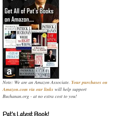
Note: We are an Amazon Associate.
Your purchases on
Amazon.com via our links
will help support
Buchanan.org - at no extra cost to you!
Pat’s Latest Book!