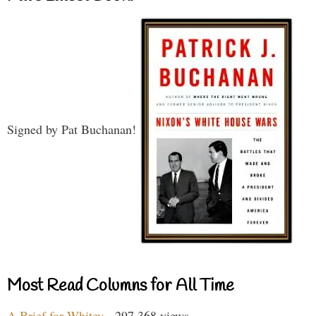
Signed by Pat Buchanan!
Most Read Columns for All Time
A Brief for Whitey
- 297,368 views