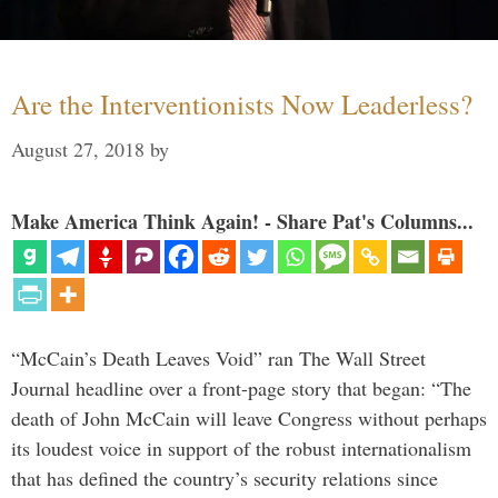
Are the Interventionists Now Leaderless?
August 27, 2018
by
Make America Think Again! - Share Pat's Columns...
“McCain’s Death Leaves Void” ran The Wall Street
Journal headline over a front-page story that began: “The
death of John McCain will leave Congress without perhaps
its loudest voice in support of the robust internationalism
that has defined the country’s security relations since