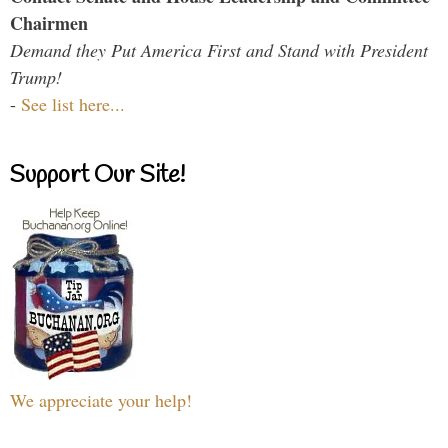
Chairmen
Demand they Put America First and Stand with President
Trump!
-
See list here...
Support Our Site!
We appreciate your help!