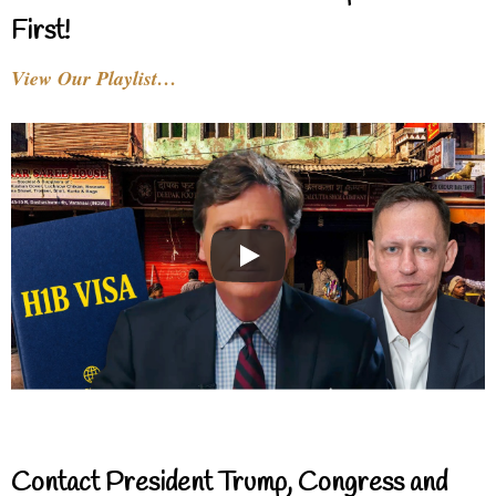
First!
View Our Playlist…
Contact President Trump, Congress and