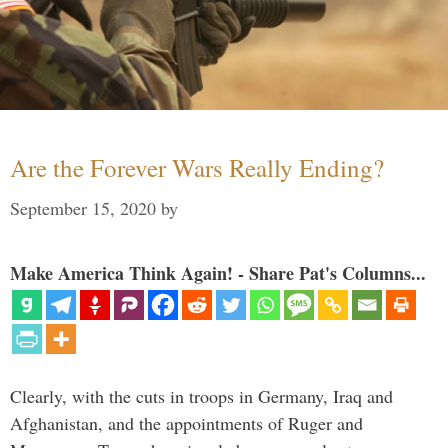
Are the Forever Wars Really Ending?
September 15, 2020
by
Make America Think Again! - Share Pat's Columns...
Clearly, with the cuts in troops in Germany, Iraq and
Afghanistan, and the appointments of Ruger and