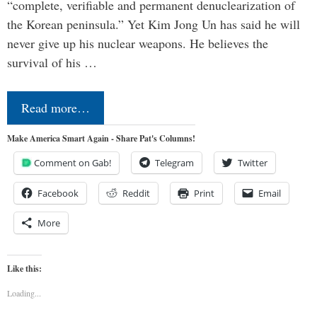
“complete, verifiable and permanent denuclearization of
the Korean peninsula.” Yet Kim Jong Un has said he will
never give up his nuclear weapons. He believes the
survival of his …
Read more…
Make America Smart Again - Share Pat's Columns!
Comment on Gab!
Telegram
Twitter
Facebook
Reddit
Print
Email
More
Like this:
Loading...