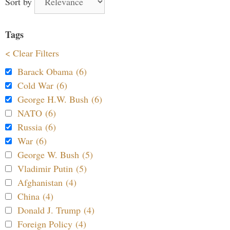
Sort by
Tags
< Clear Filters
Barack Obama (6)
Cold War (6)
George H.W. Bush (6)
NATO (6)
Russia (6)
War (6)
George W. Bush (5)
Vladimir Putin (5)
Afghanistan (4)
China (4)
Donald J. Trump (4)
Foreign Policy (4)