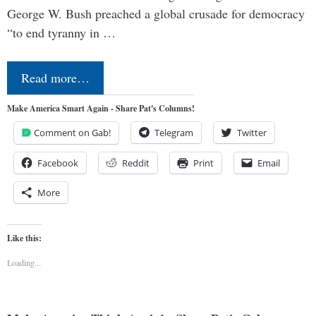
George W. Bush preached a global crusade for democracy
“to end tyranny in …
Read more…
Make America Smart Again - Share Pat's Columns!
Comment on Gab!
Telegram
Twitter
Facebook
Reddit
Print
Email
More
Like this:
Loading...