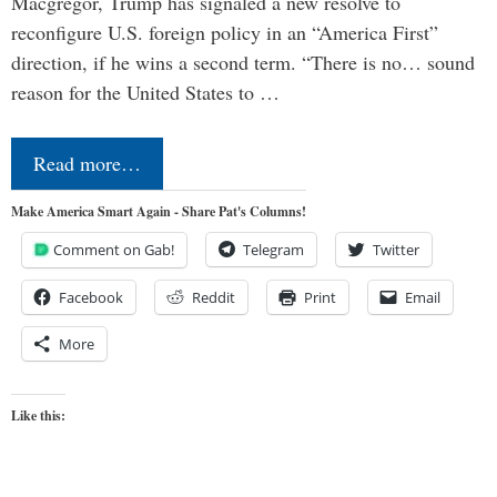
Macgregor, Trump has signaled a new resolve to
reconfigure U.S. foreign policy in an “America First”
direction, if he wins a second term. “There is no… sound
reason for the United States to …
Read more…
Make America Smart Again - Share Pat's Columns!
Comment on Gab!
Telegram
Twitter
Facebook
Reddit
Print
Email
More
Like this: