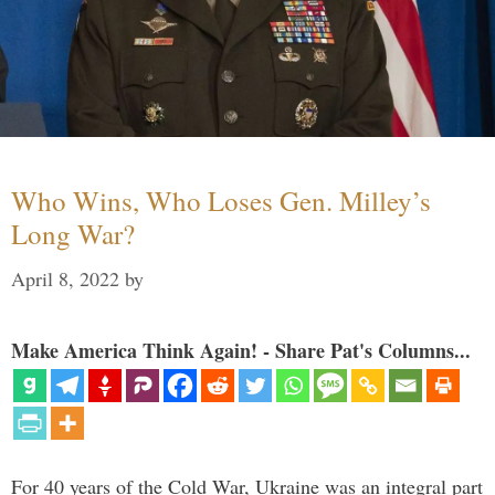
Who Wins, Who Loses Gen. Milley’s
Long War?
April 8, 2022
by
Make America Think Again! - Share Pat's Columns...
For 40 years of the Cold War, Ukraine was an integral part