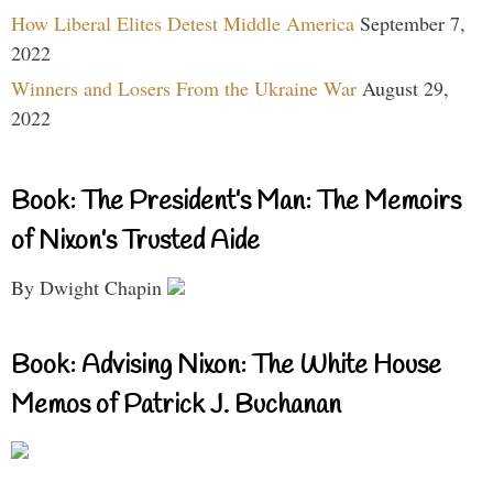
How Liberal Elites Detest Middle America
September 7,
2022
Winners and Losers From the Ukraine War
August 29,
2022
Book: The President’s Man: The Memoirs
of Nixon’s Trusted Aide
By Dwight Chapin
Book: Advising Nixon: The White House
Memos of Patrick J. Buchanan