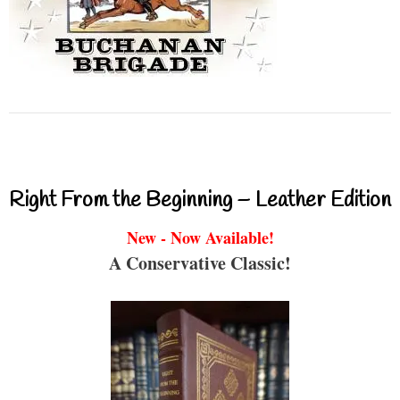
Right From the Beginning – Leather Edition
New - Now Available!
A Conservative Classic!