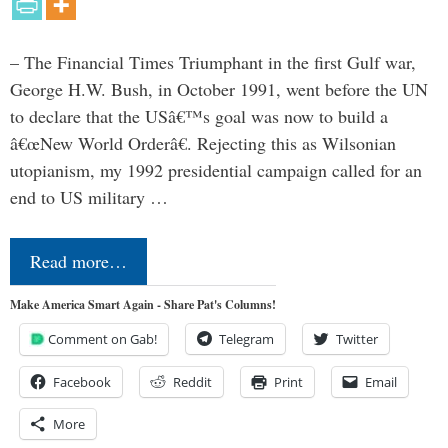
– The Financial Times Triumphant in the first Gulf war,
George H.W. Bush, in October 1991, went before the UN
to declare that the USâ€™s goal was now to build a
â€œNew World Orderâ€. Rejecting this as Wilsonian
utopianism, my 1992 presidential campaign called for an
end to US military …
Read more…
Make America Smart Again - Share Pat's Columns!
Comment on Gab!
Telegram
Twitter
Facebook
Reddit
Print
Email
More