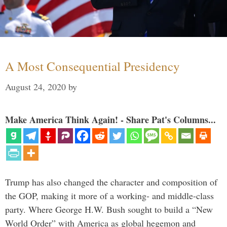
A Most Consequential Presidency
August 24, 2020
by
Make America Think Again! - Share Pat's Columns...
Trump has also changed the character and composition of
the GOP, making it more of a working- and middle-class
party. Where George H.W. Bush sought to build a “New
World Order” with America as global hegemon and