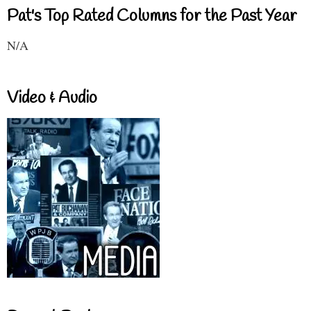
Pat's Top Rated Columns for the Past Year
N/A
Video & Audio