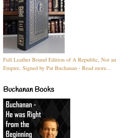
Full Leather Bound Edition of A Republic, Not an
Empire, Signed by Pat Buchanan - Read more...
Buchanan Books