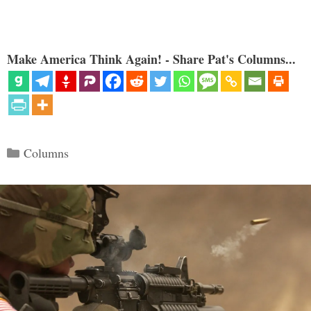
Make America Think Again! - Share Pat's Columns...
Categories
Columns