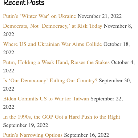
Recent Posts
Putin’s ‘Winter War’ on Ukraine
November 21, 2022
Democrats, Not ‘Democracy,’ at Risk Today
November 8,
2022
Where US and Ukrainian War Aims Collide
October 18,
2022
Putin, Holding a Weak Hand, Raises the Stakes
October 4,
2022
Is ‘Our Democracy’ Failing Our Country?
September 30,
2022
Biden Commits US to War for Taiwan
September 22,
2022
In the 1990s, the GOP Got a Hard Push to the Right
September 19, 2022
Putin’s Narrowing Options
September 16, 2022