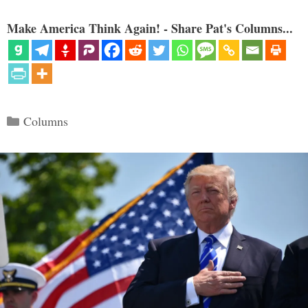
Make America Think Again! - Share Pat's Columns...
Categories
Columns