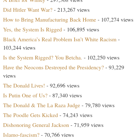
Did Hitler Want War?
- 213,267 views
How to Bring Manufacturing Back Home
- 107,274 views
Yes, the System Is Rigged
- 106,895 views
Black America’s Real Problem Isn’t White Racism
-
103,244 views
Is the System Rigged? You Betcha.
- 102,250 views
Have the Neocons Destroyed the Presidency?
- 93,229
views
The Donald Lives!
- 92,696 views
Is Putin One of Us?
- 87,340 views
The Donald & The La Raza Judge
- 79,780 views
The Poodle Gets Kicked
- 74,243 views
Dishonoring General Jackson
- 71,959 views
Islamo-fascism?
- 70,766 views