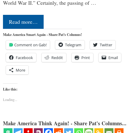
World War II.” Certainly, the passing of …
Read more…
Make America Smart Again - Share Pat's Columns!
Comment on Gab!
Telegram
Twitter
Facebook
Reddit
Print
Email
More
Like this:
Loading...
Make America Think Again! - Share Pat's Columns...