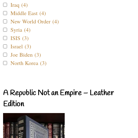
Iraq (4)
Middle East (4)
New World Order (4)
Syria (4)
ISIS (3)
Israel (3)
Joe Biden (3)
North Korea (3)
A Republic Not an Empire – Leather
Edition