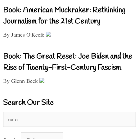
Book: American Muckraker: Rethinking
Journalism for the 21st Century
By James O'Keefe
Book: The Great Reset: Joe Biden and the
Rise of Twenty-First-Century Fascism
By Glenn Beck
Search Our Site
Search
for: