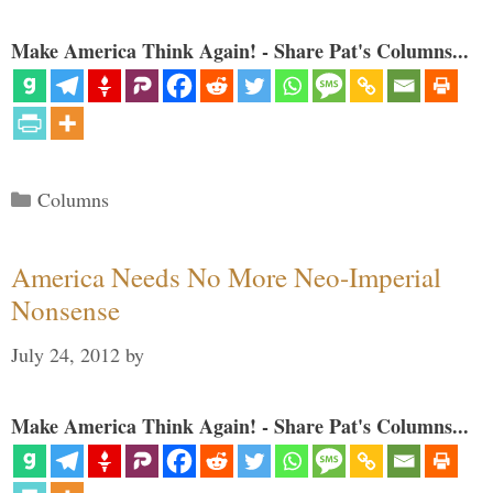
Make America Think Again! - Share Pat's Columns...
Categories
Columns
America Needs No More Neo-Imperial
Nonsense
July 24, 2012
by
Make America Think Again! - Share Pat's Columns...