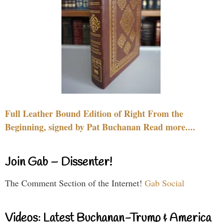
Full Leather Bound Edition of Right From the
Beginning, signed by Pat Buchanan Read more....
Join Gab – Dissenter!
The Comment Section of the Internet!
Gab Social
Videos: Latest Buchanan-Trump & America