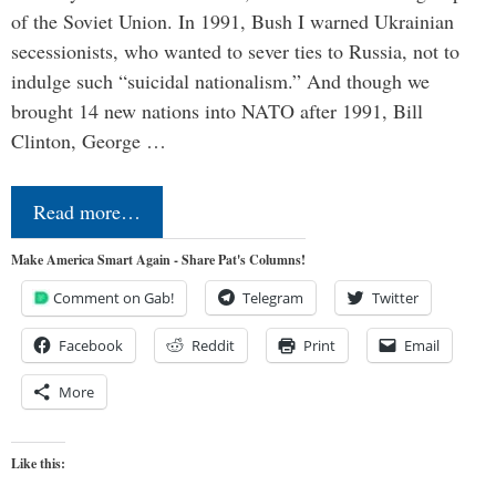
of the Soviet Union. In 1991, Bush I warned Ukrainian
secessionists, who wanted to sever ties to Russia, not to
indulge such “suicidal nationalism.” And though we
brought 14 new nations into NATO after 1991, Bill
Clinton, George …
Read more…
Make America Smart Again - Share Pat's Columns!
Comment on Gab!
Telegram
Twitter
Facebook
Reddit
Print
Email
More
Like this: