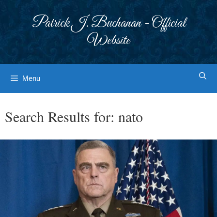
Skip
to
Patrick J. Buchanan - Official
content
Website
Menu
Search Results for:
nato