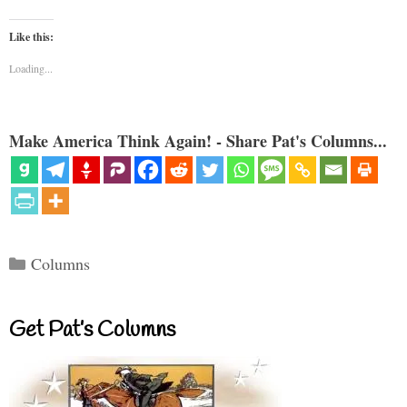
Like this:
Loading...
Make America Think Again! - Share Pat's Columns...
Categories
Columns
Get Pat’s Columns