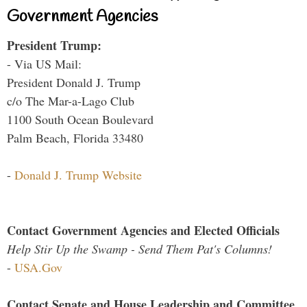
Government Agencies
President Trump:
- Via US Mail:
President Donald J. Trump
c/o The Mar-a-Lago Club
1100 South Ocean Boulevard
Palm Beach, Florida 33480
-
Donald J. Trump Website
Contact Government Agencies and Elected Officials
Help Stir Up the Swamp - Send Them Pat's Columns!
-
USA.Gov
Contact Senate and House Leadership and Committee