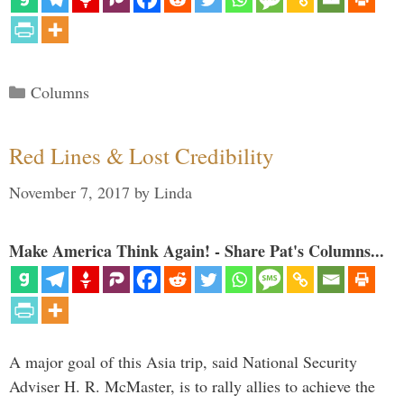
Categories
Columns
Red Lines & Lost Credibility
November 7, 2017
by
Linda
Make America Think Again! - Share Pat's Columns...
A major goal of this Asia trip, said National Security
Adviser H. R. McMaster, is to rally allies to achieve the