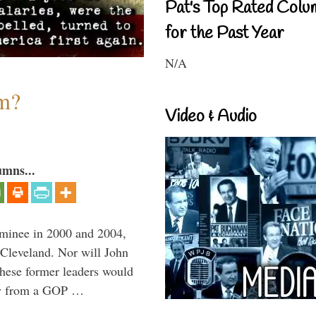
Pat's Top Rated Colu
for the Past Year
N/A
sm?
Video & Audio
umns...
minee in 2000 and 2004,
 Cleveland. Nor will John
hese former leaders would
way from a GOP …