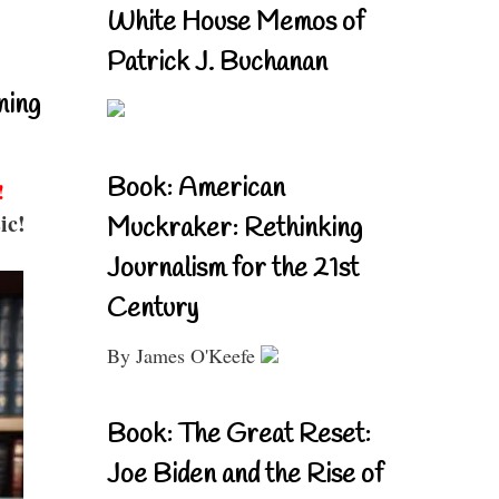
White House Memos of
Patrick J. Buchanan
ning
Book: American
!
ic!
Muckraker: Rethinking
Journalism for the 21st
Century
By James O'Keefe
Book: The Great Reset:
Joe Biden and the Rise of