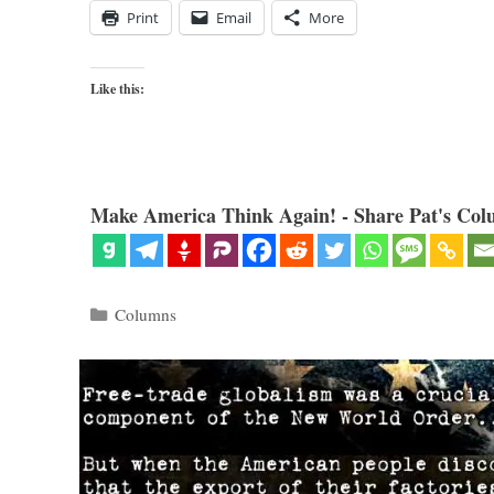
Print
Email
More
Like this:
Make America Think Again! - Share Pat's Col
Categories
Columns