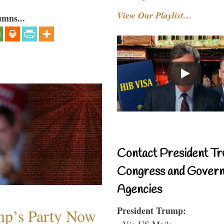
View Our Playlist…
umns...
Contact President Tr
Congress and Gover
Agencies
President Trump:
mp’s Party Now
- Via US Mail: