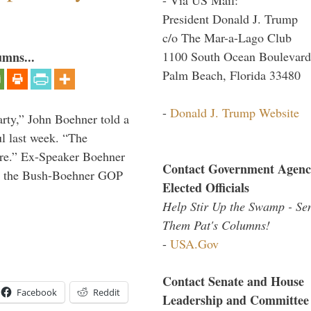
President Donald J. Trump
c/o The Mar-a-Lago Club
1100 South Ocean Boulevard
umns...
Palm Beach, Florida 33480
-
Donald J. Trump Website
rty,” John Boehner told a
l last week. “The
ere.” Ex-Speaker Boehner
Contact Government Agenc
for the Bush-Boehner GOP
Elected Officials
Help Stir Up the Swamp - Se
Them Pat's Columns!
-
USA.Gov
Contact Senate and House
Facebook
Reddit
Leadership and Committee