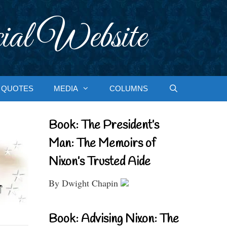
ial Website
QUOTES
MEDIA
COLUMNS
Book: The President’s
Man: The Memoirs of
Nixon’s Trusted Aide
By Dwight Chapin
Book: Advising Nixon: The