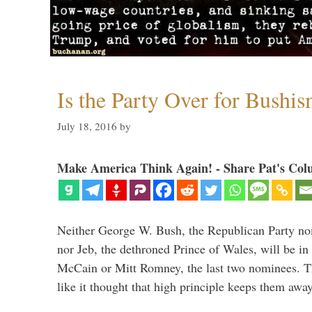
Is the Party Over for Bushi
July 18, 2016
by
Make America Think Again! - Share Pat's Col
Neither George W. Bush, the Republican Party no
nor Jeb, the dethroned Prince of Wales, will be in
McCain or Mitt Romney, the last two nominees. T
like it thought that high principle keeps them a