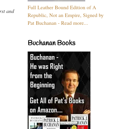
Full Leather Bound Edition of A
rst and
Republic, Not an Empire, Signed by
Pat Buchanan - Read more...
Buchanan Books