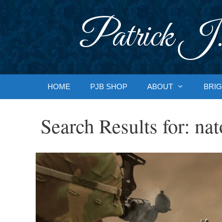
Skip
to
Patrick J.
content
HOME
PJB SHOP
ABOUT
BRIG
Search Results for:
nat