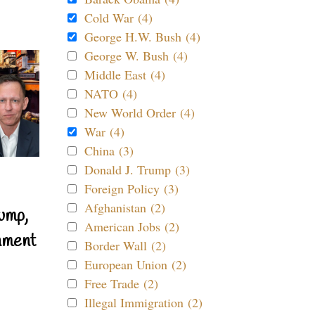
Cold War (4)
George H.W. Bush (4)
George W. Bush (4)
Middle East (4)
NATO (4)
New World Order (4)
War (4)
China (3)
Donald J. Trump (3)
Foreign Policy (3)
Afghanistan (2)
ump,
American Jobs (2)
nment
Border Wall (2)
European Union (2)
Free Trade (2)
Illegal Immigration (2)