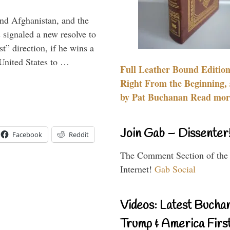
and Afghanistan, and the
signaled a new resolve to
t” direction, if he wins a
United States to …
Full Leather Bound Edition
Right From the Beginning, 
by Pat Buchanan Read more
Join Gab – Dissenter
Facebook
Reddit
The Comment Section of the
Internet!
Gab Social
Videos: Latest Bucha
Trump & America First