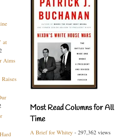
aine
 at
2
r Aims
 Raises
Our
2
Most Read Columns for All
r
Time
A Brief for Whitey
- 297,362 views
 Hard