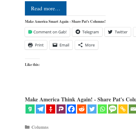
Read more…
Make America Smart Again - Share Pat's Columns!
Comment on Gab!
Telegram
Twitter
Print
Email
More
Like this:
Make America Think Again! - Share Pat's Col
Categories
Columns