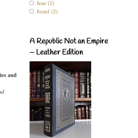
Iran (2)
Israel (2)
A Republic Not an Empire
– Leather Edition
ies and
nd