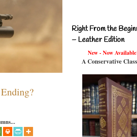
Right From the Begin
– Leather Edition
New - Now Available
A Conservative Class
y Ending?
umns...