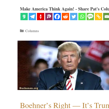
Make America Think Again! - Share Pat's Col
Categories
Columns
Boehner’s Right — It’s Tru