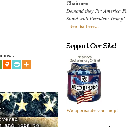
Chairmen
Demand they Put America Fi
Stand with President Trump!
-
See list here...
Support Our Site!
umns...
We appreciate your help!