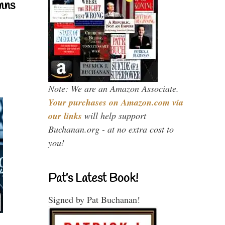
mns
Note: We are an Amazon Associate.
Your purchases on Amazon.com via
our links
will help support
Buchanan.org - at no extra cost to
you!
Pat’s Latest Book!
Signed by Pat Buchanan!