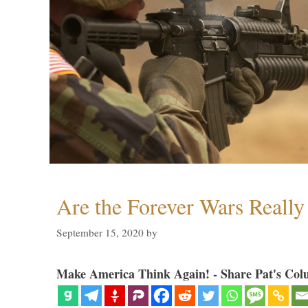
Are the Forever Wars Reall
September 15, 2020
by
Make America Think Again! - Share Pat's Col