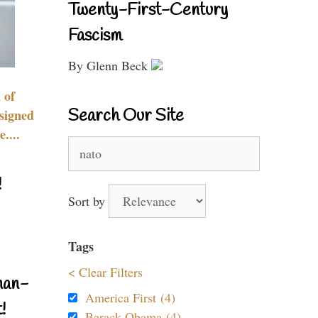
Twenty-First-Century
Fascism
By Glenn Beck
 of
Search Our Site
signed
....
Search
for:
!
Sort by
Tags
< Clear Filters
nan-
America First (4)
!
Barack Obama (4)