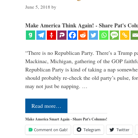
June 5, 2018
by
Make America Think Again! - Share Pat's Col
“There is no Republican Party. There’s a Trump pa
Mackinac, Michigan, gathering of the GOP faithfu
Republican Party is kind of taking a nap somewh
should probably re-check the old party’s pulse, 
may not just be napping. …
Read more…
Make America Smart Again - Share Pat's Columns!
Comment on Gab!
Telegram
Twitter