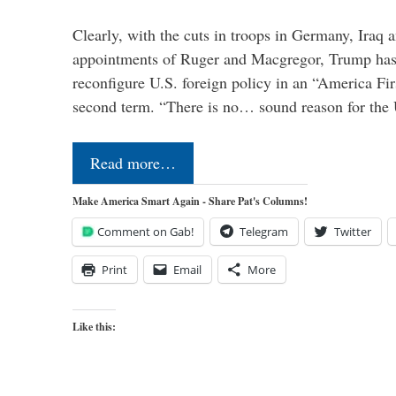
Clearly, with the cuts in troops in Germany, Iraq 
appointments of Ruger and Macgregor, Trump has 
reconfigure U.S. foreign policy in an “America Firs
second term. “There is no… sound reason for the 
Read more…
Make America Smart Again - Share Pat's Columns!
Comment on Gab!
Telegram
Twitter
Print
Email
More
Like this: