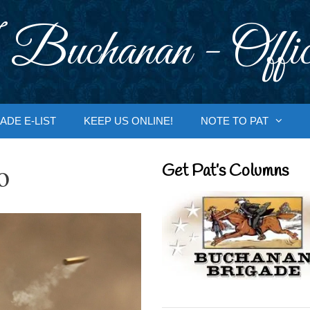
 Buchanan - Offic
ADE E-LIST
KEEP US ONLINE!
NOTE TO PAT
o
Get Pat’s Columns