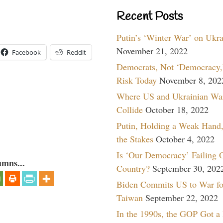
Recent Posts
Putin’s ‘Winter War’ on Ukr
November 21, 2022
Facebook
Reddit
Democrats, Not ‘Democracy,’
Risk Today
November 8, 202
Where US and Ukrainian Wa
Collide
October 18, 2022
Putin, Holding a Weak Hand,
the Stakes
October 4, 2022
Is ‘Our Democracy’ Failing 
umns...
Country?
September 30, 202
Biden Commits US to War fo
Taiwan
September 22, 2022
In the 1990s, the GOP Got a