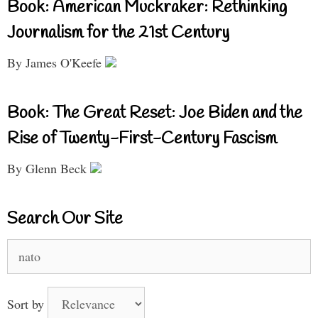
Book: American Muckraker: Rethinking
Journalism for the 21st Century
By James O'Keefe
Book: The Great Reset: Joe Biden and the
Rise of Twenty-First-Century Fascism
By Glenn Beck
Search Our Site
Search
for:
Sort by