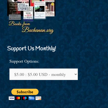
Support Us Monthly!
Support Options: