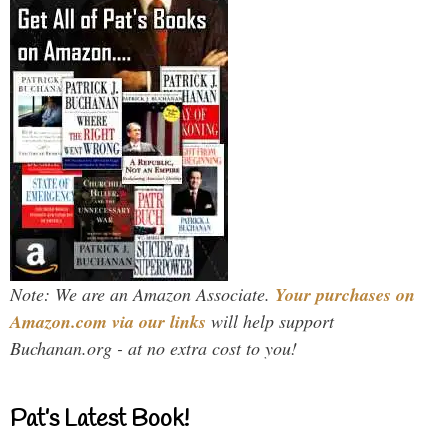
Note: We are an Amazon Associate.
Your purchases on
Amazon.com via our links
will help support
Buchanan.org - at no extra cost to you!
Pat’s Latest Book!