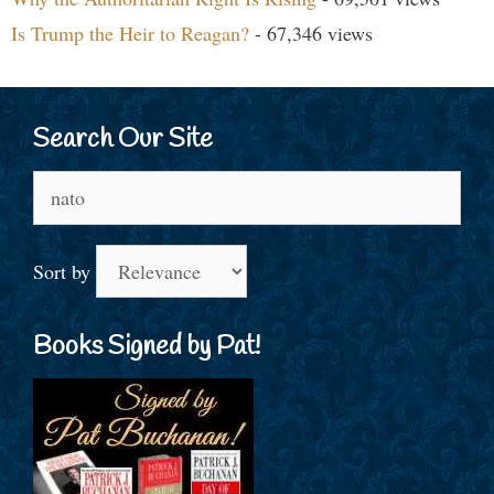
Is Trump the Heir to Reagan?
- 67,346 views
Search Our Site
Search
for:
Sort by
Books Signed by Pat!