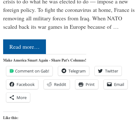
crisis to do what he was elected to do — impose a new
foreign policy. To fight the coronavirus at home, France is
removing all military forces from Iraq. When NATO
scaled back its war games in Europe because of …
Read more…
Make America Smart Again - Share Pat's Columns!
Comment on Gab!
Telegram
Twitter
Facebook
Reddit
Print
Email
More
Like this: