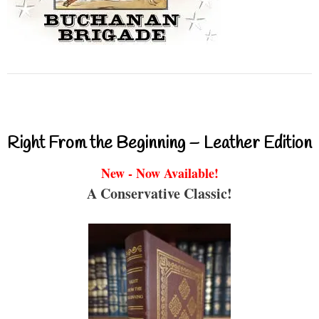
Right From the Beginning – Leather Edition
New - Now Available!
A Conservative Classic!