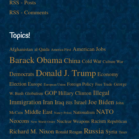
RSS - Posts
RSS - Comments
Topics!
American Jobs
Afghanistan
al-Qaida
America First
Barack Obama
China
Cold War
Culture War
Donald J. Trump
Democrats
Economy
Election
Europe
Foreign Policy
George
Free Trade
European Union
Illegal
GOP
Hillary Clinton
W. Bush
Globalism
Immigration
Iran
Joe Biden
Iraq
Israel
John
ISIS
NATO
Middle East
Nationalism
McCain
Nancy Pelosi
Neocons
Racism
Nuclear Weapons
Republican
New World Order
Russia
Richard M. Nixon
Syria
Ronald Reagan
Taxes