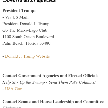
Government Agencies
President Trump:
- Via US Mail:
President Donald J. Trump
c/o The Mar-a-Lago Club
1100 South Ocean Boulevard
Palm Beach, Florida 33480
-
Donald J. Trump Website
Contact Government Agencies and Elected Officials
Help Stir Up the Swamp - Send Them Pat's Columns!
-
USA.Gov
Contact Senate and House Leadership and Committee