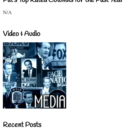
Pat's Top Rated Columns for the Past Year
N/A
Video & Audio
Recent Posts