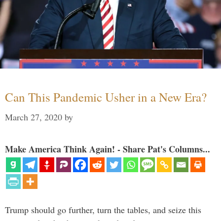
Can This Pandemic Usher in a New Era?
March 27, 2020
by
Make America Think Again! - Share Pat's Columns...
Trump should go further, turn the tables, and seize this