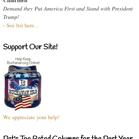
Chairmen
Demand they Put America First and Stand with President
Trump!
-
See list here...
Support Our Site!
We appreciate your help!