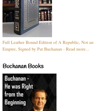
Full Leather Bound Edition of A Republic, Not an
Empire, Signed by Pat Buchanan - Read more...
Buchanan Books