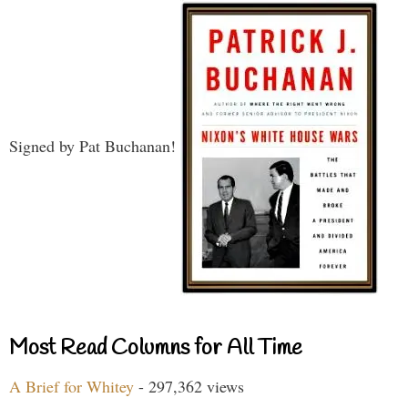
Signed by Pat Buchanan!
Most Read Columns for All Time
A Brief for Whitey
- 297,362 views