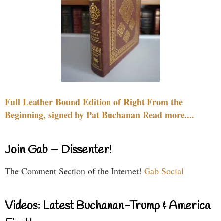
Full Leather Bound Edition of Right From the
Beginning, signed by Pat Buchanan Read more....
Join Gab – Dissenter!
The Comment Section of the Internet!
Gab Social
Videos: Latest Buchanan-Trump & America