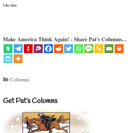
Like this:
Make America Think Again! - Share Pat's Columns...
Categories
Columns
Get Pat’s Columns