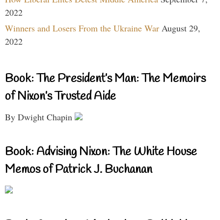
2022
Winners and Losers From the Ukraine War
August 29,
2022
Book: The President’s Man: The Memoirs
of Nixon’s Trusted Aide
By Dwight Chapin
Book: Advising Nixon: The White House
Memos of Patrick J. Buchanan