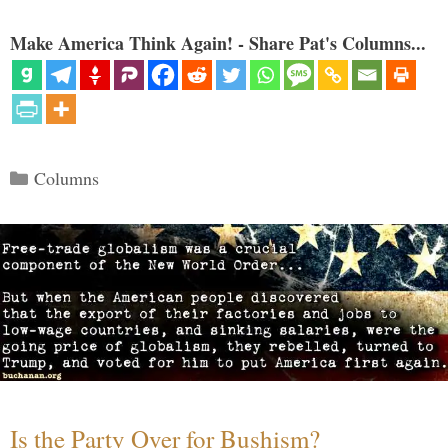
Make America Think Again! - Share Pat's Columns...
Categories
Columns
Is the Party Over for Bushism?