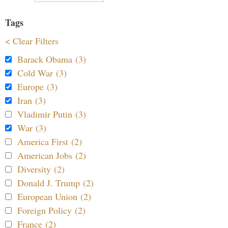
Tags
< Clear Filters
Barack Obama (3)
Cold War (3)
Europe (3)
Iran (3)
Vladimir Putin (3)
War (3)
America First (2)
American Jobs (2)
Diversity (2)
Donald J. Trump (2)
European Union (2)
Foreign Policy (2)
France (2)