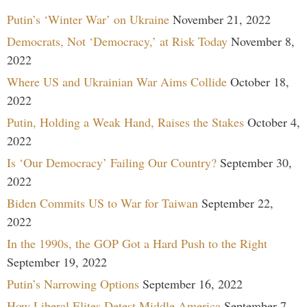
Putin’s ‘Winter War’ on Ukraine
November 21, 2022
Democrats, Not ‘Democracy,’ at Risk Today
November 8,
2022
Where US and Ukrainian War Aims Collide
October 18,
2022
Putin, Holding a Weak Hand, Raises the Stakes
October 4,
2022
Is ‘Our Democracy’ Failing Our Country?
September 30,
2022
Biden Commits US to War for Taiwan
September 22,
2022
In the 1990s, the GOP Got a Hard Push to the Right
September 19, 2022
Putin’s Narrowing Options
September 16, 2022
How Liberal Elites Detest Middle America
September 7,