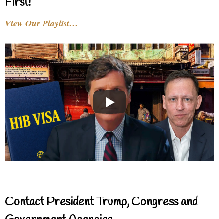
First!
View Our Playlist…
Contact President Trump, Congress and