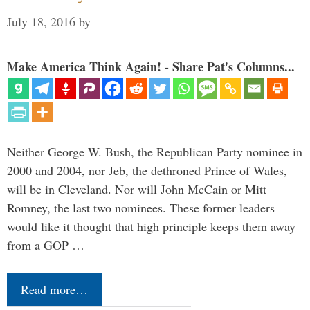
July 18, 2016
by
Make America Think Again! - Share Pat's Columns...
Neither George W. Bush, the Republican Party nominee in
2000 and 2004, nor Jeb, the dethroned Prince of Wales,
will be in Cleveland. Nor will John McCain or Mitt
Romney, the last two nominees. These former leaders
would like it thought that high principle keeps them away
from a GOP …
Read more…