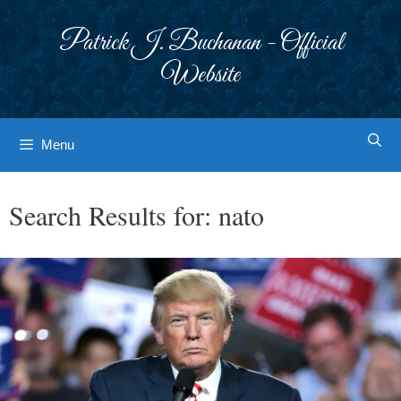
Skip
to
Patrick J. Buchanan - Official
content
Website
Menu
Search Results for:
nato