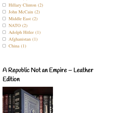
Hillary Clinton (2)
John McCain (2)
Middle East (2)
NATO (2)
Adolph Hitler (1)
Afghanistan (1)
China (1)
A Republic Not an Empire – Leather
Edition