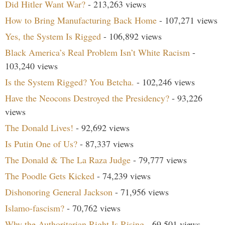
Did Hitler Want War?
- 213,263 views
How to Bring Manufacturing Back Home
- 107,271 views
Yes, the System Is Rigged
- 106,892 views
Black America’s Real Problem Isn’t White Racism
-
103,240 views
Is the System Rigged? You Betcha.
- 102,246 views
Have the Neocons Destroyed the Presidency?
- 93,226
views
The Donald Lives!
- 92,692 views
Is Putin One of Us?
- 87,337 views
The Donald & The La Raza Judge
- 79,777 views
The Poodle Gets Kicked
- 74,239 views
Dishonoring General Jackson
- 71,956 views
Islamo-fascism?
- 70,762 views
Why the Authoritarian Right Is Rising
- 69,501 views