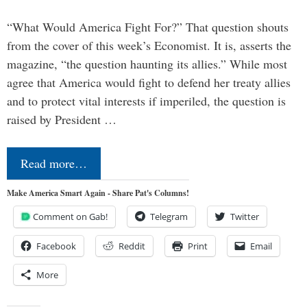
“What Would America Fight For?” That question shouts
from the cover of this week’s Economist. It is, asserts the
magazine, “the question haunting its allies.” While most
agree that America would fight to defend her treaty allies
and to protect vital interests if imperiled, the question is
raised by President …
Read more…
Make America Smart Again - Share Pat's Columns!
Comment on Gab!
Telegram
Twitter
Facebook
Reddit
Print
Email
More