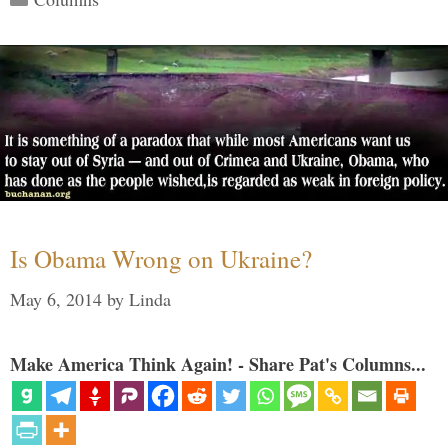
Is Obama Wrong on Ukraine?
May 6, 2014
by
Linda
Make America Think Again! - Share Pat's Columns...