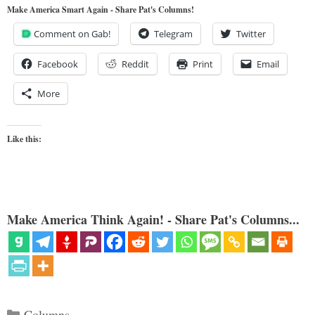
Make America Smart Again - Share Pat's Columns!
Comment on Gab!
Telegram
Twitter
Facebook
Reddit
Print
Email
More
Like this:
Make America Think Again! - Share Pat's Columns...
Categories
Columns