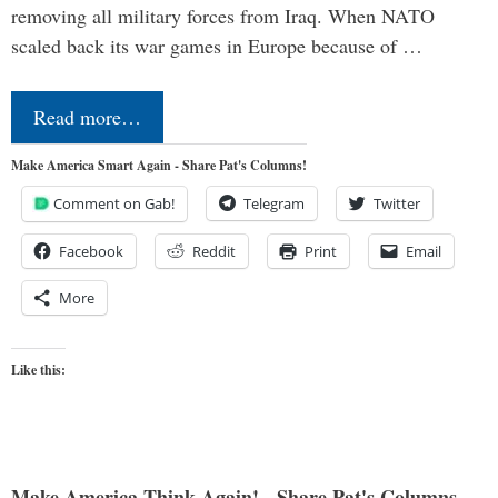
removing all military forces from Iraq. When NATO
scaled back its war games in Europe because of …
Read more…
Make America Smart Again - Share Pat's Columns!
Comment on Gab!
Telegram
Twitter
Facebook
Reddit
Print
Email
More
Like this:
Make America Think Again! - Share Pat's Columns...