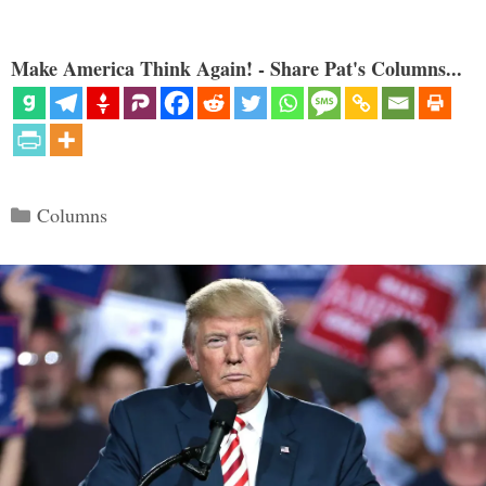
Make America Think Again! - Share Pat's Columns...
Categories
Columns