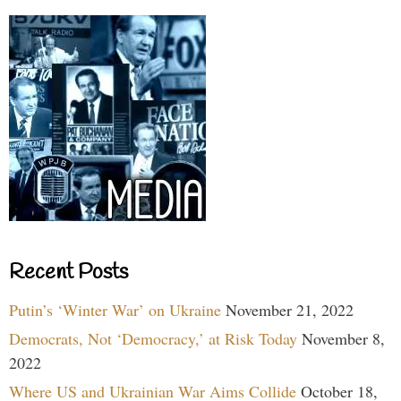
Recent Posts
Putin’s ‘Winter War’ on Ukraine
November 21, 2022
Democrats, Not ‘Democracy,’ at Risk Today
November 8,
2022
Where US and Ukrainian War Aims Collide
October 18,