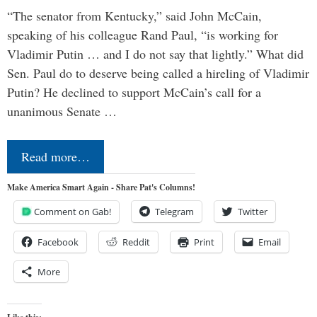
“The senator from Kentucky,” said John McCain,
speaking of his colleague Rand Paul, “is working for
Vladimir Putin … and I do not say that lightly.” What did
Sen. Paul do to deserve being called a hireling of Vladimir
Putin? He declined to support McCain’s call for a
unanimous Senate …
Read more…
Make America Smart Again - Share Pat's Columns!
Comment on Gab!
Telegram
Twitter
Facebook
Reddit
Print
Email
More