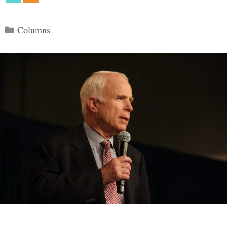
Categories
Columns