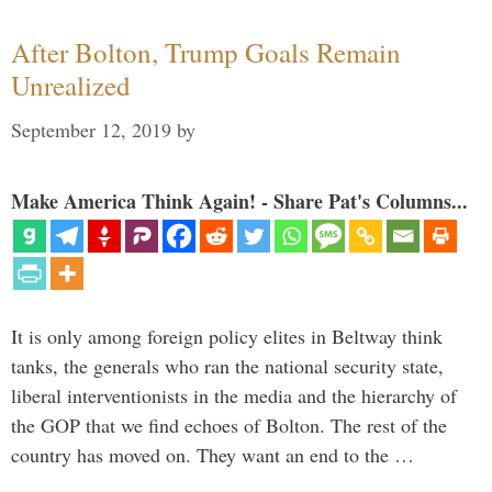
After Bolton, Trump Goals Remain
Unrealized
September 12, 2019
by
Make America Think Again! - Share Pat's Columns...
It is only among foreign policy elites in Beltway think
tanks, the generals who ran the national security state,
liberal interventionists in the media and the hierarchy of
the GOP that we find echoes of Bolton. The rest of the
country has moved on. They want an end to the …