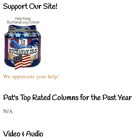
Support Our Site!
We appreciate your help!
Pat's Top Rated Columns for the Past Year
N/A
Video & Audio