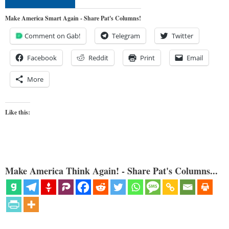
Make America Smart Again - Share Pat's Columns!
Comment on Gab!
Telegram
Twitter
Facebook
Reddit
Print
Email
More
Like this:
Make America Think Again! - Share Pat's Columns...