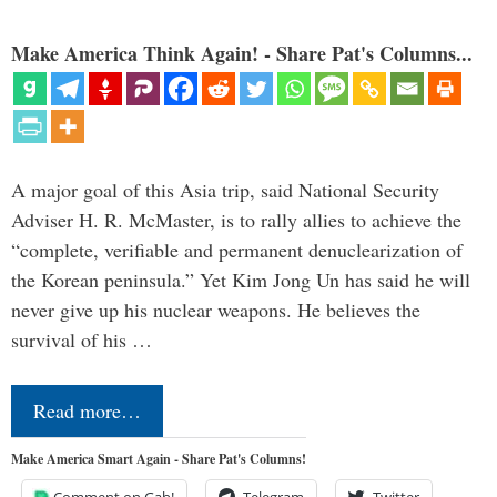
Make America Think Again! - Share Pat's Columns...
A major goal of this Asia trip, said National Security
Adviser H. R. McMaster, is to rally allies to achieve the
“complete, verifiable and permanent denuclearization of
the Korean peninsula.” Yet Kim Jong Un has said he will
never give up his nuclear weapons. He believes the
survival of his …
Read more…
Make America Smart Again - Share Pat's Columns!
Comment on Gab!
Telegram
Twitter