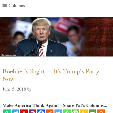
Categories
Columns
Boehner’s Right — It’s Trump’s Party
Now
June 5, 2018
by
Make America Think Again! - Share Pat's Columns...