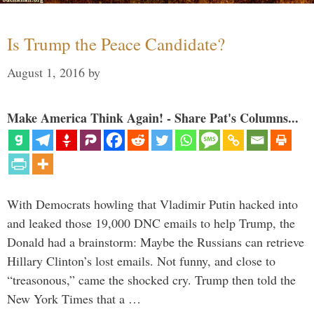
Is Trump the Peace Candidate?
August 1, 2016
by
Make America Think Again! - Share Pat's Columns...
With Democrats howling that Vladimir Putin hacked into
and leaked those 19,000 DNC emails to help Trump, the
Donald had a brainstorm: Maybe the Russians can retrieve
Hillary Clinton’s lost emails. Not funny, and close to
“treasonous,” came the shocked cry. Trump then told the
New York Times that a …