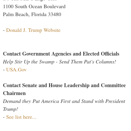
1100 South Ocean Boulevard
Palm Beach, Florida 33480
-
Donald J. Trump Website
Contact Government Agencies and Elected Officials
Help Stir Up the Swamp - Send Them Pat's Columns!
-
USA.Gov
Contact Senate and House Leadership and Committee
Chairmen
Demand they Put America First and Stand with President
Trump!
-
See list here...