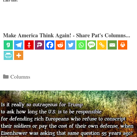
Like this:
Make America Think Again! - Share Pat's Columns...
Categories
Columns