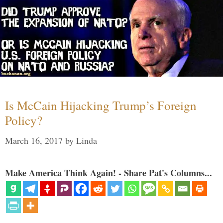
Is McCain Hijacking Trump’s Foreign
Policy?
March 16, 2017
by
Linda
Make America Think Again! - Share Pat's Columns...