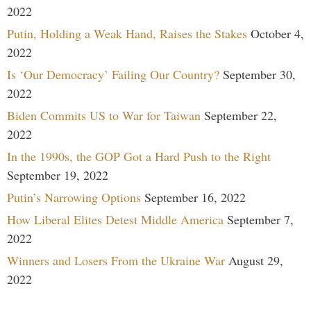
2022
Putin, Holding a Weak Hand, Raises the Stakes
October 4,
2022
Is ‘Our Democracy’ Failing Our Country?
September 30,
2022
Biden Commits US to War for Taiwan
September 22,
2022
In the 1990s, the GOP Got a Hard Push to the Right
September 19, 2022
Putin’s Narrowing Options
September 16, 2022
How Liberal Elites Detest Middle America
September 7,
2022
Winners and Losers From the Ukraine War
August 29,
2022