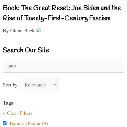
Book: The Great Reset: Joe Biden and the
Rise of Twenty-First-Century Fascism
By Glenn Beck
Search Our Site
Search
for:
Sort by
Tags
< Clear Filters
Barack Obama (9)