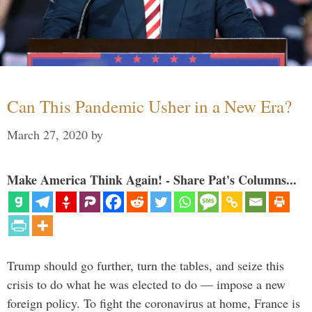
Can This Pandemic Usher in a New Era?
March 27, 2020
by
Make America Think Again! - Share Pat's Columns...
Trump should go further, turn the tables, and seize this
crisis to do what he was elected to do — impose a new
foreign policy. To fight the coronavirus at home, France is