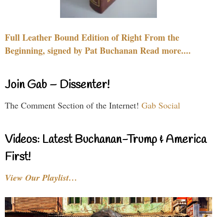
Full Leather Bound Edition of Right From the
Beginning, signed by Pat Buchanan Read more....
Join Gab – Dissenter!
The Comment Section of the Internet!
Gab Social
Videos: Latest Buchanan-Trump & America
First!
View Our Playlist…