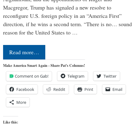
Macgregor, Trump has signaled a new resolve to
reconfigure U.S. foreign policy in an “America First”
direction, if he wins a second term. “There is no… sound
reason for the United States to …
Read more…
Make America Smart Again - Share Pat's Columns!
Comment on Gab!
Telegram
Twitter
Facebook
Reddit
Print
Email
More
Like this: