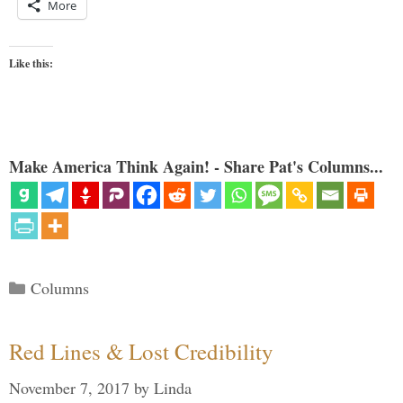
More
Like this:
Make America Think Again! - Share Pat's Columns...
Categories
Columns
Red Lines & Lost Credibility
November 7, 2017
by
Linda