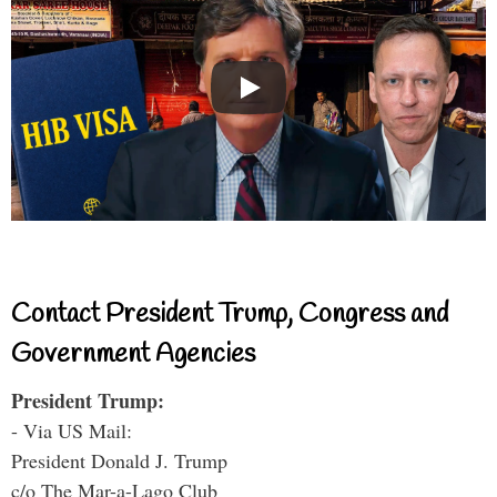
Contact President Trump, Congress and
Government Agencies
President Trump:
- Via US Mail:
President Donald J. Trump
c/o The Mar-a-Lago Club