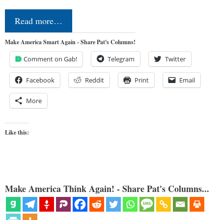
Read more…
Make America Smart Again - Share Pat's Columns!
Comment on Gab!
Telegram
Twitter
Facebook
Reddit
Print
Email
More
Like this:
Make America Think Again! - Share Pat's Columns...