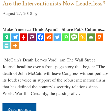
Are the Interventionists Now Leaderless?
August 27, 2018
by
Make America Think Again! - Share Pat's Columns...
“McCain’s Death Leaves Void” ran The Wall Street
Journal headline over a front-page story that began: “The
death of John McCain will leave Congress without perhaps
its loudest voice in support of the robust internationalism
that has defined the country’s security relations since
World War II.” Certainly, the passing of …
Read more…