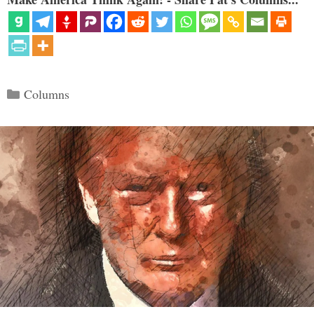
Categories
Columns