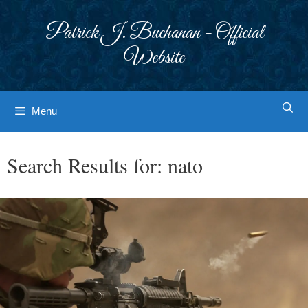
Skip
to
Patrick J. Buchanan - Official
content
Website
Menu
Search Results for:
nato