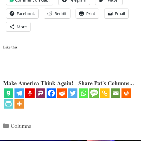
Facebook
Reddit
Print
Email
More
Like this:
Make America Think Again! - Share Pat's Columns...
Categories
Columns