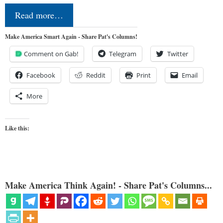
Read more…
Make America Smart Again - Share Pat's Columns!
Comment on Gab!
Telegram
Twitter
Facebook
Reddit
Print
Email
More
Like this:
Make America Think Again! - Share Pat's Columns...