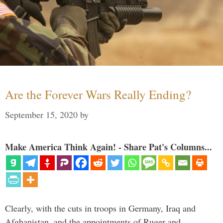
Are the Forever Wars Really Ending?
September 15, 2020
by
Make America Think Again! - Share Pat's Columns...
Clearly, with the cuts in troops in Germany, Iraq and
Afghanistan, and the appointments of Ruger and