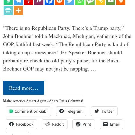
“There is no Republican Party. There’s a Trump party,”
John Boehner told a Mackinac, Michigan, gathering of the
GOP faithful last week. “The Republican Party is kind of
taking a nap somewhere.” Ex-Speaker Boehner should
probably re-check the old party’s pulse, for the Bush-
Boehner GOP may not just be napping. …
Read more…
Make America Smart Again - Share Pat's Columns!
Comment on Gab!
Telegram
Twitter
Facebook
Reddit
Print
Email