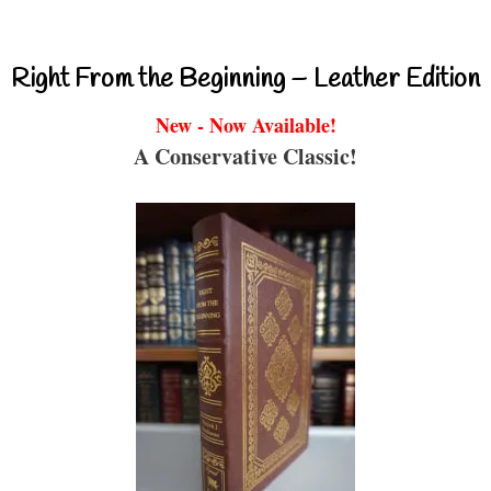
Right From the Beginning – Leather Edition
New - Now Available!
A Conservative Classic!