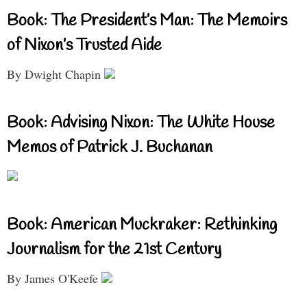
Book: The President’s Man: The Memoirs
of Nixon’s Trusted Aide
By Dwight Chapin
Book: Advising Nixon: The White House
Memos of Patrick J. Buchanan
Book: American Muckraker: Rethinking
Journalism for the 21st Century
By James O'Keefe