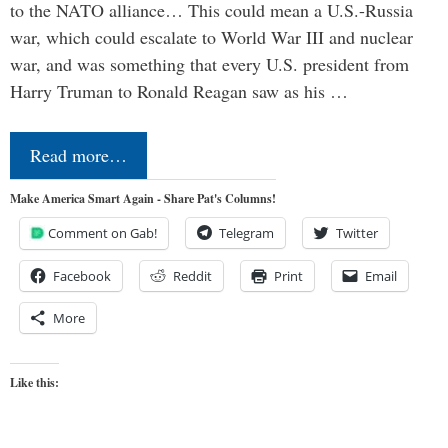
to the NATO alliance… This could mean a U.S.-Russia
war, which could escalate to World War III and nuclear
war, and was something that every U.S. president from
Harry Truman to Ronald Reagan saw as his …
Read more…
Make America Smart Again - Share Pat's Columns!
Comment on Gab!
Telegram
Twitter
Facebook
Reddit
Print
Email
More
Like this: