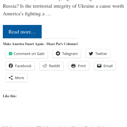
Russia? Is the territorial integrity of Ukraine a cause worth
America’s fighting a …
Read more…
Make America Smart Again - Share Pat's Columns!
Comment on Gab!
Telegram
Twitter
Facebook
Reddit
Print
Email
More
Like this: