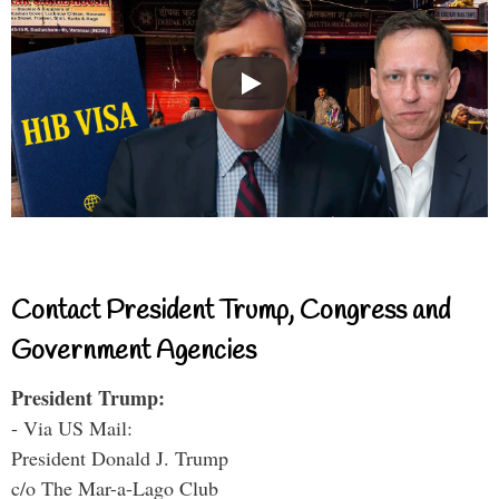
Contact President Trump, Congress and
Government Agencies
President Trump:
- Via US Mail:
President Donald J. Trump
c/o The Mar-a-Lago Club