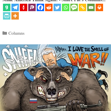
Categories
Columns