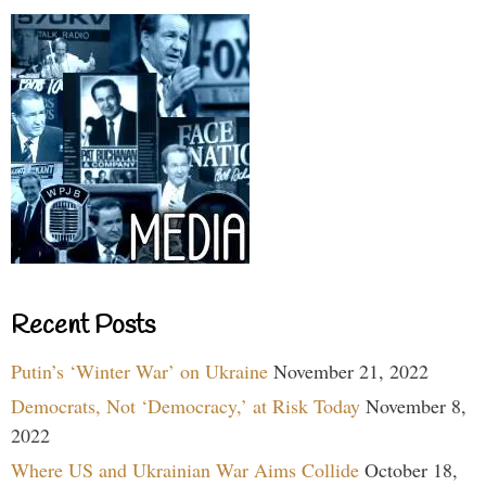
Recent Posts
Putin’s ‘Winter War’ on Ukraine
November 21, 2022
Democrats, Not ‘Democracy,’ at Risk Today
November 8,
2022
Where US and Ukrainian War Aims Collide
October 18,