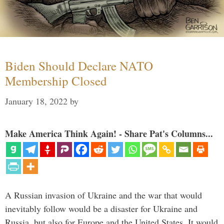
Biden Should Declare NATO
Membership Closed
January 18, 2022
by
Make America Think Again! - Share Pat's Columns...
A Russian invasion of Ukraine and the war that would
inevitably follow would be a disaster for Ukraine and
Russia, but also for Europe and the United States. It would