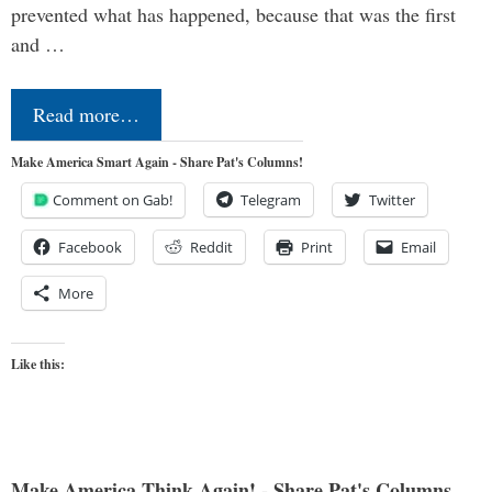
prevented what has happened, because that was the first
and …
Read more…
Make America Smart Again - Share Pat's Columns!
Comment on Gab!
Telegram
Twitter
Facebook
Reddit
Print
Email
More
Like this:
Make America Think Again! - Share Pat's Columns...