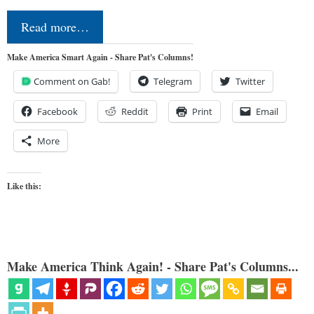
Read more…
Make America Smart Again - Share Pat's Columns!
Comment on Gab!
Telegram
Twitter
Facebook
Reddit
Print
Email
More
Like this:
Make America Think Again! - Share Pat's Columns...