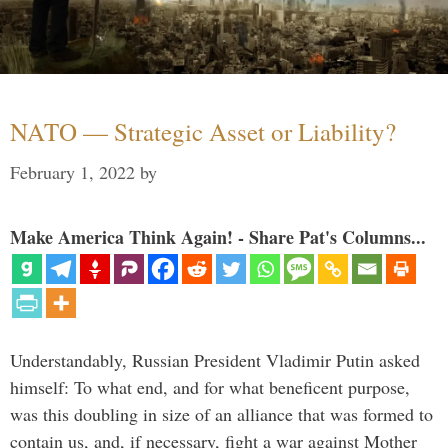
NATO — Strategic Asset or Liability?
February 1, 2022
by
Make America Think Again! - Share Pat's Columns...
Understandably, Russian President Vladimir Putin asked
himself: To what end, and for what beneficent purpose,
was this doubling in size of an alliance that was formed to
contain us, and, if necessary, fight a war against Mother