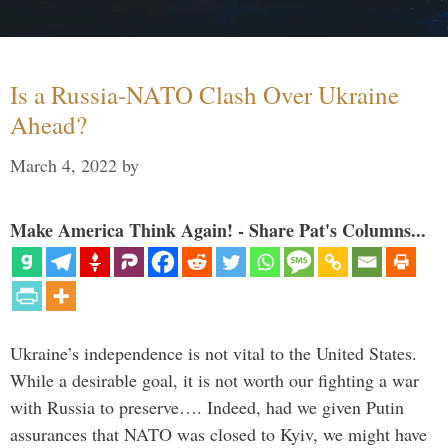
Is a Russia-NATO Clash Over Ukraine
Ahead?
March 4, 2022
by
Make America Think Again! - Share Pat's Columns...
Ukraine’s independence is not vital to the United States.
While a desirable goal, it is not worth our fighting a war
with Russia to preserve…. Indeed, had we given Putin
assurances that NATO was closed to Kyiv, we might have