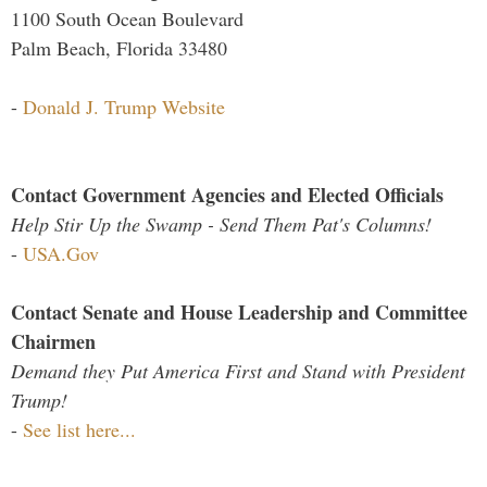
1100 South Ocean Boulevard
Palm Beach, Florida 33480
-
Donald J. Trump Website
Contact Government Agencies and Elected Officials
Help Stir Up the Swamp - Send Them Pat's Columns!
-
USA.Gov
Contact Senate and House Leadership and Committee
Chairmen
Demand they Put America First and Stand with President
Trump!
-
See list here...