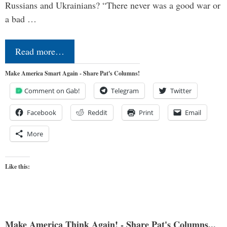
Russians and Ukrainians? “There never was a good war or
a bad …
Read more…
Make America Smart Again - Share Pat's Columns!
Comment on Gab!
Telegram
Twitter
Facebook
Reddit
Print
Email
More
Like this:
Make America Think Again! - Share Pat's Columns...