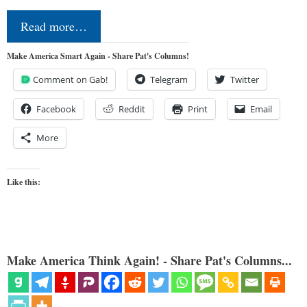
Read more…
Make America Smart Again - Share Pat's Columns!
Comment on Gab!
Telegram
Twitter
Facebook
Reddit
Print
Email
More
Like this:
Make America Think Again! - Share Pat's Columns...