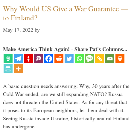
Why Would US Give a War Guarantee —
to Finland?
May 17, 2022
by
Make America Think Again! - Share Pat's Columns...
A basic question needs answering: Why, 30 years after the
Cold War ended, are we still expanding NATO? Russia
does not threaten the United States. As for any threat that
it poses to its European neighbors, let them deal with it.
Seeing Russia invade Ukraine, historically neutral Finland
has undergone …