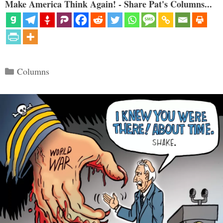
Make America Think Again! - Share Pat's Columns...
Categories
Columns