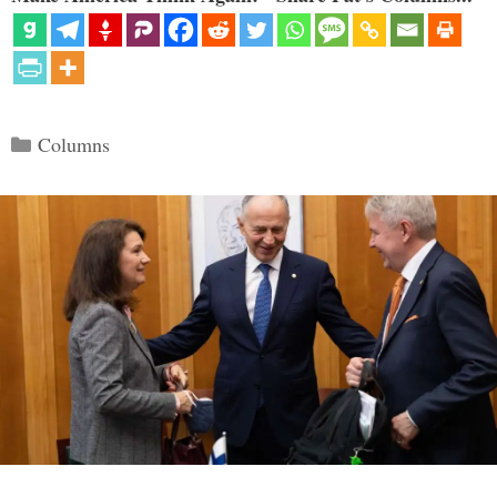
Categories
Columns