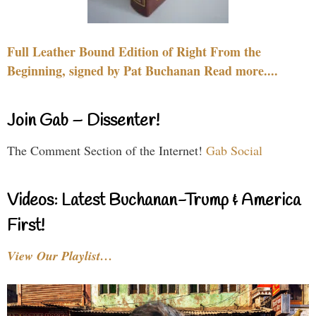
Full Leather Bound Edition of Right From the
Beginning, signed by Pat Buchanan Read more....
Join Gab – Dissenter!
The Comment Section of the Internet!
Gab Social
Videos: Latest Buchanan-Trump & America
First!
View Our Playlist…