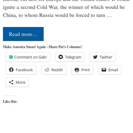
ignite a second Cold War, the winner of which would be
China, to whom Russia would be forced to turn …
Read more…
Make America Smart Again - Share Pat's Columns!
Comment on Gab!
Telegram
Twitter
Facebook
Reddit
Print
Email
More
Like this: