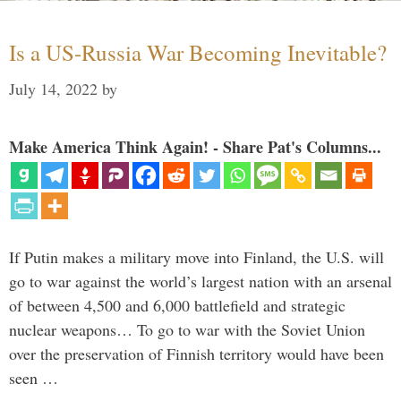
Is a US-Russia War Becoming Inevitable?
July 14, 2022
by
Make America Think Again! - Share Pat's Columns...
If Putin makes a military move into Finland, the U.S. will
go to war against the world’s largest nation with an arsenal
of between 4,500 and 6,000 battlefield and strategic
nuclear weapons… To go to war with the Soviet Union
over the preservation of Finnish territory would have been
seen …