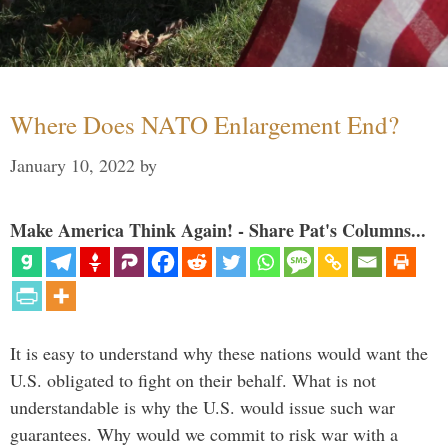
Where Does NATO Enlargement End?
January 10, 2022
by
Make America Think Again! - Share Pat's Columns...
It is easy to understand why these nations would want the
U.S. obligated to fight on their behalf. What is not
understandable is why the U.S. would issue such war
guarantees. Why would we commit to risk war with a