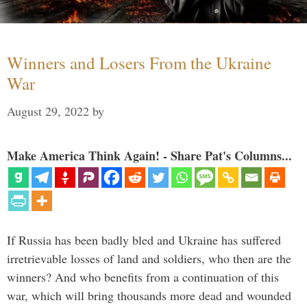
Winners and Losers From the Ukraine
War
August 29, 2022
by
Make America Think Again! - Share Pat's Columns...
If Russia has been badly bled and Ukraine has suffered
irretrievable losses of land and soldiers, who then are the
winners? And who benefits from a continuation of this
war, which will bring thousands more dead and wounded