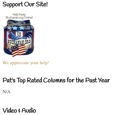
Support Our Site!
We appreciate your help!
Pat's Top Rated Columns for the Past Year
N/A
Video & Audio