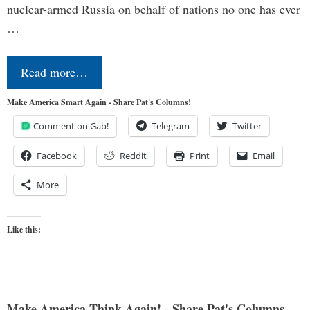
nuclear-armed Russia on behalf of nations no one has ever
…
Read more…
Make America Smart Again - Share Pat's Columns!
Comment on Gab!
Telegram
Twitter
Facebook
Reddit
Print
Email
More
Like this:
Make America Think Again! - Share Pat's Columns...