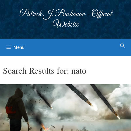
Skip
to
Patrick J. Buchanan - Official
content
Website
Menu
Search Results for:
nato