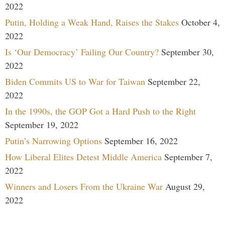
2022
Putin, Holding a Weak Hand, Raises the Stakes
October 4,
2022
Is ‘Our Democracy’ Failing Our Country?
September 30,
2022
Biden Commits US to War for Taiwan
September 22,
2022
In the 1990s, the GOP Got a Hard Push to the Right
September 19, 2022
Putin’s Narrowing Options
September 16, 2022
How Liberal Elites Detest Middle America
September 7,
2022
Winners and Losers From the Ukraine War
August 29,
2022