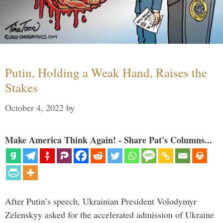
Putin, Holding a Weak Hand, Raises the
Stakes
October 4, 2022
by
Make America Think Again! - Share Pat's Columns...
After Putin’s speech, Ukrainian President Volodymyr
Zelenskyy asked for the accelerated admission of Ukraine