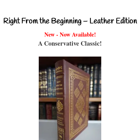
Right From the Beginning – Leather Edition
New - Now Available!
A Conservative Classic!