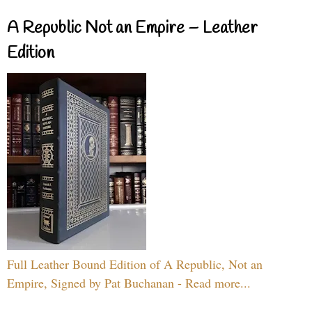
A Republic Not an Empire – Leather
Edition
Full Leather Bound Edition of A Republic, Not an
Empire, Signed by Pat Buchanan - Read more...