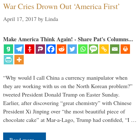
War Cries Drown Out ‘America First’
April 17, 2017
by
Linda
Make America Think Again! - Share Pat's Columns...
“Why would I call China a currency manipulator when
they are working with us on the North Korean problem?”
tweeted President Donald Trump on Easter Sunday.
Earlier, after discovering “great chemistry” with Chinese
President Xi Jinping over “the most beautiful piece of
chocolate cake” at Mar-a-Lago, Trump had confided, “I …
Read more…