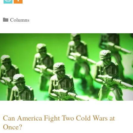
Categories
Columns
Can America Fight Two Cold Wars at
Once?