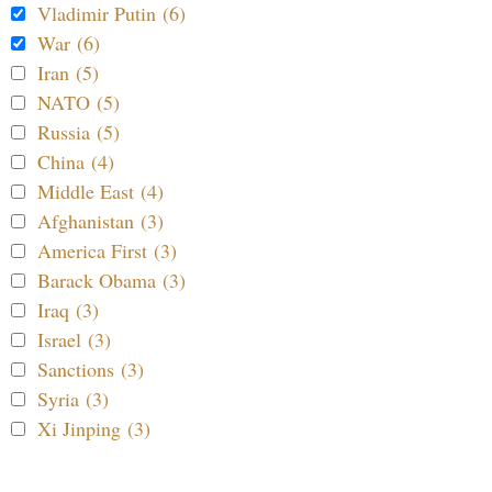
Vladimir Putin (6)
War (6)
Iran (5)
NATO (5)
Russia (5)
China (4)
Middle East (4)
Afghanistan (3)
America First (3)
Barack Obama (3)
Iraq (3)
Israel (3)
Sanctions (3)
Syria (3)
Xi Jinping (3)