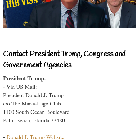
Contact President Trump, Congress and
Government Agencies
President Trump:
- Via US Mail:
President Donald J. Trump
c/o The Mar-a-Lago Club
1100 South Ocean Boulevard
Palm Beach, Florida 33480
-
Donald J. Trump Website