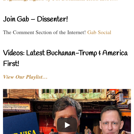
Join Gab – Dissenter!
The Comment Section of the Internet!
Gab Social
Videos: Latest Buchanan-Trump & America
First!
View Our Playlist…