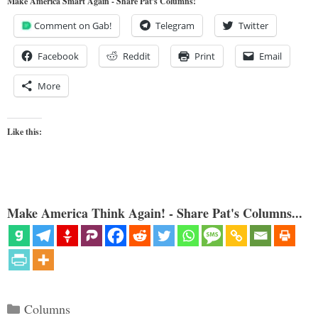
Make America Smart Again - Share Pat's Columns!
Comment on Gab!
Telegram
Twitter
Facebook
Reddit
Print
Email
More
Like this:
Make America Think Again! - Share Pat's Columns...
Categories
Columns