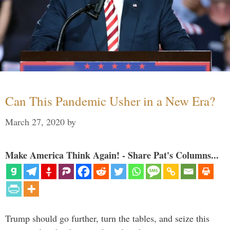
Can This Pandemic Usher in a New Era?
March 27, 2020
by
Make America Think Again! - Share Pat's Columns...
Trump should go further, turn the tables, and seize this