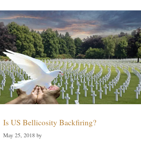
Is US Bellicosity Backfiring?
May 25, 2018
by