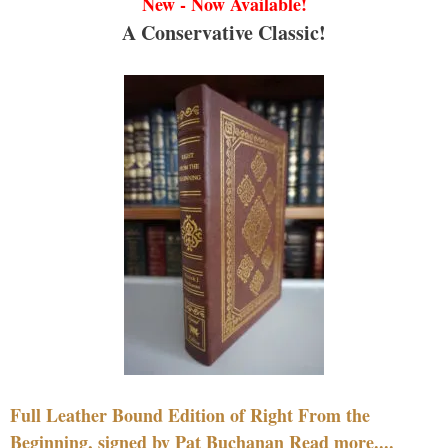
New - Now Available!
A Conservative Classic!
Full Leather Bound Edition of Right From the
Beginning, signed by Pat Buchanan Read more....