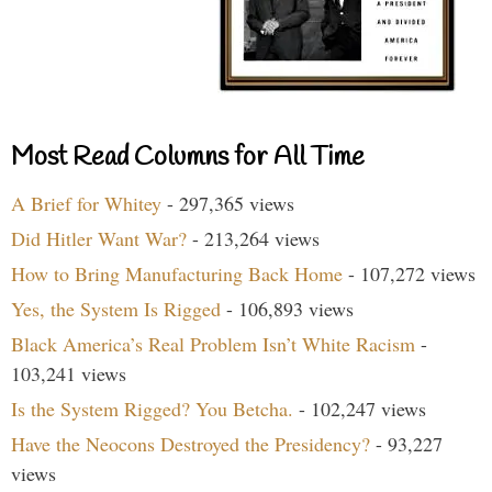
Most Read Columns for All Time
A Brief for Whitey
- 297,365 views
Did Hitler Want War?
- 213,264 views
How to Bring Manufacturing Back Home
- 107,272 views
Yes, the System Is Rigged
- 106,893 views
Black America’s Real Problem Isn’t White Racism
-
103,241 views
Is the System Rigged? You Betcha.
- 102,247 views
Have the Neocons Destroyed the Presidency?
- 93,227
views