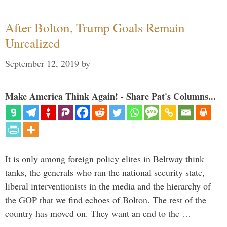
After Bolton, Trump Goals Remain
Unrealized
September 12, 2019
by
Make America Think Again! - Share Pat's Columns...
It is only among foreign policy elites in Beltway think
tanks, the generals who ran the national security state,
liberal interventionists in the media and the hierarchy of
the GOP that we find echoes of Bolton. The rest of the
country has moved on. They want an end to the …