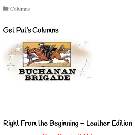
Categories
Columns
Get Pat’s Columns
Right From the Beginning – Leather Edition