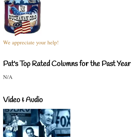
We appreciate your help!
Pat's Top Rated Columns for the Past Year
N/A
Video & Audio