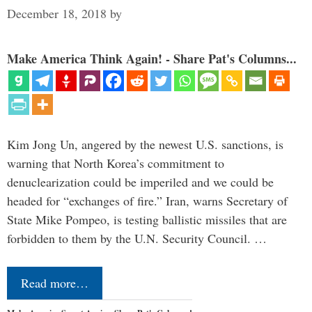
December 18, 2018
by
Make America Think Again! - Share Pat's Columns...
Kim Jong Un, angered by the newest U.S. sanctions, is
warning that North Korea’s commitment to
denuclearization could be imperiled and we could be
headed for “exchanges of fire.” Iran, warns Secretary of
State Mike Pompeo, is testing ballistic missiles that are
forbidden to them by the U.N. Security Council. …
Read more…