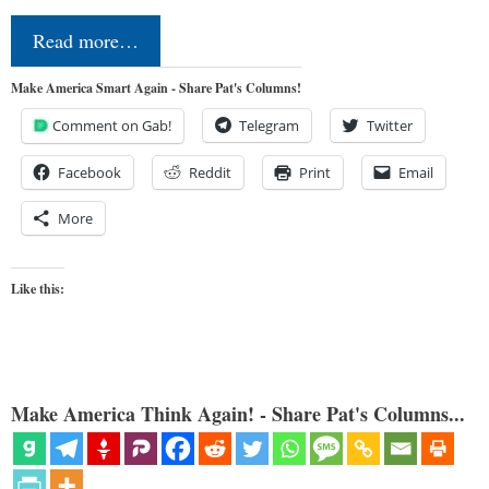
Read more…
Make America Smart Again - Share Pat's Columns!
Comment on Gab!
Telegram
Twitter
Facebook
Reddit
Print
Email
More
Like this:
Make America Think Again! - Share Pat's Columns...