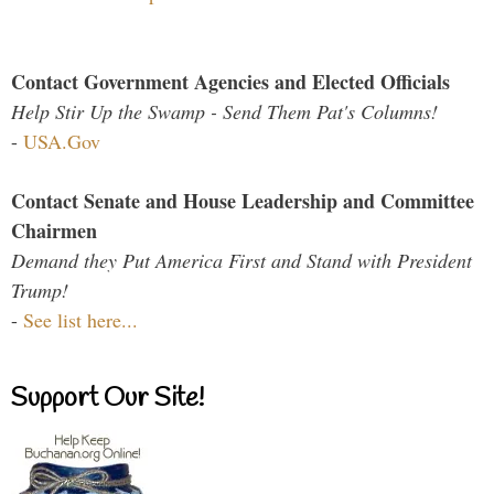
Contact Government Agencies and Elected Officials
Help Stir Up the Swamp - Send Them Pat's Columns!
-
USA.Gov
Contact Senate and House Leadership and Committee
Chairmen
Demand they Put America First and Stand with President
Trump!
-
See list here...
Support Our Site!