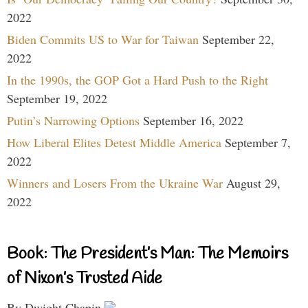
2022
Biden Commits US to War for Taiwan
September 22,
2022
In the 1990s, the GOP Got a Hard Push to the Right
September 19, 2022
Putin’s Narrowing Options
September 16, 2022
How Liberal Elites Detest Middle America
September 7,
2022
Winners and Losers From the Ukraine War
August 29,
2022
Book: The President’s Man: The Memoirs
of Nixon’s Trusted Aide
By Dwight Chapin