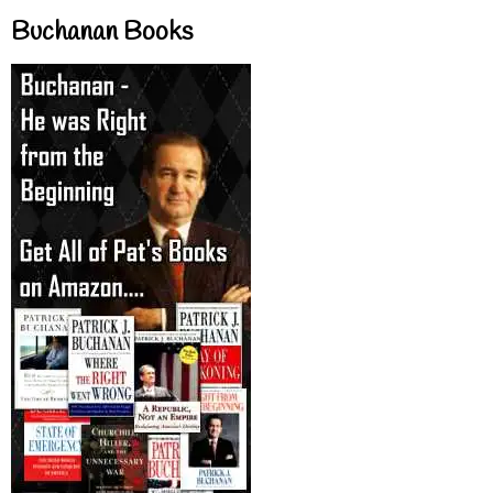
Buchanan Books