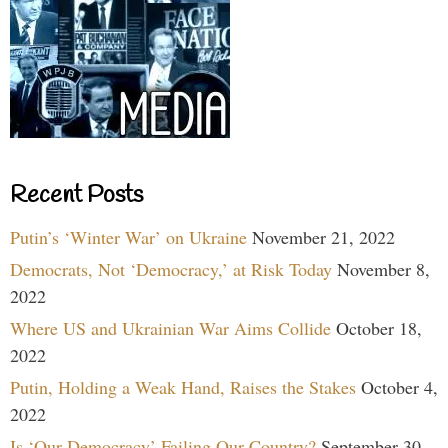
Recent Posts
Putin’s ‘Winter War’ on Ukraine
November 21, 2022
Democrats, Not ‘Democracy,’ at Risk Today
November 8,
2022
Where US and Ukrainian War Aims Collide
October 18,
2022
Putin, Holding a Weak Hand, Raises the Stakes
October 4,
2022
Is ‘Our Democracy’ Failing Our Country?
September 30,