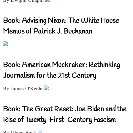
Book: Advising Nixon: The White House
Memos of Patrick J. Buchanan
Book: American Muckraker: Rethinking
Journalism for the 21st Century
By James O'Keefe
Book: The Great Reset: Joe Biden and the
Rise of Twenty-First-Century Fascism
By Glenn Beck