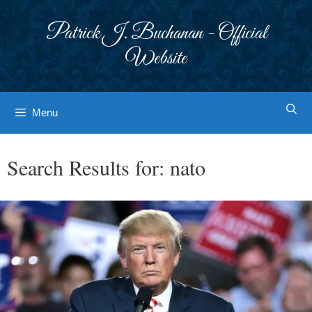
Skip
to
Patrick J. Buchanan - Official
content
Website
Menu
Search Results for:
nato