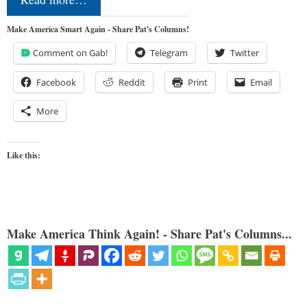
Make America Smart Again - Share Pat's Columns!
Comment on Gab!
Telegram
Twitter
Facebook
Reddit
Print
Email
More
Like this:
Make America Think Again! - Share Pat's Columns...