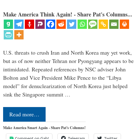
Make America Think Again! - Share Pat's Columns...
U.S. threats to crush Iran and North Korea may yet work,
but as of now neither Tehran nor Pyongyang appears to be
intimidated. Repeated references by NSC adviser John
Bolton and Vice President Mike Pence to the “Libya
model” for denuclearization of North Korea just helped
sink the Singapore summit …
Read more…
Make America Smart Again - Share Pat's Columns!
Comment on Gab!
Telegram
Twitter