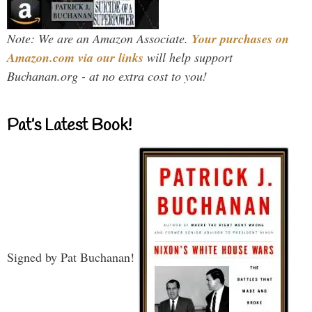
Note: We are an Amazon Associate.
Your purchases on
Amazon.com via our links
will help support
Buchanan.org - at no extra cost to you!
Pat’s Latest Book!
Signed by Pat Buchanan!