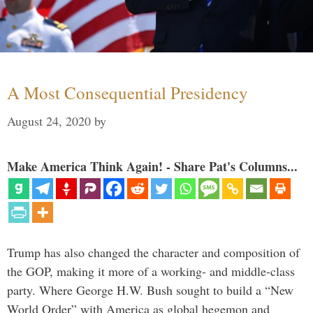
A Most Consequential Presidency
August 24, 2020
by
Make America Think Again! - Share Pat's Columns...
Trump has also changed the character and composition of
the GOP, making it more of a working- and middle-class
party. Where George H.W. Bush sought to build a “New
World Order” with America as global hegemon and