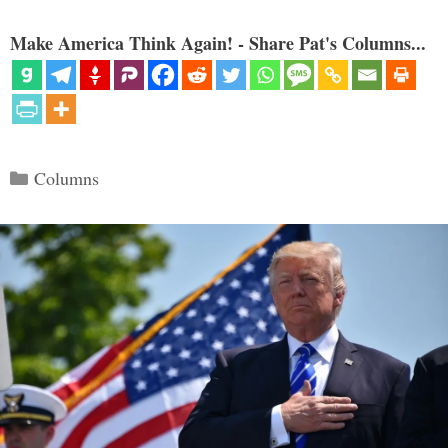
Make America Think Again! - Share Pat's Columns...
Categories
Columns