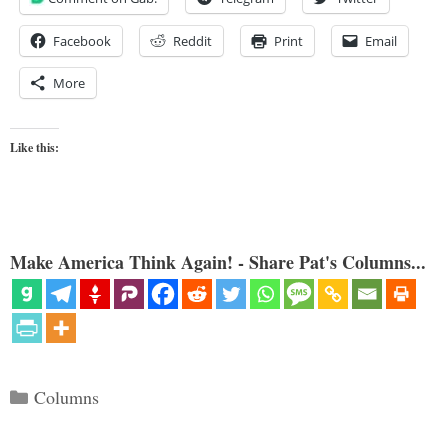
Facebook
Reddit
Print
Email
More
Like this:
Make America Think Again! - Share Pat's Columns...
Categories
Columns