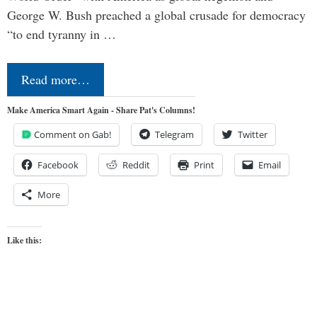
George W. Bush preached a global crusade for democracy
“to end tyranny in …
Read more…
Make America Smart Again - Share Pat's Columns!
Comment on Gab!
Telegram
Twitter
Facebook
Reddit
Print
Email
More
Like this: