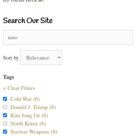
Search Our Site
Search
for:
Sort by
Tags
< Clear Filters
Cold War (6)
Donald J. Trump (6)
Kim Jong Un (6)
North Korea (6)
Nuclear Weapons (6)