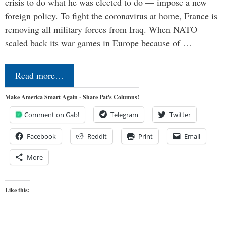
crisis to do what he was elected to do — impose a new
foreign policy. To fight the coronavirus at home, France is
removing all military forces from Iraq. When NATO
scaled back its war games in Europe because of …
Read more…
Make America Smart Again - Share Pat's Columns!
Comment on Gab!
Telegram
Twitter
Facebook
Reddit
Print
Email
More
Like this: