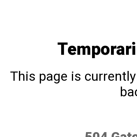
Temporari
This page is currentl
bac
504 Gat