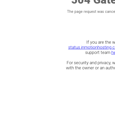
The page request was cancel
If you are the 
status.inmotionhosting.
support team
h
For security and privacy,
with the owner or an author