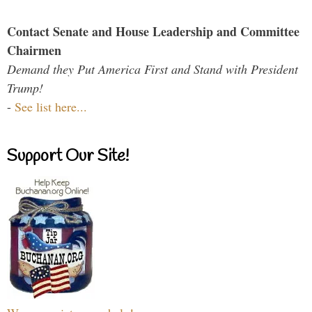
Contact Senate and House Leadership and Committee
Chairmen
Demand they Put America First and Stand with President
Trump!
-
See list here...
Support Our Site!