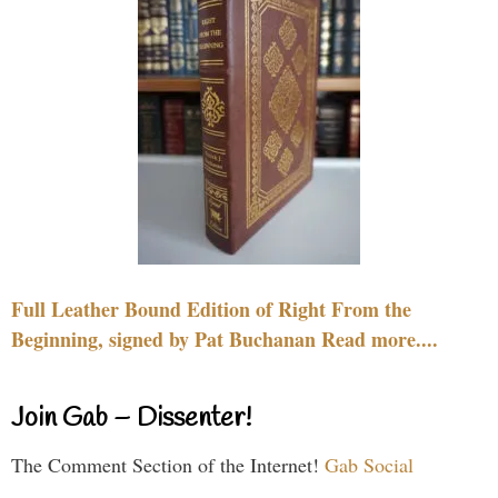
Full Leather Bound Edition of Right From the
Beginning, signed by Pat Buchanan Read more....
Join Gab – Dissenter!
The Comment Section of the Internet!
Gab Social