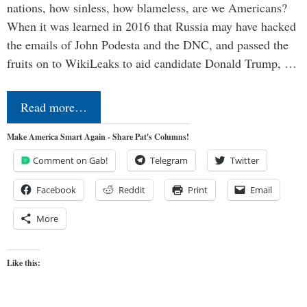
nations, how sinless, how blameless, are we Americans?
When it was learned in 2016 that Russia may have hacked
the emails of John Podesta and the DNC, and passed the
fruits on to WikiLeaks to aid candidate Donald Trump, …
Read more…
Make America Smart Again - Share Pat's Columns!
Comment on Gab!
Telegram
Twitter
Facebook
Reddit
Print
Email
More
Like this: