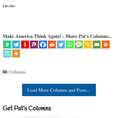
Like this:
Make America Think Again! - Share Pat's Columns...
Categories
Columns
Load More Columns and Posts...
Get Pat’s Columns