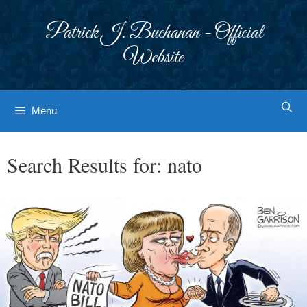
Skip
to
Patrick J. Buchanan - Official
content
Website
Menu
Search Results for:
nato