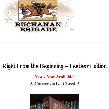
Right From the Beginning – Leather Edition
New - Now Available!
A Conservative Classic!