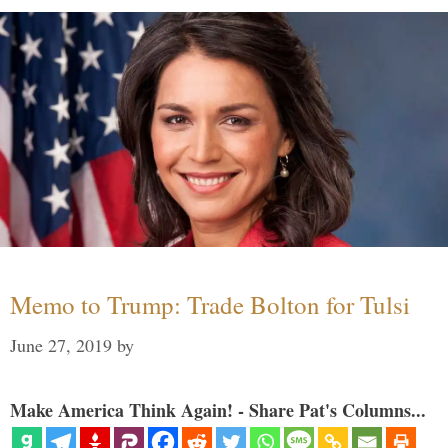
Memo to Trump: Trade Bolton for Tulsi
June 27, 2019
by
Make America Think Again! - Share Pat's Columns...