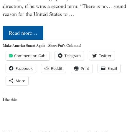
direction, if he wins a second term. “There is no… sound
reason for the United States to …
Read more…
Make America Smart Again - Share Pat's Columns!
Comment on Gab!
Telegram
Twitter
Facebook
Reddit
Print
Email
More
Like this: