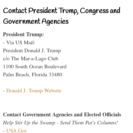
Contact President Trump, Congress and
Government Agencies
President Trump:
- Via US Mail:
President Donald J. Trump
c/o The Mar-a-Lago Club
1100 South Ocean Boulevard
Palm Beach, Florida 33480
-
Donald J. Trump Website
Contact Government Agencies and Elected Officials
Help Stir Up the Swamp - Send Them Pat's Columns!
-
USA.Gov