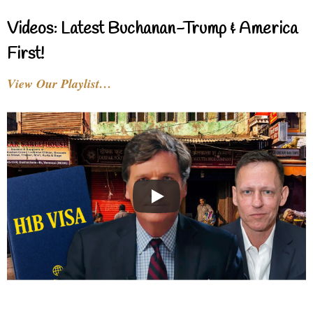
Videos: Latest Buchanan-Trump & America
First!
View Our Playlist…