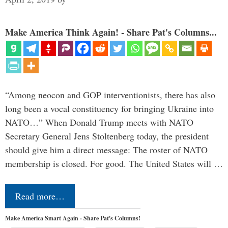
Make America Think Again! - Share Pat's Columns...
“Among neocon and GOP interventionists, there has also
long been a vocal constituency for bringing Ukraine into
NATO…” When Donald Trump meets with NATO
Secretary General Jens Stoltenberg today, the president
should give him a direct message: The roster of NATO
membership is closed. For good. The United States will …
Read more…
Make America Smart Again - Share Pat's Columns!