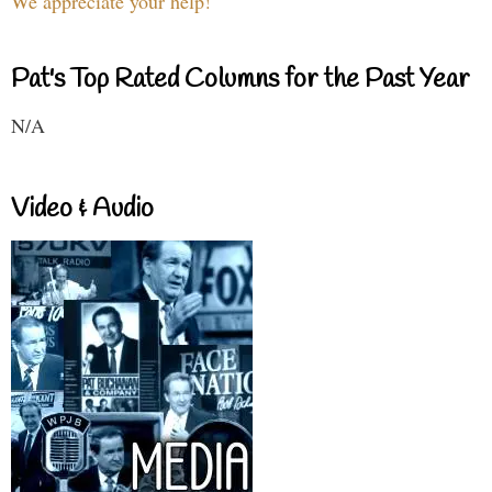
We appreciate your help!
Pat's Top Rated Columns for the Past Year
N/A
Video & Audio