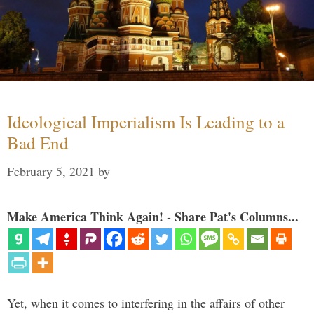
Ideological Imperialism Is Leading to a
Bad End
February 5, 2021
by
Make America Think Again! - Share Pat's Columns...
Yet, when it comes to interfering in the affairs of other