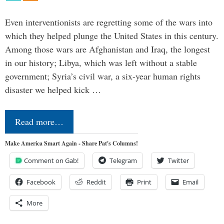
Even interventionists are regretting some of the wars into
which they helped plunge the United States in this century.
Among those wars are Afghanistan and Iraq, the longest
in our history; Libya, which was left without a stable
government; Syria’s civil war, a six-year human rights
disaster we helped kick …
Read more…
Make America Smart Again - Share Pat's Columns!
Comment on Gab!
Telegram
Twitter
Facebook
Reddit
Print
Email
More