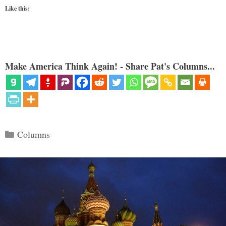
Like this:
Make America Think Again! - Share Pat's Columns...
Categories
Columns