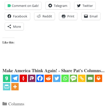
Comment on Gab!
Telegram
Twitter
Facebook
Reddit
Print
Email
More
Like this:
Make America Think Again! - Share Pat's Columns...
Categories
Columns