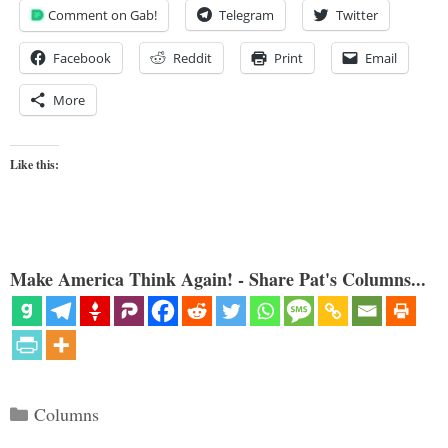
Comment on Gab!
Telegram
Twitter
Facebook
Reddit
Print
Email
More
Like this:
Make America Think Again! - Share Pat's Columns...
Categories
Columns