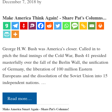
December 7, 2018
by
Make America Think Again! - Share Pat's Columns...
George H.W. Bush was America’s closer. Called in to
pitch the final innings of the Cold War, Bush 41 presided
masterfully over the fall of the Berlin Wall, the unification
of Germany, the liberation of 100 million Eastern
Europeans and the dissolution of the Soviet Union into 15
independent nations. …
Read more…
Make America Smart Again - Share Pat's Columns!