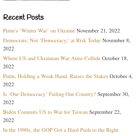
Recent Posts
Putin’s ‘Winter War’ on Ukraine
November 21, 2022
Democrats, Not ‘Democracy,’ at Risk Today
November 8,
2022
Where US and Ukrainian War Aims Collide
October 18,
2022
Putin, Holding a Weak Hand, Raises the Stakes
October 4,
2022
Is ‘Our Democracy’ Failing Our Country?
September 30,
2022
Biden Commits US to War for Taiwan
September 22,
2022
In the 1990s, the GOP Got a Hard Push to the Right