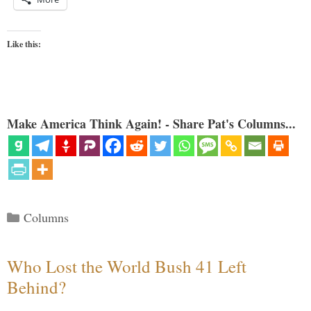
Like this:
Make America Think Again! - Share Pat's Columns...
Categories
Columns
Who Lost the World Bush 41 Left
Behind?