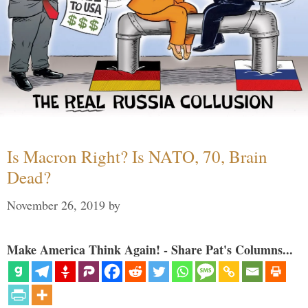
Is Macron Right? Is NATO, 70, Brain
Dead?
November 26, 2019
by
Make America Think Again! - Share Pat's Columns...