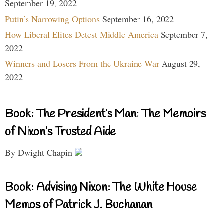
September 19, 2022
Putin’s Narrowing Options
September 16, 2022
How Liberal Elites Detest Middle America
September 7,
2022
Winners and Losers From the Ukraine War
August 29,
2022
Book: The President’s Man: The Memoirs
of Nixon’s Trusted Aide
By Dwight Chapin
Book: Advising Nixon: The White House
Memos of Patrick J. Buchanan