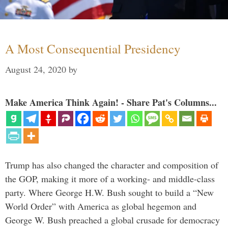
A Most Consequential Presidency
August 24, 2020
by
Make America Think Again! - Share Pat's Columns...
Trump has also changed the character and composition of
the GOP, making it more of a working- and middle-class
party. Where George H.W. Bush sought to build a “New
World Order” with America as global hegemon and
George W. Bush preached a global crusade for democracy