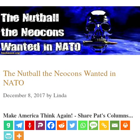
The Nutball the Neocons Wanted in
NATO
December 8, 2017
by
Linda
Make America Think Again! - Share Pat's Columns...