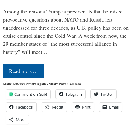
Among the reasons Trump is president is that he raised
provocative questions about NATO and Russia left
unaddressed for three decades, as U.S. policy has been on
cruise control since the Cold War. A week from now, the
29 member states of “the most successful alliance in
history” will meet …
Read more…
Make America Smart Again - Share Pat's Columns!
Comment on Gab!
Telegram
Twitter
Facebook
Reddit
Print
Email
More