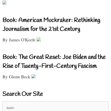
Book: American Muckraker: Rethinking
Journalism for the 21st Century
By James O'Keefe
Book: The Great Reset: Joe Biden and the
Rise of Twenty-First-Century Fascism
By Glenn Beck
Search Our Site
Search