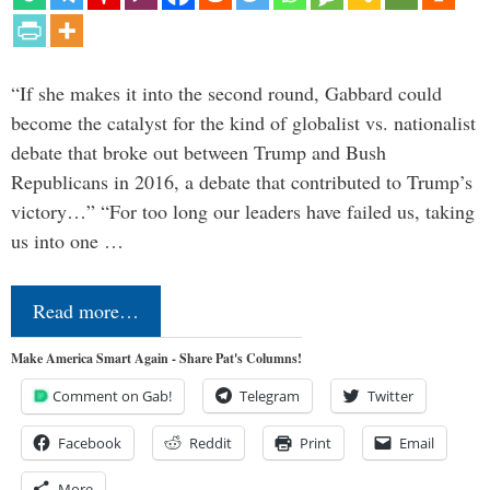
“If she makes it into the second round, Gabbard could
become the catalyst for the kind of globalist vs. nationalist
debate that broke out between Trump and Bush
Republicans in 2016, a debate that contributed to Trump’s
victory…” “For too long our leaders have failed us, taking
us into one …
Read more…
Make America Smart Again - Share Pat's Columns!
Comment on Gab!
Telegram
Twitter
Facebook
Reddit
Print
Email
More