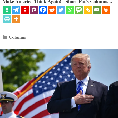
Make America Think Again! - Share Pat's Columns...
Categories
Columns