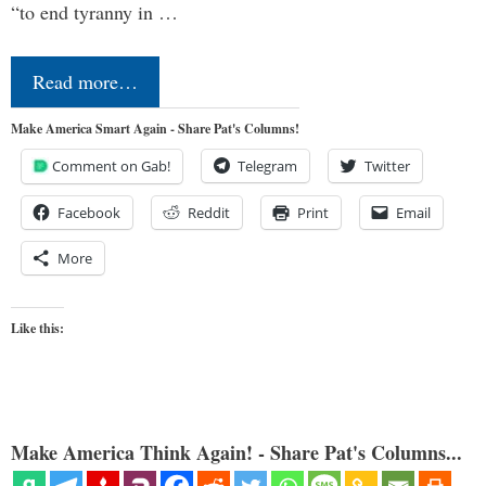
“to end tyranny in …
Read more…
Make America Smart Again - Share Pat's Columns!
Comment on Gab!
Telegram
Twitter
Facebook
Reddit
Print
Email
More
Like this:
Make America Think Again! - Share Pat's Columns...