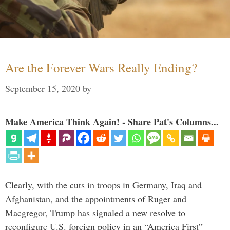
Are the Forever Wars Really Ending?
September 15, 2020
by
Make America Think Again! - Share Pat's Columns...
Clearly, with the cuts in troops in Germany, Iraq and
Afghanistan, and the appointments of Ruger and
Macgregor, Trump has signaled a new resolve to
reconfigure U.S. foreign policy in an “America First”