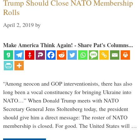
Trump Should Close NATO Membership
Rolls
April 2, 2019
by
Make America Think Again! - Share Pat's Columns...
“Among neocon and GOP interventionists, there has also
long been a vocal constituency for bringing Ukraine into
NATO…” When Donald Trump meets with NATO
Secretary General Jens Stoltenberg today, the president
should give him a direct message: The roster of NATO
membership is closed. For good. The United States will …