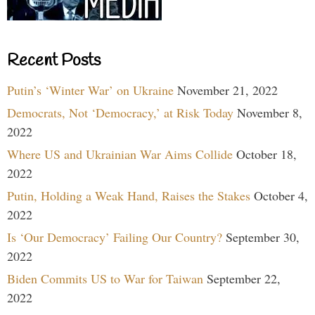
Recent Posts
Putin’s ‘Winter War’ on Ukraine
November 21, 2022
Democrats, Not ‘Democracy,’ at Risk Today
November 8,
2022
Where US and Ukrainian War Aims Collide
October 18,
2022
Putin, Holding a Weak Hand, Raises the Stakes
October 4,
2022
Is ‘Our Democracy’ Failing Our Country?
September 30,
2022
Biden Commits US to War for Taiwan
September 22,
2022