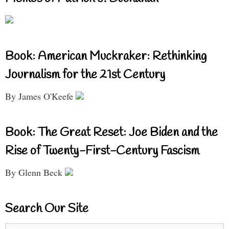
Book: American Muckraker: Rethinking
Journalism for the 21st Century
By James O'Keefe
Book: The Great Reset: Joe Biden and the
Rise of Twenty-First-Century Fascism
By Glenn Beck
Search Our Site