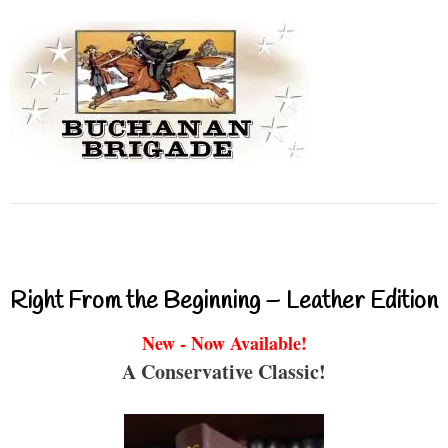
Right From the Beginning – Leather Edition
New - Now Available!
A Conservative Classic!