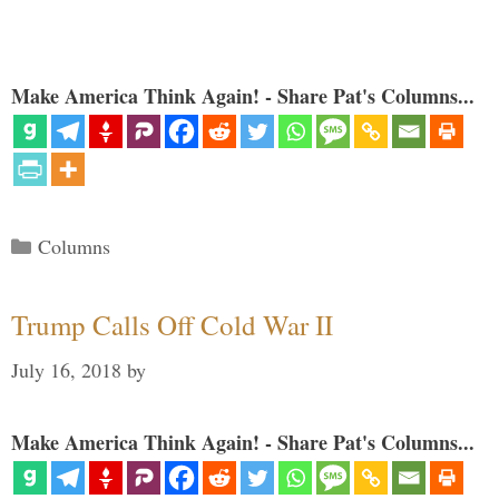
Make America Think Again! - Share Pat's Columns...
Categories
Columns
Trump Calls Off Cold War II
July 16, 2018
by
Make America Think Again! - Share Pat's Columns...