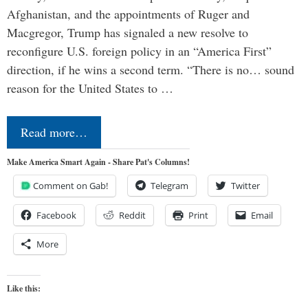
Afghanistan, and the appointments of Ruger and
Macgregor, Trump has signaled a new resolve to
reconfigure U.S. foreign policy in an “America First”
direction, if he wins a second term. “There is no… sound
reason for the United States to …
Read more…
Make America Smart Again - Share Pat's Columns!
Comment on Gab!
Telegram
Twitter
Facebook
Reddit
Print
Email
More
Like this: