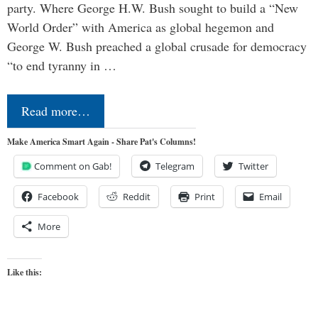
party. Where George H.W. Bush sought to build a “New
World Order” with America as global hegemon and
George W. Bush preached a global crusade for democracy
“to end tyranny in …
Read more…
Make America Smart Again - Share Pat's Columns!
Comment on Gab!
Telegram
Twitter
Facebook
Reddit
Print
Email
More
Like this: