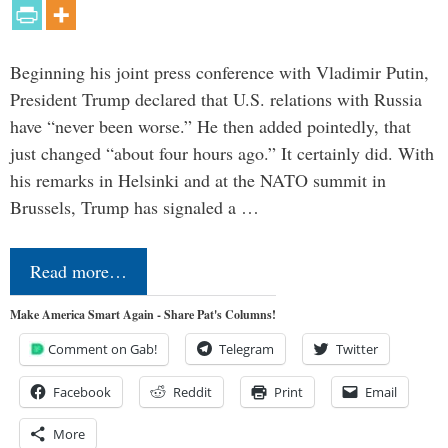
Beginning his joint press conference with Vladimir Putin,
President Trump declared that U.S. relations with Russia
have “never been worse.” He then added pointedly, that
just changed “about four hours ago.” It certainly did. With
his remarks in Helsinki and at the NATO summit in
Brussels, Trump has signaled a …
Read more…
Make America Smart Again - Share Pat's Columns!
Comment on Gab!
Telegram
Twitter
Facebook
Reddit
Print
Email
More