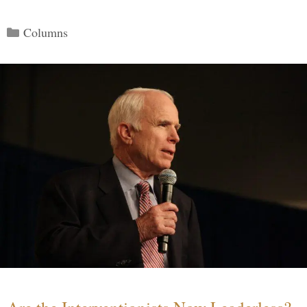
Categories
Columns