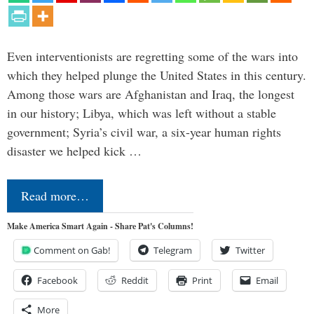
Even interventionists are regretting some of the wars into
which they helped plunge the United States in this century.
Among those wars are Afghanistan and Iraq, the longest
in our history; Libya, which was left without a stable
government; Syria’s civil war, a six-year human rights
disaster we helped kick …
Read more…
Make America Smart Again - Share Pat's Columns!
Comment on Gab!
Telegram
Twitter
Facebook
Reddit
Print
Email
More