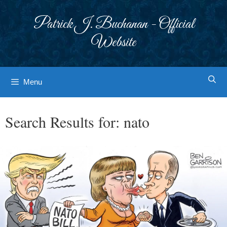
Skip
to
Patrick J. Buchanan - Official
content
Website
Menu
Search Results for:
nato