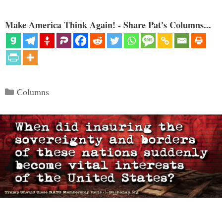
Make America Think Again! - Share Pat's Columns...
Categories
Columns