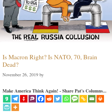
Is Macron Right? Is NATO, 70, Brain
Dead?
November 26, 2019
by
Make America Think Again! - Share Pat's Columns...