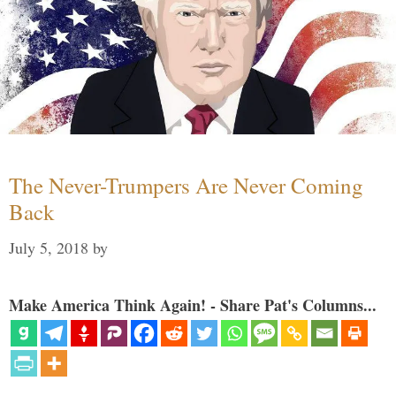
The Never-Trumpers Are Never Coming
Back
July 5, 2018
by
Make America Think Again! - Share Pat's Columns...