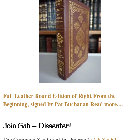
Full Leather Bound Edition of Right From the
Beginning, signed by Pat Buchanan Read more....
Join Gab – Dissenter!
The Comment Section of the Internet!
Gab Social