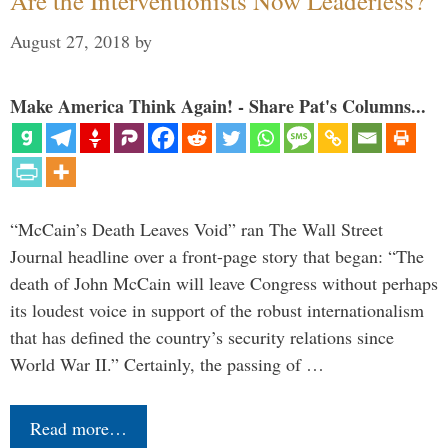
Are the Interventionists Now Leaderless?
August 27, 2018
by
Make America Think Again! - Share Pat's Columns...
“McCain’s Death Leaves Void” ran The Wall Street
Journal headline over a front-page story that began: “The
death of John McCain will leave Congress without perhaps
its loudest voice in support of the robust internationalism
that has defined the country’s security relations since
World War II.” Certainly, the passing of …
Read more…