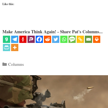
Like this:
Make America Think Again! - Share Pat's Columns...
Categories
Columns