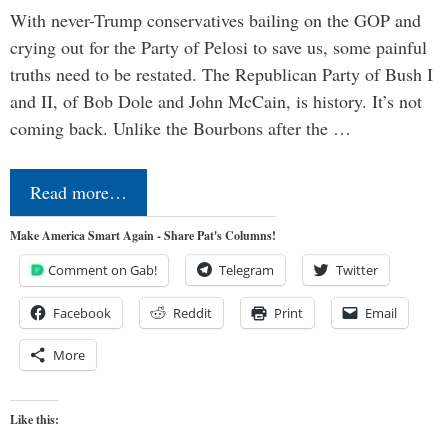
With never-Trump conservatives bailing on the GOP and
crying out for the Party of Pelosi to save us, some painful
truths need to be restated. The Republican Party of Bush I
and II, of Bob Dole and John McCain, is history. It’s not
coming back. Unlike the Bourbons after the …
Read more…
Make America Smart Again - Share Pat's Columns!
Comment on Gab!
Telegram
Twitter
Facebook
Reddit
Print
Email
More
Like this: