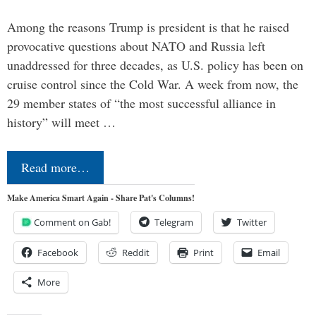
Among the reasons Trump is president is that he raised
provocative questions about NATO and Russia left
unaddressed for three decades, as U.S. policy has been on
cruise control since the Cold War. A week from now, the
29 member states of “the most successful alliance in
history” will meet …
Read more…
Make America Smart Again - Share Pat's Columns!
Comment on Gab!
Telegram
Twitter
Facebook
Reddit
Print
Email
More