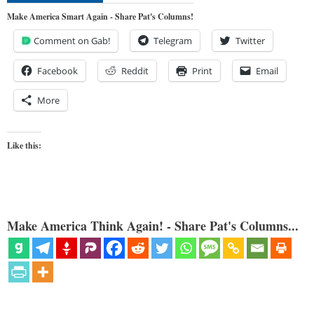
Make America Smart Again - Share Pat's Columns!
Comment on Gab!
Telegram
Twitter
Facebook
Reddit
Print
Email
More
Like this:
Make America Think Again! - Share Pat's Columns...