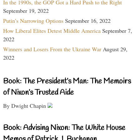
In the 1990s, the GOP Got a Hard Push to the Right
September 19, 2022
Putin’s Narrowing Options
September 16, 2022
How Liberal Elites Detest Middle America
September 7,
2022
Winners and Losers From the Ukraine War
August 29,
2022
Book: The President’s Man: The Memoirs
of Nixon’s Trusted Aide
By Dwight Chapin
Book: Advising Nixon: The White House
Memos of Patrick J. Buchanan