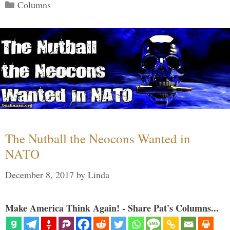
Categories
Columns
The Nutball the Neocons Wanted in
NATO
December 8, 2017
by
Linda
Make America Think Again! - Share Pat's Columns...