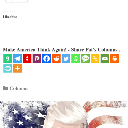
Like this:
Make America Think Again! - Share Pat's Columns...
Categories
Columns