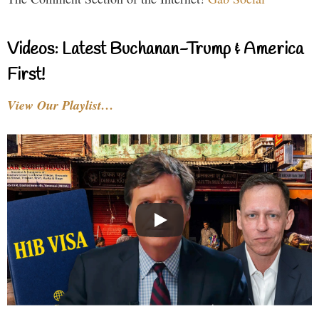
Videos: Latest Buchanan-Trump & America
First!
View Our Playlist…