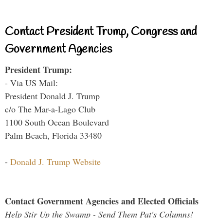
Contact President Trump, Congress and
Government Agencies
President Trump:
- Via US Mail:
President Donald J. Trump
c/o The Mar-a-Lago Club
1100 South Ocean Boulevard
Palm Beach, Florida 33480
-
Donald J. Trump Website
Contact Government Agencies and Elected Officials
Help Stir Up the Swamp - Send Them Pat's Columns!