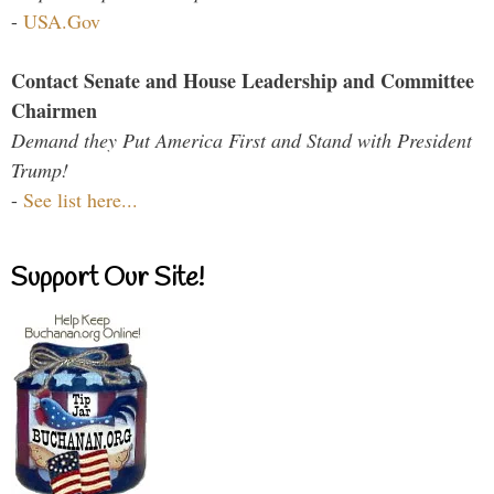
-
USA.Gov
Contact Senate and House Leadership and Committee
Chairmen
Demand they Put America First and Stand with President
Trump!
-
See list here...
Support Our Site!