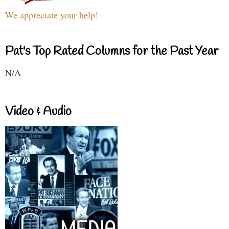
We appreciate your help!
Pat's Top Rated Columns for the Past Year
N/A
Video & Audio