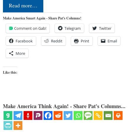
Read more…
Make America Smart Again - Share Pat's Columns!
Comment on Gab!
Telegram
Twitter
Facebook
Reddit
Print
Email
More
Like this:
Make America Think Again! - Share Pat's Columns...