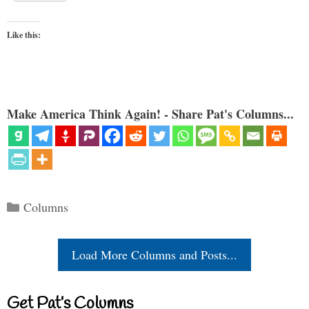
Like this:
Make America Think Again! - Share Pat's Columns...
Categories
Columns
Load More Columns and Posts...
Get Pat’s Columns