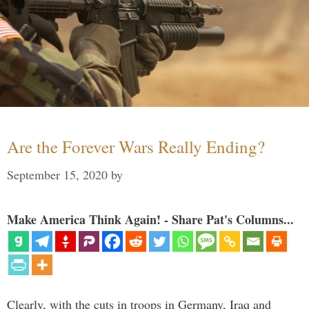
Are the Forever Wars Really Ending?
September 15, 2020
by
Make America Think Again! - Share Pat's Columns...
Clearly, with the cuts in troops in Germany, Iraq and