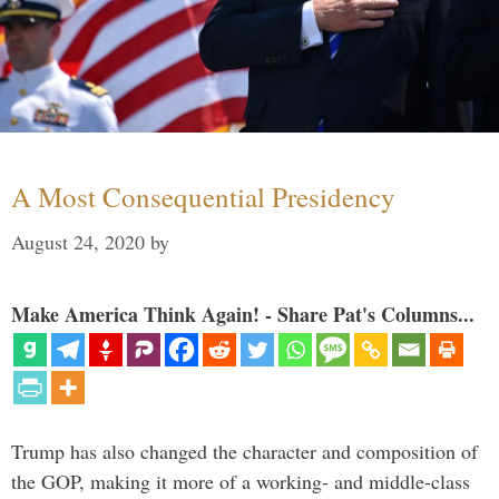
A Most Consequential Presidency
August 24, 2020
by
Make America Think Again! - Share Pat's Columns...
Trump has also changed the character and composition of
the GOP, making it more of a working- and middle-class