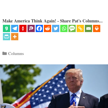
Make America Think Again! - Share Pat's Columns...
Categories
Columns