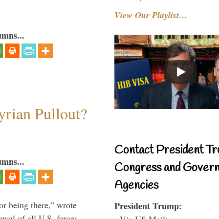
View Our Playlist…
umns...
rian Pullout?
Contact President Tr
umns...
Congress and Gover
Agencies
or being there,” wrote
President Trump:
wal of all U.S. forces
- Via US Mail: