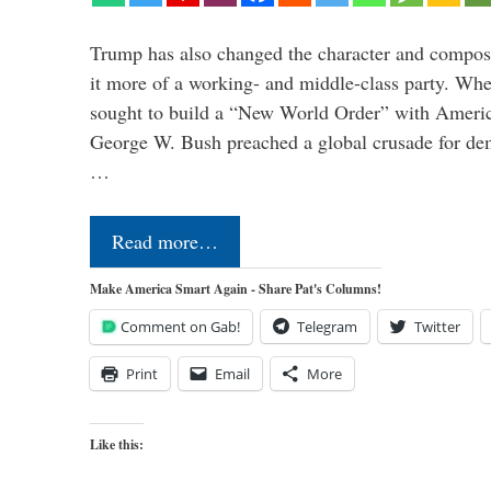
Trump has also changed the character and compos
it more of a working- and middle-class party. W
sought to build a “New World Order” with Ameri
George W. Bush preached a global crusade for de
…
Read more…
Make America Smart Again - Share Pat's Columns!
Comment on Gab!
Telegram
Twitter
Print
Email
More
Like this: