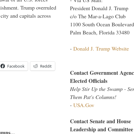
blishment. Trump overruled
President Donald J. Trump
 city and capitals across
c/o The Mar-a-Lago Club
1100 South Ocean Boulevard
Palm Beach, Florida 33480
-
Donald J. Trump Website
Facebook
Reddit
Contact Government Agenc
Elected Officials
Help Stir Up the Swamp - Se
Them Pat's Columns!
-
USA.Gov
Contact Senate and House
Leadership and Committee
umns...