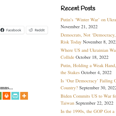
Recent Posts
Putin’s ‘Winter War’ on Ukr
November 21, 2022
Facebook
Reddit
Democrats, Not ‘Democracy,’
Risk Today
November 8, 202
Where US and Ukrainian Wa
Collide
October 18, 2022
Putin, Holding a Weak Hand,
the Stakes
October 4, 2022
Is ‘Our Democracy’ Failing 
umns...
Country?
September 30, 202
Biden Commits US to War fo
Taiwan
September 22, 2022
In the 1990s, the GOP Got a