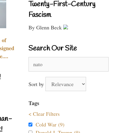
Twenty-First-Century
Fascism
By Glenn Beck
 of
Search Our Site
signed
....
Search
for:
!
Sort by
Tags
< Clear Filters
nan-
Cold War (9)
!
Donald J. Trump (9)