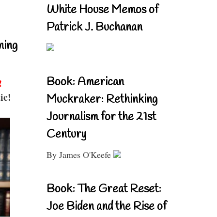
White House Memos of
Patrick J. Buchanan
ning
Book: American
!
ic!
Muckraker: Rethinking
Journalism for the 21st
Century
By James O'Keefe
Book: The Great Reset:
Joe Biden and the Rise of