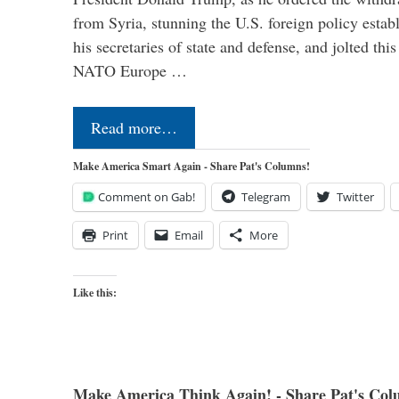
from Syria, stunning the U.S. foreign policy esta
his secretaries of state and defense, and jolted this
NATO Europe …
Read more…
Make America Smart Again - Share Pat's Columns!
Comment on Gab!
Telegram
Twitter
Print
Email
More
Like this:
Make America Think Again! - Share Pat's Col