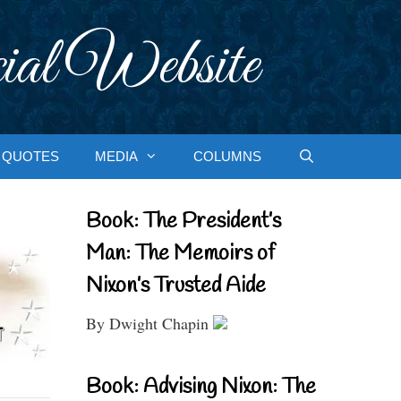
ial Website
QUOTES
MEDIA
COLUMNS
Book: The President’s
Man: The Memoirs of
Nixon’s Trusted Aide
By Dwight Chapin
Book: Advising Nixon: The