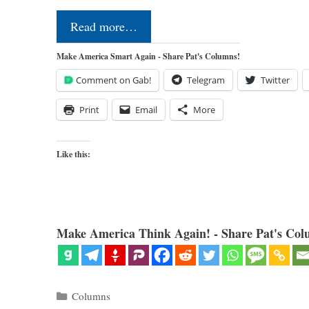
Read more…
Make America Smart Again - Share Pat's Columns!
Comment on Gab!
Telegram
Twitter
Print
Email
More
Like this:
Make America Think Again! - Share Pat's Col
Categories
Columns