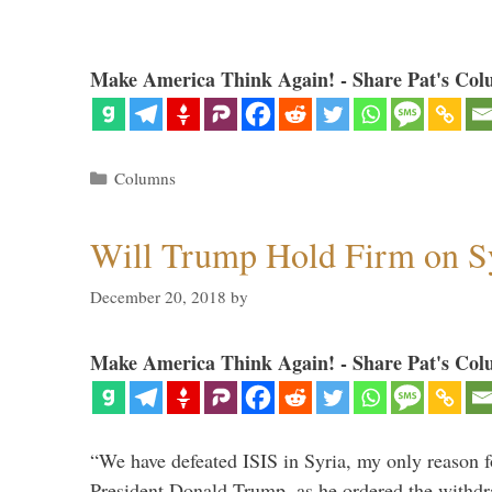
Make America Think Again! - Share Pat's Col
Categories
Columns
Will Trump Hold Firm on Sy
December 20, 2018
by
Make America Think Again! - Share Pat's Col
“We have defeated ISIS in Syria, my only reason f
President Donald Trump, as he ordered the withdra