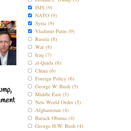
ISIS (9)
NATO (9)
Syria (9)
Vladimir Putin (9)
Russia (8)
War (8)
Iraq (7)
al-Qaida (6)
China (6)
Foreign Policy (6)
George W. Bush (5)
ump,
Middle East (5)
nment
New World Order (5)
Afghanistan (4)
Barack Obama (4)
George H.W. Bush (4)