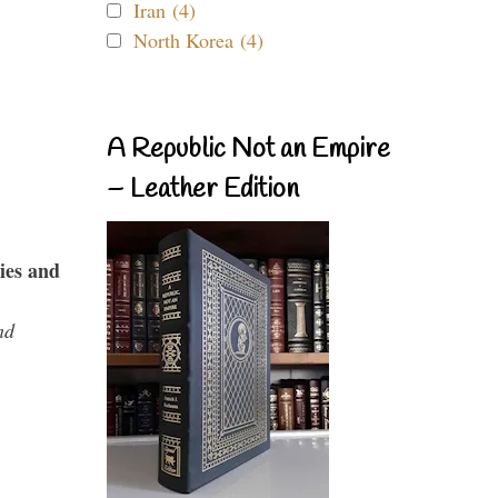
Iran (4)
North Korea (4)
A Republic Not an Empire
– Leather Edition
ies and
nd