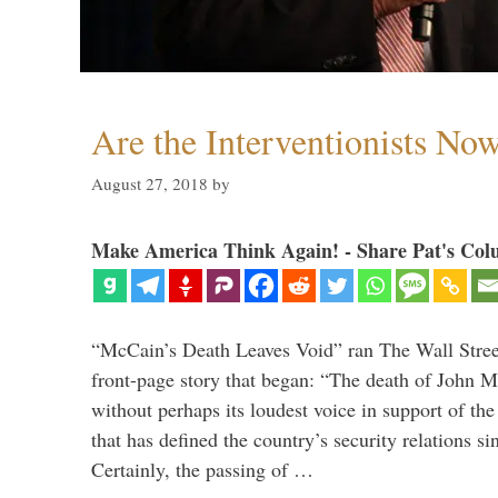
Are the Interventionists No
August 27, 2018
by
Make America Think Again! - Share Pat's Col
“McCain’s Death Leaves Void” ran The Wall Street
front-page story that began: “The death of John 
without perhaps its loudest voice in support of the
that has defined the country’s security relations s
Certainly, the passing of …