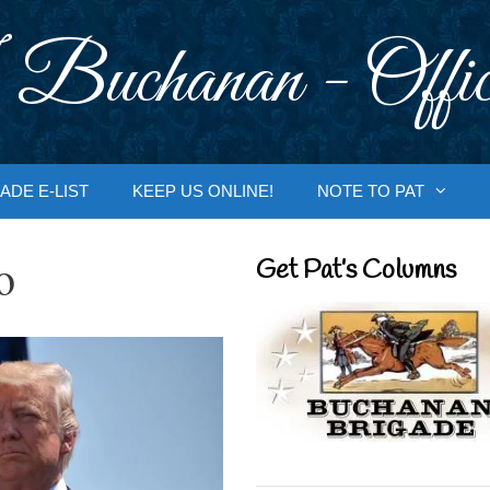
 Buchanan - Offic
ADE E-LIST
KEEP US ONLINE!
NOTE TO PAT
o
Get Pat’s Columns