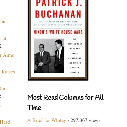
aine
 at
2
r Aims
 Raises
Our
2
Most Read Columns for All
r
Time
A Brief for Whitey
- 297,367 views
 Hard