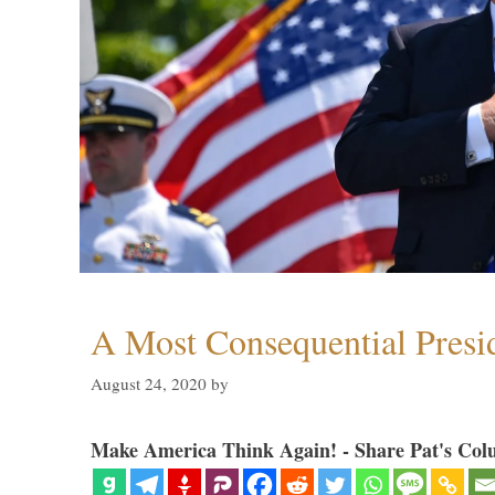
A Most Consequential Presi
August 24, 2020
by
Make America Think Again! - Share Pat's Col