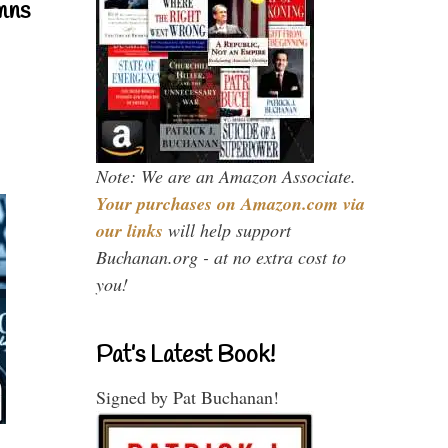
mns
Note: We are an Amazon Associate.
Your purchases on Amazon.com via
our links
will help support
Buchanan.org - at no extra cost to
you!
Pat’s Latest Book!
Signed by Pat Buchanan!