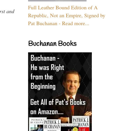
Full Leather Bound Edition of A
rst and
Republic, Not an Empire, Signed by
Pat Buchanan - Read more...
Buchanan Books