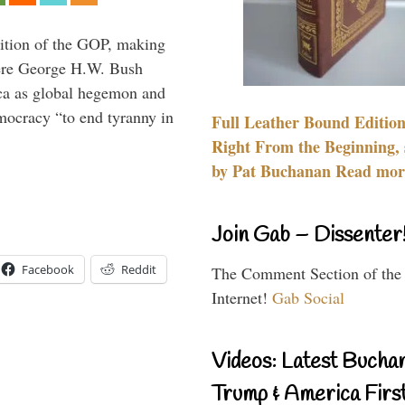
ition of the GOP, making
here George H.W. Bush
ca as global hegemon and
mocracy “to end tyranny in
Full Leather Bound Edition
Right From the Beginning, 
by Pat Buchanan Read more
Join Gab – Dissenter
Facebook
Reddit
The Comment Section of the
Internet!
Gab Social
Videos: Latest Bucha
Trump & America First