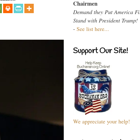
Chairmen
Demand they Put America Fi
Stand with President Trump!
-
See list here...
Support Our Site!
We appreciate your help!