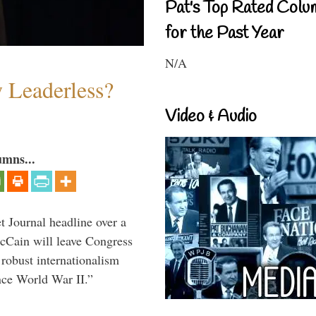
Pat's Top Rated Colu
for the Past Year
N/A
w Leaderless?
Video & Audio
umns...
 Journal headline over a
McCain will leave Congress
 robust internationalism
ince World War II.”