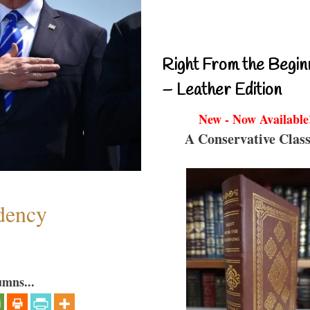
Right From the Begin
– Leather Edition
New - Now Available
A Conservative Class
dency
umns...