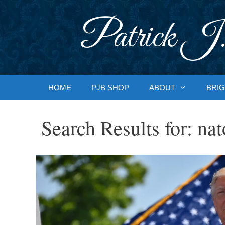
Skip
to
Patrick J.
content
HOME
PJB SHOP
ABOUT
BRIG
Search Results for:
nat