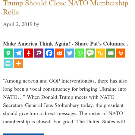
Trump Should Close NATO Membership
Rolls
April 2, 2019
by
Make America Think Again! - Share Pat's Columns...
“Among neocon and GOP interventionists, there has also
long been a vocal constituency for bringing Ukraine into
NATO…” When Donald Trump meets with NATO
Secretary General Jens Stoltenberg today, the president
should give him a direct message: The roster of NATO
membership is closed. For good. The United States will …