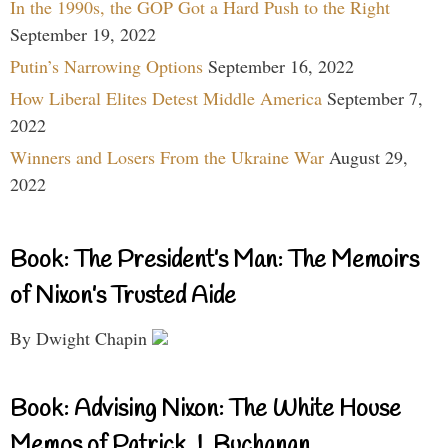
In the 1990s, the GOP Got a Hard Push to the Right
September 19, 2022
Putin’s Narrowing Options
September 16, 2022
How Liberal Elites Detest Middle America
September 7,
2022
Winners and Losers From the Ukraine War
August 29,
2022
Book: The President’s Man: The Memoirs
of Nixon’s Trusted Aide
By Dwight Chapin
Book: Advising Nixon: The White House
Memos of Patrick J. Buchanan