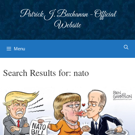
Skip
to
Patrick J. Buchanan - Official
content
Website
Menu
Search Results for:
nato