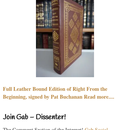
Full Leather Bound Edition of Right From the
Beginning, signed by Pat Buchanan Read more....
Join Gab – Dissenter!
The Comment Section of the Internet!
Gab Social