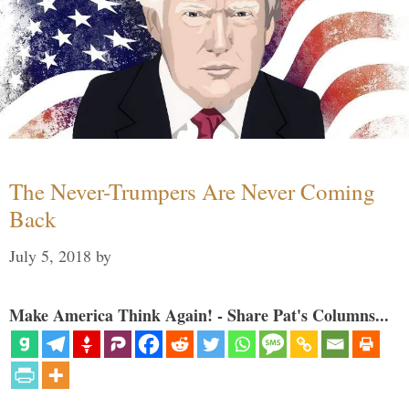
The Never-Trumpers Are Never Coming
Back
July 5, 2018
by
Make America Think Again! - Share Pat's Columns...