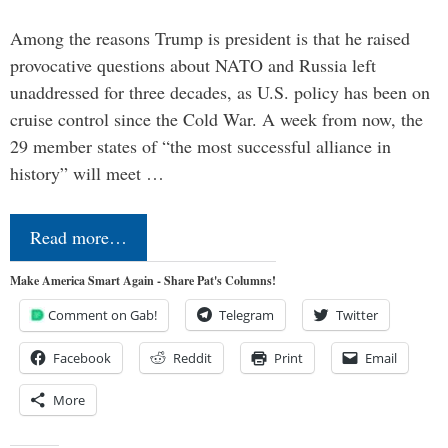
Among the reasons Trump is president is that he raised
provocative questions about NATO and Russia left
unaddressed for three decades, as U.S. policy has been on
cruise control since the Cold War. A week from now, the
29 member states of “the most successful alliance in
history” will meet …
Read more…
Make America Smart Again - Share Pat's Columns!
Comment on Gab!
Telegram
Twitter
Facebook
Reddit
Print
Email
More