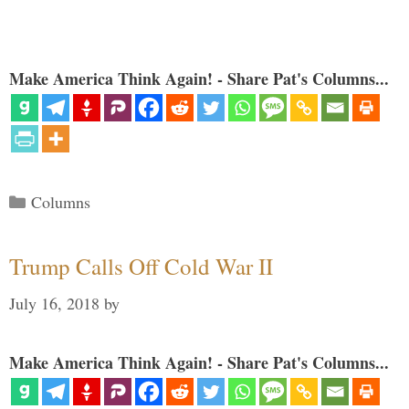
Make America Think Again! - Share Pat's Columns...
Categories
Columns
Trump Calls Off Cold War II
July 16, 2018
by
Make America Think Again! - Share Pat's Columns...