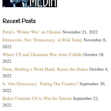
Recent Posts
Putin’s ‘Winter War’ on Ukraine
November 21, 2022
Democrats, Not ‘Democracy,’ at Risk Today
November 8,
2022
Where US and Ukrainian War Aims Collide
October 18,
2022
Putin, Holding a Weak Hand, Raises the Stakes
October 4,
2022
Is ‘Our Democracy’ Failing Our Country?
September 30,
2022
Biden Commits US to War for Taiwan
September 22,
2022