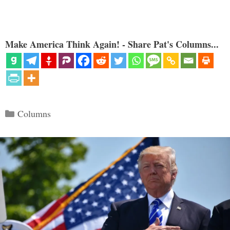
Make America Think Again! - Share Pat's Columns...
Categories
Columns