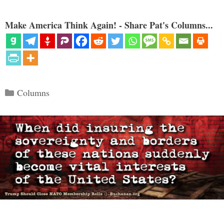
Make America Think Again! - Share Pat's Columns...
Categories
Columns