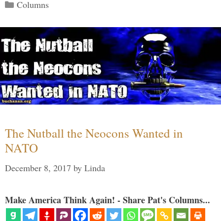
Categories
Columns
The Nutball the Neocons Wanted in
NATO
December 8, 2017
by
Linda
Make America Think Again! - Share Pat's Columns...