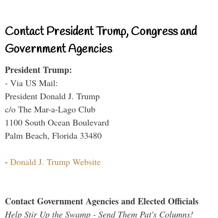
Contact President Trump, Congress and
Government Agencies
President Trump:
- Via US Mail:
President Donald J. Trump
c/o The Mar-a-Lago Club
1100 South Ocean Boulevard
Palm Beach, Florida 33480
-
Donald J. Trump Website
Contact Government Agencies and Elected Officials
Help Stir Up the Swamp - Send Them Pat's Columns!