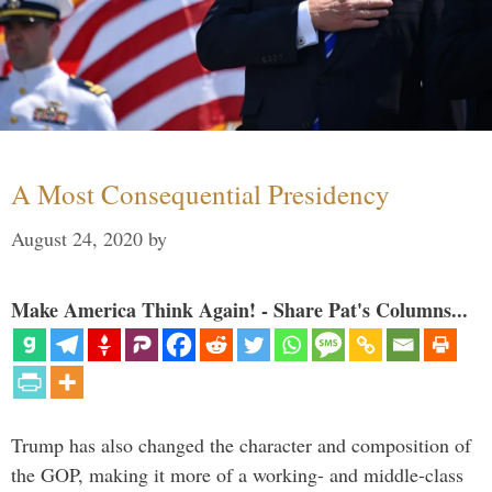
A Most Consequential Presidency
August 24, 2020
by
Make America Think Again! - Share Pat's Columns...
Trump has also changed the character and composition of
the GOP, making it more of a working- and middle-class