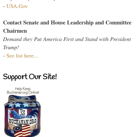
-
USA.Gov
Contact Senate and House Leadership and Committee
Chairmen
Demand they Put America First and Stand with President
Trump!
-
See list here...
Support Our Site!