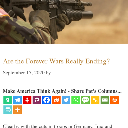
Are the Forever Wars Really Ending?
September 15, 2020
by
Make America Think Again! - Share Pat's Columns...
Clearly, with the cuts in troops in Germany, Iraq and