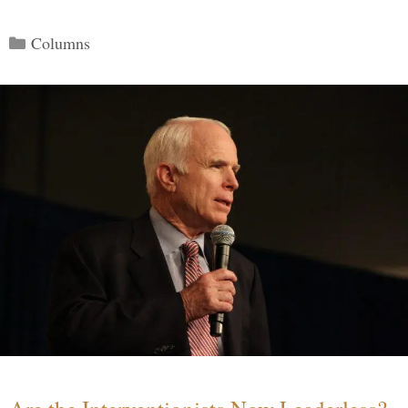
Categories
Columns