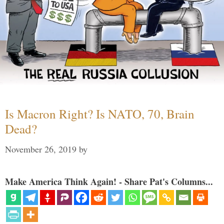
Is Macron Right? Is NATO, 70, Brain
Dead?
November 26, 2019
by
Make America Think Again! - Share Pat's Columns...