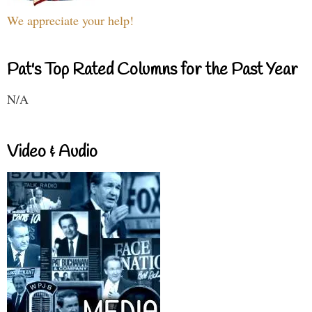
We appreciate your help!
Pat's Top Rated Columns for the Past Year
N/A
Video & Audio