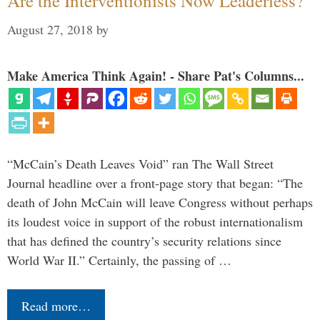
Are the Interventionists Now Leaderless?
August 27, 2018
by
Make America Think Again! - Share Pat's Columns...
“McCain’s Death Leaves Void” ran The Wall Street
Journal headline over a front-page story that began: “The
death of John McCain will leave Congress without perhaps
its loudest voice in support of the robust internationalism
that has defined the country’s security relations since
World War II.” Certainly, the passing of …
Read more…