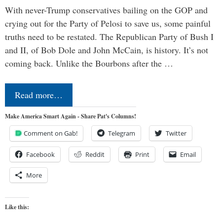
With never-Trump conservatives bailing on the GOP and
crying out for the Party of Pelosi to save us, some painful
truths need to be restated. The Republican Party of Bush I
and II, of Bob Dole and John McCain, is history. It’s not
coming back. Unlike the Bourbons after the …
Read more…
Make America Smart Again - Share Pat's Columns!
Comment on Gab!
Telegram
Twitter
Facebook
Reddit
Print
Email
More
Like this: