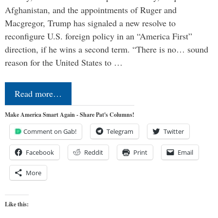
Afghanistan, and the appointments of Ruger and
Macgregor, Trump has signaled a new resolve to
reconfigure U.S. foreign policy in an “America First”
direction, if he wins a second term. “There is no… sound
reason for the United States to …
Read more…
Make America Smart Again - Share Pat's Columns!
Comment on Gab!
Telegram
Twitter
Facebook
Reddit
Print
Email
More
Like this: