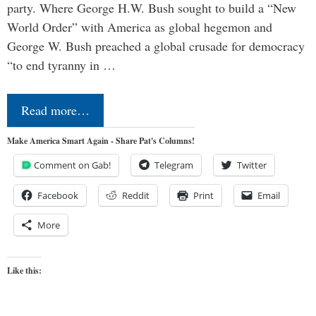
party. Where George H.W. Bush sought to build a “New
World Order” with America as global hegemon and
George W. Bush preached a global crusade for democracy
“to end tyranny in …
Read more…
Make America Smart Again - Share Pat's Columns!
Comment on Gab!
Telegram
Twitter
Facebook
Reddit
Print
Email
More
Like this: