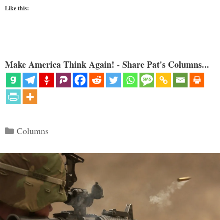
Like this:
Make America Think Again! - Share Pat's Columns...
Categories
Columns