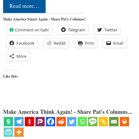
Read more…
Make America Smart Again - Share Pat's Columns!
Comment on Gab!
Telegram
Twitter
Facebook
Reddit
Print
Email
More
Like this:
Make America Think Again! - Share Pat's Columns...