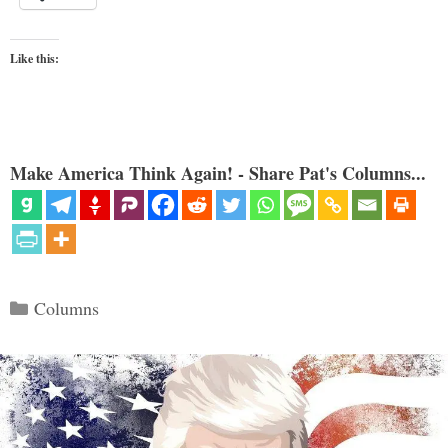
Like this:
Make America Think Again! - Share Pat's Columns...
Categories
Columns