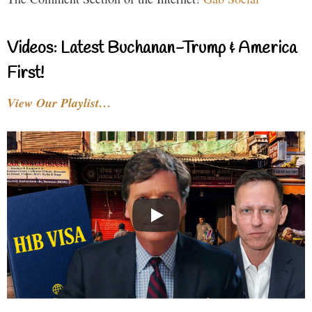
Videos: Latest Buchanan-Trump & America
First!
View Our Playlist…