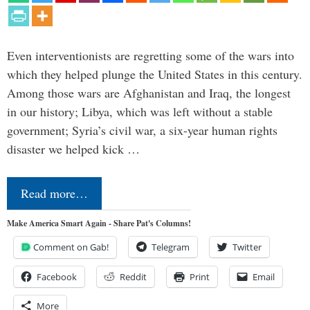
Even interventionists are regretting some of the wars into
which they helped plunge the United States in this century.
Among those wars are Afghanistan and Iraq, the longest
in our history; Libya, which was left without a stable
government; Syria’s civil war, a six-year human rights
disaster we helped kick …
Read more…
Make America Smart Again - Share Pat's Columns!
Comment on Gab!
Telegram
Twitter
Facebook
Reddit
Print
Email
More