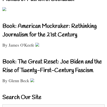
Book: American Muckraker: Rethinking
Journalism for the 21st Century
By James O'Keefe
Book: The Great Reset: Joe Biden and the
Rise of Twenty-First-Century Fascism
By Glenn Beck
Search Our Site