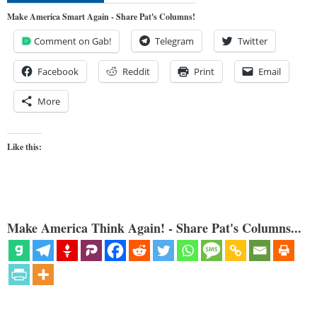
Make America Smart Again - Share Pat's Columns!
Comment on Gab!
Telegram
Twitter
Facebook
Reddit
Print
Email
More
Like this:
Make America Think Again! - Share Pat's Columns...