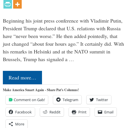
Beginning his joint press conference with Vladimir Putin,
President Trump declared that U.S. relations with Russia
have “never been worse.” He then added pointedly, that
just changed “about four hours ago.” It certainly did. With
his remarks in Helsinki and at the NATO summit in
Brussels, Trump has signaled a …
Read more…
Make America Smart Again - Share Pat's Columns!
Comment on Gab!
Telegram
Twitter
Facebook
Reddit
Print
Email
More