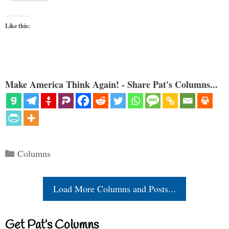
Like this:
Make America Think Again! - Share Pat's Columns...
Categories
Columns
Load More Columns and Posts...
Get Pat’s Columns