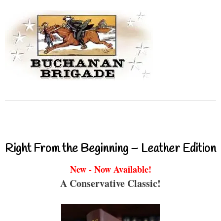
Right From the Beginning – Leather Edition
New - Now Available!
A Conservative Classic!