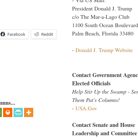
President Donald J. Trump
c/o The Mar-a-Lago Club
1100 South Ocean Boulevard
Palm Beach, Florida 33480
Facebook
Reddit
-
Donald J. Trump Website
Contact Government Agenc
Elected Officials
Help Stir Up the Swamp - Se
Them Pat's Columns!
umns...
-
USA.Gov
Contact Senate and House
Leadership and Committee