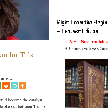
Right From the Begin
– Leather Edition
New - Now Available
A Conservative Class
n for Tulsi
umns...
ould become the catalyst
at broke out between Trump