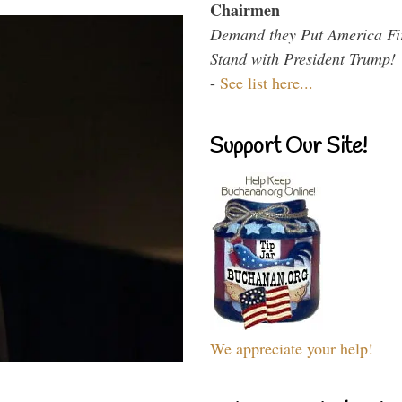
Chairmen
Demand they Put America Fi
Stand with President Trump!
-
See list here...
Support Our Site!
We appreciate your help!