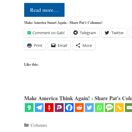
Read more…
Make America Smart Again - Share Pat's Columns!
Comment on Gab!
Telegram
Twitter
Print
Email
More
Like this:
Make America Think Again! - Share Pat's Col
Categories
Columns