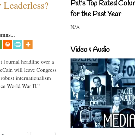
w Leaderless?
Pat's Top Rated Colu
for the Past Year
N/A
umns...
Video & Audio
 Journal headline over a
McCain will leave Congress
 robust internationalism
ince World War II.”