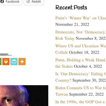
Facebook
Reddit
Recent Posts
Putin’s ‘Winter War’ on Ukr
November 21, 2022
Democrats, Not ‘Democracy,’
Risk Today
November 8, 202
Where US and Ukrainian Wa
Collide
October 18, 2022
umns...
Putin, Holding a Weak Hand,
the Stakes
October 4, 2022
Is ‘Our Democracy’ Failing 
Country?
September 30, 202
Biden Commits US to War fo
Taiwan
September 22, 2022
In the 1990s, the GOP Got a