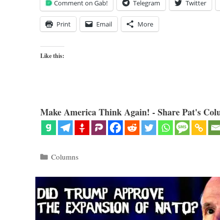
Comment on Gab!
Telegram
Twitter
Print
Email
More
Like this:
Make America Think Again! - Share Pat's Col
Categories
Columns