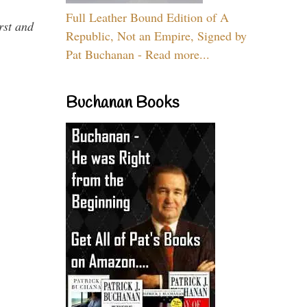
Full Leather Bound Edition of A
rst and
Republic, Not an Empire, Signed by
Pat Buchanan - Read more...
Buchanan Books