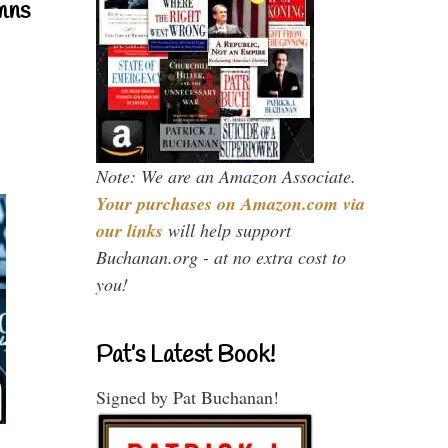
mns
Note: We are an Amazon Associate.
Your purchases on Amazon.com via
our links
will help support
Buchanan.org - at no extra cost to
you!
Pat’s Latest Book!
Signed by Pat Buchanan!