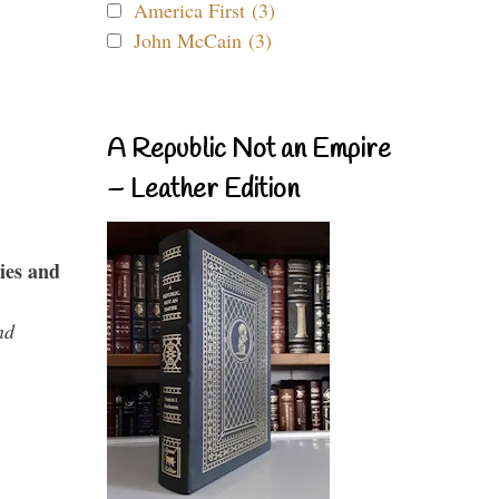
America First (3)
John McCain (3)
A Republic Not an Empire
– Leather Edition
ies and
nd