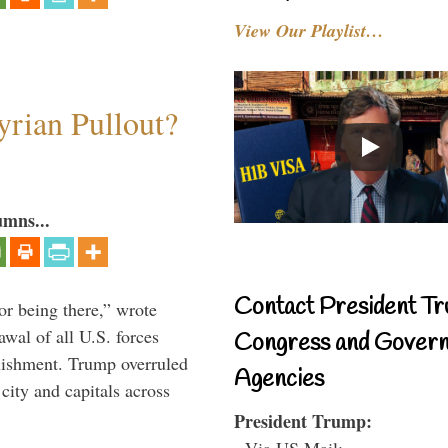
View Our Playlist…
rian Pullout?
umns...
Contact President Tr
or being there,” wrote
wal of all U.S. forces
Congress and Gover
blishment. Trump overruled
Agencies
 city and capitals across
President Trump:
- Via US Mail: