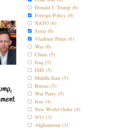
Donald J. Trump (6)
Foreign Policy (6)
NATO (6)
Syria (6)
Vladimir Putin (6)
War (6)
China (5)
Iraq (5)
ISIS (5)
Middle East (5)
Russia (5)
ump,
War Party (5)
nment
Iran (4)
New World Order (4)
9/11 (3)
Afghanistan (3)