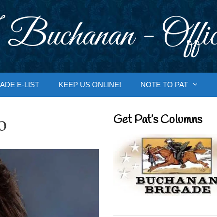
 Buchanan - Offic
ADE E-LIST
KEEP US ONLINE!
NOTE TO PAT
o
Get Pat’s Columns