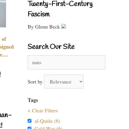
Twenty-First-Century
Fascism
By Glenn Beck
 of
Search Our Site
signed
....
Search
for:
!
Sort by
Tags
< Clear Filters
nan-
al-Qaida (6)
!
Cold War (6)