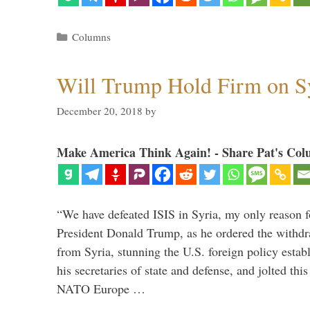
Categories
Columns
Will Trump Hold Firm on Sy
December 20, 2018
by
Make America Think Again! - Share Pat's Col
“We have defeated ISIS in Syria, my only reason f
President Donald Trump, as he ordered the withdra
from Syria, stunning the U.S. foreign policy esta
his secretaries of state and defense, and jolted this
NATO Europe …