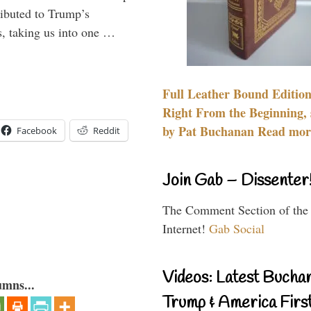
ributed to Trump’s
s, taking us into one …
Full Leather Bound Edition
Right From the Beginning, 
by Pat Buchanan Read more
Facebook
Reddit
Join Gab – Dissenter
The Comment Section of the
Internet!
Gab Social
Videos: Latest Bucha
umns...
Trump & America First