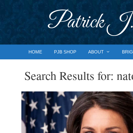
Skip
to
Patrick J.
content
HOME
PJB SHOP
ABOUT
BRIG
Search Results for:
nat