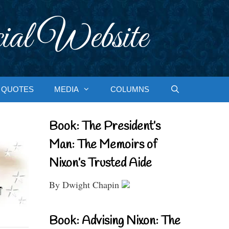
ial Website
QUOTES
MEDIA
COLUMNS
Book: The President’s
Man: The Memoirs of
Nixon’s Trusted Aide
By Dwight Chapin
Book: Advising Nixon: The