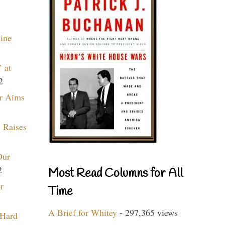
aine
 at
2
r Aims
 Raises
Our
2
Most Read Columns for All
r
Time
A Brief for Whitey
- 297,365 views
 Hard