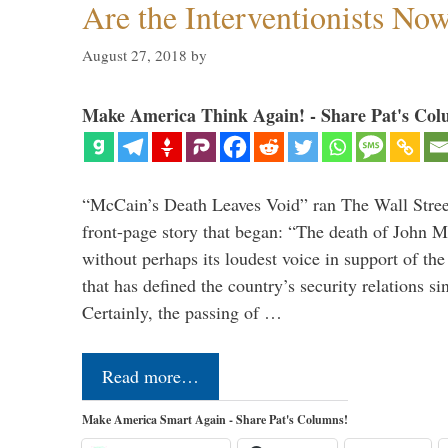
Are the Interventionists No
August 27, 2018
by
Make America Think Again! - Share Pat's Col
“McCain’s Death Leaves Void” ran The Wall Street
front-page story that began: “The death of John 
without perhaps its loudest voice in support of the
that has defined the country’s security relations s
Certainly, the passing of …
Read more…
Make America Smart Again - Share Pat's Columns!