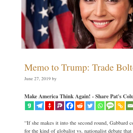
Memo to Trump: Trade Bolto
June 27, 2019
by
Make America Think Again! - Share Pat's Col
“If she makes it into the second round, Gabbard c
for the kind of globalist vs. nationalist debate th