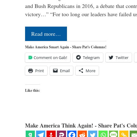
and Bush Republicans in 2016, a debate that cont
victory…” “For too long our leaders have failed u
Read more…
Make America Smart Again - Share Pat's Columns!
Comment on Gab!
Telegram
Twitter
Print
Email
More
Like this:
Make America Think Again! - Share Pat's Col