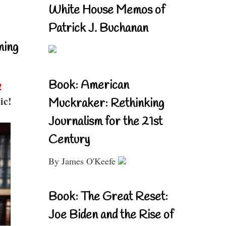
White House Memos of
Patrick J. Buchanan
ning
Book: American
!
ic!
Muckraker: Rethinking
Journalism for the 21st
Century
By James O'Keefe
Book: The Great Reset:
Joe Biden and the Rise of