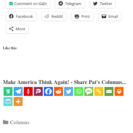
Comment on Gab!
Telegram
Twitter
Facebook
Reddit
Print
Email
More
Like this:
Make America Think Again! - Share Pat's Columns...
Categories
Columns