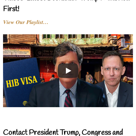
First!
View Our Playlist…
Contact President Trump, Congress and