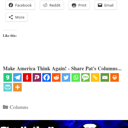
Facebook
Reddit
Print
Email
More
Like this:
Make America Think Again! - Share Pat's Columns...
Categories
Columns