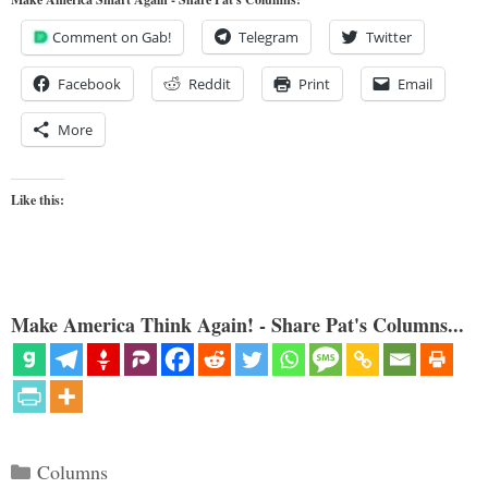
Comment on Gab!
Telegram
Twitter
Facebook
Reddit
Print
Email
More
Like this:
Make America Think Again! - Share Pat's Columns...
Categories
Columns