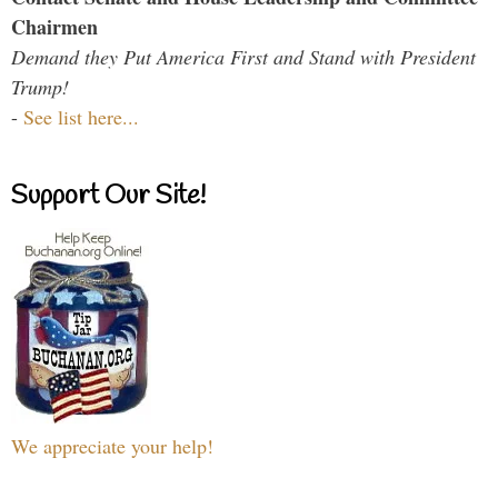
Chairmen
Demand they Put America First and Stand with President
Trump!
-
See list here...
Support Our Site!
We appreciate your help!