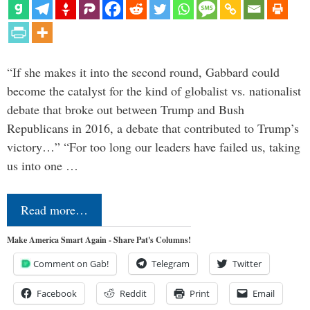
“If she makes it into the second round, Gabbard could
become the catalyst for the kind of globalist vs. nationalist
debate that broke out between Trump and Bush
Republicans in 2016, a debate that contributed to Trump’s
victory…” “For too long our leaders have failed us, taking
us into one …
Read more…
Make America Smart Again - Share Pat's Columns!
Comment on Gab!
Telegram
Twitter
Facebook
Reddit
Print
Email