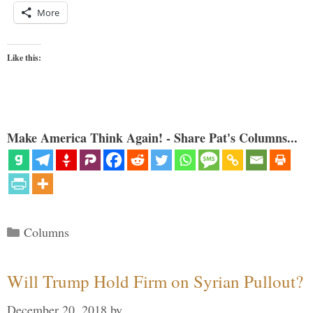
More
Like this:
Make America Think Again! - Share Pat's Columns...
Categories
Columns
Will Trump Hold Firm on Syrian Pullout?
December 20, 2018
by