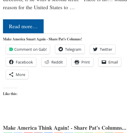
reason for the United States to …
Read more…
Make America Smart Again - Share Pat's Columns!
Comment on Gab!
Telegram
Twitter
Facebook
Reddit
Print
Email
More
Like this:
Make America Think Again! - Share Pat's Columns...