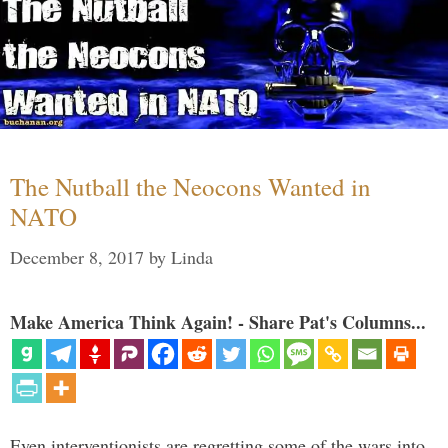
The Nutball the Neocons Wanted in
NATO
December 8, 2017
by
Linda
Make America Think Again! - Share Pat's Columns...
Even interventionists are regretting some of the wars into