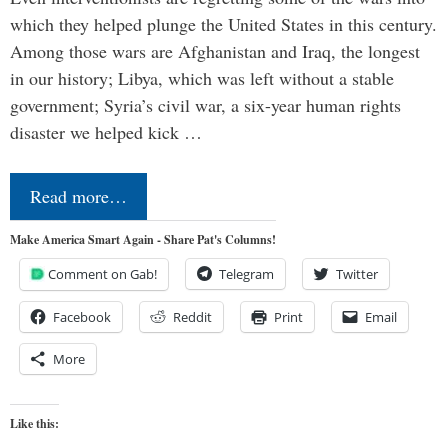
which they helped plunge the United States in this century.
Among those wars are Afghanistan and Iraq, the longest
in our history; Libya, which was left without a stable
government; Syria’s civil war, a six-year human rights
disaster we helped kick …
Read more…
Make America Smart Again - Share Pat's Columns!
Comment on Gab!
Telegram
Twitter
Facebook
Reddit
Print
Email
More
Like this: