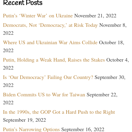
Recent Posts
Putin’s ‘Winter War’ on Ukraine
November 21, 2022
Democrats, Not ‘Democracy,’ at Risk Today
November 8,
2022
Where US and Ukrainian War Aims Collide
October 18,
2022
Putin, Holding a Weak Hand, Raises the Stakes
October 4,
2022
Is ‘Our Democracy’ Failing Our Country?
September 30,
2022
Biden Commits US to War for Taiwan
September 22,
2022
In the 1990s, the GOP Got a Hard Push to the Right
September 19, 2022
Putin’s Narrowing Options
September 16, 2022