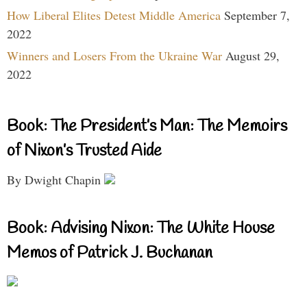
How Liberal Elites Detest Middle America
September 7,
2022
Winners and Losers From the Ukraine War
August 29,
2022
Book: The President’s Man: The Memoirs
of Nixon’s Trusted Aide
By Dwight Chapin
Book: Advising Nixon: The White House
Memos of Patrick J. Buchanan