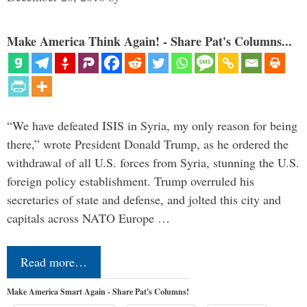
Make America Think Again! - Share Pat's Columns...
“We have defeated ISIS in Syria, my only reason for being
there,” wrote President Donald Trump, as he ordered the
withdrawal of all U.S. forces from Syria, stunning the U.S.
foreign policy establishment. Trump overruled his
secretaries of state and defense, and jolted this city and
capitals across NATO Europe …
Read more…
Make America Smart Again - Share Pat's Columns!