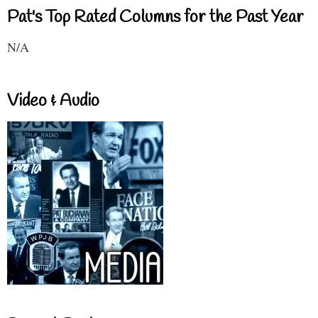
Pat's Top Rated Columns for the Past Year
N/A
Video & Audio