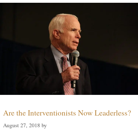
Are the Interventionists Now Leaderless?
August 27, 2018
by