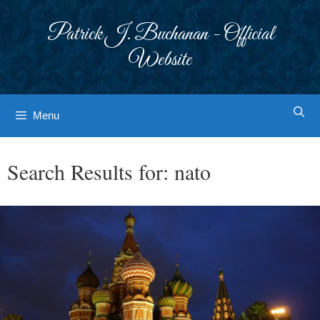
Skip
to
Patrick J. Buchanan - Official
content
Website
Menu
Search Results for:
nato