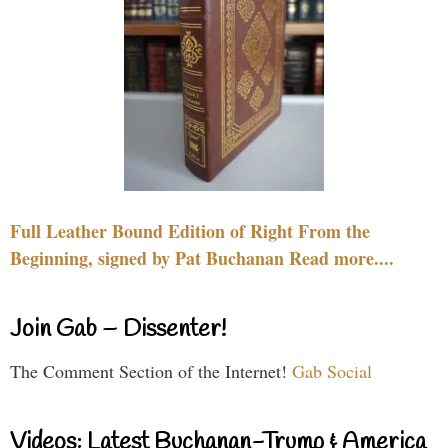
Full Leather Bound Edition of Right From the
Beginning, signed by Pat Buchanan Read more....
Join Gab – Dissenter!
The Comment Section of the Internet!
Gab Social
Videos: Latest Buchanan-Trump & America