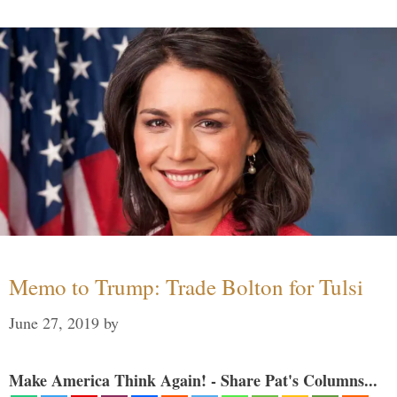
Memo to Trump: Trade Bolton for Tulsi
June 27, 2019
by
Make America Think Again! - Share Pat's Columns...