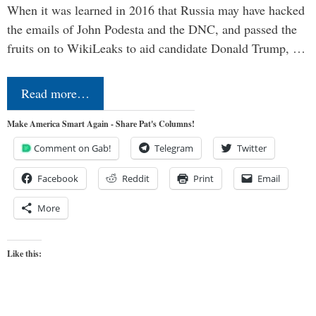
When it was learned in 2016 that Russia may have hacked
the emails of John Podesta and the DNC, and passed the
fruits on to WikiLeaks to aid candidate Donald Trump, …
Read more…
Make America Smart Again - Share Pat's Columns!
Comment on Gab!
Telegram
Twitter
Facebook
Reddit
Print
Email
More
Like this: