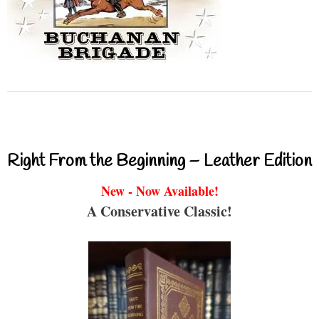
Right From the Beginning – Leather Edition
New - Now Available!
A Conservative Classic!