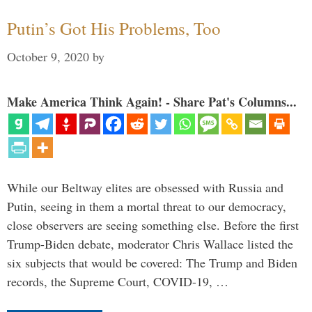
Putin’s Got His Problems, Too
October 9, 2020
by
Make America Think Again! - Share Pat's Columns...
While our Beltway elites are obsessed with Russia and
Putin, seeing in them a mortal threat to our democracy,
close observers are seeing something else. Before the first
Trump-Biden debate, moderator Chris Wallace listed the
six subjects that would be covered: The Trump and Biden
records, the Supreme Court, COVID-19, …