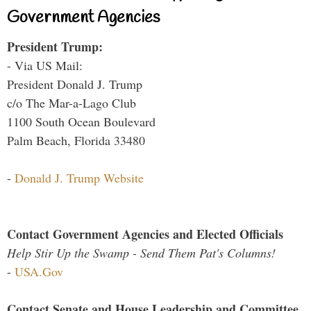
Government Agencies
President Trump:
- Via US Mail:
President Donald J. Trump
c/o The Mar-a-Lago Club
1100 South Ocean Boulevard
Palm Beach, Florida 33480
-
Donald J. Trump Website
Contact Government Agencies and Elected Officials
Help Stir Up the Swamp - Send Them Pat's Columns!
-
USA.Gov
Contact Senate and House Leadership and Committee