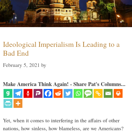
Ideological Imperialism Is Leading to a
Bad End
February 5, 2021
by
Make America Think Again! - Share Pat's Columns...
Yet, when it comes to interfering in the affairs of other
nations, how sinless, how blameless, are we Americans?