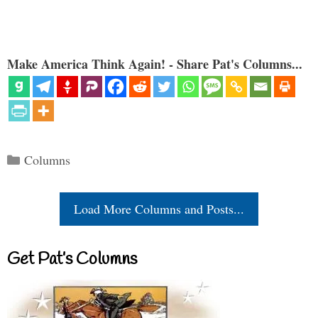
Make America Think Again! - Share Pat's Columns...
Categories
Columns
Load More Columns and Posts...
Get Pat’s Columns