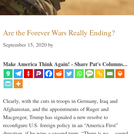
Are the Forever Wars Really Ending?
September 15, 2020
by
Make America Think Again! - Share Pat's Columns...
Clearly, with the cuts in troops in Germany, Iraq and
Afghanistan, and the appointments of Ruger and
Macgregor, Trump has signaled a new resolve to
reconfigure U.S. foreign policy in an “America First”
direction, if he wins a second term. “There is no… sound