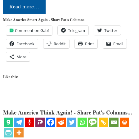
Read more…
Make America Smart Again - Share Pat's Columns!
Comment on Gab!
Telegram
Twitter
Facebook
Reddit
Print
Email
More
Like this:
Make America Think Again! - Share Pat's Columns...