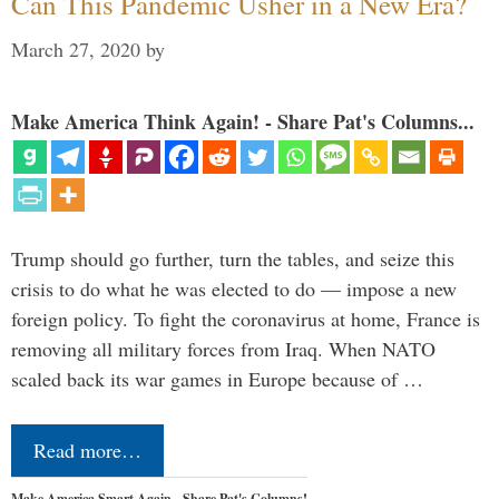
Can This Pandemic Usher in a New Era?
March 27, 2020
by
Make America Think Again! - Share Pat's Columns...
Trump should go further, turn the tables, and seize this
crisis to do what he was elected to do — impose a new
foreign policy. To fight the coronavirus at home, France is
removing all military forces from Iraq. When NATO
scaled back its war games in Europe because of …
Read more…
Make America Smart Again - Share Pat's Columns!