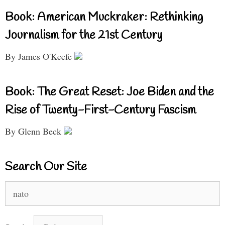
Book: American Muckraker: Rethinking
Journalism for the 21st Century
By James O'Keefe
Book: The Great Reset: Joe Biden and the
Rise of Twenty-First-Century Fascism
By Glenn Beck
Search Our Site
Search
for: