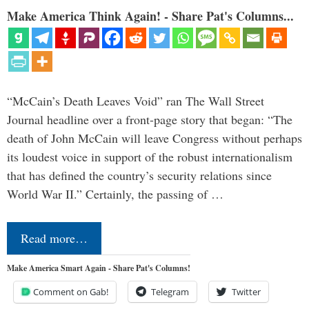
Make America Think Again! - Share Pat's Columns...
“McCain’s Death Leaves Void” ran The Wall Street
Journal headline over a front-page story that began: “The
death of John McCain will leave Congress without perhaps
its loudest voice in support of the robust internationalism
that has defined the country’s security relations since
World War II.” Certainly, the passing of …
Read more…
Make America Smart Again - Share Pat's Columns!
Comment on Gab!
Telegram
Twitter