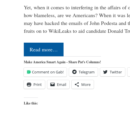
Yet, when it comes to interfering in the affairs of 
how blameless, are we Americans? When it was le
may have hacked the emails of John Podesta and 
fruits on to WikiLeaks to aid candidate Donald 
Read more…
Make America Smart Again - Share Pat's Columns!
Comment on Gab!
Telegram
Twitter
Print
Email
More
Like this: