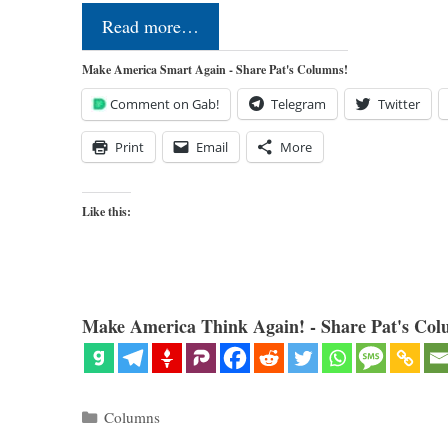
Read more…
Make America Smart Again - Share Pat's Columns!
Comment on Gab!
Telegram
Twitter
Print
Email
More
Like this:
Make America Think Again! - Share Pat's Col
Categories
Columns