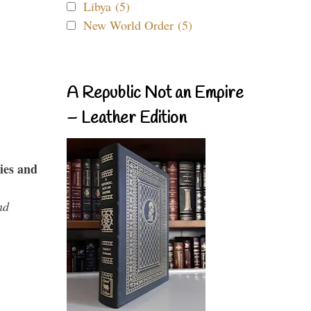
Libya (5)
New World Order (5)
A Republic Not an Empire
– Leather Edition
ies and
nd