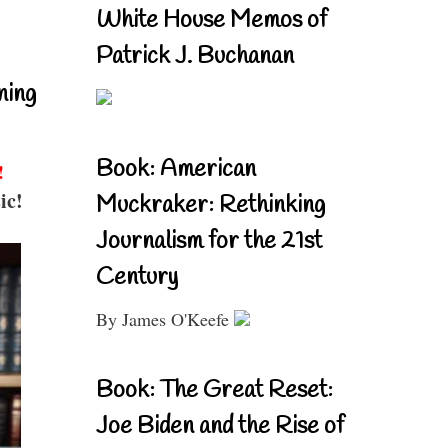
White House Memos of
Patrick J. Buchanan
ning
Book: American
!
ic!
Muckraker: Rethinking
Journalism for the 21st
Century
By James O'Keefe
Book: The Great Reset:
Joe Biden and the Rise of