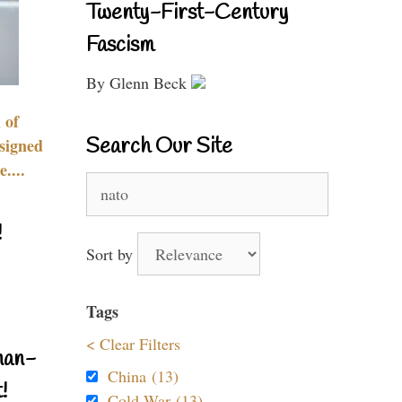
Twenty-First-Century
Fascism
By Glenn Beck
 of
Search Our Site
signed
....
Search
for:
!
Sort by
Tags
< Clear Filters
nan-
China (13)
!
Cold War (13)