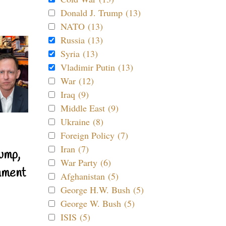
Donald J. Trump (13)
NATO (13)
Russia (13)
Syria (13)
Vladimir Putin (13)
War (12)
Iraq (9)
Middle East (9)
Ukraine (8)
Foreign Policy (7)
Iran (7)
ump,
War Party (6)
nment
Afghanistan (5)
George H.W. Bush (5)
George W. Bush (5)
ISIS (5)