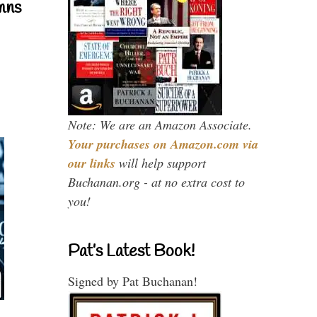
mns
Note: We are an Amazon Associate.
Your purchases on Amazon.com via
our links
will help support
Buchanan.org - at no extra cost to
you!
Pat’s Latest Book!
Signed by Pat Buchanan!