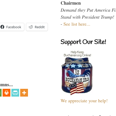
Chairmen
Demand they Put America Fi
Stand with President Trump!
-
See list here...
Facebook
Reddit
Support Our Site!
umns...
We appreciate your help!