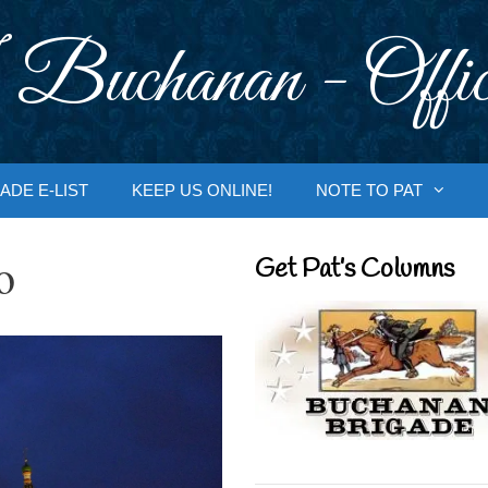
 Buchanan - Offic
ADE E-LIST
KEEP US ONLINE!
NOTE TO PAT
o
Get Pat’s Columns