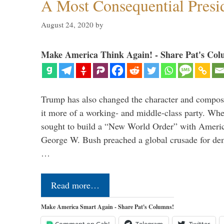
A Most Consequential Presi
August 24, 2020
by
Make America Think Again! - Share Pat's Col
Trump has also changed the character and compos
it more of a working- and middle-class party. W
sought to build a “New World Order” with Ameri
George W. Bush preached a global crusade for de
…
Read more…
Make America Smart Again - Share Pat's Columns!
Comment on Gab!
Telegram
Twitter