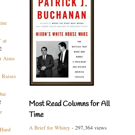
aine
 at
2
r Aims
 Raises
Our
2
Most Read Columns for All
r
Time
A Brief for Whitey
- 297,364 views
 Hard