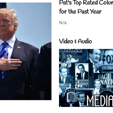
Pat's Top Rated Colu
for the Past Year
N/A
Video & Audio