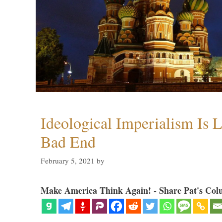
Ideological Imperialism Is L
Bad End
February 5, 2021
by
Make America Think Again! - Share Pat's Col