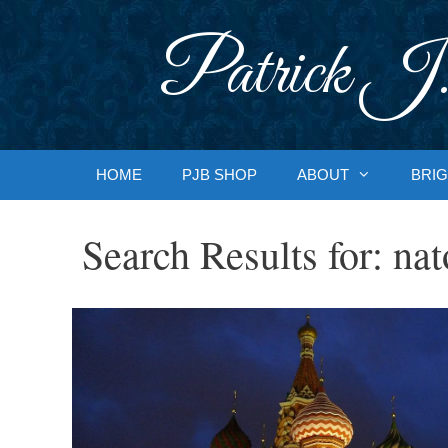
Skip
to
Patrick J.
content
HOME
PJB SHOP
ABOUT
BRIG
Search Results for:
nat