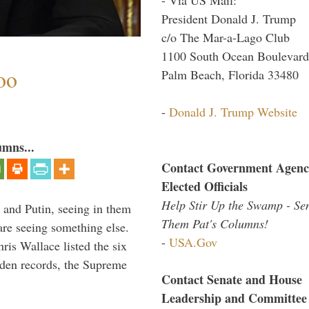
President Donald J. Trump
c/o The Mar-a-Lago Club
1100 South Ocean Boulevard
oo
Palm Beach, Florida 33480
-
Donald J. Trump Website
umns...
Contact Government Agenc
Elected Officials
Help Stir Up the Swamp - Se
 and Putin, seeing in them
Them Pat's Columns!
are seeing something else.
-
USA.Gov
ris Wallace listed the six
iden records, the Supreme
Contact Senate and House
Leadership and Committee