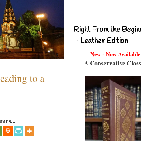
Right From the Begin
– Leather Edition
New - Now Available
A Conservative Class
eading to a
umns...