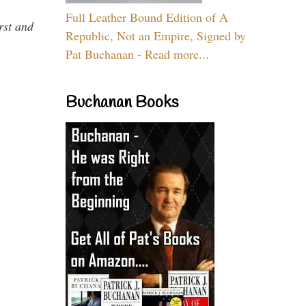
Full Leather Bound Edition of A
rst and
Republic, Not an Empire, Signed by
Pat Buchanan - Read more...
Buchanan Books