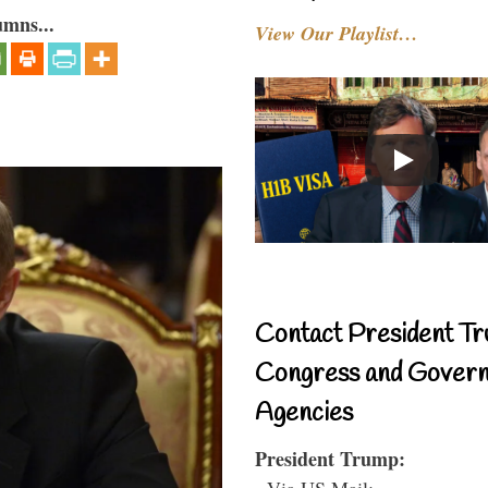
umns...
View Our Playlist…
Contact President Tr
Congress and Gover
Agencies
President Trump:
- Via US Mail: