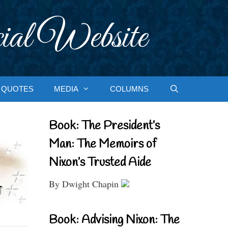
ial Website
QUOTES
MEDIA
COLUMNS
Book: The President’s
Man: The Memoirs of
Nixon’s Trusted Aide
By Dwight Chapin
Book: Advising Nixon: The