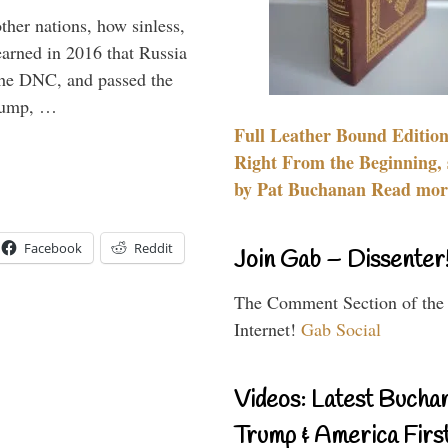
other nations, how sinless,
arned in 2016 that Russia
the DNC, and passed the
Trump, …
Full Leather Bound Edition
Right From the Beginning, 
by Pat Buchanan Read more
Facebook
Reddit
Join Gab – Dissenter
The Comment Section of the
Internet!
Gab Social
Videos: Latest Bucha
Trump & America First