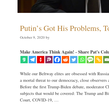
Putin’s Got His Problems, T
October 9, 2020
by
Make America Think Again! - Share Pat's Col
While our Beltway elites are obsessed with Russia
a mortal threat to our democracy, close observers 
Before the first Trump-Biden debate, moderator Ch
subjects that would be covered: The Trump and B
Court, COVID-19, …