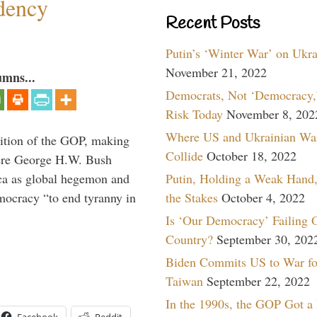
dency
Recent Posts
Putin’s ‘Winter War’ on Ukr
November 21, 2022
umns...
Democrats, Not ‘Democracy,’
Risk Today
November 8, 202
Where US and Ukrainian Wa
ition of the GOP, making
Collide
October 18, 2022
here George H.W. Bush
ca as global hegemon and
Putin, Holding a Weak Hand,
mocracy “to end tyranny in
the Stakes
October 4, 2022
Is ‘Our Democracy’ Failing 
Country?
September 30, 202
Biden Commits US to War fo
Taiwan
September 22, 2022
In the 1990s, the GOP Got a
Facebook
Reddit