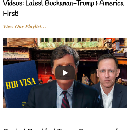
Videos: Latest Buchanan-Trump & America
First!
View Our Playlist…