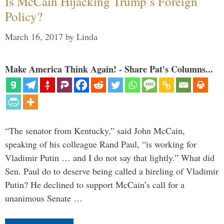
Is McCain Hijacking Trump’s Foreign
Policy?
March 16, 2017
by
Linda
Make America Think Again! - Share Pat's Columns...
“The senator from Kentucky,” said John McCain,
speaking of his colleague Rand Paul, “is working for
Vladimir Putin … and I do not say that lightly.” What did
Sen. Paul do to deserve being called a hireling of Vladimir
Putin? He declined to support McCain’s call for a
unanimous Senate …