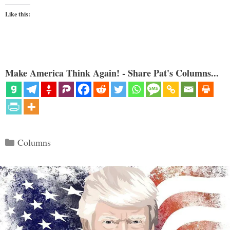
Like this:
Make America Think Again! - Share Pat's Columns...
Categories
Columns