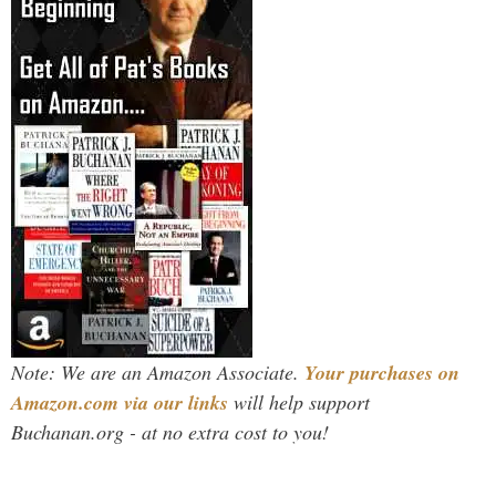
Note: We are an Amazon Associate.
Your purchases on
Amazon.com via our links
will help support
Buchanan.org - at no extra cost to you!