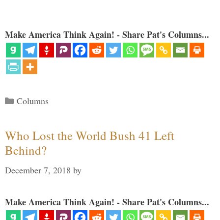
Make America Think Again! - Share Pat's Columns...
Categories
Columns
Who Lost the World Bush 41 Left
Behind?
December 7, 2018
by
Make America Think Again! - Share Pat's Columns...