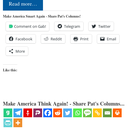
Read more…
Make America Smart Again - Share Pat's Columns!
Comment on Gab!
Telegram
Twitter
Facebook
Reddit
Print
Email
More
Like this:
Make America Think Again! - Share Pat's Columns...