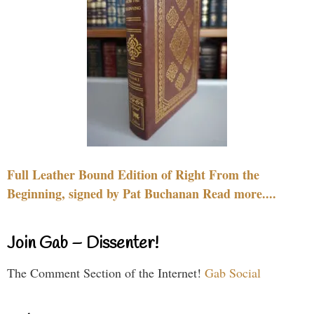
Full Leather Bound Edition of Right From the
Beginning, signed by Pat Buchanan Read more....
Join Gab – Dissenter!
The Comment Section of the Internet!
Gab Social