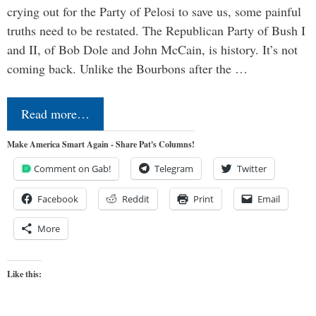
crying out for the Party of Pelosi to save us, some painful
truths need to be restated. The Republican Party of Bush I
and II, of Bob Dole and John McCain, is history. It’s not
coming back. Unlike the Bourbons after the …
Read more…
Make America Smart Again - Share Pat's Columns!
Comment on Gab!
Telegram
Twitter
Facebook
Reddit
Print
Email
More
Like this: