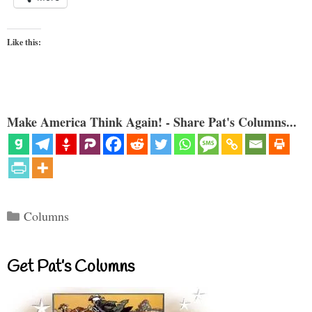
Like this:
Make America Think Again! - Share Pat's Columns...
Categories
Columns
Get Pat’s Columns