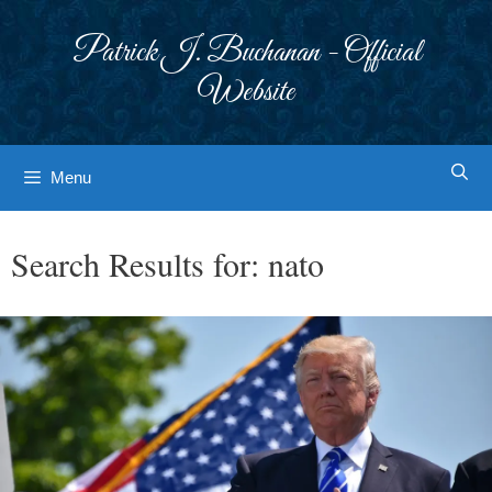
Skip
to
Patrick J. Buchanan - Official
content
Website
Menu
Search Results for:
nato