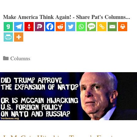
Make America Think Again! - Share Pat's Columns...
Categories
Columns