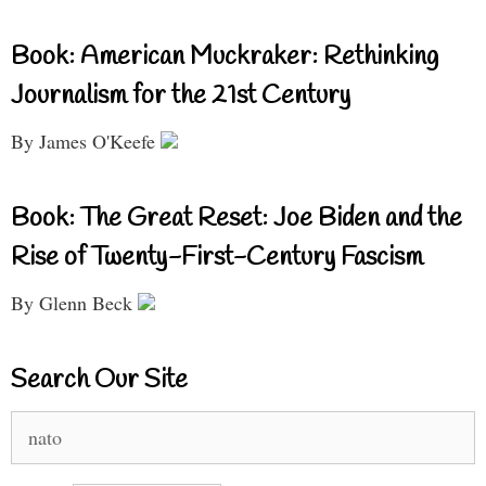
Book: American Muckraker: Rethinking
Journalism for the 21st Century
By James O'Keefe
Book: The Great Reset: Joe Biden and the
Rise of Twenty-First-Century Fascism
By Glenn Beck
Search Our Site
Search
for: