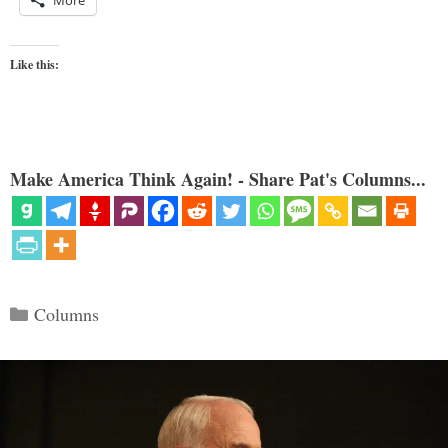
More
Like this:
Make America Think Again! - Share Pat's Columns...
Categories
Columns