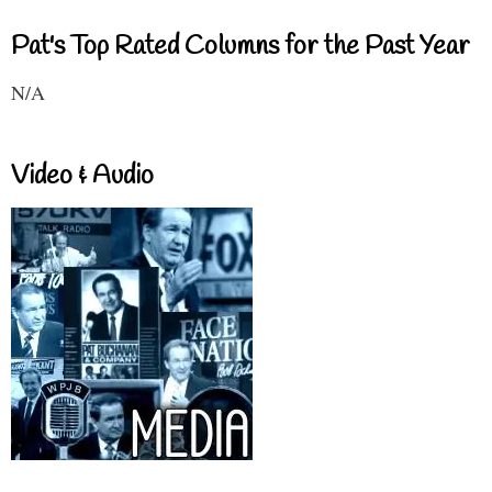
Pat's Top Rated Columns for the Past Year
N/A
Video & Audio