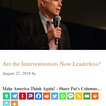
Are the Interventionists Now Leaderless?
August 27, 2018
by
Make America Think Again! - Share Pat's Columns...