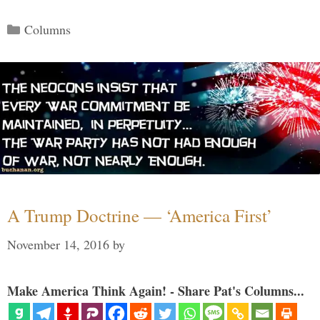
Categories
Columns
A Trump Doctrine — ‘America First’
November 14, 2016
by
Make America Think Again! - Share Pat's Columns...