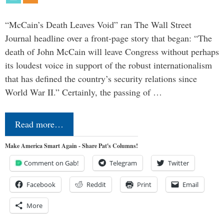
“McCain’s Death Leaves Void” ran The Wall Street
Journal headline over a front-page story that began: “The
death of John McCain will leave Congress without perhaps
its loudest voice in support of the robust internationalism
that has defined the country’s security relations since
World War II.” Certainly, the passing of …
Read more…
Make America Smart Again - Share Pat's Columns!
Comment on Gab!
Telegram
Twitter
Facebook
Reddit
Print
Email
More