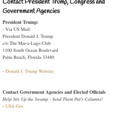
Contact President Trump, Congress and
Government Agencies
President Trump:
- Via US Mail:
President Donald J. Trump
c/o The Mar-a-Lago Club
1100 South Ocean Boulevard
Palm Beach, Florida 33480
-
Donald J. Trump Website
Contact Government Agencies and Elected Officials
Help Stir Up the Swamp - Send Them Pat's Columns!
-
USA.Gov