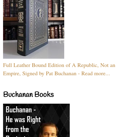
Full Leather Bound Edition of A Republic, Not an
Empire, Signed by Pat Buchanan - Read more...
Buchanan Books