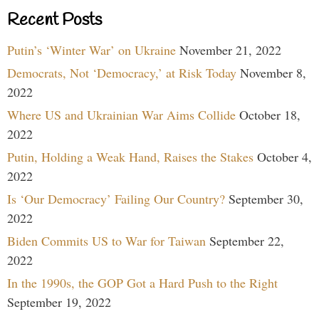
Recent Posts
Putin’s ‘Winter War’ on Ukraine
November 21, 2022
Democrats, Not ‘Democracy,’ at Risk Today
November 8,
2022
Where US and Ukrainian War Aims Collide
October 18,
2022
Putin, Holding a Weak Hand, Raises the Stakes
October 4,
2022
Is ‘Our Democracy’ Failing Our Country?
September 30,
2022
Biden Commits US to War for Taiwan
September 22,
2022
In the 1990s, the GOP Got a Hard Push to the Right
September 19, 2022