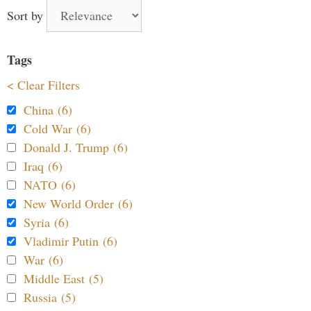
Sort by
Tags
< Clear Filters
China (6)
Cold War (6)
Donald J. Trump (6)
Iraq (6)
NATO (6)
New World Order (6)
Syria (6)
Vladimir Putin (6)
War (6)
Middle East (5)
Russia (5)