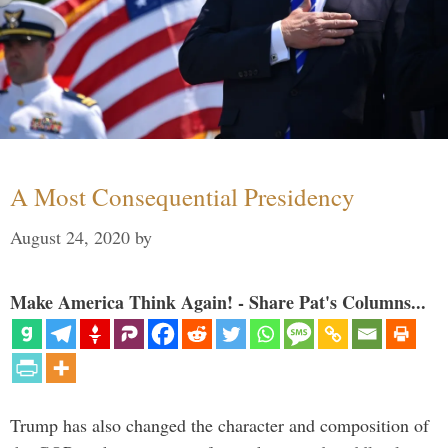
A Most Consequential Presidency
August 24, 2020
by
Make America Think Again! - Share Pat's Columns...
Trump has also changed the character and composition of