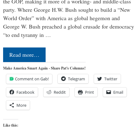
the GOP, making it more of a working- and middle-class
party. Where George H.W. Bush sought to build a “New
World Order” with America as global hegemon and
George W. Bush preached a global crusade for democracy
“to end tyranny in …
Read more…
Make America Smart Again - Share Pat's Columns!
Comment on Gab!
Telegram
Twitter
Facebook
Reddit
Print
Email
More
Like this: