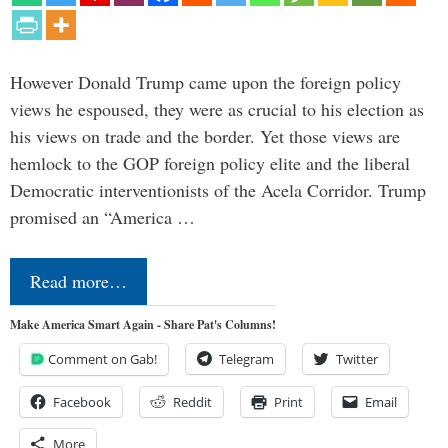
However Donald Trump came upon the foreign policy
views he espoused, they were as crucial to his election as
his views on trade and the border. Yet those views are
hemlock to the GOP foreign policy elite and the liberal
Democratic interventionists of the Acela Corridor. Trump
promised an “America …
Read more…
Make America Smart Again - Share Pat's Columns!
Comment on Gab!
Telegram
Twitter
Facebook
Reddit
Print
Email
More