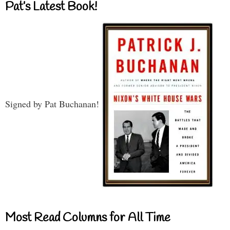
Pat’s Latest Book!
Signed by Pat Buchanan!
Most Read Columns for All Time