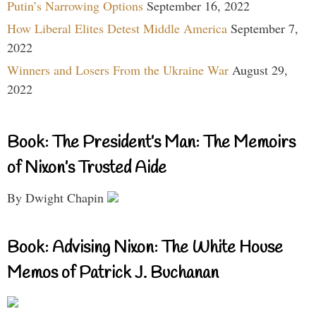
Putin’s Narrowing Options
September 16, 2022
How Liberal Elites Detest Middle America
September 7,
2022
Winners and Losers From the Ukraine War
August 29,
2022
Book: The President’s Man: The Memoirs
of Nixon’s Trusted Aide
By Dwight Chapin
Book: Advising Nixon: The White House
Memos of Patrick J. Buchanan