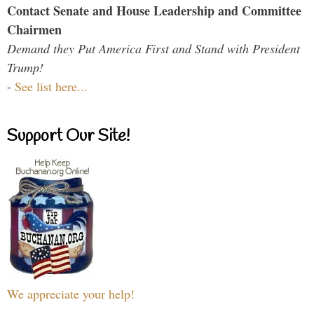
Contact Senate and House Leadership and Committee
Chairmen
Demand they Put America First and Stand with President
Trump!
-
See list here...
Support Our Site!
We appreciate your help!