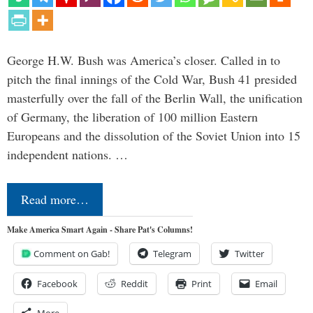
George H.W. Bush was America’s closer. Called in to
pitch the final innings of the Cold War, Bush 41 presided
masterfully over the fall of the Berlin Wall, the unification
of Germany, the liberation of 100 million Eastern
Europeans and the dissolution of the Soviet Union into 15
independent nations. …
Read more…
Make America Smart Again - Share Pat's Columns!
Comment on Gab!
Telegram
Twitter
Facebook
Reddit
Print
Email