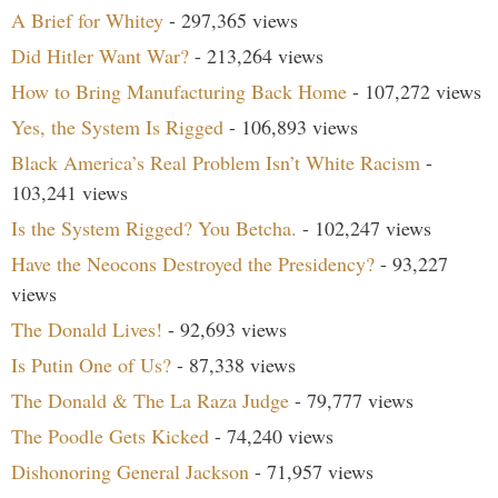
A Brief for Whitey
- 297,365 views
Did Hitler Want War?
- 213,264 views
How to Bring Manufacturing Back Home
- 107,272 views
Yes, the System Is Rigged
- 106,893 views
Black America’s Real Problem Isn’t White Racism
-
103,241 views
Is the System Rigged? You Betcha.
- 102,247 views
Have the Neocons Destroyed the Presidency?
- 93,227
views
The Donald Lives!
- 92,693 views
Is Putin One of Us?
- 87,338 views
The Donald & The La Raza Judge
- 79,777 views
The Poodle Gets Kicked
- 74,240 views
Dishonoring General Jackson
- 71,957 views