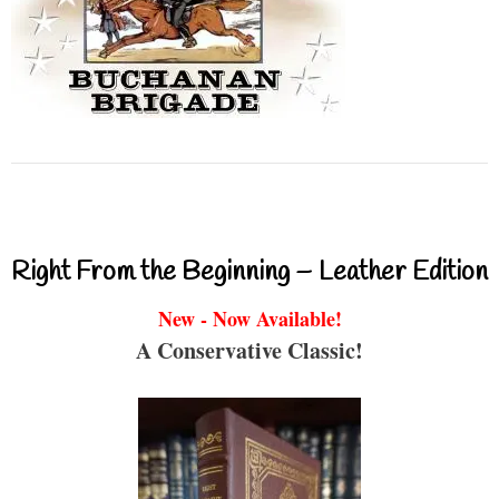
Right From the Beginning – Leather Edition
New - Now Available!
A Conservative Classic!