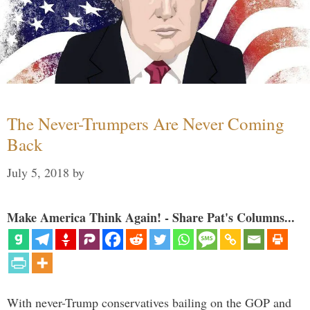
The Never-Trumpers Are Never Coming
Back
July 5, 2018
by
Make America Think Again! - Share Pat's Columns...
With never-Trump conservatives bailing on the GOP and