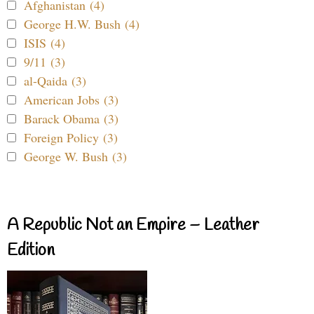
Afghanistan (4)
George H.W. Bush (4)
ISIS (4)
9/11 (3)
al-Qaida (3)
American Jobs (3)
Barack Obama (3)
Foreign Policy (3)
George W. Bush (3)
A Republic Not an Empire – Leather
Edition