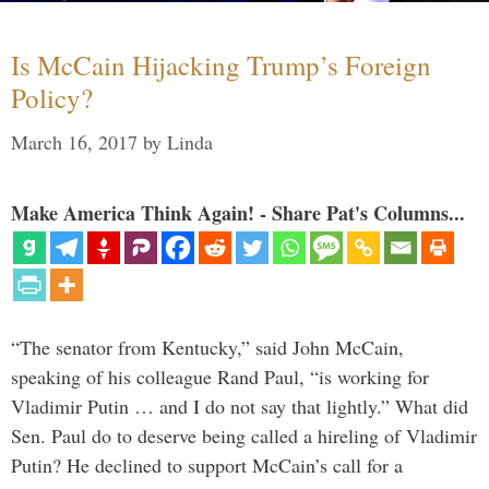
Is McCain Hijacking Trump’s Foreign
Policy?
March 16, 2017
by
Linda
Make America Think Again! - Share Pat's Columns...
“The senator from Kentucky,” said John McCain,
speaking of his colleague Rand Paul, “is working for
Vladimir Putin … and I do not say that lightly.” What did
Sen. Paul do to deserve being called a hireling of Vladimir
Putin? He declined to support McCain’s call for a