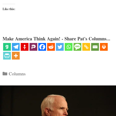
Like this:
Make America Think Again! - Share Pat's Columns...
Categories
Columns