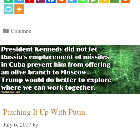
Categories
Columns
Patching It Up With Putin
July 6, 2017
by