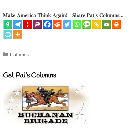
Make America Think Again! - Share Pat's Columns...
Categories
Columns
Get Pat’s Columns