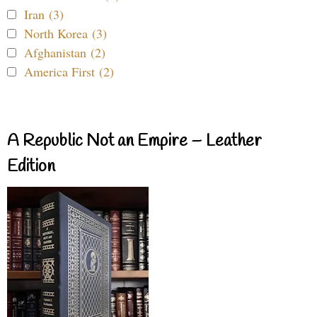
Iran (3)
North Korea (3)
Afghanistan (2)
America First (2)
A Republic Not an Empire – Leather
Edition