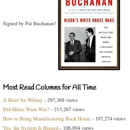
Signed by Pat Buchanan!
Most Read Columns for All Time
A Brief for Whitey
- 297,368 views
Did Hitler Want War?
- 213,267 views
How to Bring Manufacturing Back Home
- 107,274 views
Yes, the System Is Rigged
- 106,894 views