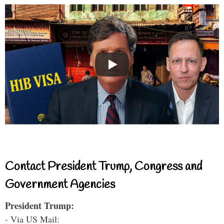
Contact President Trump, Congress and
Government Agencies
President Trump:
- Via US Mail: