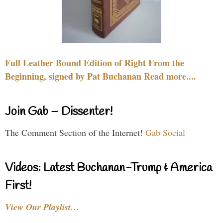
Full Leather Bound Edition of Right From the
Beginning, signed by Pat Buchanan Read more....
Join Gab – Dissenter!
The Comment Section of the Internet!
Gab Social
Videos: Latest Buchanan-Trump & America
First!
View Our Playlist…