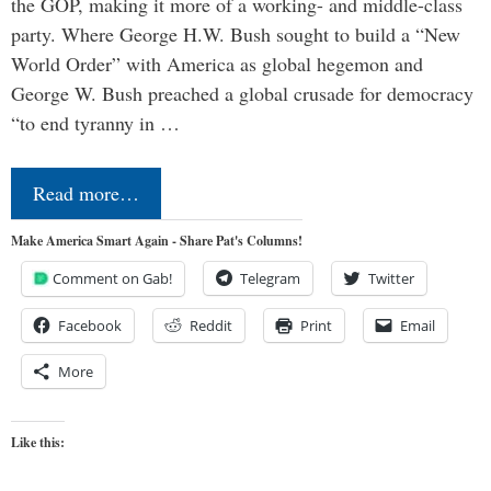
the GOP, making it more of a working- and middle-class
party. Where George H.W. Bush sought to build a “New
World Order” with America as global hegemon and
George W. Bush preached a global crusade for democracy
“to end tyranny in …
Read more…
Make America Smart Again - Share Pat's Columns!
Comment on Gab!
Telegram
Twitter
Facebook
Reddit
Print
Email
More
Like this: