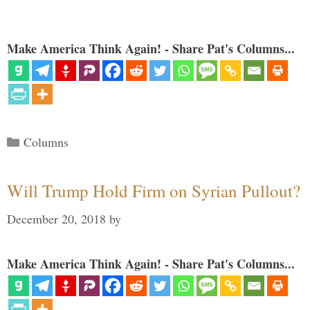
Make America Think Again! - Share Pat's Columns...
Categories
Columns
Will Trump Hold Firm on Syrian Pullout?
December 20, 2018
by
Make America Think Again! - Share Pat's Columns...