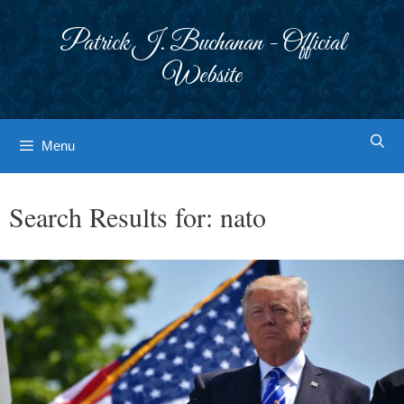
Skip
to
Patrick J. Buchanan - Official
content
Website
Menu
Search Results for:
nato