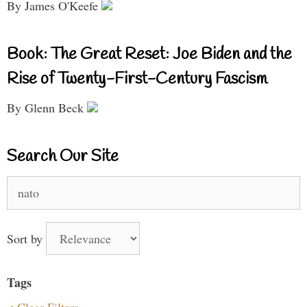
By James O'Keefe
Book: The Great Reset: Joe Biden and the
Rise of Twenty-First-Century Fascism
By Glenn Beck
Search Our Site
Search
for:
Sort by
Tags