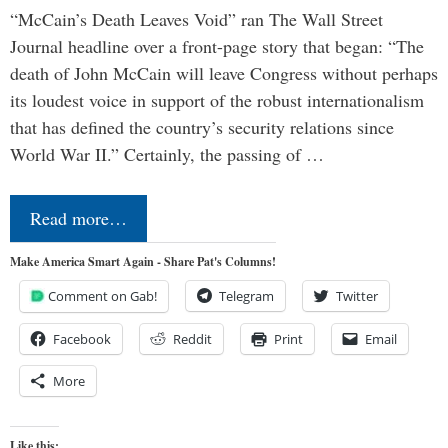
“McCain’s Death Leaves Void” ran The Wall Street
Journal headline over a front-page story that began: “The
death of John McCain will leave Congress without perhaps
its loudest voice in support of the robust internationalism
that has defined the country’s security relations since
World War II.” Certainly, the passing of …
Read more…
Make America Smart Again - Share Pat's Columns!
Comment on Gab!
Telegram
Twitter
Facebook
Reddit
Print
Email
More
Like this: