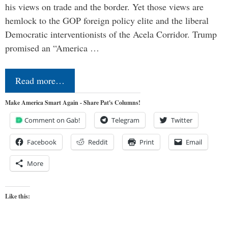
his views on trade and the border. Yet those views are
hemlock to the GOP foreign policy elite and the liberal
Democratic interventionists of the Acela Corridor. Trump
promised an “America …
Read more…
Make America Smart Again - Share Pat's Columns!
Comment on Gab!
Telegram
Twitter
Facebook
Reddit
Print
Email
More
Like this: