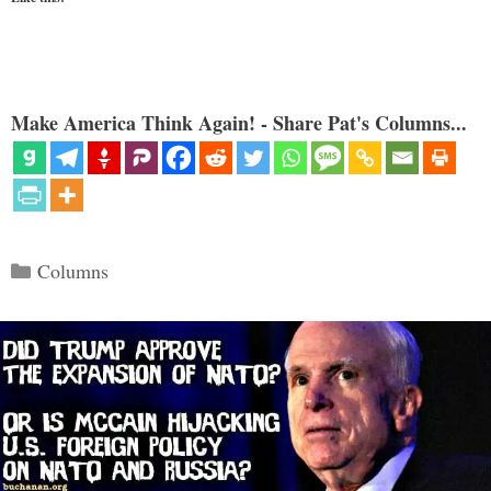
Make America Think Again! - Share Pat's Columns...
Categories
Columns