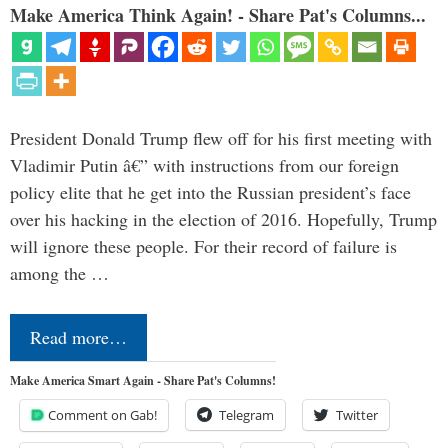
Make America Think Again! - Share Pat's Columns...
President Donald Trump flew off for his first meeting with
Vladimir Putin â€” with instructions from our foreign
policy elite that he get into the Russian president’s face
over his hacking in the election of 2016. Hopefully, Trump
will ignore these people. For their record of failure is
among the …
Read more…
Make America Smart Again - Share Pat's Columns!
Comment on Gab!
Telegram
Twitter