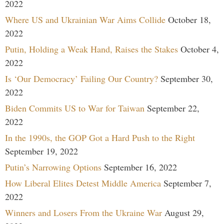
2022
Where US and Ukrainian War Aims Collide
October 18,
2022
Putin, Holding a Weak Hand, Raises the Stakes
October 4,
2022
Is ‘Our Democracy’ Failing Our Country?
September 30,
2022
Biden Commits US to War for Taiwan
September 22,
2022
In the 1990s, the GOP Got a Hard Push to the Right
September 19, 2022
Putin’s Narrowing Options
September 16, 2022
How Liberal Elites Detest Middle America
September 7,
2022
Winners and Losers From the Ukraine War
August 29,