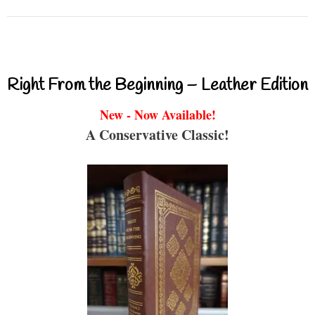
Right From the Beginning – Leather Edition
New - Now Available!
A Conservative Classic!