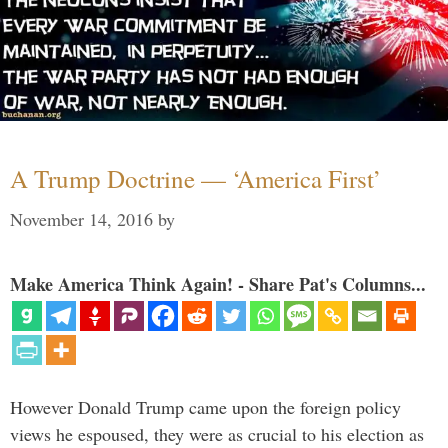
A Trump Doctrine — ‘America First’
November 14, 2016
by
Make America Think Again! - Share Pat's Columns...
However Donald Trump came upon the foreign policy
views he espoused, they were as crucial to his election as