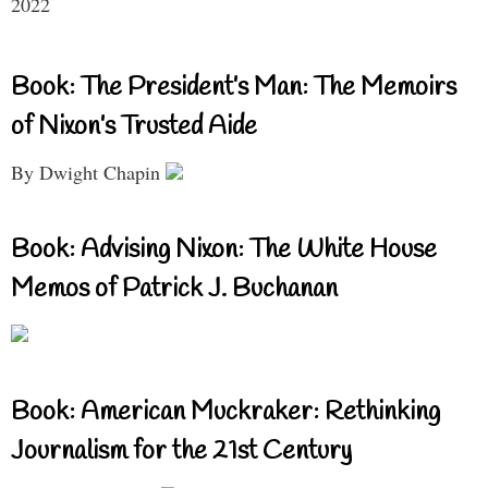
2022
Book: The President’s Man: The Memoirs
of Nixon’s Trusted Aide
By Dwight Chapin
Book: Advising Nixon: The White House
Memos of Patrick J. Buchanan
Book: American Muckraker: Rethinking
Journalism for the 21st Century