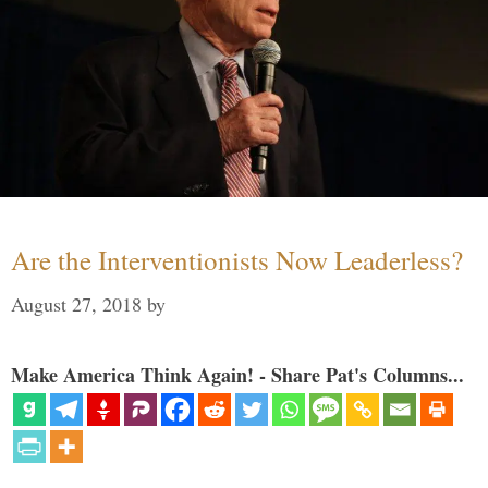
Are the Interventionists Now Leaderless?
August 27, 2018
by
Make America Think Again! - Share Pat's Columns...