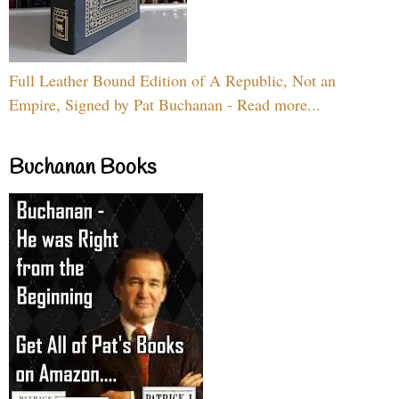
Full Leather Bound Edition of A Republic, Not an
Empire, Signed by Pat Buchanan - Read more...
Buchanan Books