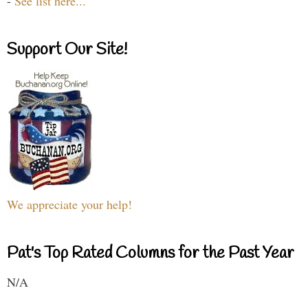
-
See list here...
Support Our Site!
We appreciate your help!
Pat's Top Rated Columns for the Past Year
N/A