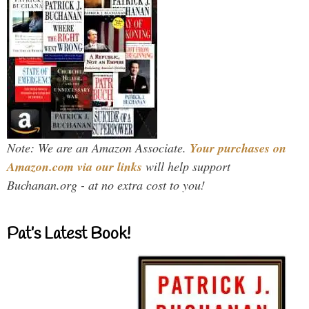
Note: We are an Amazon Associate.
Your purchases on
Amazon.com via our links
will help support
Buchanan.org - at no extra cost to you!
Pat’s Latest Book!