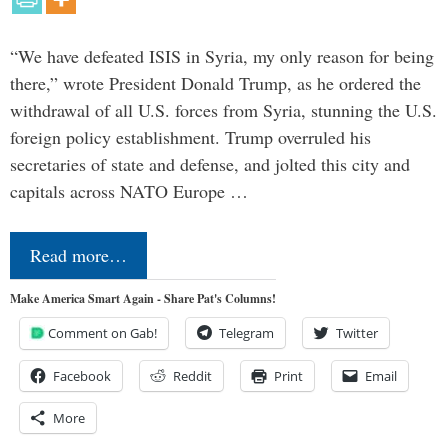
“We have defeated ISIS in Syria, my only reason for being
there,” wrote President Donald Trump, as he ordered the
withdrawal of all U.S. forces from Syria, stunning the U.S.
foreign policy establishment. Trump overruled his
secretaries of state and defense, and jolted this city and
capitals across NATO Europe …
Read more…
Make America Smart Again - Share Pat's Columns!
Comment on Gab!
Telegram
Twitter
Facebook
Reddit
Print
Email
More