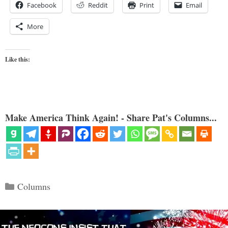
Facebook
Reddit
Print
Email
More
Like this:
Make America Think Again! - Share Pat's Columns...
Categories
Columns