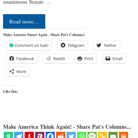
unanimous Senate …
Read more…
Make America Smart Again - Share Pat's Columns!
Comment on Gab!
Telegram
Twitter
Facebook
Reddit
Print
Email
More
Like this:
Make America Think Again! - Share Pat's Columns...