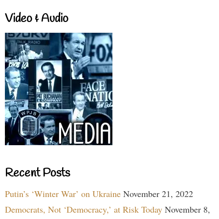
Video & Audio
Recent Posts
Putin’s ‘Winter War’ on Ukraine
November 21, 2022
Democrats, Not ‘Democracy,’ at Risk Today
November 8,