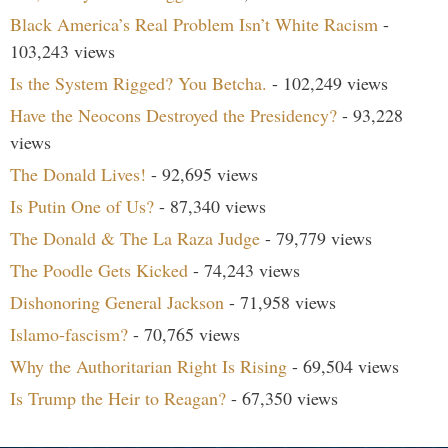
Black America’s Real Problem Isn’t White Racism
-
103,243 views
Is the System Rigged? You Betcha.
- 102,249 views
Have the Neocons Destroyed the Presidency?
- 93,228
views
The Donald Lives!
- 92,695 views
Is Putin One of Us?
- 87,340 views
The Donald & The La Raza Judge
- 79,779 views
The Poodle Gets Kicked
- 74,243 views
Dishonoring General Jackson
- 71,958 views
Islamo-fascism?
- 70,765 views
Why the Authoritarian Right Is Rising
- 69,504 views
Is Trump the Heir to Reagan?
- 67,350 views