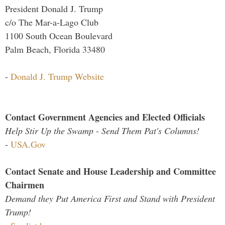
President Donald J. Trump
c/o The Mar-a-Lago Club
1100 South Ocean Boulevard
Palm Beach, Florida 33480
-
Donald J. Trump Website
Contact Government Agencies and Elected Officials
Help Stir Up the Swamp - Send Them Pat's Columns!
-
USA.Gov
Contact Senate and House Leadership and Committee
Chairmen
Demand they Put America First and Stand with President
Trump!