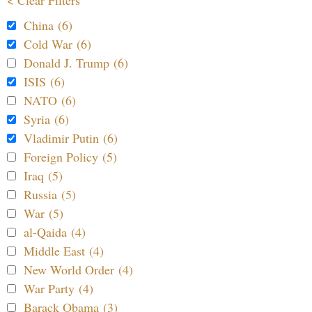
< Clear Filters
China (6)
Cold War (6)
Donald J. Trump (6)
ISIS (6)
NATO (6)
Syria (6)
Vladimir Putin (6)
Foreign Policy (5)
Iraq (5)
Russia (5)
War (5)
al-Qaida (4)
Middle East (4)
New World Order (4)
War Party (4)
Barack Obama (3)