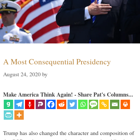
A Most Consequential Presidency
August 24, 2020
by
Make America Think Again! - Share Pat's Columns...
Trump has also changed the character and composition of