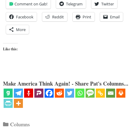
Comment on Gab!
Telegram
Twitter
Facebook
Reddit
Print
Email
More
Like this:
Make America Think Again! - Share Pat's Columns...
Categories
Columns