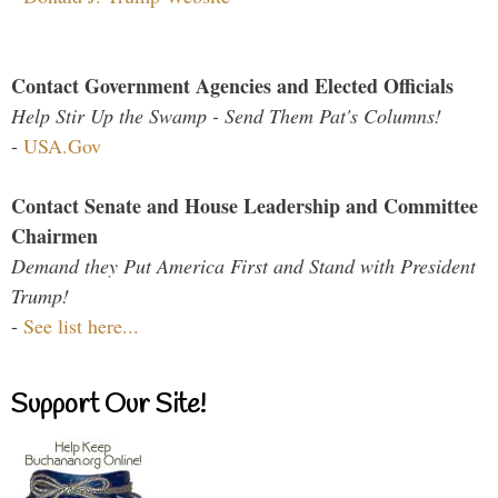
Contact Government Agencies and Elected Officials
Help Stir Up the Swamp - Send Them Pat's Columns!
-
USA.Gov
Contact Senate and House Leadership and Committee
Chairmen
Demand they Put America First and Stand with President
Trump!
-
See list here...
Support Our Site!