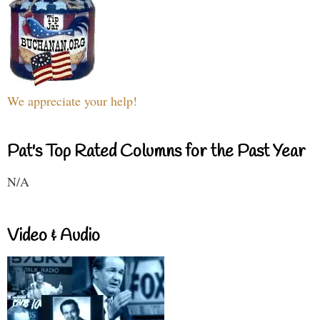
We appreciate your help!
Pat's Top Rated Columns for the Past Year
N/A
Video & Audio