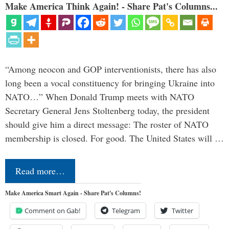
Make America Think Again! - Share Pat's Columns...
“Among neocon and GOP interventionists, there has also
long been a vocal constituency for bringing Ukraine into
NATO…” When Donald Trump meets with NATO
Secretary General Jens Stoltenberg today, the president
should give him a direct message: The roster of NATO
membership is closed. For good. The United States will …
Read more…
Make America Smart Again - Share Pat's Columns!
Comment on Gab!
Telegram
Twitter