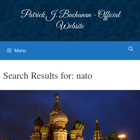
Skip
to
Patrick J. Buchanan - Official
content
Website
Menu
Search Results for:
nato