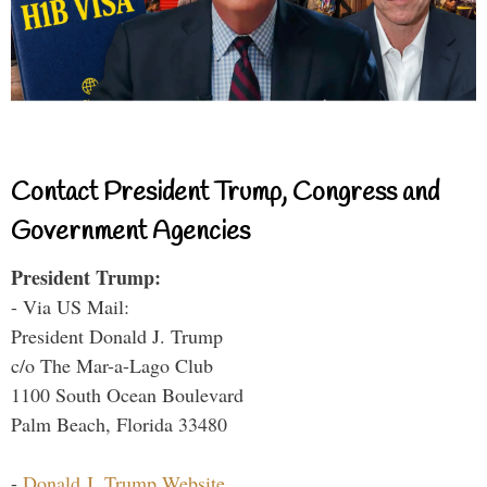
Contact President Trump, Congress and
Government Agencies
President Trump:
- Via US Mail:
President Donald J. Trump
c/o The Mar-a-Lago Club
1100 South Ocean Boulevard
Palm Beach, Florida 33480
-
Donald J. Trump Website