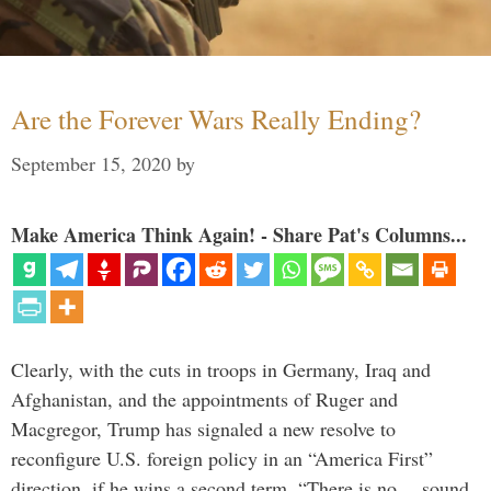
Are the Forever Wars Really Ending?
September 15, 2020
by
Make America Think Again! - Share Pat's Columns...
Clearly, with the cuts in troops in Germany, Iraq and
Afghanistan, and the appointments of Ruger and
Macgregor, Trump has signaled a new resolve to
reconfigure U.S. foreign policy in an “America First”
direction, if he wins a second term. “There is no… sound