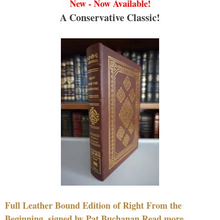
New - Now Available!
A Conservative Classic!
Full Leather Bound Edition of Right From the
Beginning, signed by Pat Buchanan Read more....