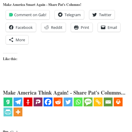
Make America Smart Again - Share Pat's Columns!
Comment on Gab!
Telegram
Twitter
Facebook
Reddit
Print
Email
More
Like this:
Make America Think Again! - Share Pat's Columns...
Categories