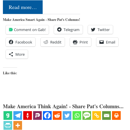
Read more…
Make America Smart Again - Share Pat's Columns!
Comment on Gab!
Telegram
Twitter
Facebook
Reddit
Print
Email
More
Like this:
Make America Think Again! - Share Pat's Columns...