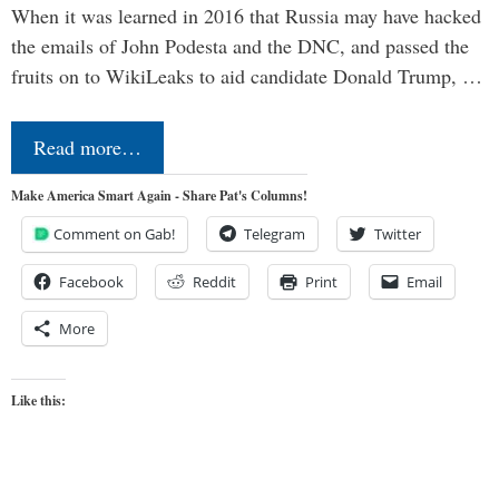
When it was learned in 2016 that Russia may have hacked
the emails of John Podesta and the DNC, and passed the
fruits on to WikiLeaks to aid candidate Donald Trump, …
Read more…
Make America Smart Again - Share Pat's Columns!
Comment on Gab!
Telegram
Twitter
Facebook
Reddit
Print
Email
More
Like this: