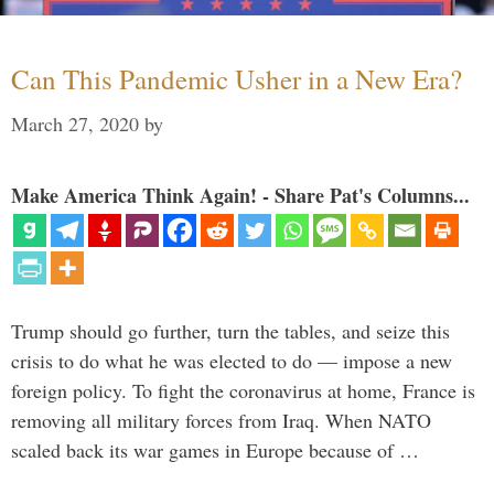
Can This Pandemic Usher in a New Era?
March 27, 2020
by
Make America Think Again! - Share Pat's Columns...
Trump should go further, turn the tables, and seize this
crisis to do what he was elected to do — impose a new
foreign policy. To fight the coronavirus at home, France is
removing all military forces from Iraq. When NATO
scaled back its war games in Europe because of …