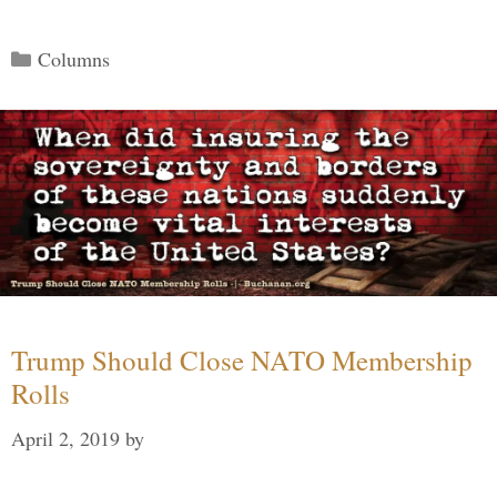
Categories
Columns
Trump Should Close NATO Membership
Rolls
April 2, 2019
by