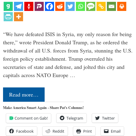
“We have defeated ISIS in Syria, my only reason for being
there,” wrote President Donald Trump, as he ordered the
withdrawal of all U.S. forces from Syria, stunning the U.S.
foreign policy establishment. Trump overruled his
secretaries of state and defense, and jolted this city and
capitals across NATO Europe …
Read more…
Make America Smart Again - Share Pat's Columns!
Comment on Gab!
Telegram
Twitter
Facebook
Reddit
Print
Email