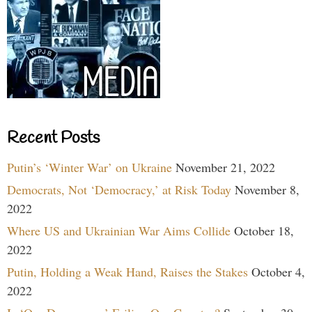
Recent Posts
Putin’s ‘Winter War’ on Ukraine
November 21, 2022
Democrats, Not ‘Democracy,’ at Risk Today
November 8,
2022
Where US and Ukrainian War Aims Collide
October 18,
2022
Putin, Holding a Weak Hand, Raises the Stakes
October 4,
2022