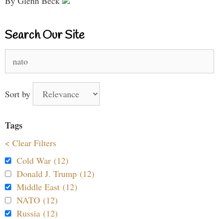
By Glenn Beck
Search Our Site
Search
for:
Sort by
Tags
< Clear Filters
Cold War (12)
Donald J. Trump (12)
Middle East (12)
NATO (12)
Russia (12)