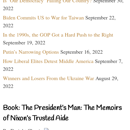
Is ‘Our Democracy’ Failing Our Country?
September 30,
2022
Biden Commits US to War for Taiwan
September 22,
2022
In the 1990s, the GOP Got a Hard Push to the Right
September 19, 2022
Putin’s Narrowing Options
September 16, 2022
How Liberal Elites Detest Middle America
September 7,
2022
Winners and Losers From the Ukraine War
August 29,
2022
Book: The President’s Man: The Memoirs
of Nixon’s Trusted Aide