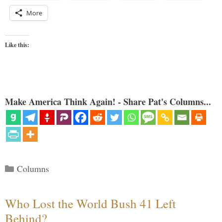
More
Like this:
Make America Think Again! - Share Pat's Columns...
Categories
Columns
Who Lost the World Bush 41 Left
Behind?