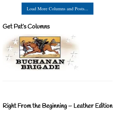
Load More Columns and Posts...
Get Pat’s Columns
Right From the Beginning – Leather Edition