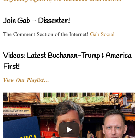
Join Gab – Dissenter!
The Comment Section of the Internet!
Gab Social
Videos: Latest Buchanan-Trump & America
First!
View Our Playlist…