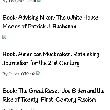
By Dwight Chapin
Book: Advising Nixon: The White House
Memos of Patrick J. Buchanan
Book: American Muckraker: Rethinking
Journalism for the 21st Century
By James O'Keefe
Book: The Great Reset: Joe Biden and the
Rise of Twenty-First-Century Fascism