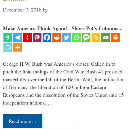
December 7, 2018
by
Make America Think Again! - Share Pat's Columns...
George H.W. Bush was America’s closer. Called in to
pitch the final innings of the Cold War, Bush 41 presided
masterfully over the fall of the Berlin Wall, the unification
of Germany, the liberation of 100 million Eastern
Europeans and the dissolution of the Soviet Union into 15
independent nations. …
Read more…