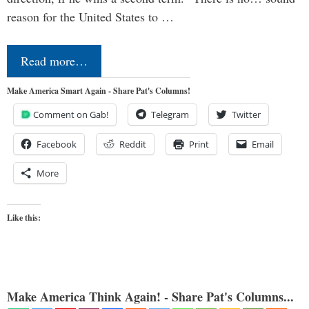
reason for the United States to …
Read more…
Make America Smart Again - Share Pat's Columns!
Comment on Gab!
Telegram
Twitter
Facebook
Reddit
Print
Email
More
Like this:
Make America Think Again! - Share Pat's Columns...