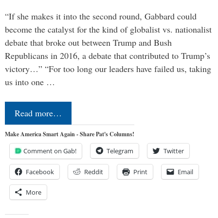
“If she makes it into the second round, Gabbard could
become the catalyst for the kind of globalist vs. nationalist
debate that broke out between Trump and Bush
Republicans in 2016, a debate that contributed to Trump’s
victory…” “For too long our leaders have failed us, taking
us into one …
Read more…
Make America Smart Again - Share Pat's Columns!
Comment on Gab!
Telegram
Twitter
Facebook
Reddit
Print
Email
More