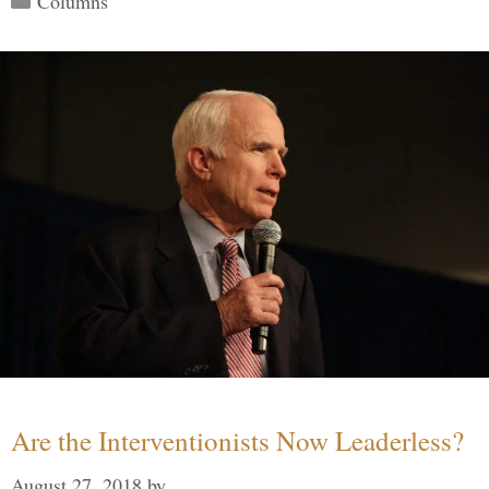
Columns
Are the Interventionists Now Leaderless?
August 27, 2018
by