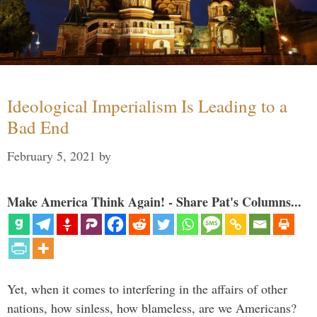
Ideological Imperialism Is Leading to a
Bad End
February 5, 2021
by
Make America Think Again! - Share Pat's Columns...
Yet, when it comes to interfering in the affairs of other
nations, how sinless, how blameless, are we Americans?