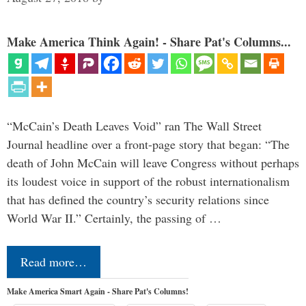
Make America Think Again! - Share Pat's Columns...
“McCain’s Death Leaves Void” ran The Wall Street
Journal headline over a front-page story that began: “The
death of John McCain will leave Congress without perhaps
its loudest voice in support of the robust internationalism
that has defined the country’s security relations since
World War II.” Certainly, the passing of …
Read more…
Make America Smart Again - Share Pat's Columns!