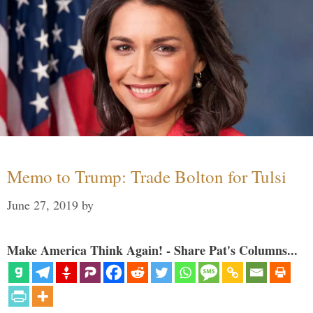
Memo to Trump: Trade Bolton for Tulsi
June 27, 2019
by
Make America Think Again! - Share Pat's Columns...