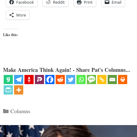
Facebook
Reddit
Print
Email
More
Like this:
Make America Think Again! - Share Pat's Columns...
Categories
Columns