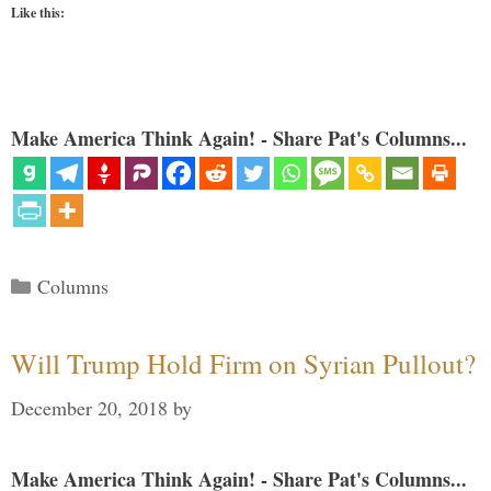
Like this:
Make America Think Again! - Share Pat's Columns...
Categories
Columns
Will Trump Hold Firm on Syrian Pullout?
December 20, 2018
by
Make America Think Again! - Share Pat's Columns...