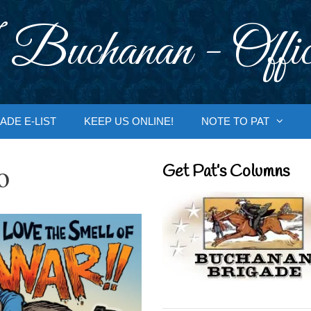
 Buchanan - Offic
ADE E-LIST
KEEP US ONLINE!
NOTE TO PAT
o
Get Pat’s Columns