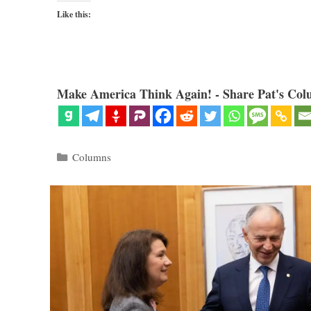
Like this:
Make America Think Again! - Share Pat's Col
Categories
Columns