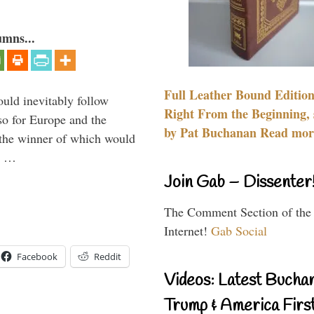
umns...
Full Leather Bound Edition
uld inevitably follow
Right From the Beginning, 
so for Europe and the
by Pat Buchanan Read more
 the winner of which would
n …
Join Gab – Dissenter
The Comment Section of the
Internet!
Gab Social
Facebook
Reddit
Videos: Latest Bucha
Trump & America First