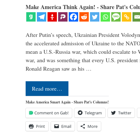
Make America Think Again! - Share Pat's Col
After Putin’s speech, Ukrainian President Volody
the accelerated admission of Ukraine to the NAT
mean a U.S.-Russia war, which could escalate to 
war, and was something that every U.S. president
Ronald Reagan saw as his …
Read more…
Make America Smart Again - Share Pat's Columns!
Comment on Gab!
Telegram
Twitter
Print
Email
More