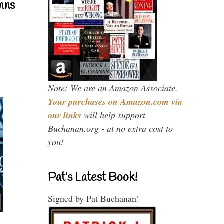
mns
Note: We are an Amazon Associate.
Your purchases on Amazon.com via
our links
will help support
Buchanan.org - at no extra cost to
you!
Pat’s Latest Book!
Signed by Pat Buchanan!