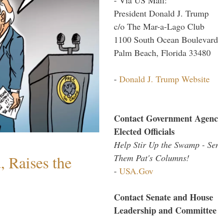
President Donald J. Trump
c/o The Mar-a-Lago Club
1100 South Ocean Boulevard
Palm Beach, Florida 33480
-
Donald J. Trump Website
Contact Government Agenc
Elected Officials
Help Stir Up the Swamp - Se
Them Pat's Columns!
 Raises the
-
USA.Gov
Contact Senate and House
Leadership and Committee