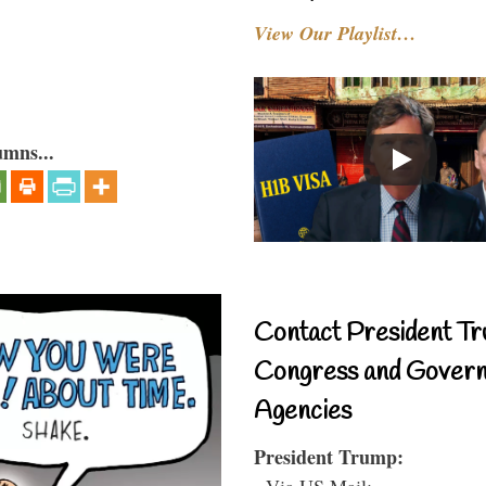
View Our Playlist…
umns...
Contact President Tr
Congress and Gover
Agencies
President Trump:
- Via US Mail: