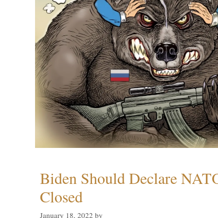
Biden Should Declare NAT
Closed
January 18, 2022
by