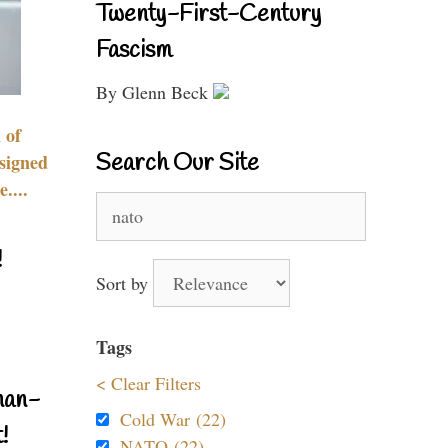
Twenty-First-Century
Fascism
By Glenn Beck
 of
Search Our Site
signed
....
Search
for:
!
Sort by
Tags
< Clear Filters
nan-
Cold War (22)
!
NATO (22)