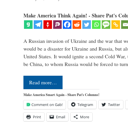
Make America Think Again! - Share Pat's Col
A Russian invasion of Ukraine and the war that wo
would be a disaster for Ukraine and Russia, but al
United States. It would ignite a second Cold War,
be China, to whom Russia would be forced to tur
Read more…
Make America Smart Again - Share Pat's Columns!
Comment on Gab!
Telegram
Twitter
Print
Email
More