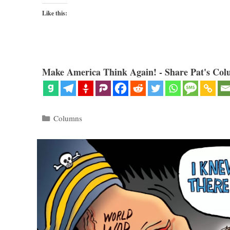
Like this:
Make America Think Again! - Share Pat's Col
Categories
Columns