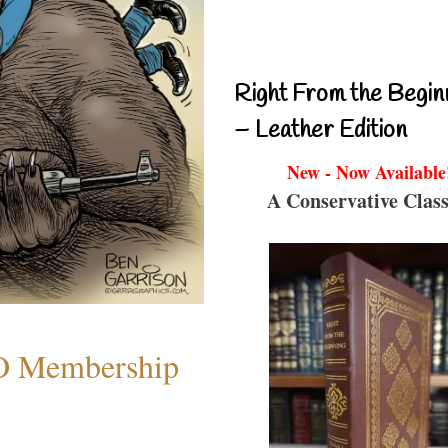
Right From the Begin
– Leather Edition
New - Now Available
A Conservative Class
O Membership