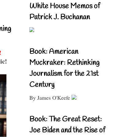
White House Memos of
Patrick J. Buchanan
ning
Book: American
!
ic!
Muckraker: Rethinking
Journalism for the 21st
Century
By James O'Keefe
Book: The Great Reset:
Joe Biden and the Rise of