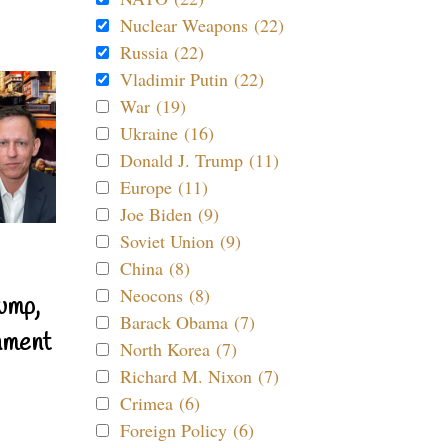
Nuclear Weapons (22)
Russia (22)
Vladimir Putin (22)
War (19)
Ukraine (16)
Donald J. Trump (11)
Europe (11)
Joe Biden (9)
Soviet Union (9)
China (8)
Neocons (8)
ump,
Barack Obama (7)
nment
North Korea (7)
Richard M. Nixon (7)
Crimea (6)
Foreign Policy (6)