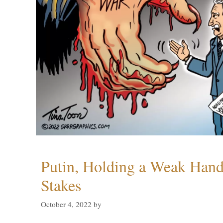
Putin, Holding a Weak Hand,
Stakes
October 4, 2022
by