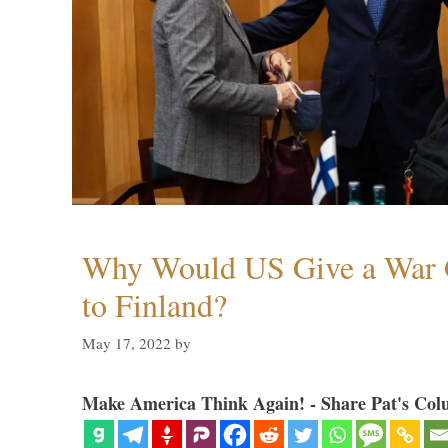
Why Would US Give a War 
to Finland?
May 17, 2022
by
Make America Think Again! - Share Pat's Col