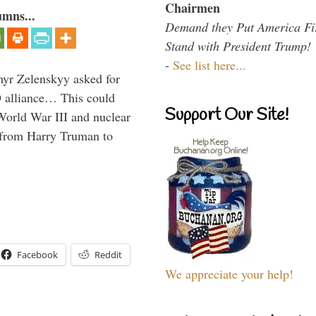
Chairmen
umns...
Demand they Put America Fi
Stand with President Trump!
-
See list here...
myr Zelenskyy asked for
O alliance… This could
Support Our Site!
World War III and nuclear
 from Harry Truman to
Facebook
Reddit
We appreciate your help!