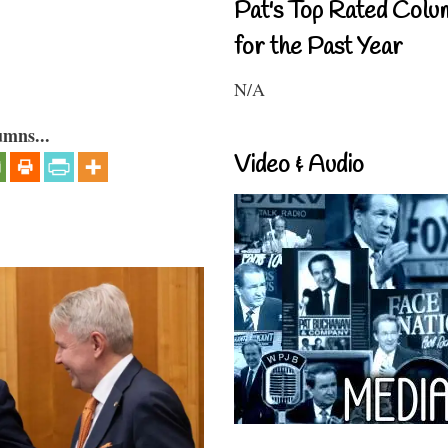
Pat's Top Rated Colu
for the Past Year
N/A
umns...
Video & Audio