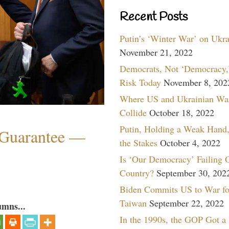
Recent Posts
Putin’s ‘Winter War’ on Ukr
November 21, 2022
Democrats, Not ‘Democracy,’
Risk Today
November 8, 202
Where US and Ukrainian Wa
Collide
October 18, 2022
Putin, Holding a Weak Hand,
Guarantee —
the Stakes
October 4, 2022
Is ‘Our Democracy’ Failing 
Country?
September 30, 202
Biden Commits US to War fo
Taiwan
September 22, 2022
umns...
In the 1990s, the GOP Got a