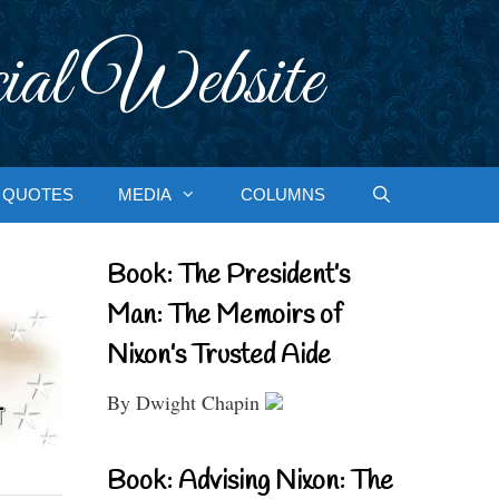
ial Website
QUOTES
MEDIA
COLUMNS
Book: The President’s
Man: The Memoirs of
Nixon’s Trusted Aide
By Dwight Chapin
Book: Advising Nixon: The