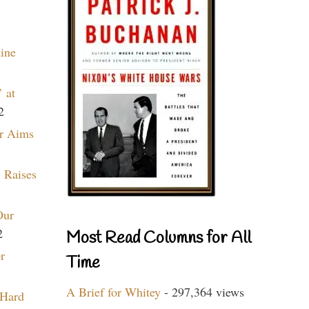
aine
 at
2
r Aims
 Raises
Our
2
Most Read Columns for All
r
Time
A Brief for Whitey
- 297,364 views
 Hard