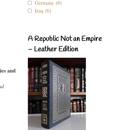
Germany (6)
Iraq (6)
A Republic Not an Empire
– Leather Edition
ies and
nd