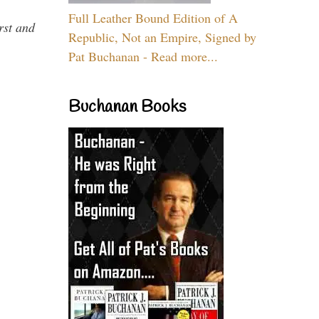
Full Leather Bound Edition of A
rst and
Republic, Not an Empire, Signed by
Pat Buchanan - Read more...
Buchanan Books