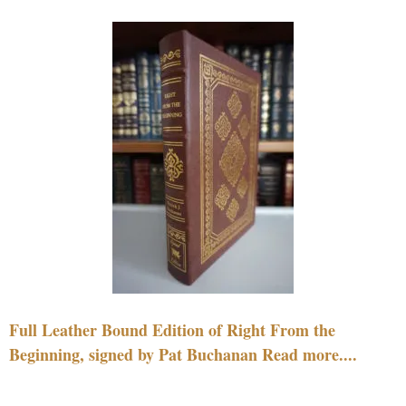
Full Leather Bound Edition of Right From the
Beginning, signed by Pat Buchanan Read more....