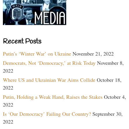
Recent Posts
Putin’s ‘Winter War’ on Ukraine
November 21, 2022
Democrats, Not ‘Democracy,’ at Risk Today
November 8,
2022
Where US and Ukrainian War Aims Collide
October 18,
2022
Putin, Holding a Weak Hand, Raises the Stakes
October 4,
2022
Is ‘Our Democracy’ Failing Our Country?
September 30,
2022