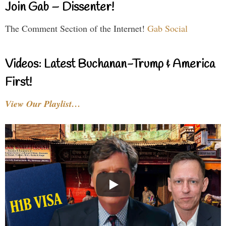
Join Gab – Dissenter!
The Comment Section of the Internet!
Gab Social
Videos: Latest Buchanan-Trump & America
First!
View Our Playlist…