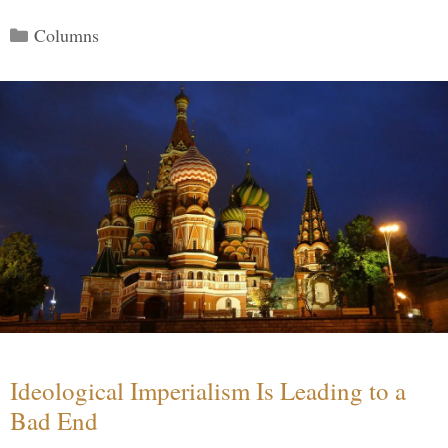
Categories
Columns
Ideological Imperialism Is Leading to a
Bad End