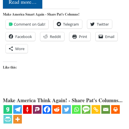
Read more…
Make America Smart Again - Share Pat's Columns!
Comment on Gab!
Telegram
Twitter
Facebook
Reddit
Print
Email
More
Like this:
Make America Think Again! - Share Pat's Columns...