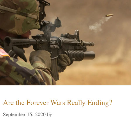
Are the Forever Wars Really Ending?
September 15, 2020
by