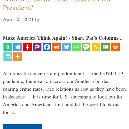
President?
April 20, 2021
by
Make America Think Again! - Share Pat's Columns...
As domestic concerns are predominant — the COVID-19
pandemic, the invasion across our Southern border,
soaring crime rates, race relations as raw as they have been
in decades — it is time for U.S. statesman to look out for
America and Americans first, and let the world look out
for …