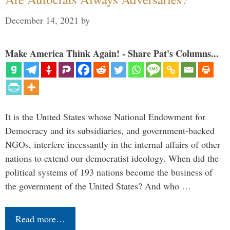
December 14, 2021
by
Make America Think Again! - Share Pat's Columns...
It is the United States whose National Endowment for
Democracy and its subsidiaries, and government-backed
NGOs, interfere incessantly in the internal affairs of other
nations to extend our democratist ideology. When did the
political systems of 193 nations become the business of
the government of the United States? And who …
Read more…