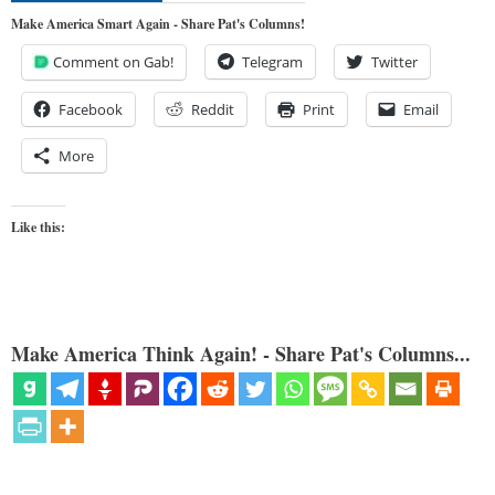
Make America Smart Again - Share Pat's Columns!
Comment on Gab!
Telegram
Twitter
Facebook
Reddit
Print
Email
More
Like this:
Make America Think Again! - Share Pat's Columns...