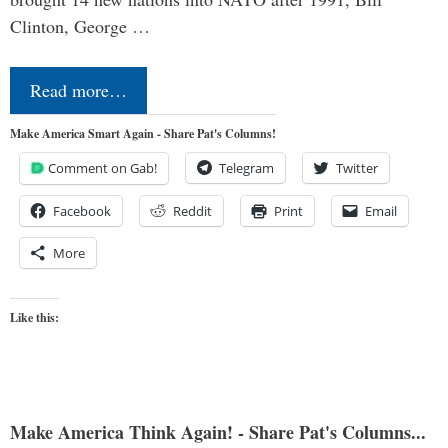
Clinton, George …
Read more…
Make America Smart Again - Share Pat's Columns!
Comment on Gab!
Telegram
Twitter
Facebook
Reddit
Print
Email
More
Like this:
Make America Think Again! - Share Pat's Columns...