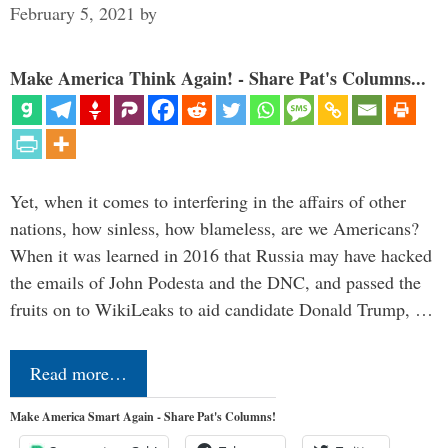
February 5, 2021
by
Make America Think Again! - Share Pat's Columns...
Yet, when it comes to interfering in the affairs of other
nations, how sinless, how blameless, are we Americans?
When it was learned in 2016 that Russia may have hacked
the emails of John Podesta and the DNC, and passed the
fruits on to WikiLeaks to aid candidate Donald Trump, …
Read more…
Make America Smart Again - Share Pat's Columns!