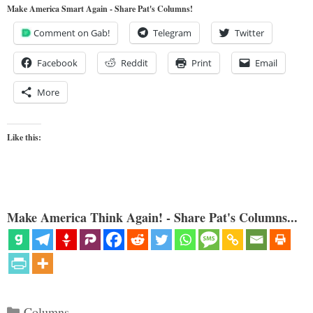
Make America Smart Again - Share Pat's Columns!
Comment on Gab!
Telegram
Twitter
Facebook
Reddit
Print
Email
More
Like this:
Make America Think Again! - Share Pat's Columns...
Categories
Columns