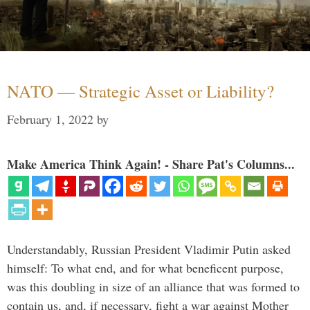
NATO — Strategic Asset or Liability?
February 1, 2022
by
Make America Think Again! - Share Pat's Columns...
Understandably, Russian President Vladimir Putin asked
himself: To what end, and for what beneficent purpose,
was this doubling in size of an alliance that was formed to
contain us, and, if necessary, fight a war against Mother