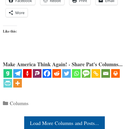
Facebook
Reddit
Print
Email
More
Like this:
Make America Think Again! - Share Pat's Columns...
Categories
Columns
Load More Columns and Posts...