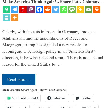
Make America Think Again! - Share Pat's Columns...
Clearly, with the cuts in troops in Germany, Iraq and
Afghanistan, and the appointments of Ruger and
Macgregor, Trump has signaled a new resolve to
reconfigure U.S. foreign policy in an “America First”
direction, if he wins a second term. “There is no… sound
reason for the United States to …
Read more…
Make America Smart Again - Share Pat's Columns!
Comment on Gab!
Telegram
Twitter