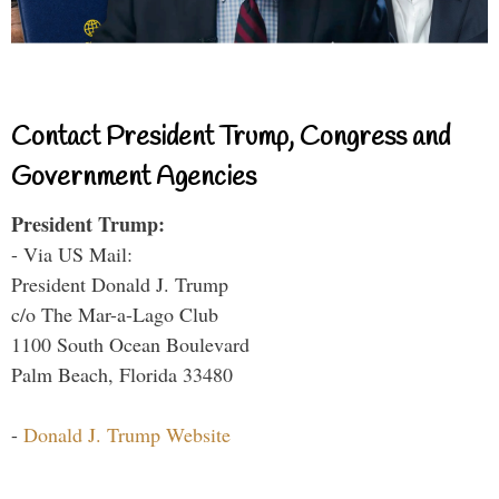
Contact President Trump, Congress and
Government Agencies
President Trump:
- Via US Mail:
President Donald J. Trump
c/o The Mar-a-Lago Club
1100 South Ocean Boulevard
Palm Beach, Florida 33480
-
Donald J. Trump Website