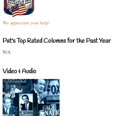
We appreciate your help!
Pat's Top Rated Columns for the Past Year
N/A
Video & Audio