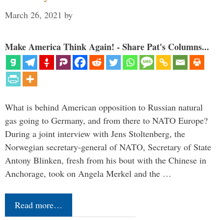
March 26, 2021
by
Make America Think Again! - Share Pat's Columns...
What is behind American opposition to Russian natural
gas going to Germany, and from there to NATO Europe?
During a joint interview with Jens Stoltenberg, the
Norwegian secretary-general of NATO, Secretary of State
Antony Blinken, fresh from his bout with the Chinese in
Anchorage, took on Angela Merkel and the …
Read more…