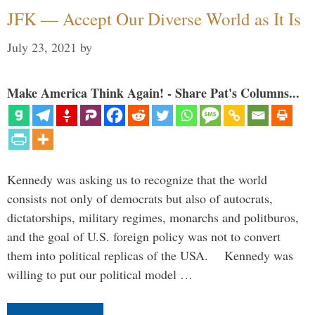
JFK — Accept Our Diverse World as It Is
July 23, 2021
by
Make America Think Again! - Share Pat's Columns...
Kennedy was asking us to recognize that the world
consists not only of democrats but also of autocrats,
dictatorships, military regimes, monarchs and politburos,
and the goal of U.S. foreign policy was not to convert
them into political replicas of the USA. Kennedy was
willing to put our political model …