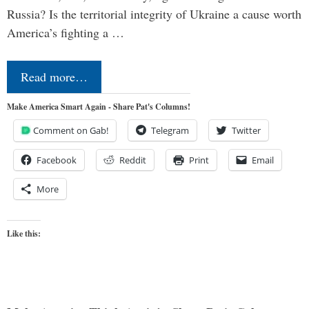
Russia? Is the territorial integrity of Ukraine a cause worth
America’s fighting a …
Read more…
Make America Smart Again - Share Pat's Columns!
Comment on Gab!
Telegram
Twitter
Facebook
Reddit
Print
Email
More
Like this: