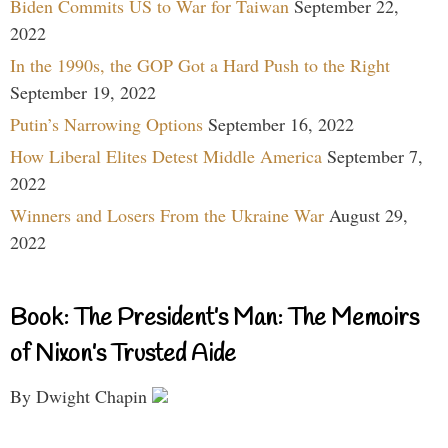
Biden Commits US to War for Taiwan
September 22,
2022
In the 1990s, the GOP Got a Hard Push to the Right
September 19, 2022
Putin’s Narrowing Options
September 16, 2022
How Liberal Elites Detest Middle America
September 7,
2022
Winners and Losers From the Ukraine War
August 29,
2022
Book: The President’s Man: The Memoirs
of Nixon’s Trusted Aide
By Dwight Chapin