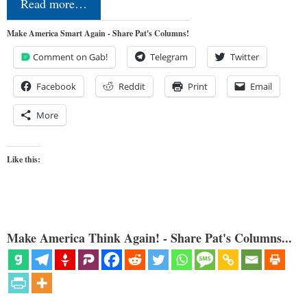
Read more…
Make America Smart Again - Share Pat's Columns!
Comment on Gab!
Telegram
Twitter
Facebook
Reddit
Print
Email
More
Like this:
Make America Think Again! - Share Pat's Columns...