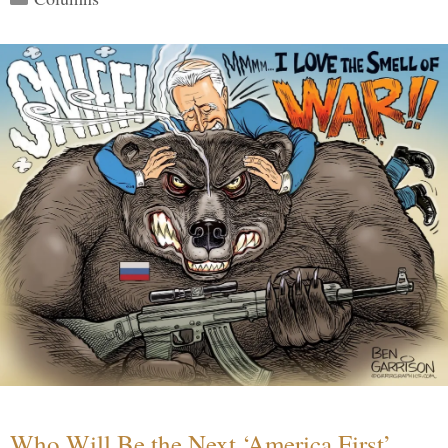
Who Will Be the Next ‘America First’