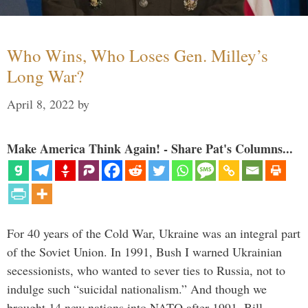
Who Wins, Who Loses Gen. Milley’s
Long War?
April 8, 2022
by
Make America Think Again! - Share Pat's Columns...
For 40 years of the Cold War, Ukraine was an integral part
of the Soviet Union. In 1991, Bush I warned Ukrainian
secessionists, who wanted to sever ties to Russia, not to
indulge such “suicidal nationalism.” And though we
brought 14 new nations into NATO after 1991, Bill