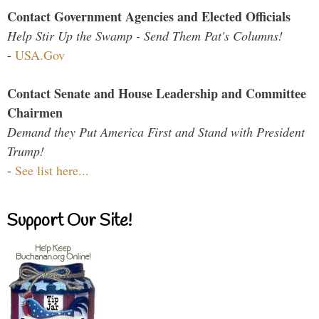
Contact Government Agencies and Elected Officials
Help Stir Up the Swamp - Send Them Pat's Columns!
-
USA.Gov
Contact Senate and House Leadership and Committee
Chairmen
Demand they Put America First and Stand with President
Trump!
-
See list here...
Support Our Site!