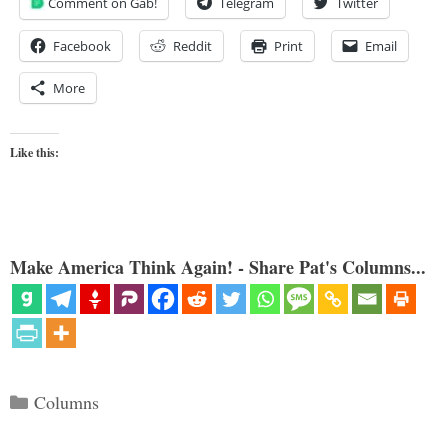
Comment on Gab!
Telegram
Twitter
Facebook
Reddit
Print
Email
More
Like this:
Make America Think Again! - Share Pat's Columns...
Categories
Columns