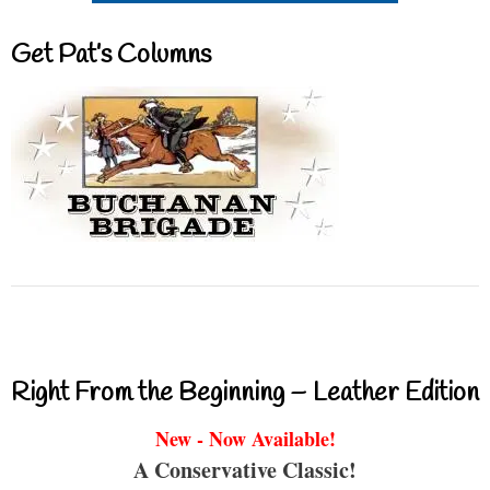
Get Pat’s Columns
Right From the Beginning – Leather Edition
New - Now Available!
A Conservative Classic!