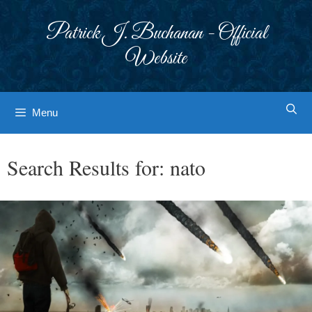
Skip
to
Patrick J. Buchanan - Official
content
Website
Menu
Search Results for:
nato