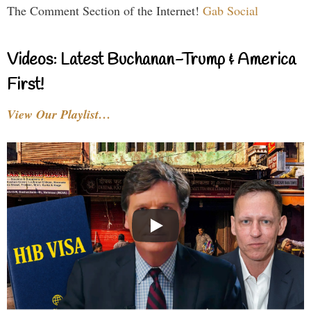
The Comment Section of the Internet!
Gab Social
Videos: Latest Buchanan-Trump & America
First!
View Our Playlist…