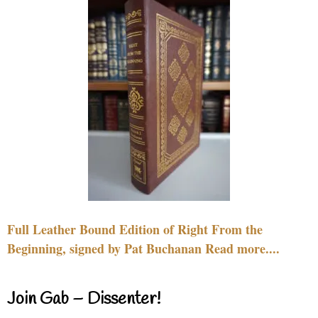
Full Leather Bound Edition of Right From the
Beginning, signed by Pat Buchanan Read more....
Join Gab – Dissenter!