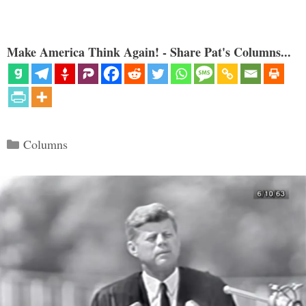
Make America Think Again! - Share Pat's Columns...
Categories
Columns