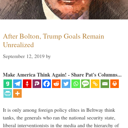
After Bolton, Trump Goals Remain
Unrealized
September 12, 2019
by
Make America Think Again! - Share Pat's Columns...
It is only among foreign policy elites in Beltway think
tanks, the generals who ran the national security state,
liberal interventionists in the media and the hierarchy of