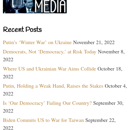
Recent Posts
Putin’s ‘Winter War’ on Ukraine
November 21, 2022
Democrats, Not ‘Democracy,’ at Risk Today
November 8,
2022
Where US and Ukrainian War Aims Collide
October 18,
2022
Putin, Holding a Weak Hand, Raises the Stakes
October 4,
2022
Is ‘Our Democracy’ Failing Our Country?
September 30,
2022
Biden Commits US to War for Taiwan
September 22,
2022