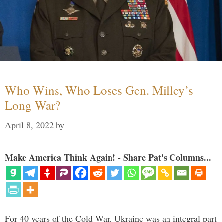
Who Wins, Who Loses Gen. Milley’s
Long War?
April 8, 2022
by
Make America Think Again! - Share Pat's Columns...
For 40 years of the Cold War, Ukraine was an integral part