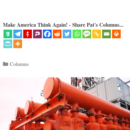
Make America Think Again! - Share Pat's Columns...
Categories
Columns