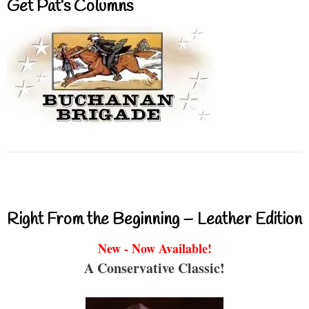
Get Pat’s Columns
Right From the Beginning – Leather Edition
New - Now Available!
A Conservative Classic!