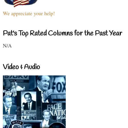
We appreciate your help!
Pat's Top Rated Columns for the Past Year
N/A
Video & Audio