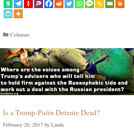
Categories
Columns
Is a Trump-Putin Detente Dead?
February 20, 2017
by
Linda