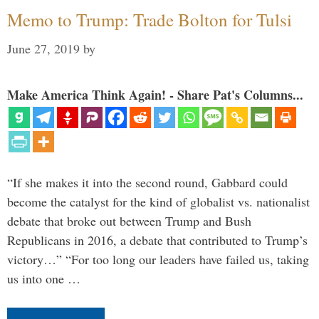
Memo to Trump: Trade Bolton for Tulsi
June 27, 2019
by
Make America Think Again! - Share Pat's Columns...
“If she makes it into the second round, Gabbard could
become the catalyst for the kind of globalist vs. nationalist
debate that broke out between Trump and Bush
Republicans in 2016, a debate that contributed to Trump’s
victory…” “For too long our leaders have failed us, taking
us into one …