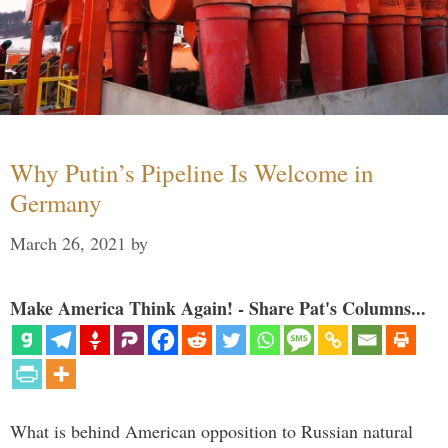
Why Putin’s Pipeline Is Welcome in
Germany
March 26, 2021
by
Make America Think Again! - Share Pat's Columns...
What is behind American opposition to Russian natural