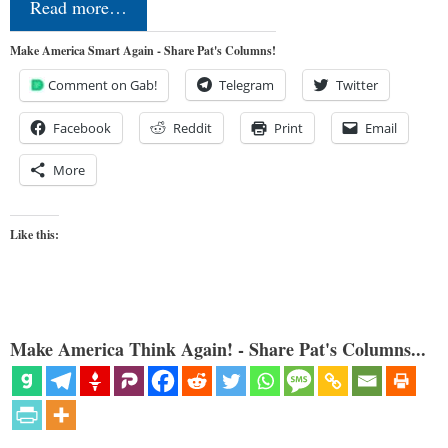
Read more…
Make America Smart Again - Share Pat's Columns!
Comment on Gab!
Telegram
Twitter
Facebook
Reddit
Print
Email
More
Like this:
Make America Think Again! - Share Pat's Columns...