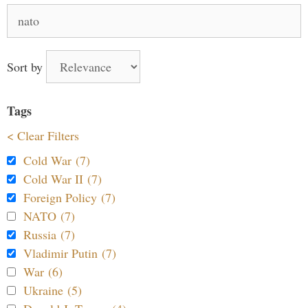
Search
for:
Sort by
Tags
< Clear Filters
Cold War (7)
Cold War II (7)
Foreign Policy (7)
NATO (7)
Russia (7)
Vladimir Putin (7)
War (6)
Ukraine (5)