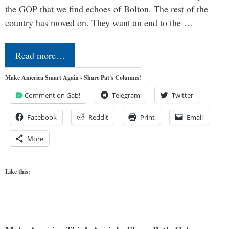
the GOP that we find echoes of Bolton. The rest of the
country has moved on. They want an end to the …
Read more…
Make America Smart Again - Share Pat's Columns!
Comment on Gab!
Telegram
Twitter
Facebook
Reddit
Print
Email
More
Like this: