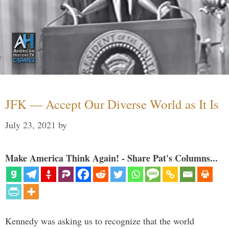
JFK — Accept Our Diverse World as It Is
July 23, 2021
by
Make America Think Again! - Share Pat's Columns...
Kennedy was asking us to recognize that the world