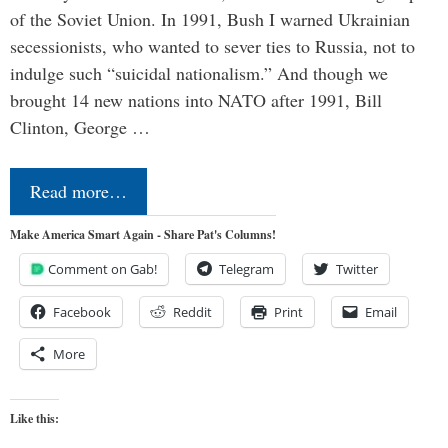
of the Soviet Union. In 1991, Bush I warned Ukrainian
secessionists, who wanted to sever ties to Russia, not to
indulge such “suicidal nationalism.” And though we
brought 14 new nations into NATO after 1991, Bill
Clinton, George …
Read more…
Make America Smart Again - Share Pat's Columns!
Comment on Gab!
Telegram
Twitter
Facebook
Reddit
Print
Email
More
Like this: