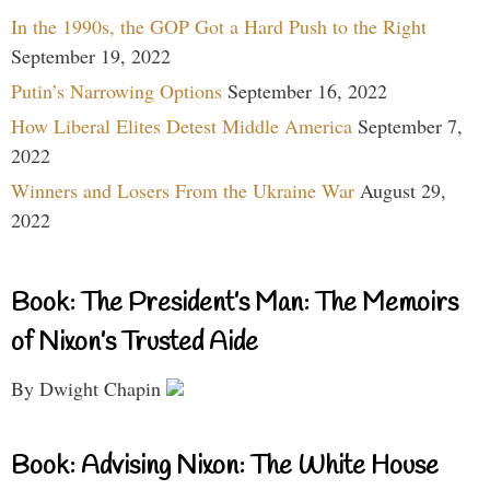
In the 1990s, the GOP Got a Hard Push to the Right
September 19, 2022
Putin’s Narrowing Options
September 16, 2022
How Liberal Elites Detest Middle America
September 7,
2022
Winners and Losers From the Ukraine War
August 29,
2022
Book: The President’s Man: The Memoirs
of Nixon’s Trusted Aide
By Dwight Chapin
Book: Advising Nixon: The White House