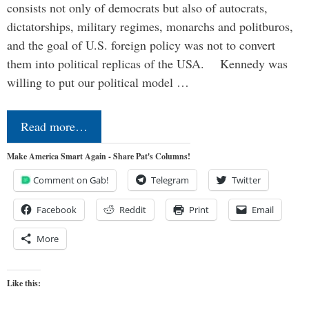
consists not only of democrats but also of autocrats,
dictatorships, military regimes, monarchs and politburos,
and the goal of U.S. foreign policy was not to convert
them into political replicas of the USA. Kennedy was
willing to put our political model …
Read more…
Make America Smart Again - Share Pat's Columns!
Comment on Gab!
Telegram
Twitter
Facebook
Reddit
Print
Email
More
Like this: