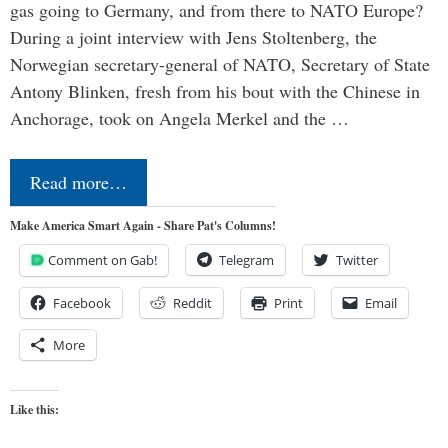
gas going to Germany, and from there to NATO Europe?
During a joint interview with Jens Stoltenberg, the
Norwegian secretary-general of NATO, Secretary of State
Antony Blinken, fresh from his bout with the Chinese in
Anchorage, took on Angela Merkel and the …
Read more…
Make America Smart Again - Share Pat's Columns!
Comment on Gab!
Telegram
Twitter
Facebook
Reddit
Print
Email
More
Like this: