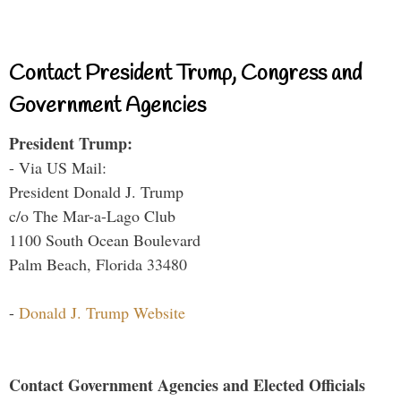
Contact President Trump, Congress and
Government Agencies
President Trump:
- Via US Mail:
President Donald J. Trump
c/o The Mar-a-Lago Club
1100 South Ocean Boulevard
Palm Beach, Florida 33480
-
Donald J. Trump Website
Contact Government Agencies and Elected Officials