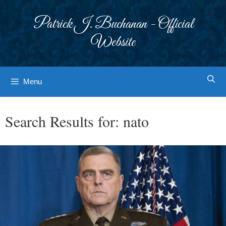
Skip
to
Patrick J. Buchanan - Official
content
Website
Menu
Search Results for:
nato