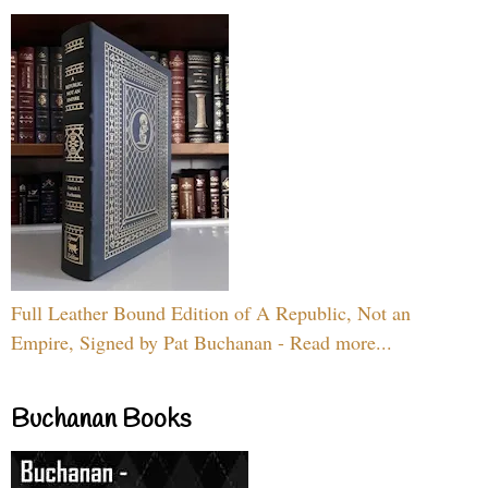
Full Leather Bound Edition of A Republic, Not an
Empire, Signed by Pat Buchanan - Read more...
Buchanan Books