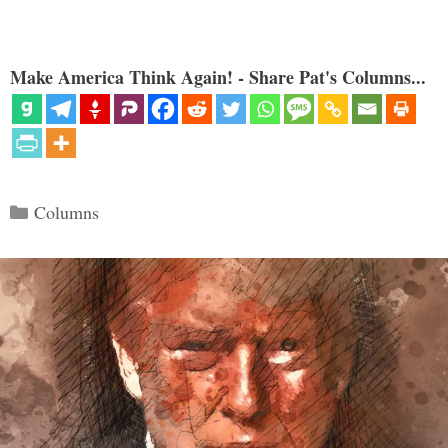
Make America Think Again! - Share Pat's Columns...
Categories
Columns