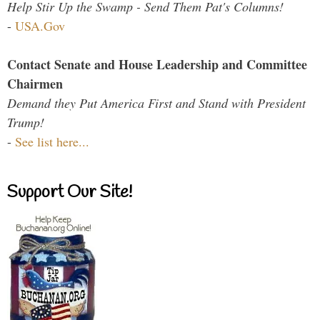
Help Stir Up the Swamp - Send Them Pat's Columns!
-
USA.Gov
Contact Senate and House Leadership and Committee
Chairmen
Demand they Put America First and Stand with President
Trump!
-
See list here...
Support Our Site!