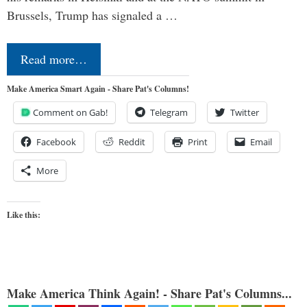
Brussels, Trump has signaled a …
Read more…
Make America Smart Again - Share Pat's Columns!
Comment on Gab!
Telegram
Twitter
Facebook
Reddit
Print
Email
More
Like this:
Make America Think Again! - Share Pat's Columns...