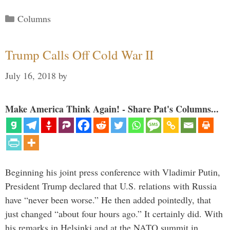
Categories
Columns
Trump Calls Off Cold War II
July 16, 2018
by
Make America Think Again! - Share Pat's Columns...
Beginning his joint press conference with Vladimir Putin,
President Trump declared that U.S. relations with Russia
have “never been worse.” He then added pointedly, that
just changed “about four hours ago.” It certainly did. With
his remarks in Helsinki and at the NATO summit in