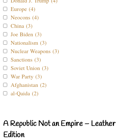
Donald J. Trump (4)
Europe (4)
Neocons (4)
China (3)
Joe Biden (3)
Nationalism (3)
Nuclear Weapons (3)
Sanctions (3)
Soviet Union (3)
War Party (3)
Afghanistan (2)
al-Qaida (2)
A Republic Not an Empire – Leather
Edition