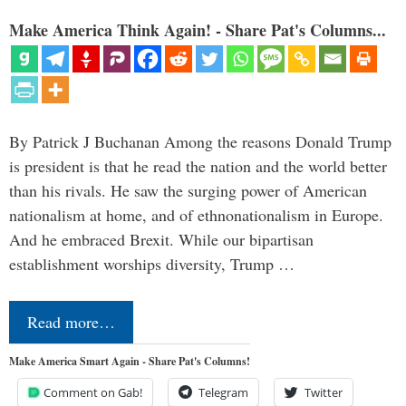
Make America Think Again! - Share Pat's Columns...
By Patrick J Buchanan Among the reasons Donald Trump
is president is that he read the nation and the world better
than his rivals. He saw the surging power of American
nationalism at home, and of ethnonationalism in Europe.
And he embraced Brexit. While our bipartisan
establishment worships diversity, Trump …
Read more…
Make America Smart Again - Share Pat's Columns!
Comment on Gab!
Telegram
Twitter