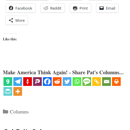
Facebook
Reddit
Print
Email
More
Like this:
Make America Think Again! - Share Pat's Columns...
Categories
Columns