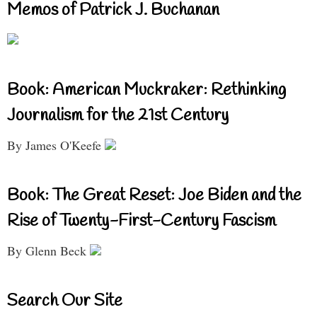
Memos of Patrick J. Buchanan
Book: American Muckraker: Rethinking
Journalism for the 21st Century
By James O'Keefe
Book: The Great Reset: Joe Biden and the
Rise of Twenty-First-Century Fascism
By Glenn Beck
Search Our Site