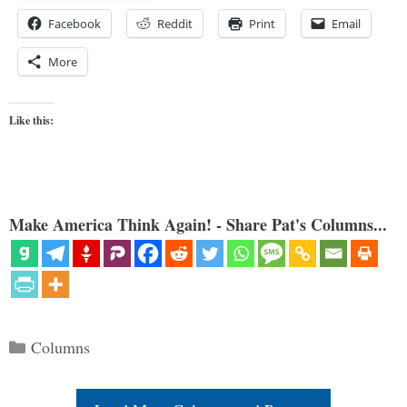
Facebook
Reddit
Print
Email
More
Like this:
Make America Think Again! - Share Pat's Columns...
Categories
Columns