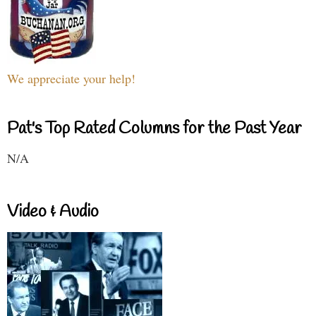
We appreciate your help!
Pat's Top Rated Columns for the Past Year
N/A
Video & Audio