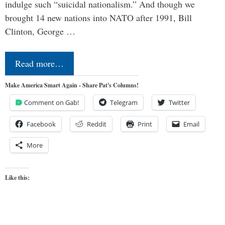
indulge such “suicidal nationalism.” And though we
brought 14 new nations into NATO after 1991, Bill
Clinton, George …
Read more…
Make America Smart Again - Share Pat's Columns!
Comment on Gab!
Telegram
Twitter
Facebook
Reddit
Print
Email
More
Like this: