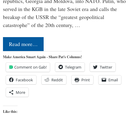
republics, Georgia and Moldova, into NATO. Putin, who
served in the KGB in the late Soviet era and calls the
breakup of the USSR the “greatest geopolitical
catastrophe” of the 20th century, …
Read more…
Make America Smart Again - Share Pat's Columns!
Comment on Gab!
Telegram
Twitter
Facebook
Reddit
Print
Email
More
Like this: