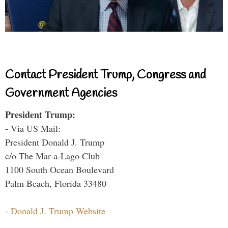
Contact President Trump, Congress and
Government Agencies
President Trump:
- Via US Mail:
President Donald J. Trump
c/o The Mar-a-Lago Club
1100 South Ocean Boulevard
Palm Beach, Florida 33480
-
Donald J. Trump Website