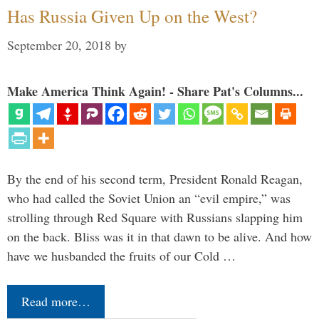
Has Russia Given Up on the West?
September 20, 2018
by
Make America Think Again! - Share Pat's Columns...
By the end of his second term, President Ronald Reagan,
who had called the Soviet Union an “evil empire,” was
strolling through Red Square with Russians slapping him
on the back. Bliss was it in that dawn to be alive. And how
have we husbanded the fruits of our Cold …
Read more…