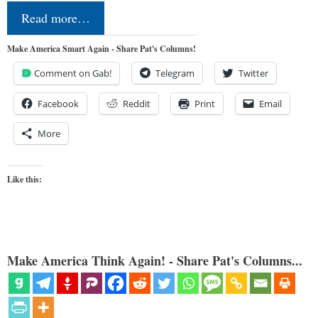
Read more…
Make America Smart Again - Share Pat's Columns!
Comment on Gab!
Telegram
Twitter
Facebook
Reddit
Print
Email
More
Like this:
Make America Think Again! - Share Pat's Columns...