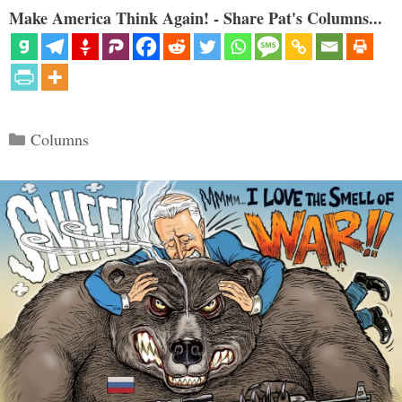
Make America Think Again! - Share Pat's Columns...
Categories
Columns