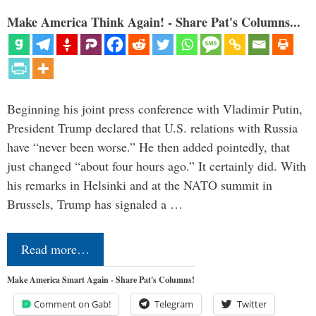
Make America Think Again! - Share Pat's Columns...
Beginning his joint press conference with Vladimir Putin,
President Trump declared that U.S. relations with Russia
have “never been worse.” He then added pointedly, that
just changed “about four hours ago.” It certainly did. With
his remarks in Helsinki and at the NATO summit in
Brussels, Trump has signaled a …
Read more…
Make America Smart Again - Share Pat's Columns!
Comment on Gab!
Telegram
Twitter