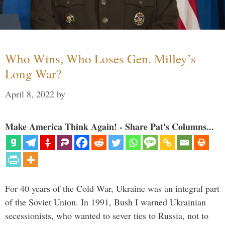
Who Wins, Who Loses Gen. Milley’s
Long War?
April 8, 2022
by
Make America Think Again! - Share Pat's Columns...
For 40 years of the Cold War, Ukraine was an integral part
of the Soviet Union. In 1991, Bush I warned Ukrainian
secessionists, who wanted to sever ties to Russia, not to