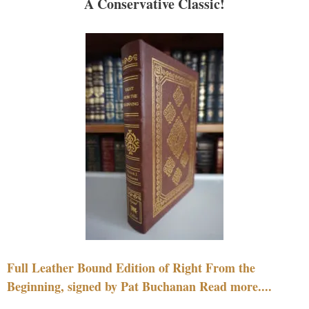
A Conservative Classic!
Full Leather Bound Edition of Right From the
Beginning, signed by Pat Buchanan Read more....