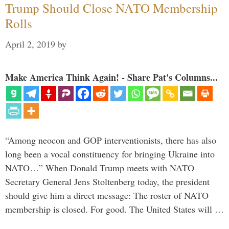
Trump Should Close NATO Membership
Rolls
April 2, 2019
by
Make America Think Again! - Share Pat's Columns...
“Among neocon and GOP interventionists, there has also
long been a vocal constituency for bringing Ukraine into
NATO…” When Donald Trump meets with NATO
Secretary General Jens Stoltenberg today, the president
should give him a direct message: The roster of NATO
membership is closed. For good. The United States will …