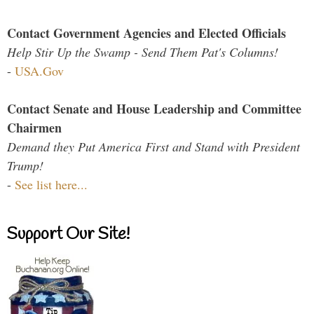
Contact Government Agencies and Elected Officials
Help Stir Up the Swamp - Send Them Pat's Columns!
-
USA.Gov
Contact Senate and House Leadership and Committee
Chairmen
Demand they Put America First and Stand with President
Trump!
-
See list here...
Support Our Site!