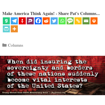
Make America Think Again! - Share Pat's Columns...
Categories
Columns