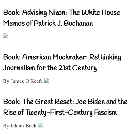
Book: Advising Nixon: The White House
Memos of Patrick J. Buchanan
Book: American Muckraker: Rethinking
Journalism for the 21st Century
By James O'Keefe
Book: The Great Reset: Joe Biden and the
Rise of Twenty-First-Century Fascism
By Glenn Beck