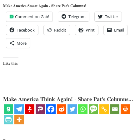
Make America Smart Again - Share Pat's Columns!
Comment on Gab!
Telegram
Twitter
Facebook
Reddit
Print
Email
More
Like this:
Make America Think Again! - Share Pat's Columns...