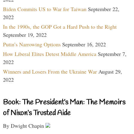
Biden Commits US to War for Taiwan
September 22,
2022
In the 1990s, the GOP Got a Hard Push to the Right
September 19, 2022
Putin’s Narrowing Options
September 16, 2022
How Liberal Elites Detest Middle America
September 7,
2022
Winners and Losers From the Ukraine War
August 29,
2022
Book: The President’s Man: The Memoirs
of Nixon’s Trusted Aide
By Dwight Chapin