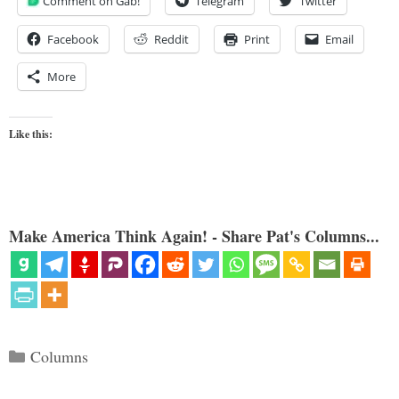
Comment on Gab!
Telegram
Twitter
Facebook
Reddit
Print
Email
More
Like this:
Make America Think Again! - Share Pat's Columns...
Categories
Columns