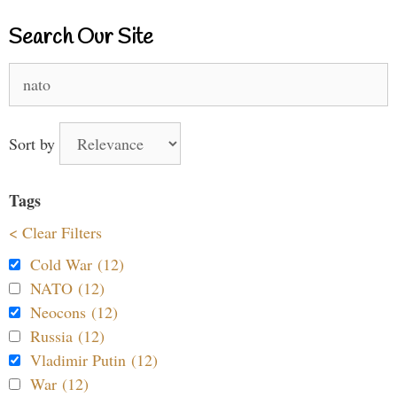
Search Our Site
Search
for:
Sort by
Tags
< Clear Filters
Cold War (12)
NATO (12)
Neocons (12)
Russia (12)
Vladimir Putin (12)
War (12)