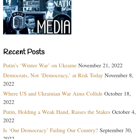
Recent Posts
Putin’s ‘Winter War’ on Ukraine
November 21, 2022
Democrats, Not ‘Democracy,’ at Risk Today
November 8,
2022
Where US and Ukrainian War Aims Collide
October 18,
2022
Putin, Holding a Weak Hand, Raises the Stakes
October 4,
2022
Is ‘Our Democracy’ Failing Our Country?
September 30,
2022