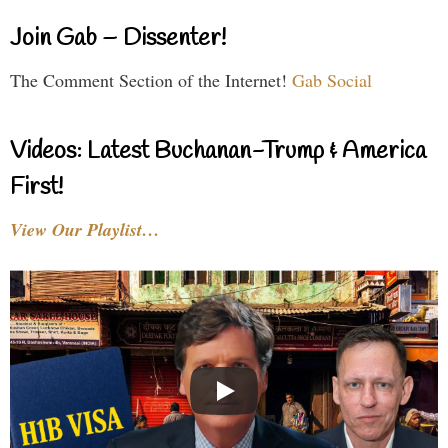
Join Gab – Dissenter!
The Comment Section of the Internet!
Gab Social
Videos: Latest Buchanan-Trump & America
First!
View Our Playlist…