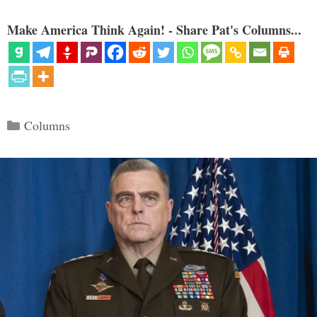
Make America Think Again! - Share Pat's Columns...
Categories
Columns