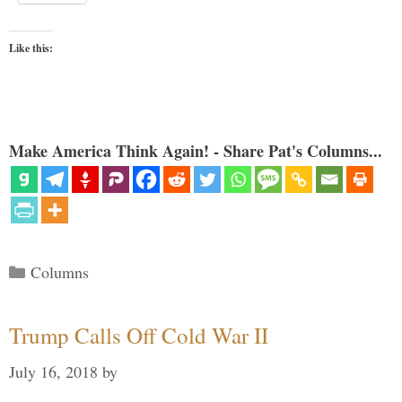
Like this:
Make America Think Again! - Share Pat's Columns...
Categories
Columns
Trump Calls Off Cold War II
July 16, 2018
by