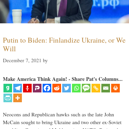
Putin to Biden: Finlandize Ukraine, or We
Will
December 7, 2021
by
Make America Think Again! - Share Pat's Columns...
Neocons and Republican hawks such as the late John
McCain sought to bring Ukraine and two other ex-Soviet