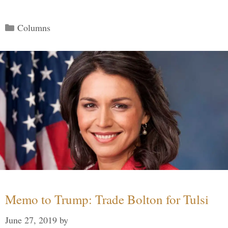
Categories
Columns
Memo to Trump: Trade Bolton for Tulsi
June 27, 2019
by