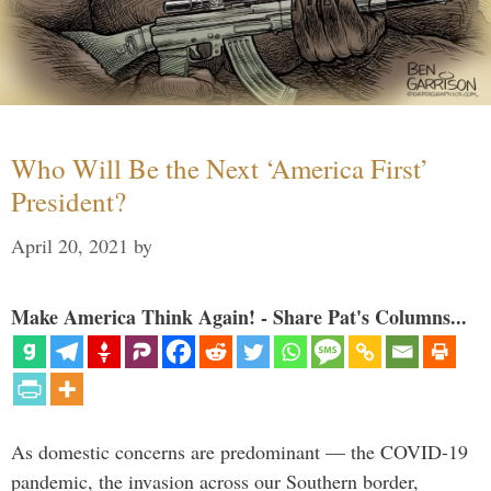
Who Will Be the Next ‘America First’
President?
April 20, 2021
by
Make America Think Again! - Share Pat's Columns...
As domestic concerns are predominant — the COVID-19
pandemic, the invasion across our Southern border,