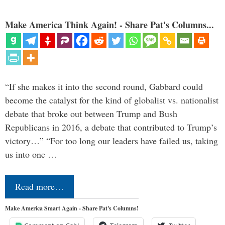
Make America Think Again! - Share Pat's Columns...
“If she makes it into the second round, Gabbard could
become the catalyst for the kind of globalist vs. nationalist
debate that broke out between Trump and Bush
Republicans in 2016, a debate that contributed to Trump’s
victory…” “For too long our leaders have failed us, taking
us into one …
Read more…
Make America Smart Again - Share Pat's Columns!