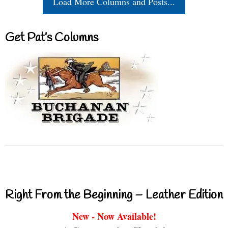
Load More Columns and Posts...
Get Pat’s Columns
Right From the Beginning – Leather Edition
New - Now Available!