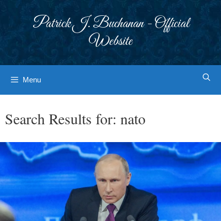
Skip
to
Patrick J. Buchanan - Official
content
Website
Menu
Search Results for:
nato