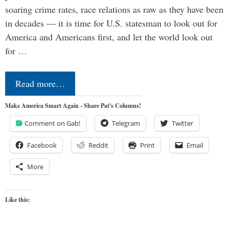
soaring crime rates, race relations as raw as they have been
in decades — it is time for U.S. statesman to look out for
America and Americans first, and let the world look out
for …
Read more…
Make America Smart Again - Share Pat's Columns!
Comment on Gab!
Telegram
Twitter
Facebook
Reddit
Print
Email
More
Like this: