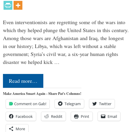
Even interventionists are regretting some of the wars into
which they helped plunge the United States in this century.
Among those wars are Afghanistan and Iraq, the longest
in our history; Libya, which was left without a stable
government; Syria’s civil war, a six-year human rights
disaster we helped kick …
Read more…
Make America Smart Again - Share Pat's Columns!
Comment on Gab!
Telegram
Twitter
Facebook
Reddit
Print
Email
More