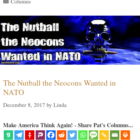
Categories
Columns
The Nutball the Neocons Wanted in
NATO
December 8, 2017
by
Linda
Make America Think Again! - Share Pat's Columns...