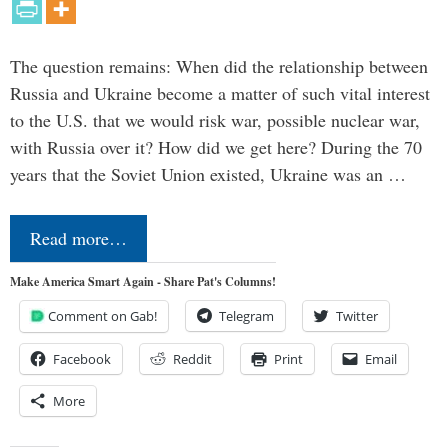
The question remains: When did the relationship between
Russia and Ukraine become a matter of such vital interest
to the U.S. that we would risk war, possible nuclear war,
with Russia over it? How did we get here? During the 70
years that the Soviet Union existed, Ukraine was an …
Read more…
Make America Smart Again - Share Pat's Columns!
Comment on Gab!
Telegram
Twitter
Facebook
Reddit
Print
Email
More