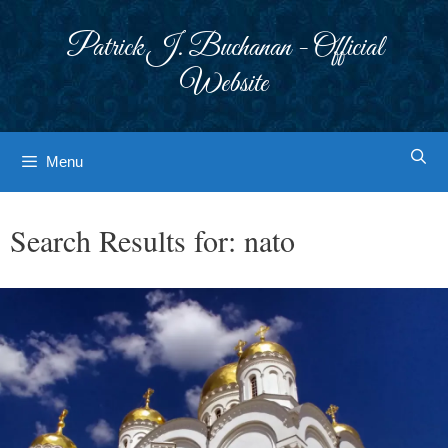
Skip
to
Patrick J. Buchanan - Official
content
Website
Menu
Search Results for:
nato