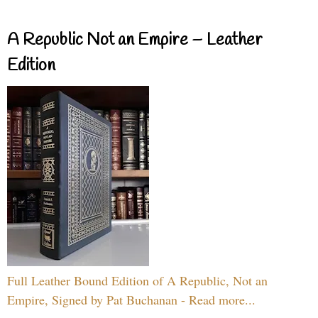
A Republic Not an Empire – Leather
Edition
Full Leather Bound Edition of A Republic, Not an
Empire, Signed by Pat Buchanan - Read more...