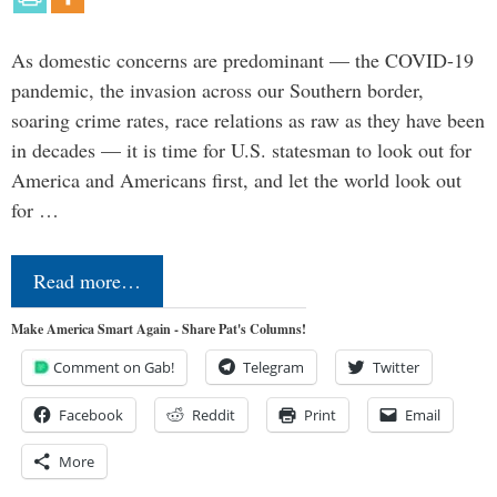
As domestic concerns are predominant — the COVID-19
pandemic, the invasion across our Southern border,
soaring crime rates, race relations as raw as they have been
in decades — it is time for U.S. statesman to look out for
America and Americans first, and let the world look out
for …
Read more…
Make America Smart Again - Share Pat's Columns!
Comment on Gab!
Telegram
Twitter
Facebook
Reddit
Print
Email
More