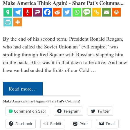
Make America Think Again! - Share Pat's Columns...
By the end of his second term, President Ronald Reagan,
who had called the Soviet Union an “evil empire,” was
strolling through Red Square with Russians slapping him
on the back. Bliss was it in that dawn to be alive. And how
have we husbanded the fruits of our Cold …
Read more…
Make America Smart Again - Share Pat's Columns!
Comment on Gab!
Telegram
Twitter
Facebook
Reddit
Print
Email