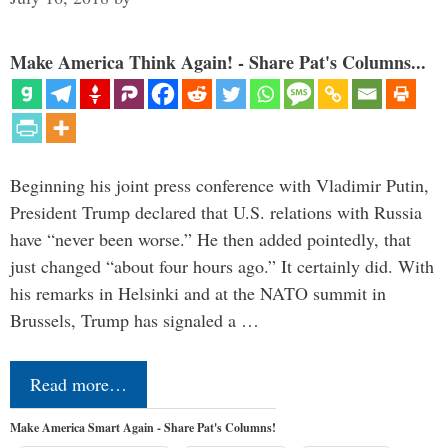
Make America Think Again! - Share Pat's Columns...
Beginning his joint press conference with Vladimir Putin,
President Trump declared that U.S. relations with Russia
have “never been worse.” He then added pointedly, that
just changed “about four hours ago.” It certainly did. With
his remarks in Helsinki and at the NATO summit in
Brussels, Trump has signaled a …
Read more…
Make America Smart Again - Share Pat's Columns!