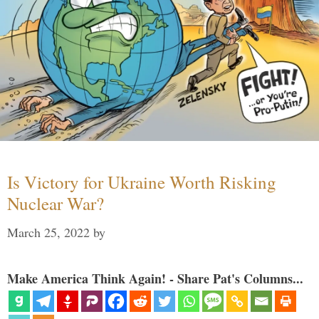
Is Victory for Ukraine Worth Risking
Nuclear War?
March 25, 2022
by
Make America Think Again! - Share Pat's Columns...