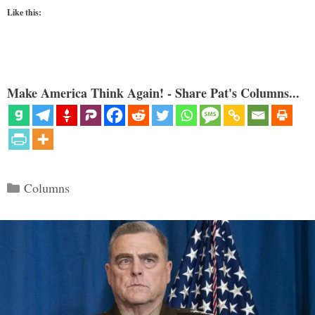
Like this:
Make America Think Again! - Share Pat's Columns...
Categories
Columns