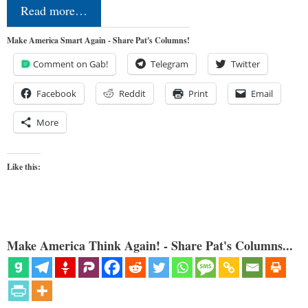
Read more…
Make America Smart Again - Share Pat's Columns!
Comment on Gab!
Telegram
Twitter
Facebook
Reddit
Print
Email
More
Like this:
Make America Think Again! - Share Pat's Columns...