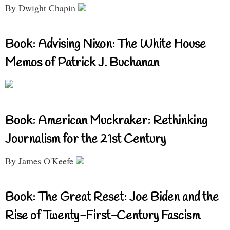
By Dwight Chapin
Book: Advising Nixon: The White House
Memos of Patrick J. Buchanan
Book: American Muckraker: Rethinking
Journalism for the 21st Century
By James O'Keefe
Book: The Great Reset: Joe Biden and the
Rise of Twenty-First-Century Fascism