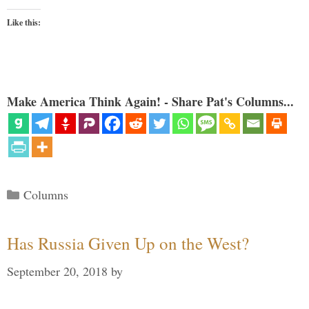
Like this:
Make America Think Again! - Share Pat's Columns...
Categories
Columns
Has Russia Given Up on the West?
September 20, 2018
by