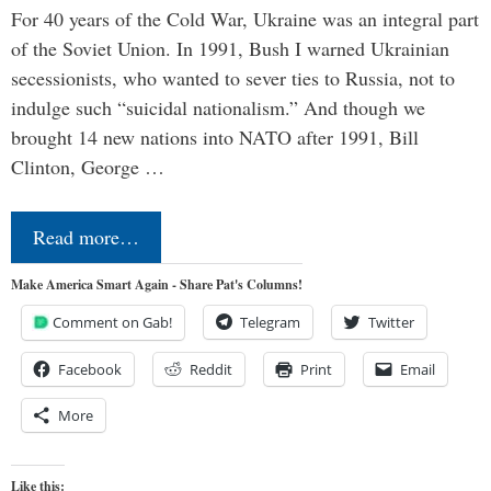
For 40 years of the Cold War, Ukraine was an integral part
of the Soviet Union. In 1991, Bush I warned Ukrainian
secessionists, who wanted to sever ties to Russia, not to
indulge such “suicidal nationalism.” And though we
brought 14 new nations into NATO after 1991, Bill
Clinton, George …
Read more…
Make America Smart Again - Share Pat's Columns!
Comment on Gab!
Telegram
Twitter
Facebook
Reddit
Print
Email
More
Like this: