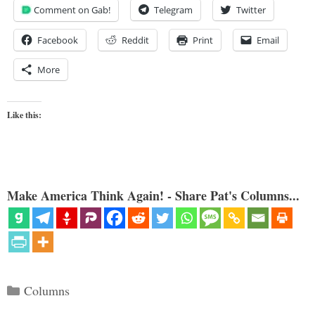
Comment on Gab!
Telegram
Twitter
Facebook
Reddit
Print
Email
More
Like this:
Make America Think Again! - Share Pat's Columns...
Categories
Columns