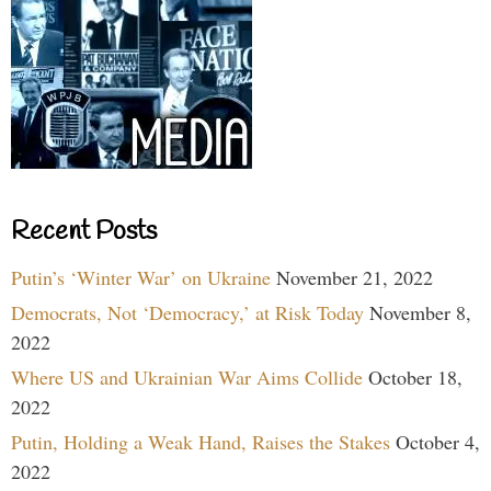
Recent Posts
Putin’s ‘Winter War’ on Ukraine
November 21, 2022
Democrats, Not ‘Democracy,’ at Risk Today
November 8,
2022
Where US and Ukrainian War Aims Collide
October 18,
2022
Putin, Holding a Weak Hand, Raises the Stakes
October 4,
2022