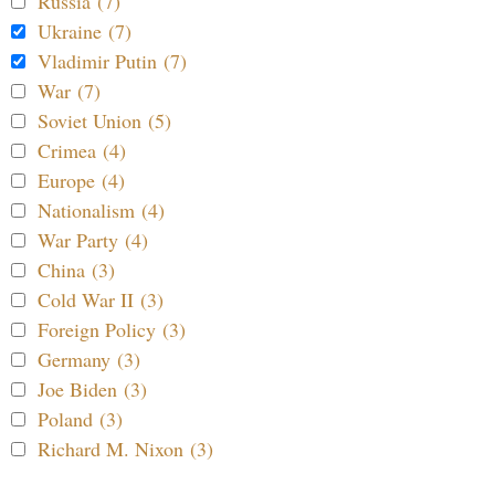
Russia (7)
Ukraine (7)
Vladimir Putin (7)
War (7)
Soviet Union (5)
Crimea (4)
Europe (4)
Nationalism (4)
War Party (4)
China (3)
Cold War II (3)
Foreign Policy (3)
Germany (3)
Joe Biden (3)
Poland (3)
Richard M. Nixon (3)