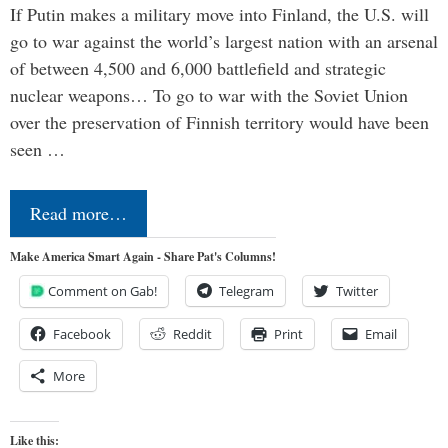
If Putin makes a military move into Finland, the U.S. will
go to war against the world’s largest nation with an arsenal
of between 4,500 and 6,000 battlefield and strategic
nuclear weapons… To go to war with the Soviet Union
over the preservation of Finnish territory would have been
seen …
Read more…
Make America Smart Again - Share Pat's Columns!
Comment on Gab!
Telegram
Twitter
Facebook
Reddit
Print
Email
More
Like this: