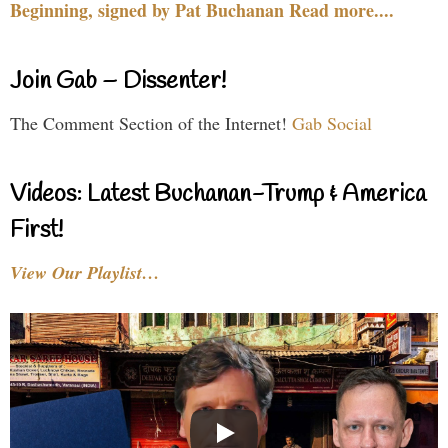
Beginning, signed by Pat Buchanan Read more....
Join Gab – Dissenter!
The Comment Section of the Internet!
Gab Social
Videos: Latest Buchanan-Trump & America
First!
View Our Playlist…