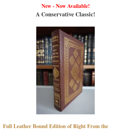
New - Now Available!
A Conservative Classic!
Full Leather Bound Edition of Right From the