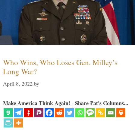
Who Wins, Who Loses Gen. Milley’s
Long War?
April 8, 2022
by
Make America Think Again! - Share Pat's Columns...