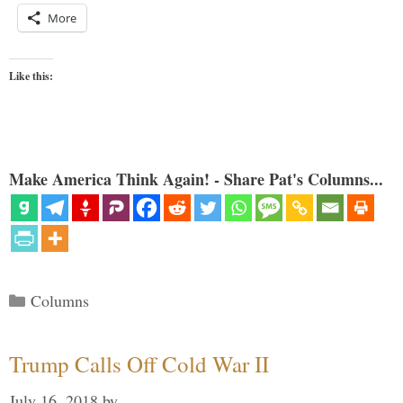
More
Like this:
Make America Think Again! - Share Pat's Columns...
Categories
Columns
Trump Calls Off Cold War II
July 16, 2018
by