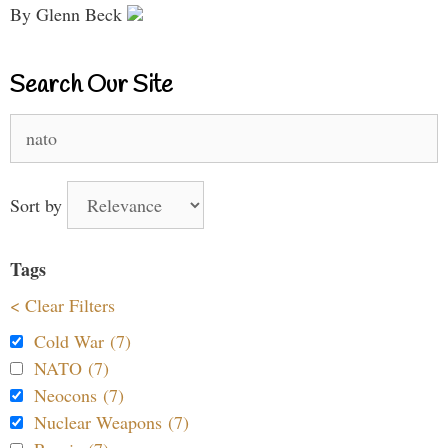
By Glenn Beck
Search Our Site
Search
for:
Sort by
Tags
< Clear Filters
Cold War (7)
NATO (7)
Neocons (7)
Nuclear Weapons (7)