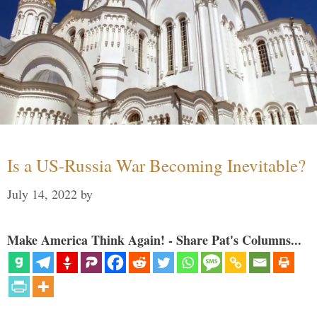
Is a US-Russia War Becoming Inevitable?
July 14, 2022
by
Make America Think Again! - Share Pat's Columns...