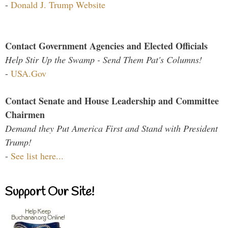
-
Donald J. Trump Website
Contact Government Agencies and Elected Officials
Help Stir Up the Swamp - Send Them Pat's Columns!
-
USA.Gov
Contact Senate and House Leadership and Committee
Chairmen
Demand they Put America First and Stand with President
Trump!
-
See list here...
Support Our Site!