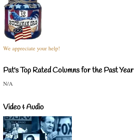
We appreciate your help!
Pat's Top Rated Columns for the Past Year
N/A
Video & Audio