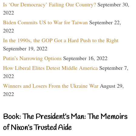
Is ‘Our Democracy’ Failing Our Country?
September 30,
2022
Biden Commits US to War for Taiwan
September 22,
2022
In the 1990s, the GOP Got a Hard Push to the Right
September 19, 2022
Putin’s Narrowing Options
September 16, 2022
How Liberal Elites Detest Middle America
September 7,
2022
Winners and Losers From the Ukraine War
August 29,
2022
Book: The President’s Man: The Memoirs
of Nixon’s Trusted Aide