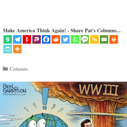
Make America Think Again! - Share Pat's Columns...
Categories
Columns