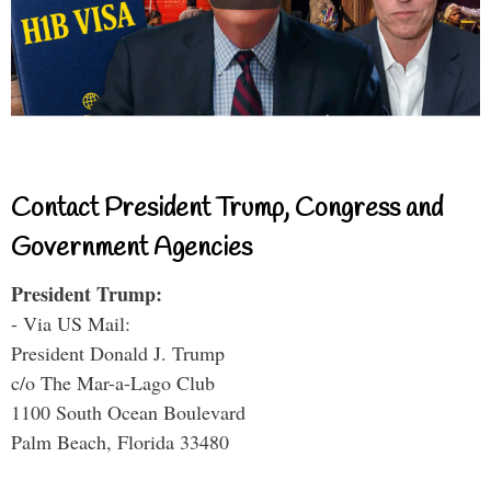
Contact President Trump, Congress and
Government Agencies
President Trump:
- Via US Mail:
President Donald J. Trump
c/o The Mar-a-Lago Club
1100 South Ocean Boulevard
Palm Beach, Florida 33480