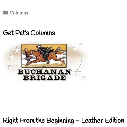
Categories
Columns
Get Pat’s Columns
Right From the Beginning – Leather Edition