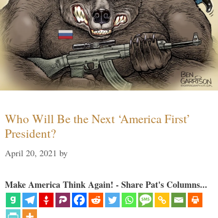
Who Will Be the Next ‘America First’
President?
April 20, 2021
by
Make America Think Again! - Share Pat's Columns...