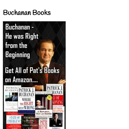
Buchanan Books