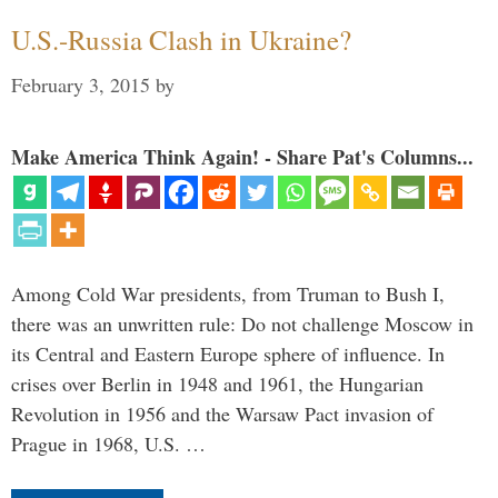
U.S.-Russia Clash in Ukraine?
February 3, 2015
by
Make America Think Again! - Share Pat's Columns...
Among Cold War presidents, from Truman to Bush I,
there was an unwritten rule: Do not challenge Moscow in
its Central and Eastern Europe sphere of influence. In
crises over Berlin in 1948 and 1961, the Hungarian
Revolution in 1956 and the Warsaw Pact invasion of
Prague in 1968, U.S. …