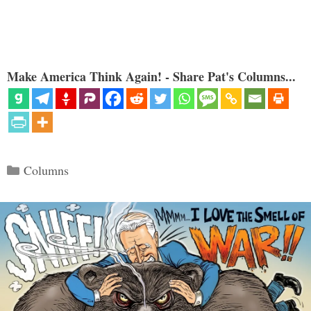
Make America Think Again! - Share Pat's Columns...
Categories
Columns