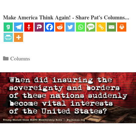
Make America Think Again! - Share Pat's Columns...
Categories
Columns