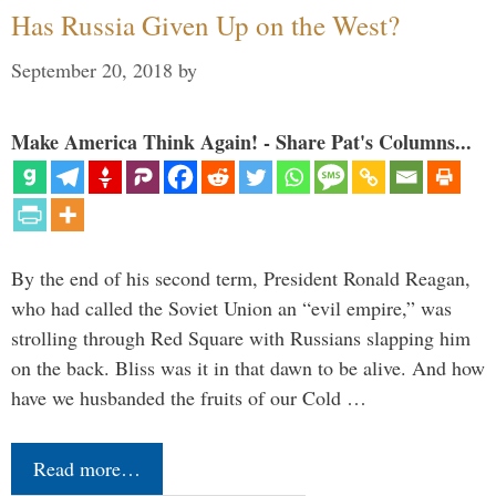
Has Russia Given Up on the West?
September 20, 2018
by
Make America Think Again! - Share Pat's Columns...
By the end of his second term, President Ronald Reagan,
who had called the Soviet Union an “evil empire,” was
strolling through Red Square with Russians slapping him
on the back. Bliss was it in that dawn to be alive. And how
have we husbanded the fruits of our Cold …
Read more…