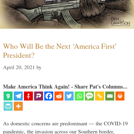
Who Will Be the Next ‘America First’
President?
April 20, 2021
by
Make America Think Again! - Share Pat's Columns...
As domestic concerns are predominant — the COVID-19
pandemic, the invasion across our Southern border,