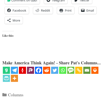
Comment on Gab!
Telegram
Twitter
Facebook
Reddit
Print
Email
More
Like this:
Make America Think Again! - Share Pat's Columns...
Categories
Columns