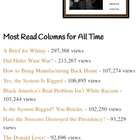
Most Read Columns for All Time
A Brief for Whitey
- 297,368 views
Did Hitler Want War?
- 213,267 views
How to Bring Manufacturing Back Home
- 107,274 views
Yes, the System Is Rigged
- 106,895 views
Black America’s Real Problem Isn’t White Racism
-
103,244 views
Is the System Rigged? You Betcha.
- 102,250 views
Have the Neocons Destroyed the Presidency?
- 93,229
views
The Donald Lives!
- 92,696 views