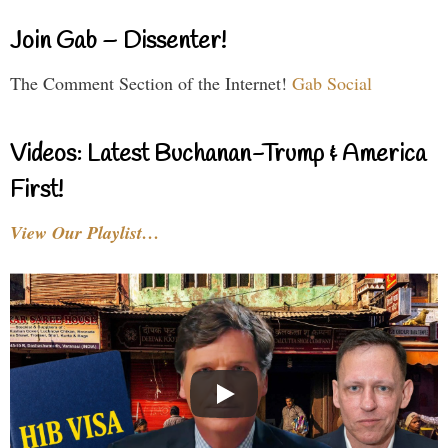
Join Gab – Dissenter!
The Comment Section of the Internet!
Gab Social
Videos: Latest Buchanan-Trump & America
First!
View Our Playlist…