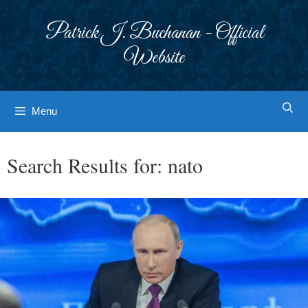
Skip
to
Patrick J. Buchanan - Official
content
Website
Menu
Search Results for:
nato