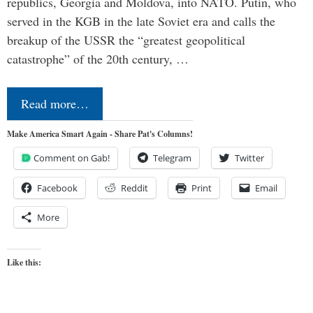
republics, Georgia and Moldova, into NATO. Putin, who
served in the KGB in the late Soviet era and calls the
breakup of the USSR the “greatest geopolitical
catastrophe” of the 20th century, …
Read more…
Make America Smart Again - Share Pat's Columns!
Comment on Gab!
Telegram
Twitter
Facebook
Reddit
Print
Email
More
Like this: