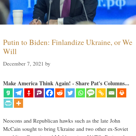
Putin to Biden: Finlandize Ukraine, or We
Will
December 7, 2021
by
Make America Think Again! - Share Pat's Columns...
Neocons and Republican hawks such as the late John
McCain sought to bring Ukraine and two other ex-Soviet