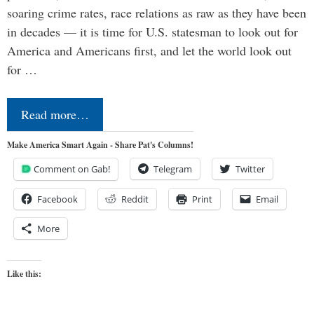
soaring crime rates, race relations as raw as they have been
in decades — it is time for U.S. statesman to look out for
America and Americans first, and let the world look out
for …
Read more…
Make America Smart Again - Share Pat's Columns!
Comment on Gab!
Telegram
Twitter
Facebook
Reddit
Print
Email
More
Like this: