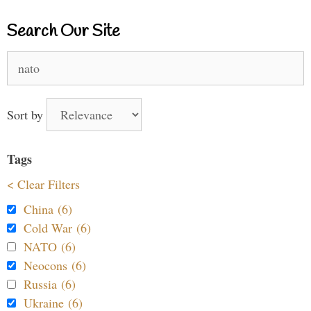
Search Our Site
Search
for:
Sort by
Tags
< Clear Filters
China (6)
Cold War (6)
NATO (6)
Neocons (6)
Russia (6)
Ukraine (6)