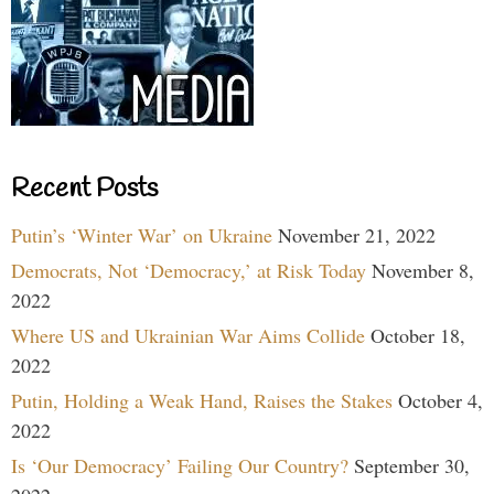
Recent Posts
Putin’s ‘Winter War’ on Ukraine
November 21, 2022
Democrats, Not ‘Democracy,’ at Risk Today
November 8,
2022
Where US and Ukrainian War Aims Collide
October 18,
2022
Putin, Holding a Weak Hand, Raises the Stakes
October 4,
2022
Is ‘Our Democracy’ Failing Our Country?
September 30,