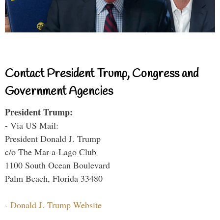
Contact President Trump, Congress and
Government Agencies
President Trump:
- Via US Mail:
President Donald J. Trump
c/o The Mar-a-Lago Club
1100 South Ocean Boulevard
Palm Beach, Florida 33480
-
Donald J. Trump Website