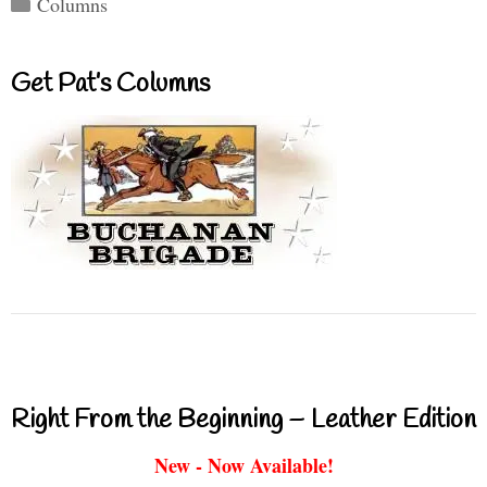
Categories
Columns
Get Pat’s Columns
Right From the Beginning – Leather Edition
New - Now Available!