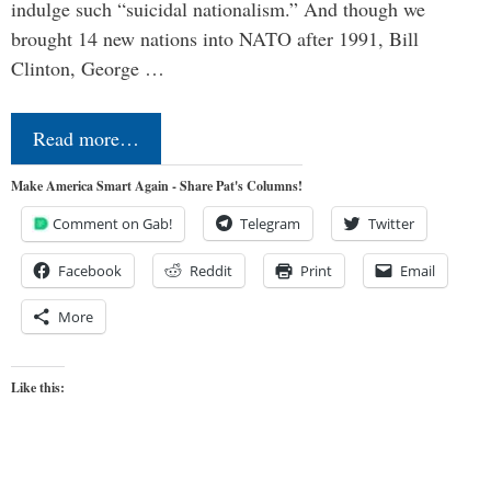
indulge such “suicidal nationalism.” And though we
brought 14 new nations into NATO after 1991, Bill
Clinton, George …
Read more…
Make America Smart Again - Share Pat's Columns!
Comment on Gab!
Telegram
Twitter
Facebook
Reddit
Print
Email
More
Like this: