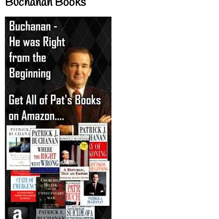
Buchanan Books