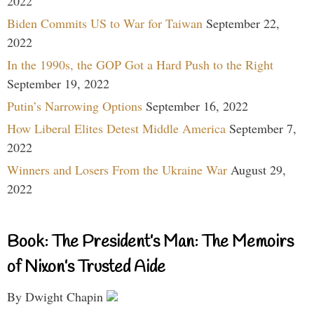
2022
Biden Commits US to War for Taiwan
September 22,
2022
In the 1990s, the GOP Got a Hard Push to the Right
September 19, 2022
Putin’s Narrowing Options
September 16, 2022
How Liberal Elites Detest Middle America
September 7,
2022
Winners and Losers From the Ukraine War
August 29,
2022
Book: The President’s Man: The Memoirs
of Nixon’s Trusted Aide
By Dwight Chapin