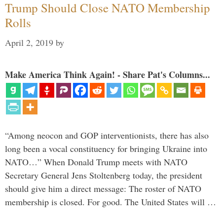
Trump Should Close NATO Membership
Rolls
April 2, 2019
by
Make America Think Again! - Share Pat's Columns...
“Among neocon and GOP interventionists, there has also
long been a vocal constituency for bringing Ukraine into
NATO…” When Donald Trump meets with NATO
Secretary General Jens Stoltenberg today, the president
should give him a direct message: The roster of NATO
membership is closed. For good. The United States will …