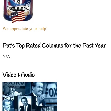
We appreciate your help!
Pat's Top Rated Columns for the Past Year
N/A
Video & Audio