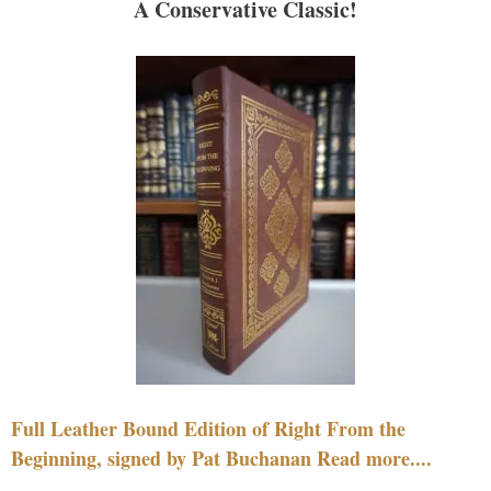
A Conservative Classic!
Full Leather Bound Edition of Right From the
Beginning, signed by Pat Buchanan Read more....