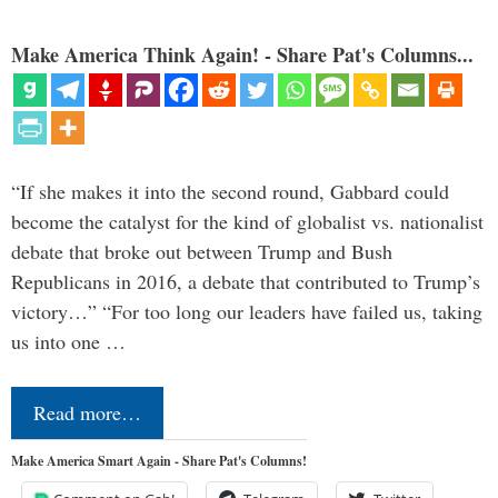
Make America Think Again! - Share Pat's Columns...
“If she makes it into the second round, Gabbard could
become the catalyst for the kind of globalist vs. nationalist
debate that broke out between Trump and Bush
Republicans in 2016, a debate that contributed to Trump’s
victory…” “For too long our leaders have failed us, taking
us into one …
Read more…
Make America Smart Again - Share Pat's Columns!