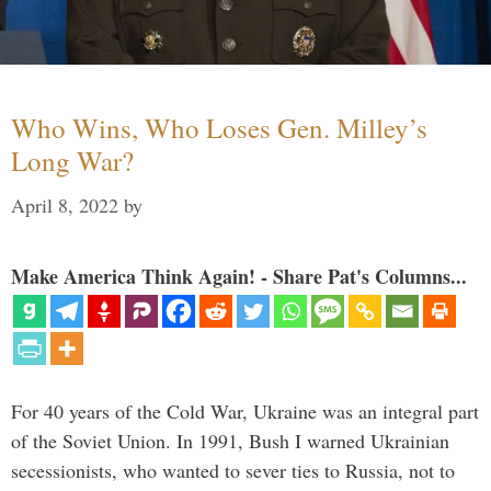
Who Wins, Who Loses Gen. Milley’s
Long War?
April 8, 2022
by
Make America Think Again! - Share Pat's Columns...
For 40 years of the Cold War, Ukraine was an integral part
of the Soviet Union. In 1991, Bush I warned Ukrainian
secessionists, who wanted to sever ties to Russia, not to