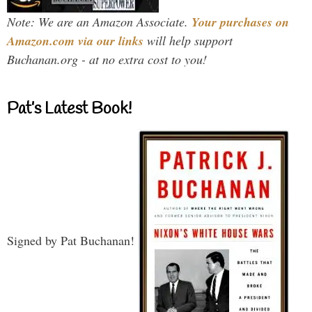
Note: We are an Amazon Associate.
Your purchases on
Amazon.com via our links
will help support
Buchanan.org - at no extra cost to you!
Pat’s Latest Book!
Signed by Pat Buchanan!