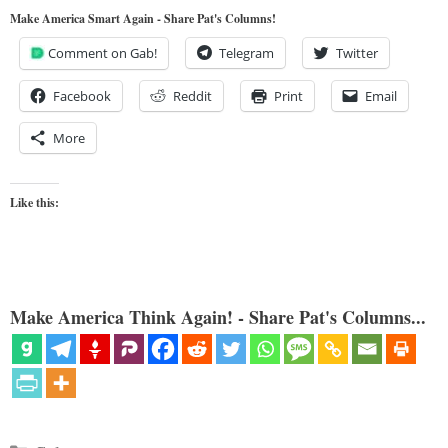
Make America Smart Again - Share Pat's Columns!
Comment on Gab!
Telegram
Twitter
Facebook
Reddit
Print
Email
More
Like this:
Make America Think Again! - Share Pat's Columns...