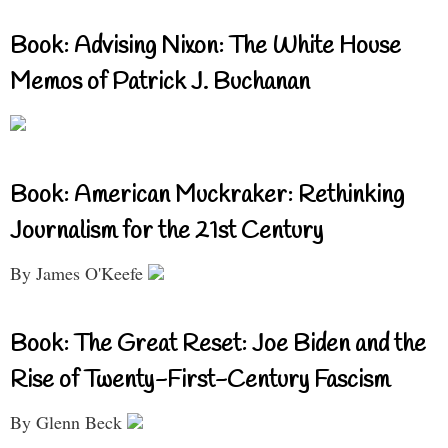
Book: Advising Nixon: The White House
Memos of Patrick J. Buchanan
Book: American Muckraker: Rethinking
Journalism for the 21st Century
By James O'Keefe
Book: The Great Reset: Joe Biden and the
Rise of Twenty-First-Century Fascism
By Glenn Beck