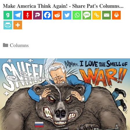
Make America Think Again! - Share Pat's Columns...
Categories
Columns