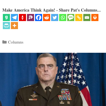
Make America Think Again! - Share Pat's Columns...
Categories
Columns