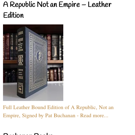
A Republic Not an Empire – Leather
Edition
Full Leather Bound Edition of A Republic, Not an
Empire, Signed by Pat Buchanan - Read more...