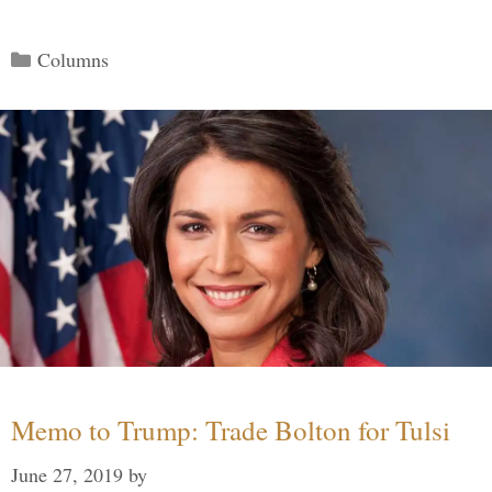
Categories
Columns
Memo to Trump: Trade Bolton for Tulsi
June 27, 2019
by