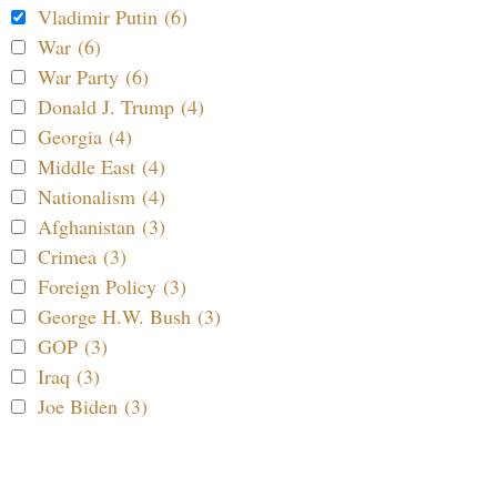
Vladimir Putin (6)
War (6)
War Party (6)
Donald J. Trump (4)
Georgia (4)
Middle East (4)
Nationalism (4)
Afghanistan (3)
Crimea (3)
Foreign Policy (3)
George H.W. Bush (3)
GOP (3)
Iraq (3)
Joe Biden (3)