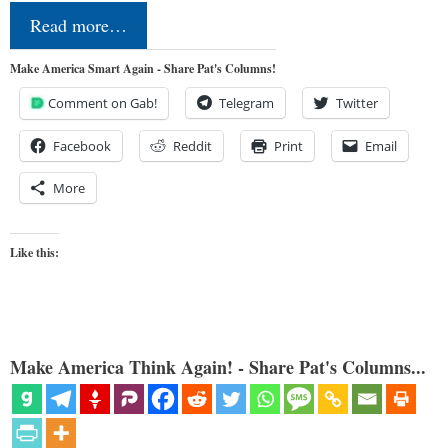
Read more…
Make America Smart Again - Share Pat's Columns!
Comment on Gab!
Telegram
Twitter
Facebook
Reddit
Print
Email
More
Like this:
Make America Think Again! - Share Pat's Columns...