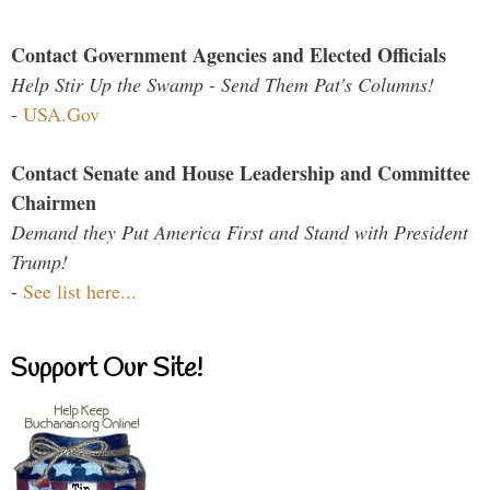
Contact Government Agencies and Elected Officials
Help Stir Up the Swamp - Send Them Pat's Columns!
-
USA.Gov
Contact Senate and House Leadership and Committee
Chairmen
Demand they Put America First and Stand with President
Trump!
-
See list here...
Support Our Site!