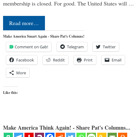
membership is closed. For good. The United States will …
Read more…
Make America Smart Again - Share Pat's Columns!
Comment on Gab!
Telegram
Twitter
Facebook
Reddit
Print
Email
More
Like this:
Make America Think Again! - Share Pat's Columns...