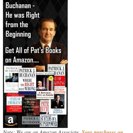
Note: We are an Amazon Associate.
Your purchases on