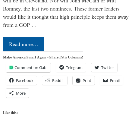
will be in Cleveland. Nor will John McCain or Mitt
Romney, the last two nominees. These former leaders
would like it thought that high principle keeps them away
from a GOP …
Read more…
Make America Smart Again - Share Pat's Columns!
Comment on Gab!
Telegram
Twitter
Facebook
Reddit
Print
Email
More
Like this: