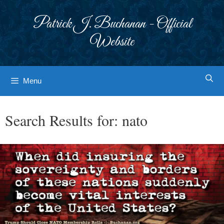
Skip
to
Patrick J. Buchanan - Official
content
Website
Menu
Search Results for:
nato