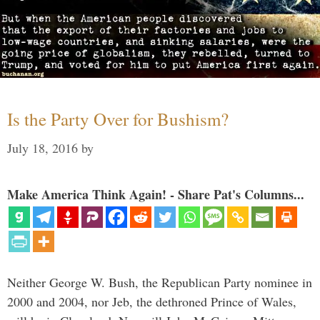
Is the Party Over for Bushism?
July 18, 2016
by
Make America Think Again! - Share Pat's Columns...
Neither George W. Bush, the Republican Party nominee in
2000 and 2004, nor Jeb, the dethroned Prince of Wales,