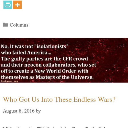
Categories
Columns
Who Got Us Into These Endless Wars?
August 8, 2016
by