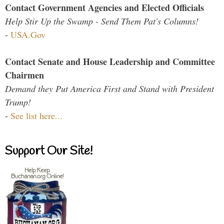
Contact Government Agencies and Elected Officials
Help Stir Up the Swamp - Send Them Pat's Columns!
-
USA.Gov
Contact Senate and House Leadership and Committee
Chairmen
Demand they Put America First and Stand with President
Trump!
-
See list here...
Support Our Site!