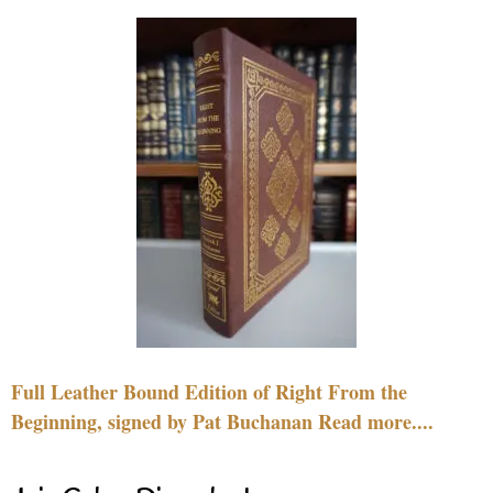
Full Leather Bound Edition of Right From the
Beginning, signed by Pat Buchanan Read more....