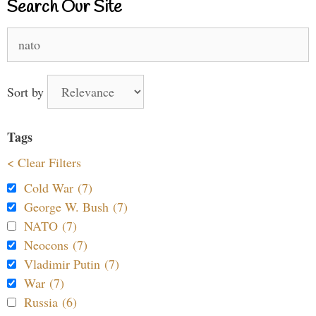
Search Our Site
Search
for:
Sort by
Tags
< Clear Filters
Cold War (7)
George W. Bush (7)
NATO (7)
Neocons (7)
Vladimir Putin (7)
War (7)
Russia (6)