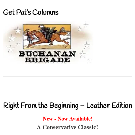
Get Pat’s Columns
Right From the Beginning – Leather Edition
New - Now Available!
A Conservative Classic!