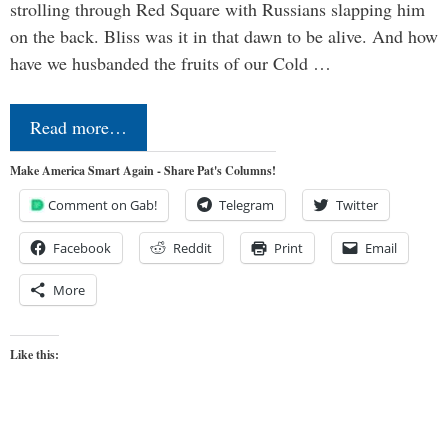
strolling through Red Square with Russians slapping him
on the back. Bliss was it in that dawn to be alive. And how
have we husbanded the fruits of our Cold …
Read more…
Make America Smart Again - Share Pat's Columns!
Comment on Gab!
Telegram
Twitter
Facebook
Reddit
Print
Email
More
Like this: