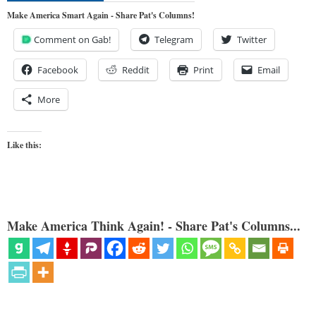
Make America Smart Again - Share Pat's Columns!
Comment on Gab!
Telegram
Twitter
Facebook
Reddit
Print
Email
More
Like this:
Make America Think Again! - Share Pat's Columns...