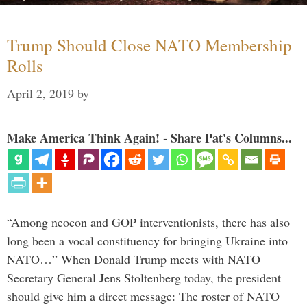
Trump Should Close NATO Membership
Rolls
April 2, 2019
by
Make America Think Again! - Share Pat's Columns...
“Among neocon and GOP interventionists, there has also
long been a vocal constituency for bringing Ukraine into
NATO…” When Donald Trump meets with NATO
Secretary General Jens Stoltenberg today, the president
should give him a direct message: The roster of NATO