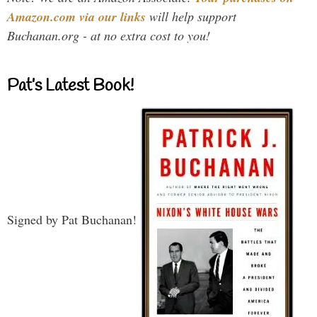
Amazon.com via our links
will help support
Buchanan.org - at no extra cost to you!
Pat’s Latest Book!
Signed by Pat Buchanan!