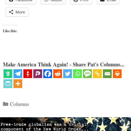
More
Like this:
Make America Think Again! - Share Pat's Columns...
Categories
Columns