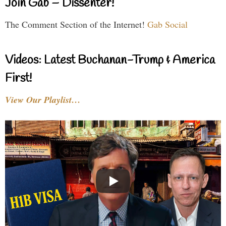
Join Gab – Dissenter!
The Comment Section of the Internet!
Gab Social
Videos: Latest Buchanan-Trump & America
First!
View Our Playlist…