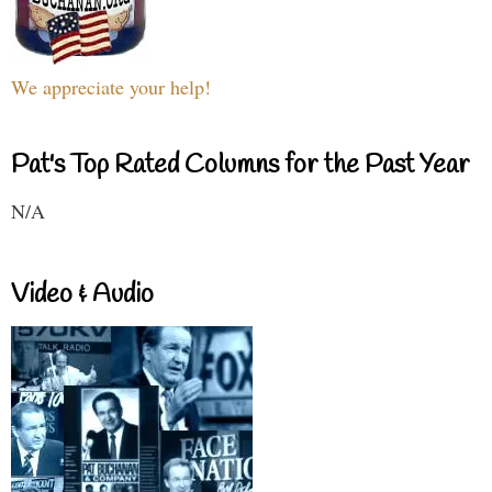
We appreciate your help!
Pat's Top Rated Columns for the Past Year
N/A
Video & Audio