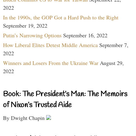
2022
In the 1990s, the GOP Got a Hard Push to the Right
September 19, 2022
Putin’s Narrowing Options
September 16, 2022
How Liberal Elites Detest Middle America
September 7,
2022
Winners and Losers From the Ukraine War
August 29,
2022
Book: The President’s Man: The Memoirs
of Nixon’s Trusted Aide
By Dwight Chapin