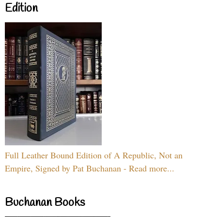
Edition
Full Leather Bound Edition of A Republic, Not an
Empire, Signed by Pat Buchanan - Read more...
Buchanan Books