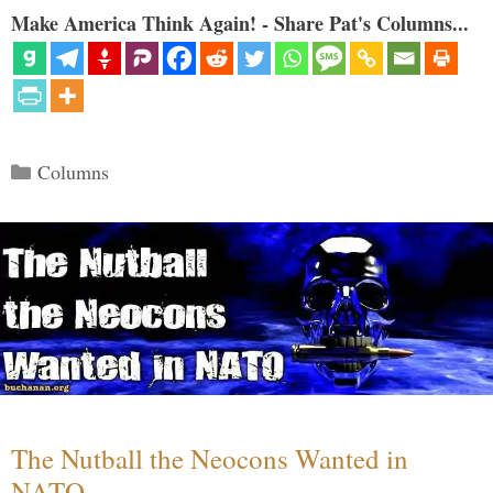
Make America Think Again! - Share Pat's Columns...
Categories
Columns
The Nutball the Neocons Wanted in
NATO