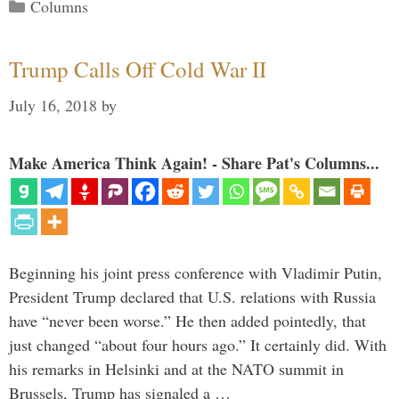
Categories
Columns
Trump Calls Off Cold War II
July 16, 2018
by
Make America Think Again! - Share Pat's Columns...
Beginning his joint press conference with Vladimir Putin,
President Trump declared that U.S. relations with Russia
have “never been worse.” He then added pointedly, that
just changed “about four hours ago.” It certainly did. With
his remarks in Helsinki and at the NATO summit in
Brussels, Trump has signaled a …