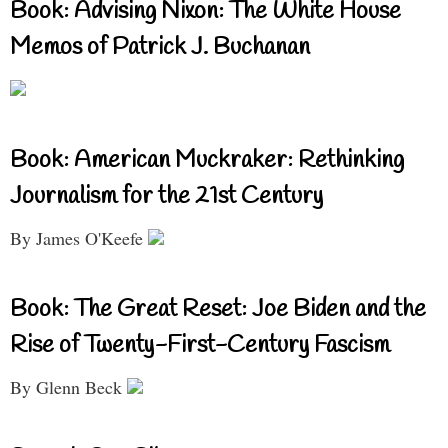
Book: Advising Nixon: The White House
Memos of Patrick J. Buchanan
Book: American Muckraker: Rethinking
Journalism for the 21st Century
By James O'Keefe
Book: The Great Reset: Joe Biden and the
Rise of Twenty-First-Century Fascism
By Glenn Beck