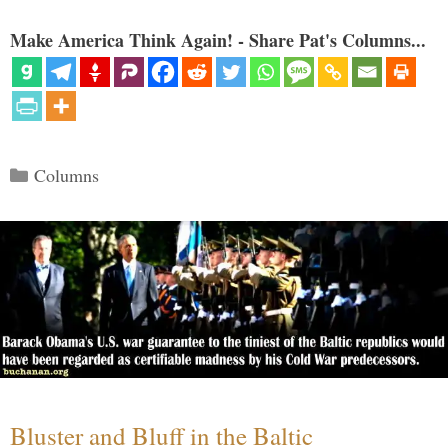
Make America Think Again! - Share Pat's Columns...
Categories
Columns
Bluster and Bluff in the Baltic