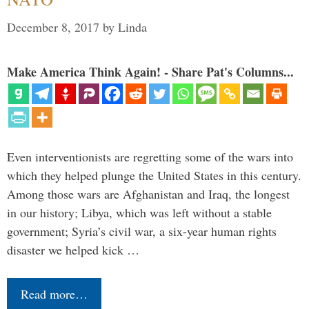
December 8, 2017
by
Linda
Make America Think Again! - Share Pat's Columns...
Even interventionists are regretting some of the wars into
which they helped plunge the United States in this century.
Among those wars are Afghanistan and Iraq, the longest
in our history; Libya, which was left without a stable
government; Syria’s civil war, a six-year human rights
disaster we helped kick …
Read more…