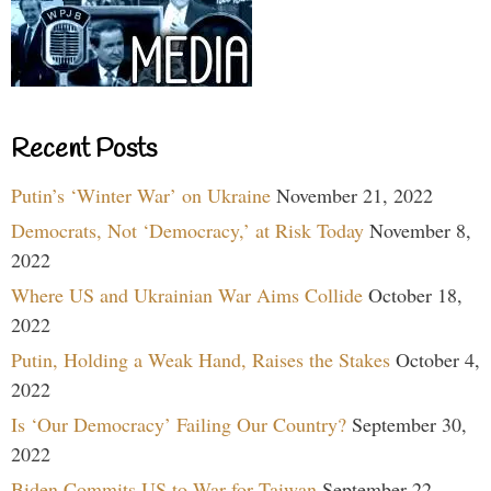
Recent Posts
Putin’s ‘Winter War’ on Ukraine
November 21, 2022
Democrats, Not ‘Democracy,’ at Risk Today
November 8,
2022
Where US and Ukrainian War Aims Collide
October 18,
2022
Putin, Holding a Weak Hand, Raises the Stakes
October 4,
2022
Is ‘Our Democracy’ Failing Our Country?
September 30,
2022
Biden Commits US to War for Taiwan
September 22,