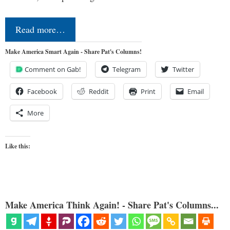
Read more…
Make America Smart Again - Share Pat's Columns!
Comment on Gab!
Telegram
Twitter
Facebook
Reddit
Print
Email
More
Like this:
Make America Think Again! - Share Pat's Columns...