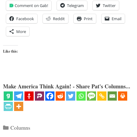
Comment on Gab!
Telegram
Twitter
Facebook
Reddit
Print
Email
More
Like this:
Make America Think Again! - Share Pat's Columns...
Categories
Columns