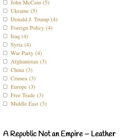
John McCain (5)
Ukraine (5)
Donald J. Trump (4)
Foreign Policy (4)
Iraq (4)
Syria (4)
War Party (4)
Afghanistan (3)
China (3)
Crimea (3)
Europe (3)
Free Trade (3)
Middle East (3)
A Republic Not an Empire – Leather