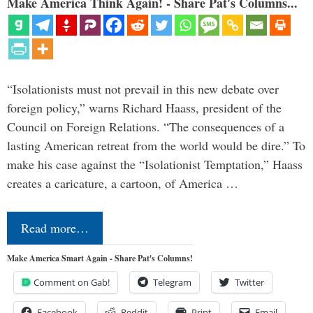
Make America Think Again! - Share Pat's Columns...
“Isolationists must not prevail in this new debate over
foreign policy,” warns Richard Haass, president of the
Council on Foreign Relations. “The consequences of a
lasting American retreat from the world would be dire.” To
make his case against the “Isolationist Temptation,” Haass
creates a caricature, a cartoon, of America …
Read more…
Make America Smart Again - Share Pat's Columns!
Comment on Gab!
Telegram
Twitter
Facebook
Reddit
Print
Email