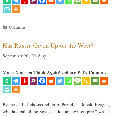
Categories
Columns
Has Russia Given Up on the West?
September 20, 2018
by
Make America Think Again! - Share Pat's Columns...
By the end of his second term, President Ronald Reagan,
who had called the Soviet Union an “evil empire,” was