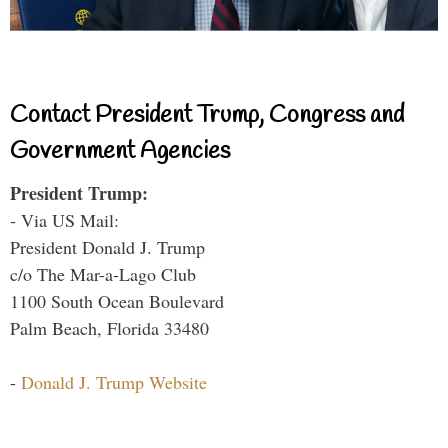
Contact President Trump, Congress and
Government Agencies
President Trump:
- Via US Mail:
President Donald J. Trump
c/o The Mar-a-Lago Club
1100 South Ocean Boulevard
Palm Beach, Florida 33480
-
Donald J. Trump Website