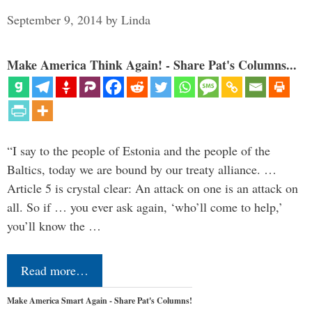
September 9, 2014
by
Linda
Make America Think Again! - Share Pat's Columns...
“I say to the people of Estonia and the people of the
Baltics, today we are bound by our treaty alliance. …
Article 5 is crystal clear: An attack on one is an attack on
all. So if … you ever ask again, ‘who’ll come to help,’
you’ll know the …
Read more…
Make America Smart Again - Share Pat's Columns!