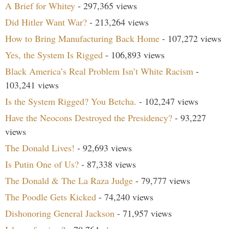
A Brief for Whitey
- 297,365 views
Did Hitler Want War?
- 213,264 views
How to Bring Manufacturing Back Home
- 107,272 views
Yes, the System Is Rigged
- 106,893 views
Black America’s Real Problem Isn’t White Racism
-
103,241 views
Is the System Rigged? You Betcha.
- 102,247 views
Have the Neocons Destroyed the Presidency?
- 93,227
views
The Donald Lives!
- 92,693 views
Is Putin One of Us?
- 87,338 views
The Donald & The La Raza Judge
- 79,777 views
The Poodle Gets Kicked
- 74,240 views
Dishonoring General Jackson
- 71,957 views