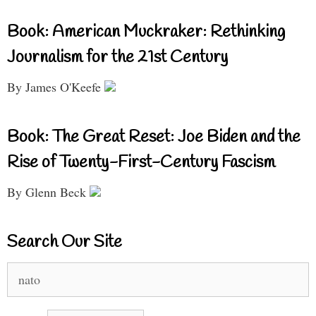
Book: American Muckraker: Rethinking
Journalism for the 21st Century
By James O'Keefe
Book: The Great Reset: Joe Biden and the
Rise of Twenty-First-Century Fascism
By Glenn Beck
Search Our Site
Search
for: