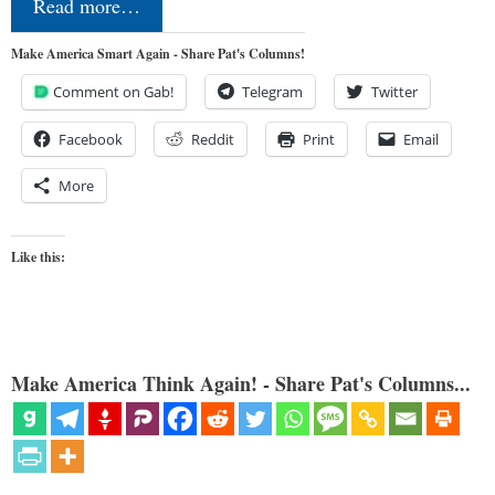
Read more…
Make America Smart Again - Share Pat's Columns!
Comment on Gab!
Telegram
Twitter
Facebook
Reddit
Print
Email
More
Like this:
Make America Think Again! - Share Pat's Columns...