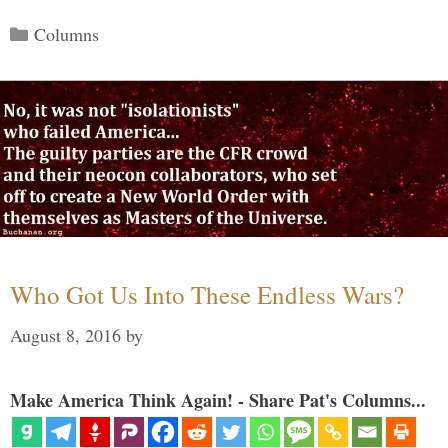
Categories
Columns
Who Got Us Into These Endless Wars?
August 8, 2016
by
Make America Think Again! - Share Pat's Columns...