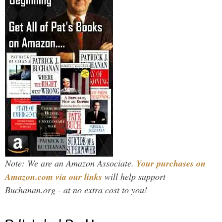
Note: We are an Amazon Associate.
Your purchases on
Amazon.com via our links
will help support
Buchanan.org - at no extra cost to you!