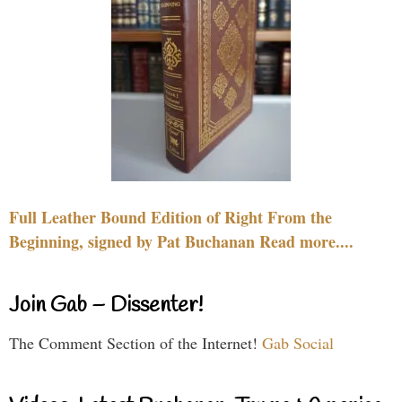
Full Leather Bound Edition of Right From the
Beginning, signed by Pat Buchanan Read more....
Join Gab – Dissenter!
The Comment Section of the Internet!
Gab Social