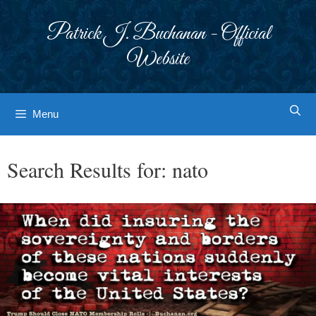
Skip
to
Patrick J. Buchanan - Official
content
Website
Menu
Search Results for:
nato