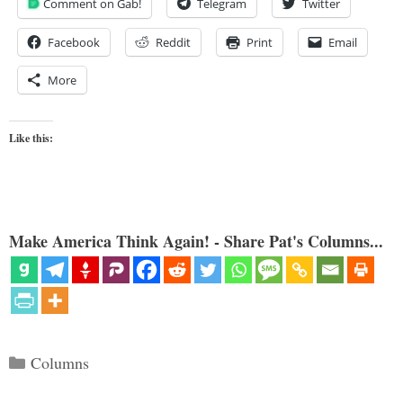
Comment on Gab!
Telegram
Twitter
Facebook
Reddit
Print
Email
More
Like this:
Make America Think Again! - Share Pat's Columns...
Categories
Columns