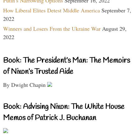
Putin’s Narrowing Options
September 16, 2022
How Liberal Elites Detest Middle America
September 7,
2022
Winners and Losers From the Ukraine War
August 29,
2022
Book: The President’s Man: The Memoirs
of Nixon’s Trusted Aide
By Dwight Chapin
Book: Advising Nixon: The White House
Memos of Patrick J. Buchanan