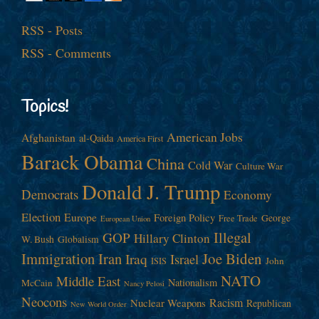
RSS - Posts
RSS - Comments
Topics!
American Jobs
Afghanistan
al-Qaida
America First
Barack Obama
China
Cold War
Culture War
Donald J. Trump
Democrats
Economy
Election
Europe
Foreign Policy
George
Free Trade
European Union
Illegal
GOP
Hillary Clinton
W. Bush
Globalism
Immigration
Iran
Joe Biden
Iraq
Israel
John
ISIS
NATO
Middle East
Nationalism
McCain
Nancy Pelosi
Neocons
Racism
Nuclear Weapons
Republican
New World Order