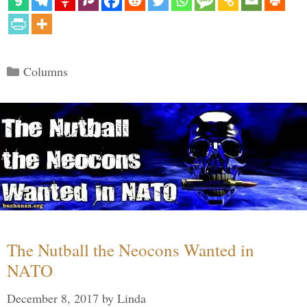
Categories
Columns
The Nutball the Neocons Wanted in
NATO
December 8, 2017
by
Linda