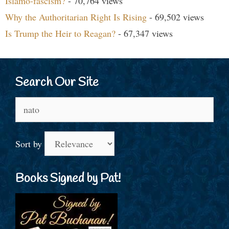
Islamo-fascism?
- 70,764 views
Why the Authoritarian Right Is Rising
- 69,502 views
Is Trump the Heir to Reagan?
- 67,347 views
Search Our Site
Search
for:
Sort by
Books Signed by Pat!