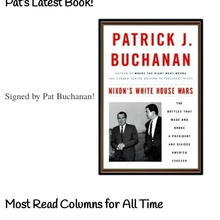
Pat’s Latest Book!
Signed by Pat Buchanan!
Most Read Columns for All Time