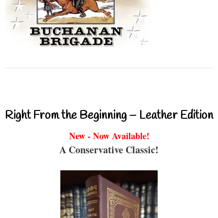
Right From the Beginning – Leather Edition
New - Now Available!
A Conservative Classic!