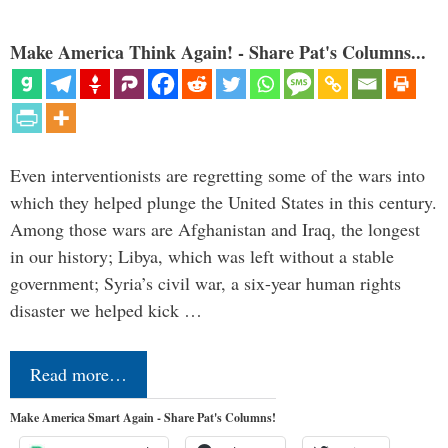
Make America Think Again! - Share Pat's Columns...
Even interventionists are regretting some of the wars into
which they helped plunge the United States in this century.
Among those wars are Afghanistan and Iraq, the longest
in our history; Libya, which was left without a stable
government; Syria’s civil war, a six-year human rights
disaster we helped kick …
Read more…
Make America Smart Again - Share Pat's Columns!