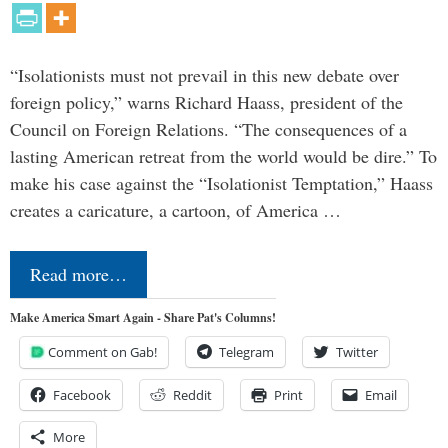
“Isolationists must not prevail in this new debate over
foreign policy,” warns Richard Haass, president of the
Council on Foreign Relations. “The consequences of a
lasting American retreat from the world would be dire.” To
make his case against the “Isolationist Temptation,” Haass
creates a caricature, a cartoon, of America …
Read more…
Make America Smart Again - Share Pat's Columns!
Comment on Gab!
Telegram
Twitter
Facebook
Reddit
Print
Email
More