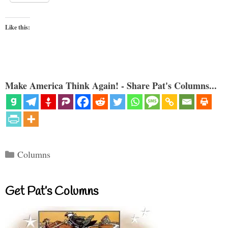
Like this:
Make America Think Again! - Share Pat's Columns...
Categories
Columns
Get Pat’s Columns