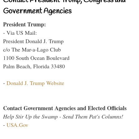
Contact President Trump, Congress and
Government Agencies
President Trump:
- Via US Mail:
President Donald J. Trump
c/o The Mar-a-Lago Club
1100 South Ocean Boulevard
Palm Beach, Florida 33480
-
Donald J. Trump Website
Contact Government Agencies and Elected Officials
Help Stir Up the Swamp - Send Them Pat's Columns!
-
USA.Gov