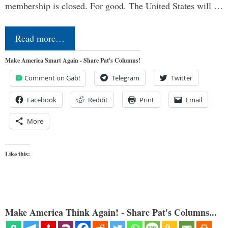
membership is closed. For good. The United States will …
Read more…
Make America Smart Again - Share Pat's Columns!
Comment on Gab!
Telegram
Twitter
Facebook
Reddit
Print
Email
More
Like this:
Make America Think Again! - Share Pat's Columns...