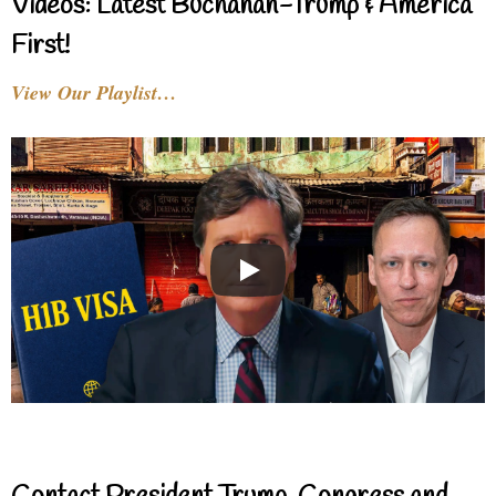
Videos: Latest Buchanan-Trump & America
First!
View Our Playlist…