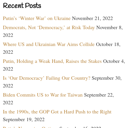
Recent Posts
Putin’s ‘Winter War’ on Ukraine
November 21, 2022
Democrats, Not ‘Democracy,’ at Risk Today
November 8,
2022
Where US and Ukrainian War Aims Collide
October 18,
2022
Putin, Holding a Weak Hand, Raises the Stakes
October 4,
2022
Is ‘Our Democracy’ Failing Our Country?
September 30,
2022
Biden Commits US to War for Taiwan
September 22,
2022
In the 1990s, the GOP Got a Hard Push to the Right
September 19, 2022