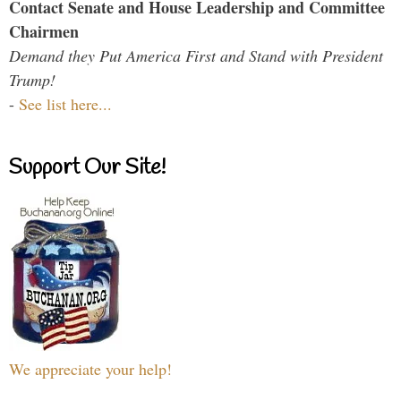
Contact Senate and House Leadership and Committee
Chairmen
Demand they Put America First and Stand with President
Trump!
-
See list here...
Support Our Site!
We appreciate your help!