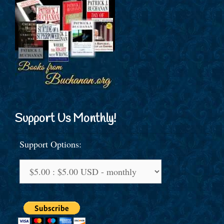
Support Us Monthly!
Support Options: