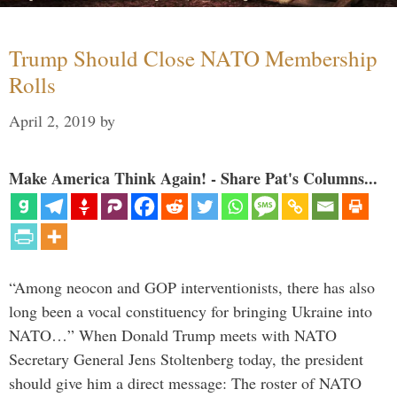
Trump Should Close NATO Membership
Rolls
April 2, 2019
by
Make America Think Again! - Share Pat's Columns...
“Among neocon and GOP interventionists, there has also
long been a vocal constituency for bringing Ukraine into
NATO…” When Donald Trump meets with NATO
Secretary General Jens Stoltenberg today, the president
should give him a direct message: The roster of NATO