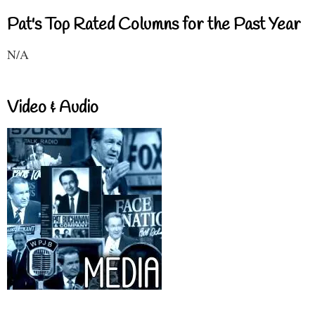
Pat's Top Rated Columns for the Past Year
N/A
Video & Audio