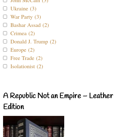
John McCain (3)
Ukraine (3)
War Party (3)
Bashar Assad (2)
Crimea (2)
Donald J. Trump (2)
Europe (2)
Free Trade (2)
Isolationist (2)
A Republic Not an Empire – Leather
Edition