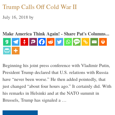
Trump Calls Off Cold War II
July 16, 2018
by
Make America Think Again! - Share Pat's Columns...
Beginning his joint press conference with Vladimir Putin,
President Trump declared that U.S. relations with Russia
have “never been worse.” He then added pointedly, that
just changed “about four hours ago.” It certainly did. With
his remarks in Helsinki and at the NATO summit in
Brussels, Trump has signaled a …