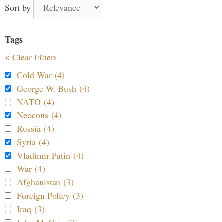
Sort by
Tags
< Clear Filters
Cold War (4)
George W. Bush (4)
NATO (4)
Neocons (4)
Russia (4)
Syria (4)
Vladimir Putin (4)
War (4)
Afghanistan (3)
Foreign Policy (3)
Iraq (3)