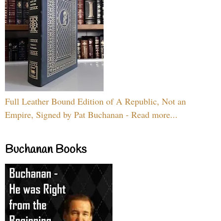
Full Leather Bound Edition of A Republic, Not an
Empire, Signed by Pat Buchanan - Read more...
Buchanan Books