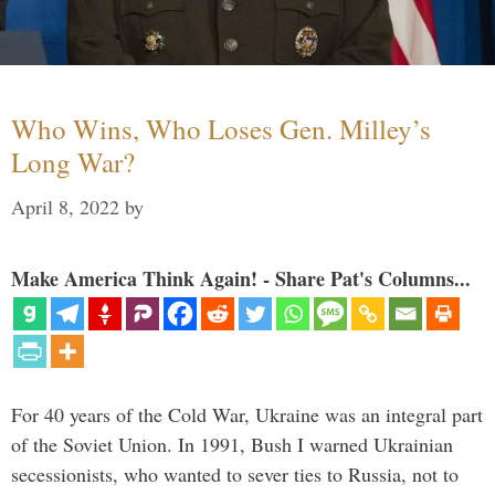
Who Wins, Who Loses Gen. Milley’s
Long War?
April 8, 2022
by
Make America Think Again! - Share Pat's Columns...
For 40 years of the Cold War, Ukraine was an integral part
of the Soviet Union. In 1991, Bush I warned Ukrainian
secessionists, who wanted to sever ties to Russia, not to