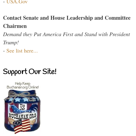
-
USA.Gov
Contact Senate and House Leadership and Committee
Chairmen
Demand they Put America First and Stand with President
Trump!
-
See list here...
Support Our Site!