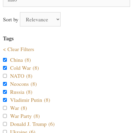
for:
Sort by
Tags
< Clear Filters
China (8)
Cold War (8)
NATO (8)
Neocons (8)
Russia (8)
Vladimir Putin (8)
War (8)
War Party (8)
Donald J. Trump (6)
Ukraine (6)