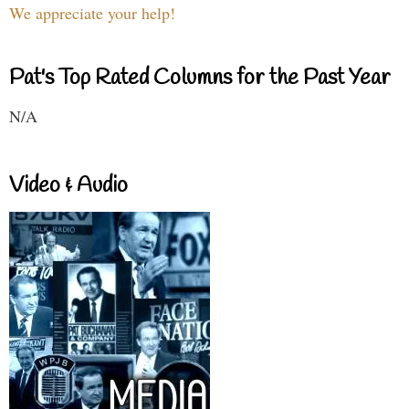
We appreciate your help!
Pat's Top Rated Columns for the Past Year
N/A
Video & Audio