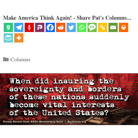
Make America Think Again! - Share Pat's Columns...
Categories
Columns