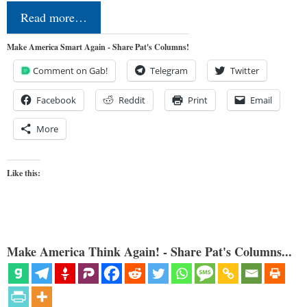
Read more…
Make America Smart Again - Share Pat's Columns!
Comment on Gab!
Telegram
Twitter
Facebook
Reddit
Print
Email
More
Like this:
Make America Think Again! - Share Pat's Columns...