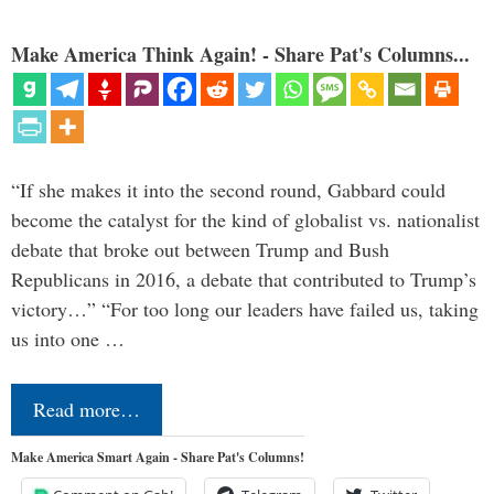
Make America Think Again! - Share Pat's Columns...
“If she makes it into the second round, Gabbard could
become the catalyst for the kind of globalist vs. nationalist
debate that broke out between Trump and Bush
Republicans in 2016, a debate that contributed to Trump’s
victory…” “For too long our leaders have failed us, taking
us into one …
Read more…
Make America Smart Again - Share Pat's Columns!