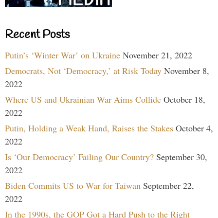
Recent Posts
Putin’s ‘Winter War’ on Ukraine
November 21, 2022
Democrats, Not ‘Democracy,’ at Risk Today
November 8,
2022
Where US and Ukrainian War Aims Collide
October 18,
2022
Putin, Holding a Weak Hand, Raises the Stakes
October 4,
2022
Is ‘Our Democracy’ Failing Our Country?
September 30,
2022
Biden Commits US to War for Taiwan
September 22,
2022
In the 1990s, the GOP Got a Hard Push to the Right