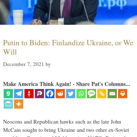
Putin to Biden: Finlandize Ukraine, or We
Will
December 7, 2021
by
Make America Think Again! - Share Pat's Columns...
Neocons and Republican hawks such as the late John
McCain sought to bring Ukraine and two other ex-Soviet