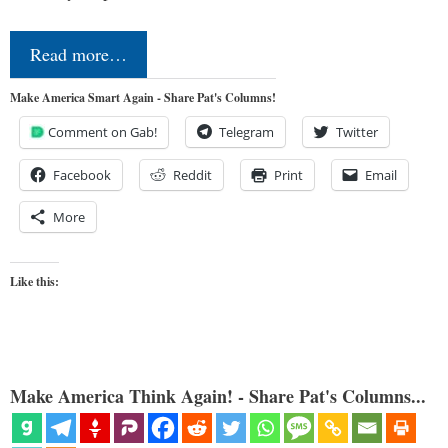
Read more…
Make America Smart Again - Share Pat's Columns!
Comment on Gab!
Telegram
Twitter
Facebook
Reddit
Print
Email
More
Like this:
Make America Think Again! - Share Pat's Columns...