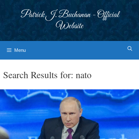
Skip
to
Patrick J. Buchanan - Official
content
Website
Menu
Search Results for:
nato