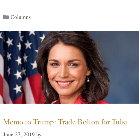
Categories
Columns
Memo to Trump: Trade Bolton for Tulsi
June 27, 2019
by