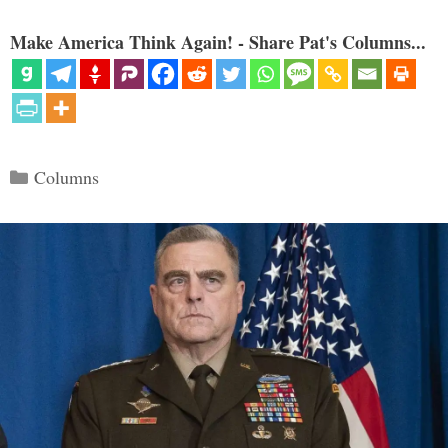
Make America Think Again! - Share Pat's Columns...
Categories
Columns