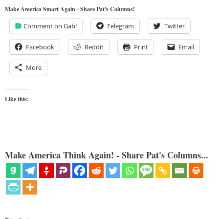
Make America Smart Again - Share Pat's Columns!
Comment on Gab!
Telegram
Twitter
Facebook
Reddit
Print
Email
More
Like this:
Make America Think Again! - Share Pat's Columns...