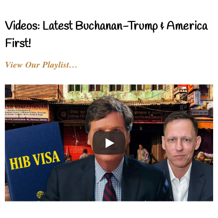
Videos: Latest Buchanan-Trump & America
First!
View Our Playlist…