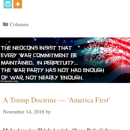
Categories
Columns
A Trump Doctrine — ‘America First’
November 14, 2016
by