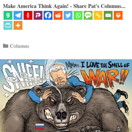
Make America Think Again! - Share Pat's Columns...
Categories
Columns