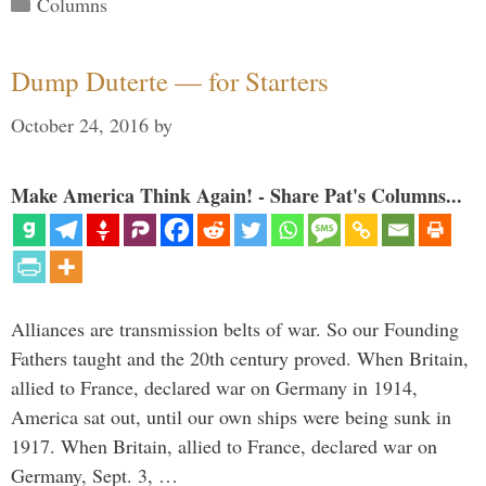
Categories
Columns
Dump Duterte — for Starters
October 24, 2016
by
Make America Think Again! - Share Pat's Columns...
Alliances are transmission belts of war. So our Founding
Fathers taught and the 20th century proved. When Britain,
allied to France, declared war on Germany in 1914,
America sat out, until our own ships were being sunk in
1917. When Britain, allied to France, declared war on
Germany, Sept. 3, …