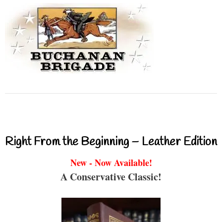
Right From the Beginning – Leather Edition
New - Now Available!
A Conservative Classic!