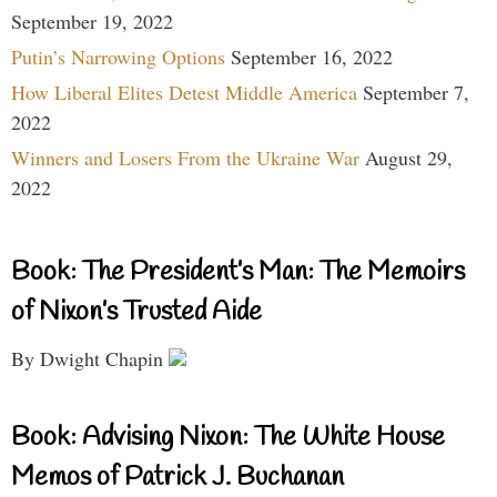
September 19, 2022
Putin’s Narrowing Options
September 16, 2022
How Liberal Elites Detest Middle America
September 7,
2022
Winners and Losers From the Ukraine War
August 29,
2022
Book: The President’s Man: The Memoirs
of Nixon’s Trusted Aide
By Dwight Chapin
Book: Advising Nixon: The White House
Memos of Patrick J. Buchanan