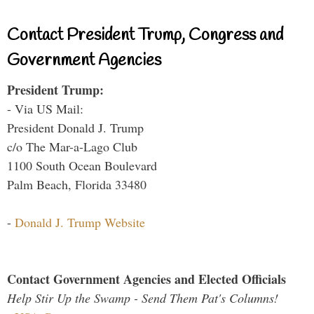
Contact President Trump, Congress and
Government Agencies
President Trump:
- Via US Mail:
President Donald J. Trump
c/o The Mar-a-Lago Club
1100 South Ocean Boulevard
Palm Beach, Florida 33480
-
Donald J. Trump Website
Contact Government Agencies and Elected Officials
Help Stir Up the Swamp - Send Them Pat's Columns!