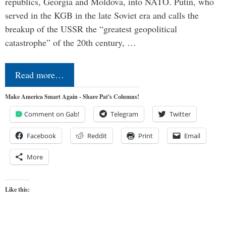
republics, Georgia and Moldova, into NATO. Putin, who
served in the KGB in the late Soviet era and calls the
breakup of the USSR the “greatest geopolitical
catastrophe” of the 20th century, …
Read more…
Make America Smart Again - Share Pat's Columns!
Comment on Gab!
Telegram
Twitter
Facebook
Reddit
Print
Email
More
Like this: