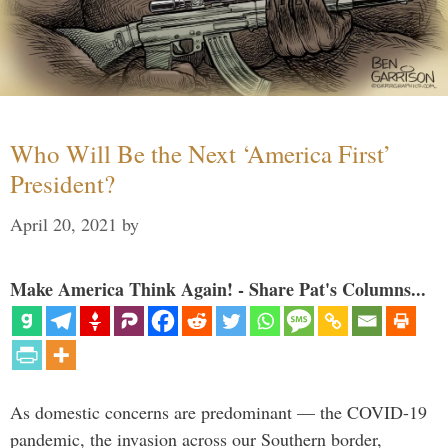
Who Will Be the Next ‘America First’
President?
April 20, 2021
by
Make America Think Again! - Share Pat's Columns...
As domestic concerns are predominant — the COVID-19
pandemic, the invasion across our Southern border,