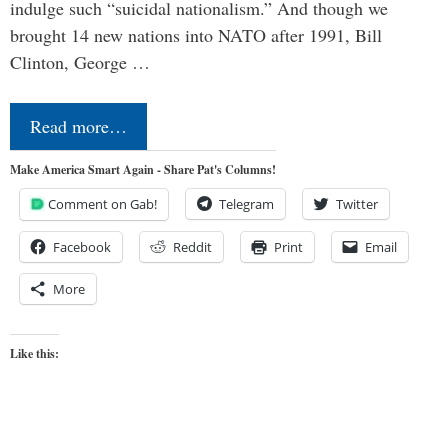
indulge such “suicidal nationalism.” And though we
brought 14 new nations into NATO after 1991, Bill
Clinton, George …
Read more…
Make America Smart Again - Share Pat's Columns!
Comment on Gab!
Telegram
Twitter
Facebook
Reddit
Print
Email
More
Like this: