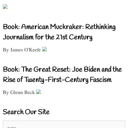
Book: American Muckraker: Rethinking
Journalism for the 21st Century
By James O'Keefe
Book: The Great Reset: Joe Biden and the
Rise of Twenty-First-Century Fascism
By Glenn Beck
Search Our Site
Search