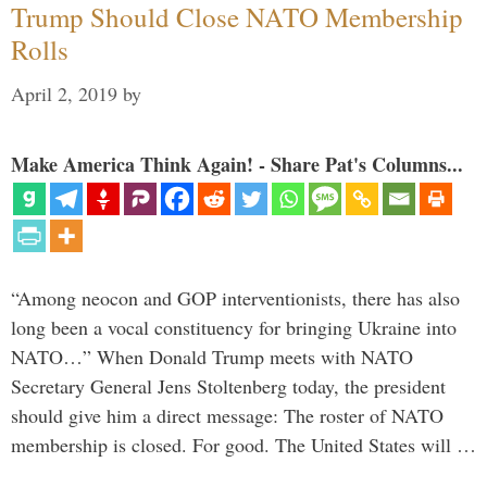
Trump Should Close NATO Membership
Rolls
April 2, 2019
by
Make America Think Again! - Share Pat's Columns...
“Among neocon and GOP interventionists, there has also
long been a vocal constituency for bringing Ukraine into
NATO…” When Donald Trump meets with NATO
Secretary General Jens Stoltenberg today, the president
should give him a direct message: The roster of NATO
membership is closed. For good. The United States will …