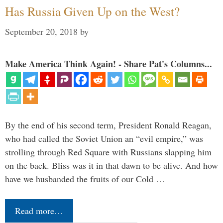
Has Russia Given Up on the West?
September 20, 2018
by
Make America Think Again! - Share Pat's Columns...
By the end of his second term, President Ronald Reagan,
who had called the Soviet Union an “evil empire,” was
strolling through Red Square with Russians slapping him
on the back. Bliss was it in that dawn to be alive. And how
have we husbanded the fruits of our Cold …
Read more…