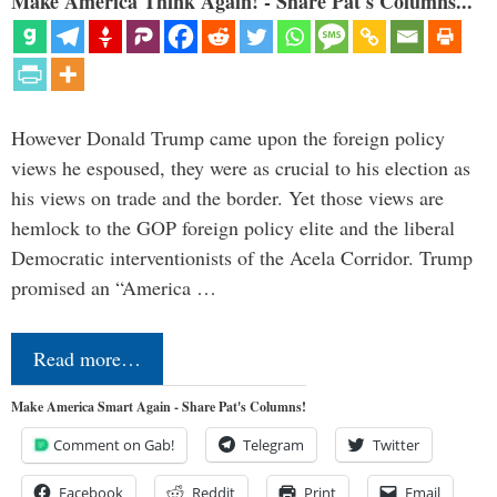
Make America Think Again! - Share Pat's Columns...
However Donald Trump came upon the foreign policy
views he espoused, they were as crucial to his election as
his views on trade and the border. Yet those views are
hemlock to the GOP foreign policy elite and the liberal
Democratic interventionists of the Acela Corridor. Trump
promised an “America …
Read more…
Make America Smart Again - Share Pat's Columns!
Comment on Gab!
Telegram
Twitter
Facebook
Reddit
Print
Email