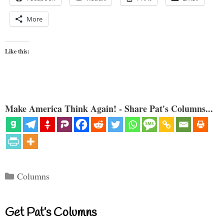
More
Like this:
Make America Think Again! - Share Pat's Columns...
Categories
Columns
Get Pat’s Columns