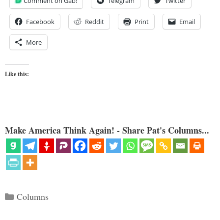
Comment on Gab!
Telegram
Twitter
Facebook
Reddit
Print
Email
More
Like this:
Make America Think Again! - Share Pat's Columns...
Categories
Columns