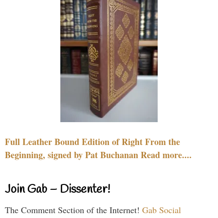
Full Leather Bound Edition of Right From the
Beginning, signed by Pat Buchanan Read more....
Join Gab – Dissenter!
The Comment Section of the Internet!
Gab Social