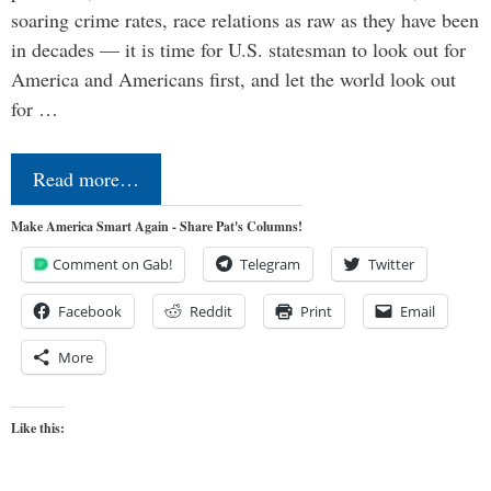
soaring crime rates, race relations as raw as they have been
in decades — it is time for U.S. statesman to look out for
America and Americans first, and let the world look out
for …
Read more…
Make America Smart Again - Share Pat's Columns!
Comment on Gab!
Telegram
Twitter
Facebook
Reddit
Print
Email
More
Like this: