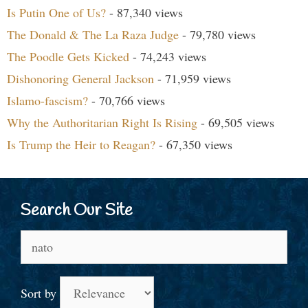
Is Putin One of Us?
- 87,340 views
The Donald & The La Raza Judge
- 79,780 views
The Poodle Gets Kicked
- 74,243 views
Dishonoring General Jackson
- 71,959 views
Islamo-fascism?
- 70,766 views
Why the Authoritarian Right Is Rising
- 69,505 views
Is Trump the Heir to Reagan?
- 67,350 views
Search Our Site
Search
for:
Sort by