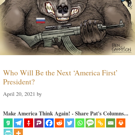
Who Will Be the Next ‘America First’
President?
April 20, 2021
by
Make America Think Again! - Share Pat's Columns...