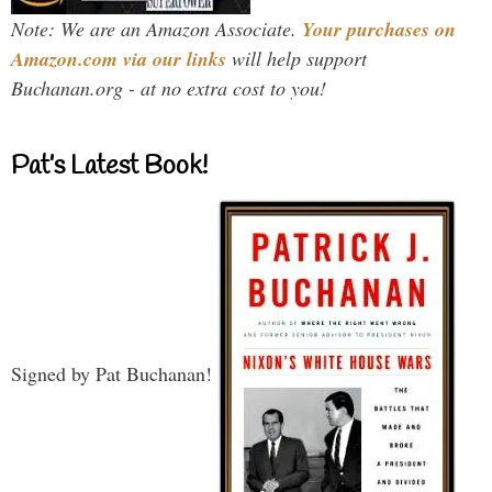
Note: We are an Amazon Associate.
Your purchases on
Amazon.com via our links
will help support
Buchanan.org - at no extra cost to you!
Pat’s Latest Book!
Signed by Pat Buchanan!