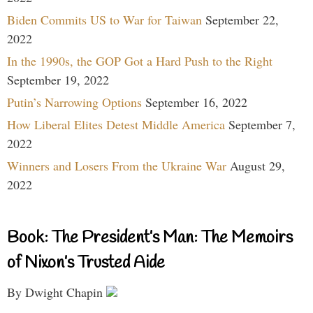
Biden Commits US to War for Taiwan
September 22,
2022
In the 1990s, the GOP Got a Hard Push to the Right
September 19, 2022
Putin’s Narrowing Options
September 16, 2022
How Liberal Elites Detest Middle America
September 7,
2022
Winners and Losers From the Ukraine War
August 29,
2022
Book: The President’s Man: The Memoirs
of Nixon’s Trusted Aide
By Dwight Chapin