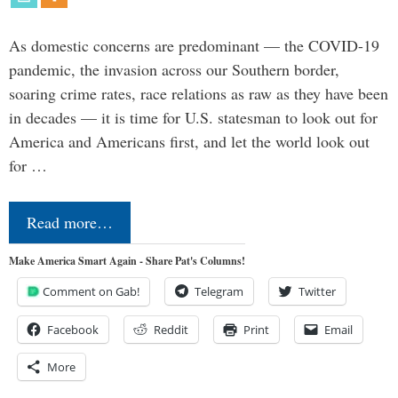
As domestic concerns are predominant — the COVID-19
pandemic, the invasion across our Southern border,
soaring crime rates, race relations as raw as they have been
in decades — it is time for U.S. statesman to look out for
America and Americans first, and let the world look out
for …
Read more…
Make America Smart Again - Share Pat's Columns!
Comment on Gab!
Telegram
Twitter
Facebook
Reddit
Print
Email
More