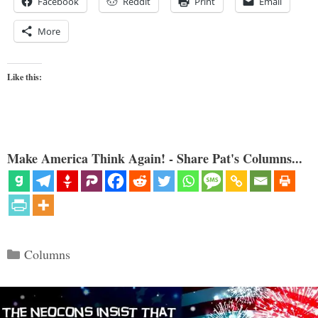
Facebook
Reddit
Print
Email
More
Like this:
Make America Think Again! - Share Pat's Columns...
Categories
Columns