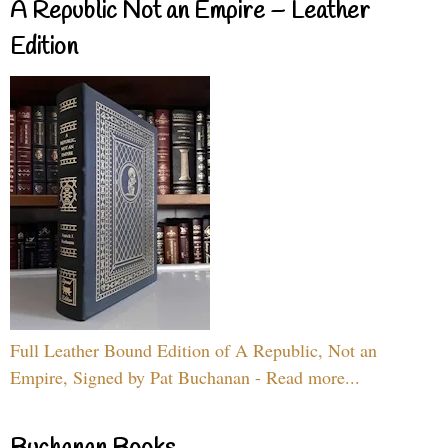
A Republic Not an Empire – Leather
Edition
Full Leather Bound Edition of A Republic, Not an
Empire, Signed by Pat Buchanan - Read more...