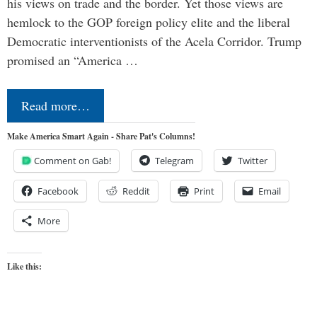
his views on trade and the border. Yet those views are
hemlock to the GOP foreign policy elite and the liberal
Democratic interventionists of the Acela Corridor. Trump
promised an “America …
Read more…
Make America Smart Again - Share Pat's Columns!
Comment on Gab!
Telegram
Twitter
Facebook
Reddit
Print
Email
More
Like this: