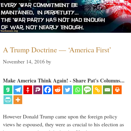
A Trump Doctrine — ‘America First’
November 14, 2016
by
Make America Think Again! - Share Pat's Columns...
However Donald Trump came upon the foreign policy
views he espoused, they were as crucial to his election as