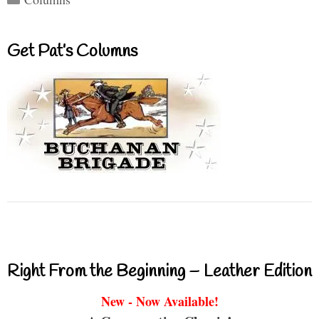
Get Pat’s Columns
Right From the Beginning – Leather Edition
New - Now Available!