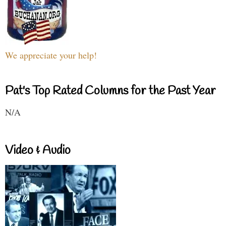
We appreciate your help!
Pat's Top Rated Columns for the Past Year
N/A
Video & Audio