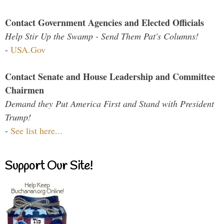
Contact Government Agencies and Elected Officials
Help Stir Up the Swamp - Send Them Pat's Columns!
-
USA.Gov
Contact Senate and House Leadership and Committee
Chairmen
Demand they Put America First and Stand with President
Trump!
-
See list here...
Support Our Site!