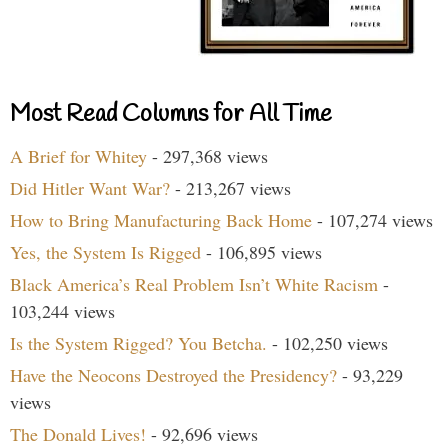
Most Read Columns for All Time
A Brief for Whitey
- 297,368 views
Did Hitler Want War?
- 213,267 views
How to Bring Manufacturing Back Home
- 107,274 views
Yes, the System Is Rigged
- 106,895 views
Black America’s Real Problem Isn’t White Racism
-
103,244 views
Is the System Rigged? You Betcha.
- 102,250 views
Have the Neocons Destroyed the Presidency?
- 93,229
views
The Donald Lives!
- 92,696 views