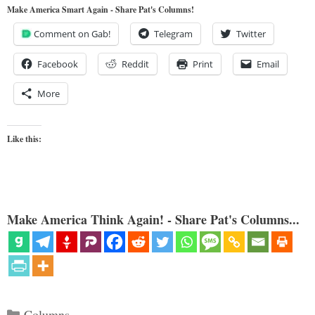
Make America Smart Again - Share Pat's Columns!
Comment on Gab!
Telegram
Twitter
Facebook
Reddit
Print
Email
More
Like this:
Make America Think Again! - Share Pat's Columns...
Categories
Columns