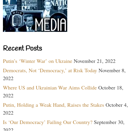
Recent Posts
Putin’s ‘Winter War’ on Ukraine
November 21, 2022
Democrats, Not ‘Democracy,’ at Risk Today
November 8,
2022
Where US and Ukrainian War Aims Collide
October 18,
2022
Putin, Holding a Weak Hand, Raises the Stakes
October 4,
2022
Is ‘Our Democracy’ Failing Our Country?
September 30,
2022