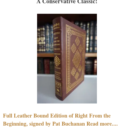
A Conservative Classic!
Full Leather Bound Edition of Right From the
Beginning, signed by Pat Buchanan Read more....