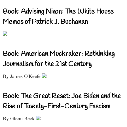
Book: Advising Nixon: The White House
Memos of Patrick J. Buchanan
Book: American Muckraker: Rethinking
Journalism for the 21st Century
By James O'Keefe
Book: The Great Reset: Joe Biden and the
Rise of Twenty-First-Century Fascism
By Glenn Beck