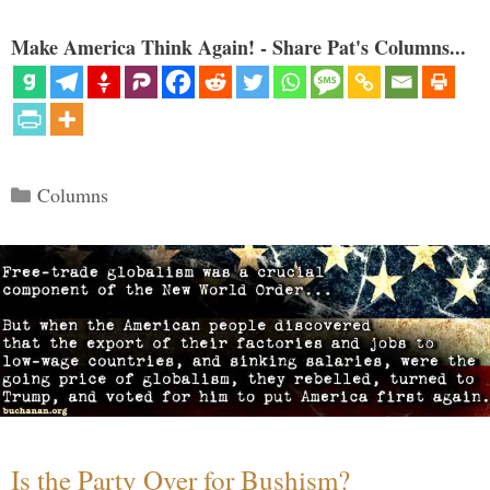
Make America Think Again! - Share Pat's Columns...
Categories
Columns
Is the Party Over for Bushism?