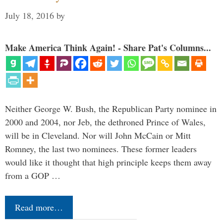
July 18, 2016
by
Make America Think Again! - Share Pat's Columns...
Neither George W. Bush, the Republican Party nominee in
2000 and 2004, nor Jeb, the dethroned Prince of Wales,
will be in Cleveland. Nor will John McCain or Mitt
Romney, the last two nominees. These former leaders
would like it thought that high principle keeps them away
from a GOP …
Read more…