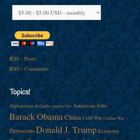
RSS - Posts
RSS - Comments
Topics!
American Jobs
Afghanistan
al-Qaida
America First
Barack Obama
China
Cold War
Culture War
Donald J. Trump
Democrats
Economy