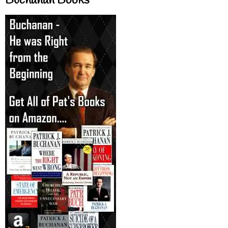
Buchanan Books