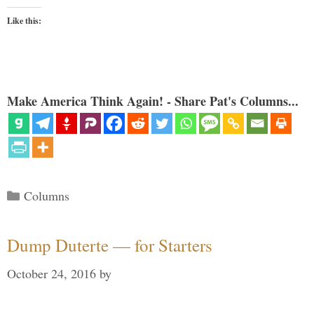
Like this:
Make America Think Again! - Share Pat's Columns...
Categories
Columns
Dump Duterte — for Starters
October 24, 2016
by