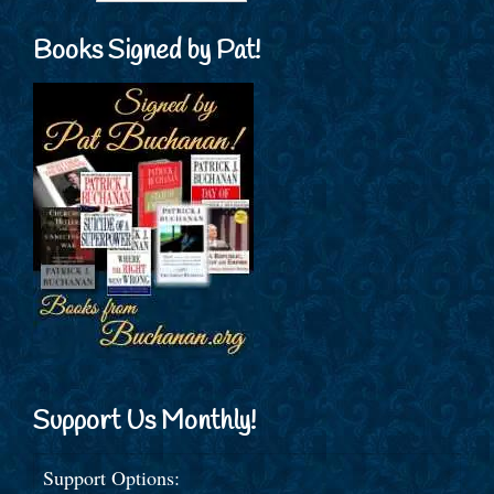
Books Signed by Pat!
Support Us Monthly!
Support Options: