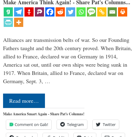
Make America Think Again! - Share Pat's Columns...
Alliances are transmission belts of war. So our Founding
Fathers taught and the 20th century proved. When Britain,
allied to France, declared war on Germany in 1914,
America sat out, until our own ships were being sunk in
1917. When Britain, allied to France, declared war on
Germany, Sept. 3, …
Read more…
Make America Smart Again - Share Pat's Columns!
Comment on Gab!
Telegram
Twitter