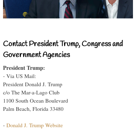
Contact President Trump, Congress and
Government Agencies
President Trump:
- Via US Mail:
President Donald J. Trump
c/o The Mar-a-Lago Club
1100 South Ocean Boulevard
Palm Beach, Florida 33480
-
Donald J. Trump Website