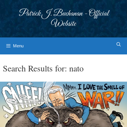
Skip
to
Patrick J. Buchanan - Official
content
Website
Menu
Search Results for:
nato