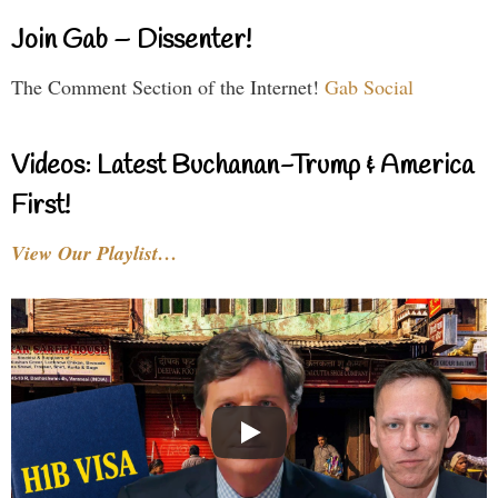
Join Gab – Dissenter!
The Comment Section of the Internet!
Gab Social
Videos: Latest Buchanan-Trump & America
First!
View Our Playlist…