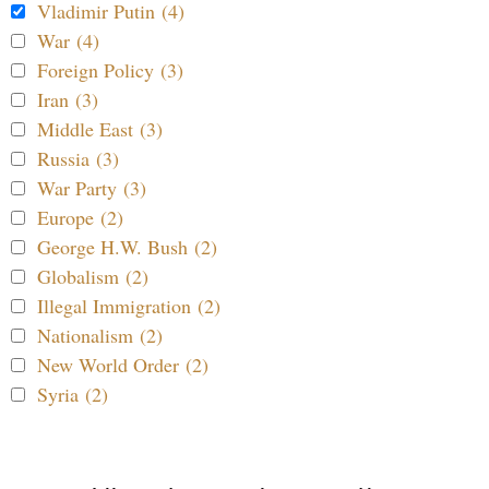
Vladimir Putin (4)
War (4)
Foreign Policy (3)
Iran (3)
Middle East (3)
Russia (3)
War Party (3)
Europe (2)
George H.W. Bush (2)
Globalism (2)
Illegal Immigration (2)
Nationalism (2)
New World Order (2)
Syria (2)