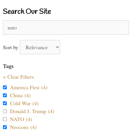
Search Our Site
Search
for:
Sort by
Tags
< Clear Filters
America First (4)
China (4)
Cold War (4)
Donald J. Trump (4)
NATO (4)
Neocons (4)