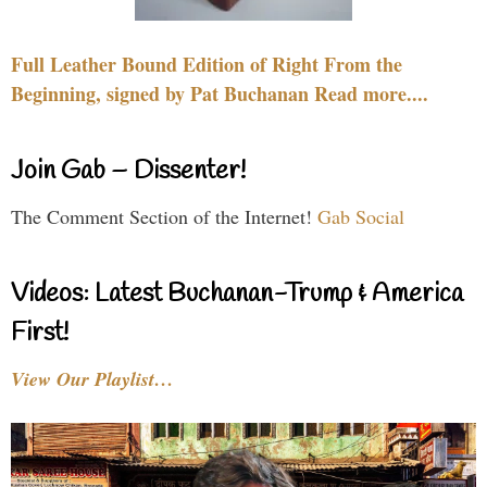
Full Leather Bound Edition of Right From the
Beginning, signed by Pat Buchanan Read more....
Join Gab – Dissenter!
The Comment Section of the Internet!
Gab Social
Videos: Latest Buchanan-Trump & America
First!
View Our Playlist…