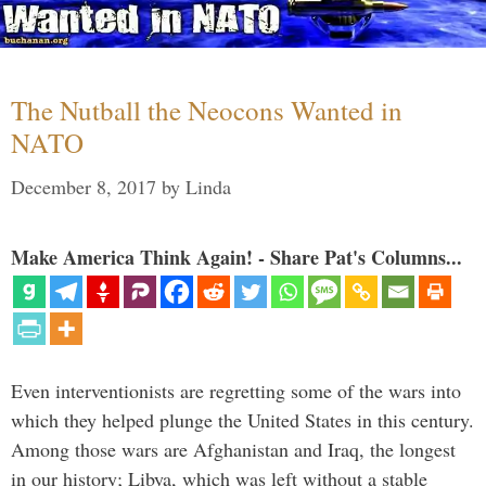
The Nutball the Neocons Wanted in
NATO
December 8, 2017
by
Linda
Make America Think Again! - Share Pat's Columns...
Even interventionists are regretting some of the wars into
which they helped plunge the United States in this century.
Among those wars are Afghanistan and Iraq, the longest
in our history; Libya, which was left without a stable