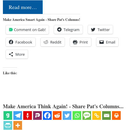
Read more…
Make America Smart Again - Share Pat's Columns!
Comment on Gab!
Telegram
Twitter
Facebook
Reddit
Print
Email
More
Like this:
Make America Think Again! - Share Pat's Columns...