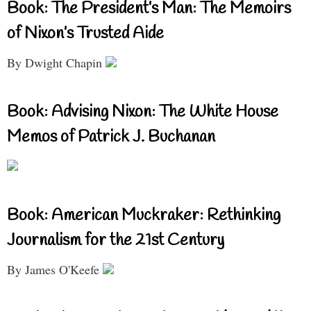
Book: The President’s Man: The Memoirs
of Nixon’s Trusted Aide
By Dwight Chapin
Book: Advising Nixon: The White House
Memos of Patrick J. Buchanan
Book: American Muckraker: Rethinking
Journalism for the 21st Century
By James O'Keefe