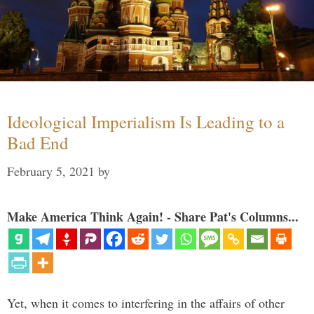
Ideological Imperialism Is Leading to a
Bad End
February 5, 2021
by
Make America Think Again! - Share Pat's Columns...
Yet, when it comes to interfering in the affairs of other