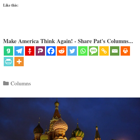
Like this:
Make America Think Again! - Share Pat's Columns...
Categories
Columns