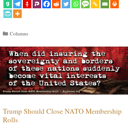
Categories
Columns
Trump Should Close NATO Membership
Rolls