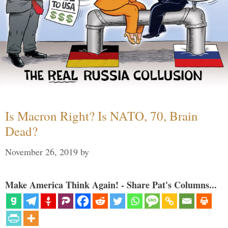
Is Macron Right? Is NATO, 70, Brain
Dead?
November 26, 2019
by
Make America Think Again! - Share Pat's Columns...