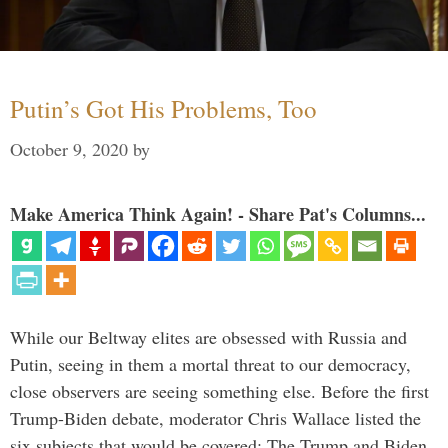
Putin’s Got His Problems, Too
October 9, 2020
by
Make America Think Again! - Share Pat's Columns...
While our Beltway elites are obsessed with Russia and
Putin, seeing in them a mortal threat to our democracy,
close observers are seeing something else. Before the first
Trump-Biden debate, moderator Chris Wallace listed the
six subjects that would be covered: The Trump and Biden