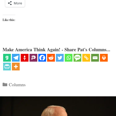
More
Like this:
Make America Think Again! - Share Pat's Columns...
Categories
Columns