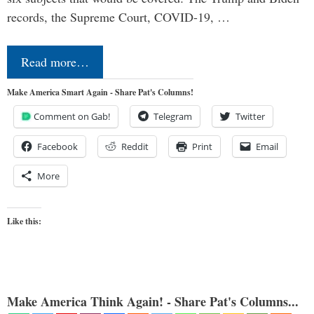
records, the Supreme Court, COVID-19, …
Read more…
Make America Smart Again - Share Pat's Columns!
Comment on Gab!
Telegram
Twitter
Facebook
Reddit
Print
Email
More
Like this:
Make America Think Again! - Share Pat's Columns...