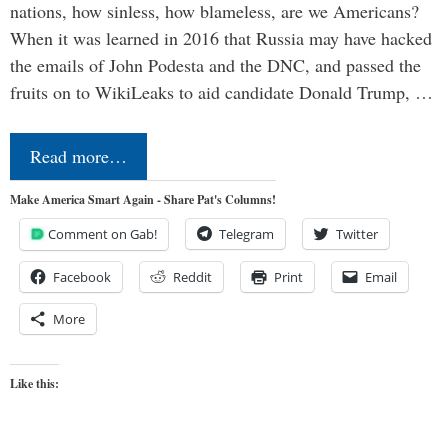
nations, how sinless, how blameless, are we Americans?
When it was learned in 2016 that Russia may have hacked
the emails of John Podesta and the DNC, and passed the
fruits on to WikiLeaks to aid candidate Donald Trump, …
Read more…
Make America Smart Again - Share Pat's Columns!
Comment on Gab!
Telegram
Twitter
Facebook
Reddit
Print
Email
More
Like this: