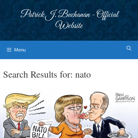
Skip
to
Patrick J. Buchanan - Official
content
Website
Menu
Search Results for:
nato