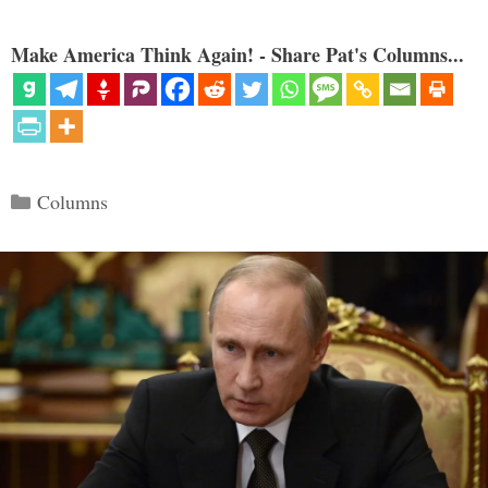
Make America Think Again! - Share Pat's Columns...
Categories
Columns