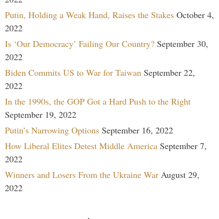
Putin, Holding a Weak Hand, Raises the Stakes
October 4,
2022
Is ‘Our Democracy’ Failing Our Country?
September 30,
2022
Biden Commits US to War for Taiwan
September 22,
2022
In the 1990s, the GOP Got a Hard Push to the Right
September 19, 2022
Putin’s Narrowing Options
September 16, 2022
How Liberal Elites Detest Middle America
September 7,
2022
Winners and Losers From the Ukraine War
August 29,
2022