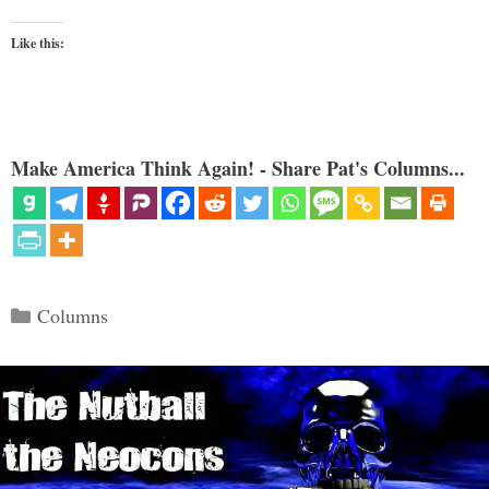
Like this:
Make America Think Again! - Share Pat's Columns...
Categories
Columns