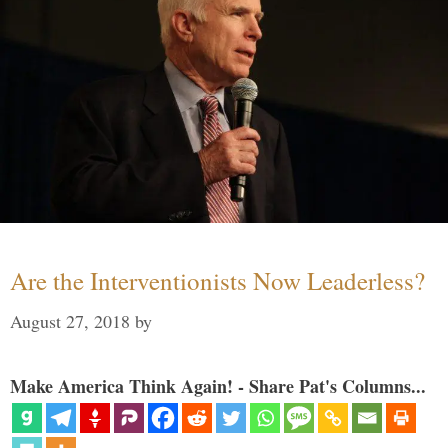
Are the Interventionists Now Leaderless?
August 27, 2018
by
Make America Think Again! - Share Pat's Columns...