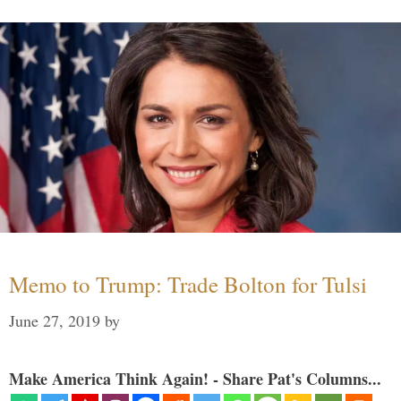
Memo to Trump: Trade Bolton for Tulsi
June 27, 2019
by
Make America Think Again! - Share Pat's Columns...