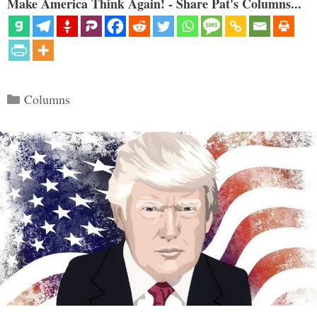
Make America Think Again! - Share Pat's Columns...
Categories
Columns