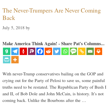
The Never-Trumpers Are Never Coming
Back
July 5, 2018
by
Make America Think Again! - Share Pat's Columns...
With never-Trump conservatives bailing on the GOP and
crying out for the Party of Pelosi to save us, some painful
truths need to be restated. The Republican Party of Bush I
and II, of Bob Dole and John McCain, is history. It’s not
coming back. Unlike the Bourbons after the …