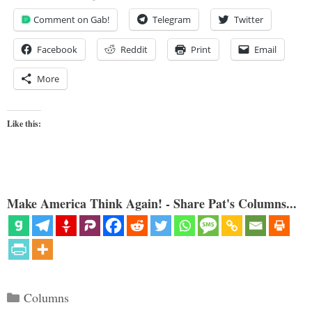
Comment on Gab!
Telegram
Twitter
Facebook
Reddit
Print
Email
More
Like this:
Make America Think Again! - Share Pat's Columns...
Categories
Columns