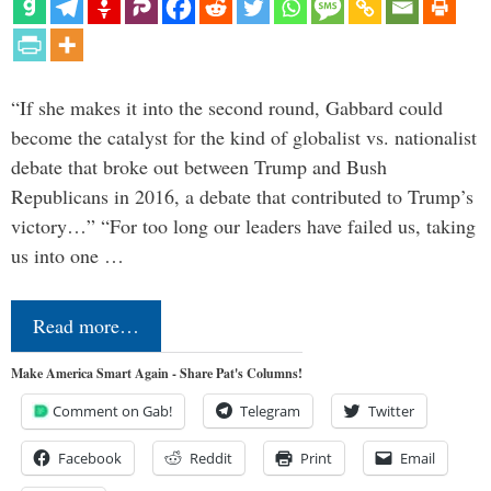
“If she makes it into the second round, Gabbard could
become the catalyst for the kind of globalist vs. nationalist
debate that broke out between Trump and Bush
Republicans in 2016, a debate that contributed to Trump’s
victory…” “For too long our leaders have failed us, taking
us into one …
Read more…
Make America Smart Again - Share Pat's Columns!
Comment on Gab!
Telegram
Twitter
Facebook
Reddit
Print
Email