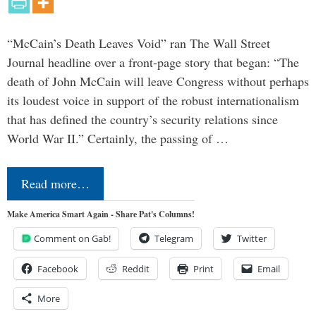
“McCain’s Death Leaves Void” ran The Wall Street
Journal headline over a front-page story that began: “The
death of John McCain will leave Congress without perhaps
its loudest voice in support of the robust internationalism
that has defined the country’s security relations since
World War II.” Certainly, the passing of …
Read more…
Make America Smart Again - Share Pat's Columns!
Comment on Gab!
Telegram
Twitter
Facebook
Reddit
Print
Email
More