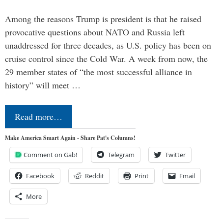
Among the reasons Trump is president is that he raised
provocative questions about NATO and Russia left
unaddressed for three decades, as U.S. policy has been on
cruise control since the Cold War. A week from now, the
29 member states of “the most successful alliance in
history” will meet …
Read more…
Make America Smart Again - Share Pat's Columns!
Comment on Gab!
Telegram
Twitter
Facebook
Reddit
Print
Email
More