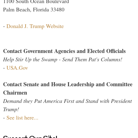
1100 South Ocean Boulevard
Palm Beach, Florida 33480
-
Donald J. Trump Website
Contact Government Agencies and Elected Officials
Help Stir Up the Swamp - Send Them Pat's Columns!
-
USA.Gov
Contact Senate and House Leadership and Committee
Chairmen
Demand they Put America First and Stand with President
Trump!
-
See list here...