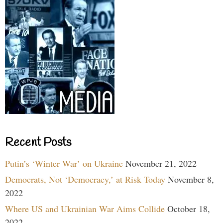
Recent Posts
Putin’s ‘Winter War’ on Ukraine
November 21, 2022
Democrats, Not ‘Democracy,’ at Risk Today
November 8,
2022
Where US and Ukrainian War Aims Collide
October 18,
2022