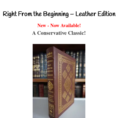
Right From the Beginning – Leather Edition
New - Now Available!
A Conservative Classic!