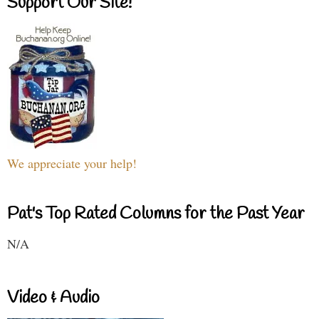
Support Our Site!
We appreciate your help!
Pat's Top Rated Columns for the Past Year
N/A
Video & Audio