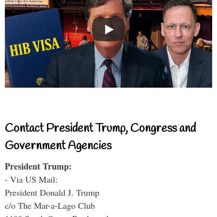
Contact President Trump, Congress and
Government Agencies
President Trump:
- Via US Mail:
President Donald J. Trump
c/o The Mar-a-Lago Club