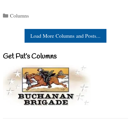
Categories
Columns
Load More Columns and Posts...
Get Pat’s Columns