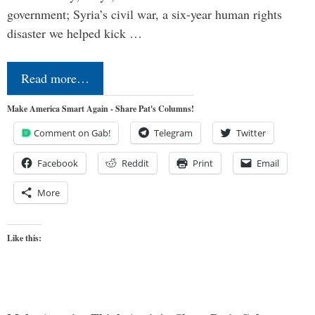
government; Syria’s civil war, a six-year human rights
disaster we helped kick …
Read more…
Make America Smart Again - Share Pat's Columns!
Comment on Gab!
Telegram
Twitter
Facebook
Reddit
Print
Email
More
Like this: