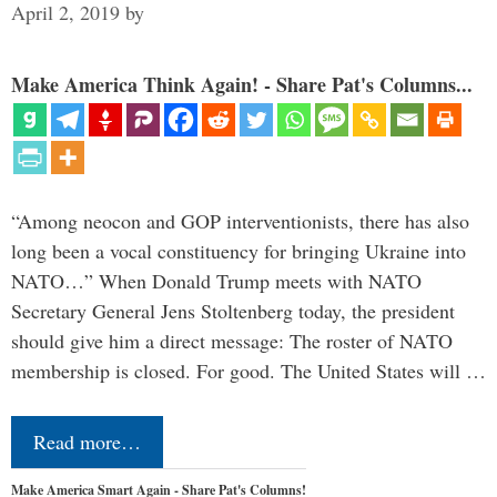
April 2, 2019
by
Make America Think Again! - Share Pat's Columns...
“Among neocon and GOP interventionists, there has also
long been a vocal constituency for bringing Ukraine into
NATO…” When Donald Trump meets with NATO
Secretary General Jens Stoltenberg today, the president
should give him a direct message: The roster of NATO
membership is closed. For good. The United States will …
Read more…
Make America Smart Again - Share Pat's Columns!