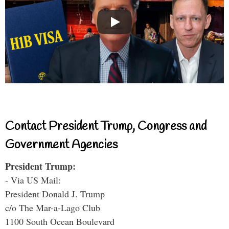
Contact President Trump, Congress and
Government Agencies
President Trump:
- Via US Mail:
President Donald J. Trump
c/o The Mar-a-Lago Club
1100 South Ocean Boulevard