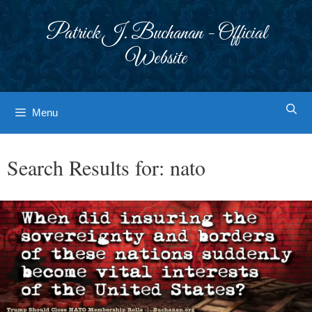
Skip
to
Patrick J. Buchanan - Official
content
Website
Menu
Search Results for:
nato