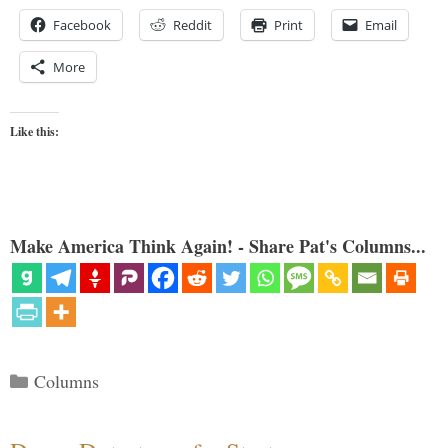
Facebook
Reddit
Print
Email
More
Like this:
Make America Think Again! - Share Pat's Columns...
Categories
Columns