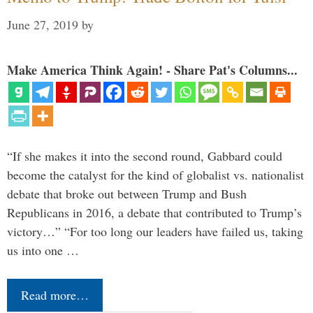
June 27, 2019
by
Make America Think Again! - Share Pat's Columns...
“If she makes it into the second round, Gabbard could
become the catalyst for the kind of globalist vs. nationalist
debate that broke out between Trump and Bush
Republicans in 2016, a debate that contributed to Trump’s
victory…” “For too long our leaders have failed us, taking
us into one …
Read more…