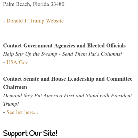
Palm Beach, Florida 33480
-
Donald J. Trump Website
Contact Government Agencies and Elected Officials
Help Stir Up the Swamp - Send Them Pat's Columns!
-
USA.Gov
Contact Senate and House Leadership and Committee
Chairmen
Demand they Put America First and Stand with President
Trump!
-
See list here...
Support Our Site!