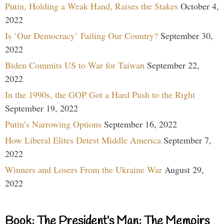
Putin, Holding a Weak Hand, Raises the Stakes
October 4,
2022
Is ‘Our Democracy’ Failing Our Country?
September 30,
2022
Biden Commits US to War for Taiwan
September 22,
2022
In the 1990s, the GOP Got a Hard Push to the Right
September 19, 2022
Putin’s Narrowing Options
September 16, 2022
How Liberal Elites Detest Middle America
September 7,
2022
Winners and Losers From the Ukraine War
August 29,
2022
Book: The President’s Man: The Memoirs