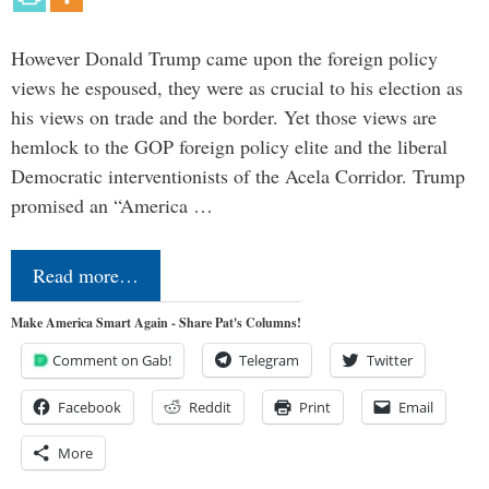
However Donald Trump came upon the foreign policy
views he espoused, they were as crucial to his election as
his views on trade and the border. Yet those views are
hemlock to the GOP foreign policy elite and the liberal
Democratic interventionists of the Acela Corridor. Trump
promised an “America …
Read more…
Make America Smart Again - Share Pat's Columns!
Comment on Gab!
Telegram
Twitter
Facebook
Reddit
Print
Email
More