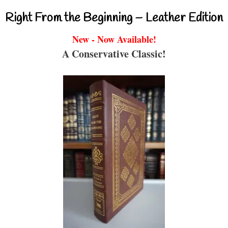
Right From the Beginning – Leather Edition
New - Now Available!
A Conservative Classic!