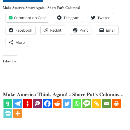
Make America Smart Again - Share Pat's Columns!
Comment on Gab!
Telegram
Twitter
Facebook
Reddit
Print
Email
More
Like this:
Make America Think Again! - Share Pat's Columns...