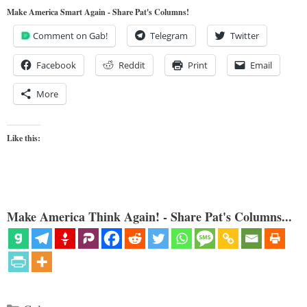
Make America Smart Again - Share Pat's Columns!
Comment on Gab!
Telegram
Twitter
Facebook
Reddit
Print
Email
More
Like this:
Make America Think Again! - Share Pat's Columns...
Categories