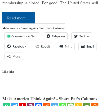
membership is closed. For good. The United States will …
Read more…
Make America Smart Again - Share Pat's Columns!
Comment on Gab!
Telegram
Twitter
Facebook
Reddit
Print
Email
More
Like this:
Make America Think Again! - Share Pat's Columns...