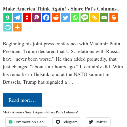
Make America Think Again! - Share Pat's Columns...
Beginning his joint press conference with Vladimir Putin,
President Trump declared that U.S. relations with Russia
have “never been worse.” He then added pointedly, that
just changed “about four hours ago.” It certainly did. With
his remarks in Helsinki and at the NATO summit in
Brussels, Trump has signaled a …
Read more…
Make America Smart Again - Share Pat's Columns!
Comment on Gab!
Telegram
Twitter