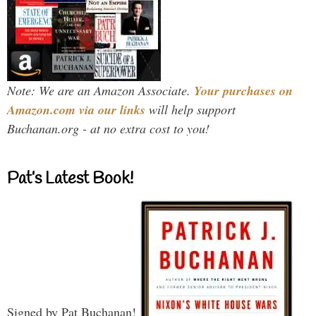
Note: We are an Amazon Associate.
Your purchases on
Amazon.com via our links
will help support
Buchanan.org - at no extra cost to you!
Pat’s Latest Book!
Signed by Pat Buchanan!