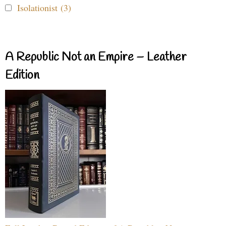
Isolationist (3)
A Republic Not an Empire – Leather
Edition