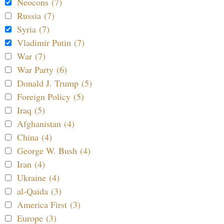
Neocons (7)
Russia (7)
Syria (7)
Vladimir Putin (7)
War (7)
War Party (6)
Donald J. Trump (5)
Foreign Policy (5)
Iraq (5)
Afghanistan (4)
China (4)
George W. Bush (4)
Iran (4)
Ukraine (4)
al-Qaida (3)
America First (3)
Europe (3)