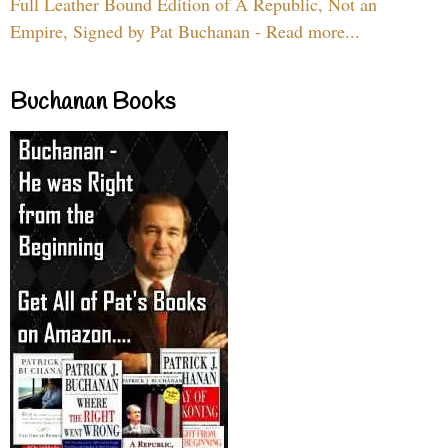
Full Leather Bound Edition of A Republic, Not an
Empire, Signed by Pat Buchanan - Read more...
Buchanan Books