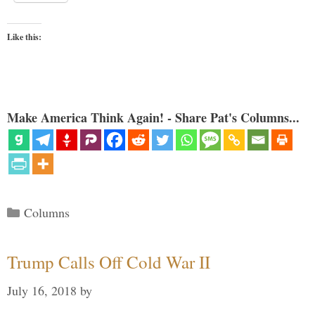
Like this:
Make America Think Again! - Share Pat's Columns...
Categories
Columns
Trump Calls Off Cold War II
July 16, 2018
by