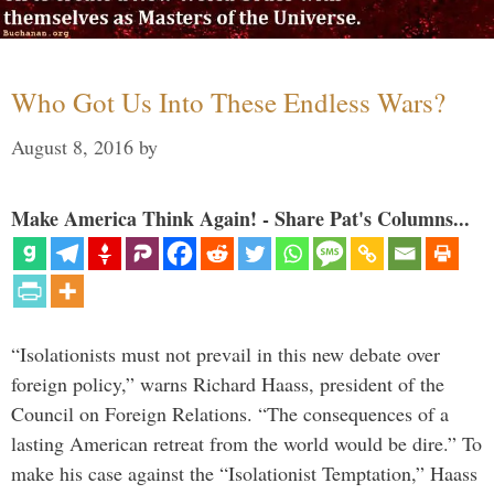
Who Got Us Into These Endless Wars?
August 8, 2016
by
Make America Think Again! - Share Pat's Columns...
“Isolationists must not prevail in this new debate over
foreign policy,” warns Richard Haass, president of the
Council on Foreign Relations. “The consequences of a
lasting American retreat from the world would be dire.” To
make his case against the “Isolationist Temptation,” Haass