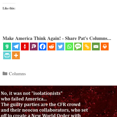
Like this:
Make America Think Again! - Share Pat's Columns...
Categories
Columns