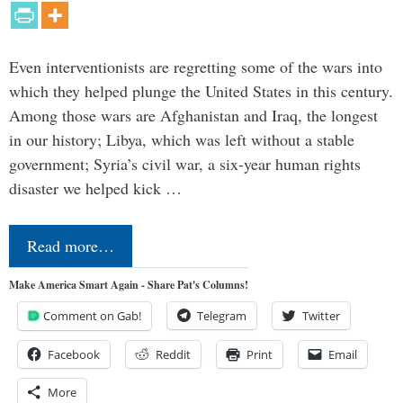
Even interventionists are regretting some of the wars into
which they helped plunge the United States in this century.
Among those wars are Afghanistan and Iraq, the longest
in our history; Libya, which was left without a stable
government; Syria’s civil war, a six-year human rights
disaster we helped kick …
Read more…
Make America Smart Again - Share Pat's Columns!
Comment on Gab!
Telegram
Twitter
Facebook
Reddit
Print
Email
More