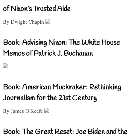
of Nixon’s Trusted Aide
By Dwight Chapin
Book: Advising Nixon: The White House
Memos of Patrick J. Buchanan
Book: American Muckraker: Rethinking
Journalism for the 21st Century
By James O'Keefe
Book: The Great Reset: Joe Biden and the