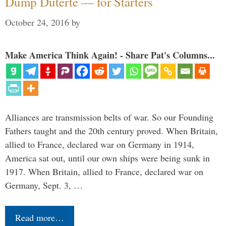
Dump Duterte — for Starters
October 24, 2016
by
Make America Think Again! - Share Pat's Columns...
Alliances are transmission belts of war. So our Founding
Fathers taught and the 20th century proved. When Britain,
allied to France, declared war on Germany in 1914,
America sat out, until our own ships were being sunk in
1917. When Britain, allied to France, declared war on
Germany, Sept. 3, …
Read more…