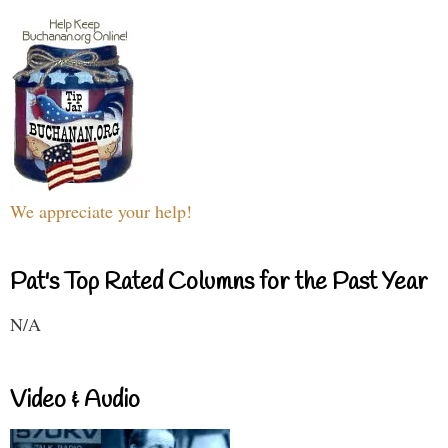
We appreciate your help!
Pat's Top Rated Columns for the Past Year
N/A
Video & Audio