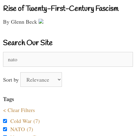
Rise of Twenty-First-Century Fascism
By Glenn Beck
Search Our Site
Search
for:
Sort by
Tags
< Clear Filters
Cold War (7)
NATO (7)