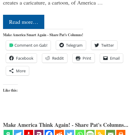
creates a caricature, a cartoon, of America …
Read more…
Make America Smart Again - Share Pat's Columns!
Comment on Gab!
Telegram
Twitter
Facebook
Reddit
Print
Email
More
Like this:
Make America Think Again! - Share Pat's Columns...