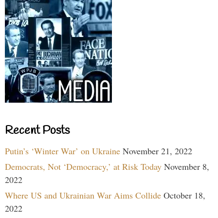
Recent Posts
Putin’s ‘Winter War’ on Ukraine
November 21, 2022
Democrats, Not ‘Democracy,’ at Risk Today
November 8,
2022
Where US and Ukrainian War Aims Collide
October 18,
2022