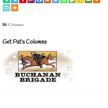
Categories
Columns
Get Pat’s Columns