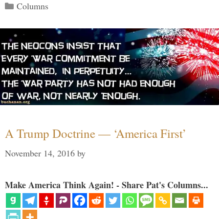
Categories
Columns
A Trump Doctrine — ‘America First’
November 14, 2016
by
Make America Think Again! - Share Pat's Columns...