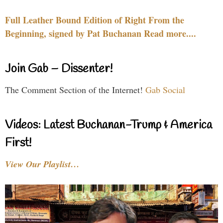
Full Leather Bound Edition of Right From the
Beginning, signed by Pat Buchanan Read more....
Join Gab – Dissenter!
The Comment Section of the Internet!
Gab Social
Videos: Latest Buchanan-Trump & America
First!
View Our Playlist…