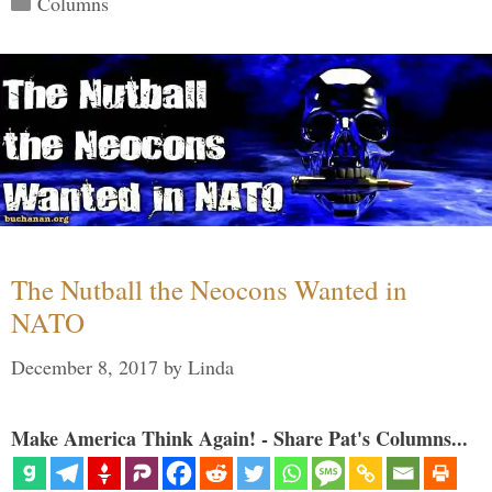
Columns
The Nutball the Neocons Wanted in
NATO
December 8, 2017
by
Linda
Make America Think Again! - Share Pat's Columns...