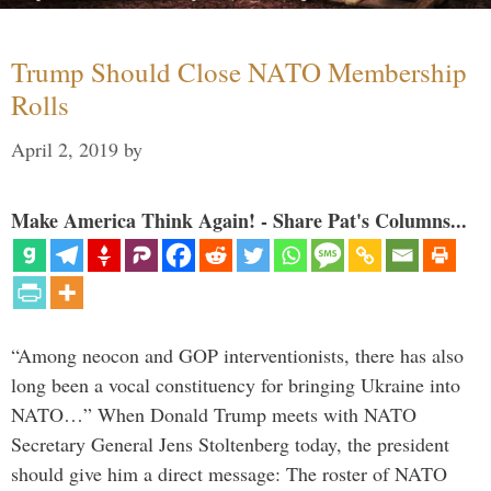
Trump Should Close NATO Membership
Rolls
April 2, 2019
by
Make America Think Again! - Share Pat's Columns...
“Among neocon and GOP interventionists, there has also
long been a vocal constituency for bringing Ukraine into
NATO…” When Donald Trump meets with NATO
Secretary General Jens Stoltenberg today, the president
should give him a direct message: The roster of NATO