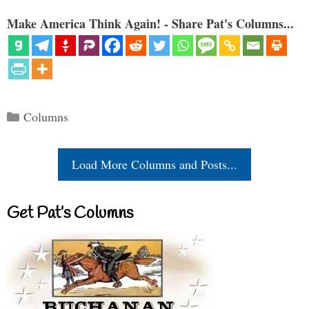
Make America Think Again! - Share Pat's Columns...
Categories
Columns
Load More Columns and Posts...
Get Pat’s Columns