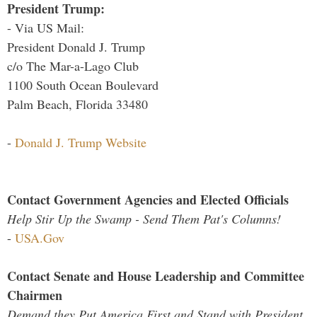
President Trump:
- Via US Mail:
President Donald J. Trump
c/o The Mar-a-Lago Club
1100 South Ocean Boulevard
Palm Beach, Florida 33480
-
Donald J. Trump Website
Contact Government Agencies and Elected Officials
Help Stir Up the Swamp - Send Them Pat's Columns!
-
USA.Gov
Contact Senate and House Leadership and Committee
Chairmen
Demand they Put America First and Stand with President