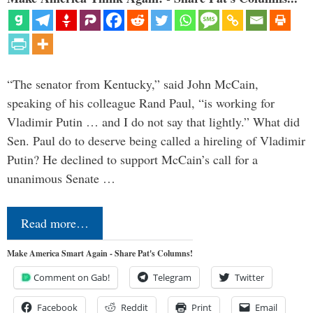
“The senator from Kentucky,” said John McCain,
speaking of his colleague Rand Paul, “is working for
Vladimir Putin … and I do not say that lightly.” What did
Sen. Paul do to deserve being called a hireling of Vladimir
Putin? He declined to support McCain’s call for a
unanimous Senate …
Read more…
Make America Smart Again - Share Pat's Columns!
Comment on Gab!
Telegram
Twitter
Facebook
Reddit
Print
Email