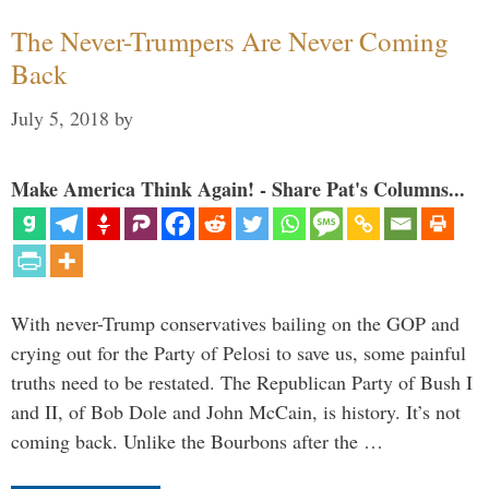
The Never-Trumpers Are Never Coming
Back
July 5, 2018
by
Make America Think Again! - Share Pat's Columns...
With never-Trump conservatives bailing on the GOP and
crying out for the Party of Pelosi to save us, some painful
truths need to be restated. The Republican Party of Bush I
and II, of Bob Dole and John McCain, is history. It’s not
coming back. Unlike the Bourbons after the …