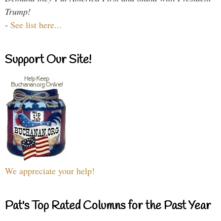
Trump!
-
See list here...
Support Our Site!
We appreciate your help!
Pat's Top Rated Columns for the Past Year