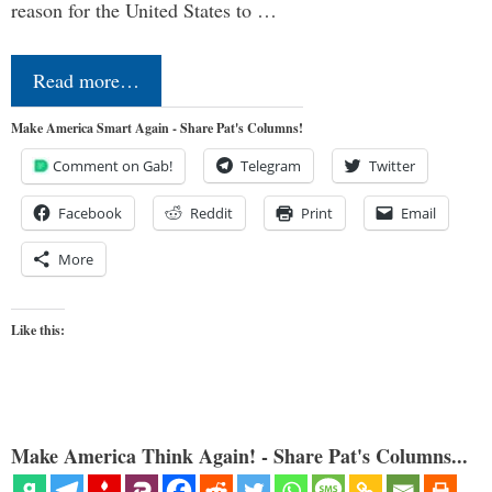
reason for the United States to …
Read more…
Make America Smart Again - Share Pat's Columns!
Comment on Gab!
Telegram
Twitter
Facebook
Reddit
Print
Email
More
Like this:
Make America Think Again! - Share Pat's Columns...