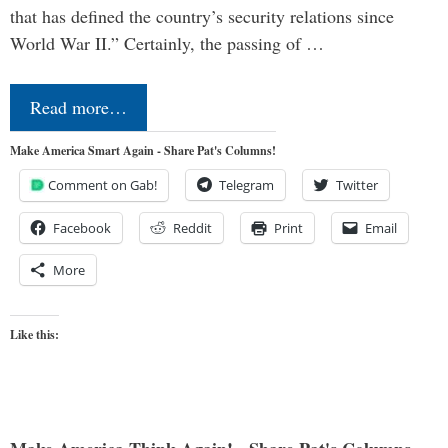
that has defined the country’s security relations since
World War II.” Certainly, the passing of …
Read more…
Make America Smart Again - Share Pat's Columns!
Comment on Gab!
Telegram
Twitter
Facebook
Reddit
Print
Email
More
Like this: