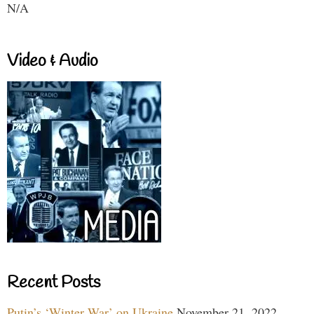
N/A
Video & Audio
Recent Posts
Putin’s ‘Winter War’ on Ukraine
November 21, 2022