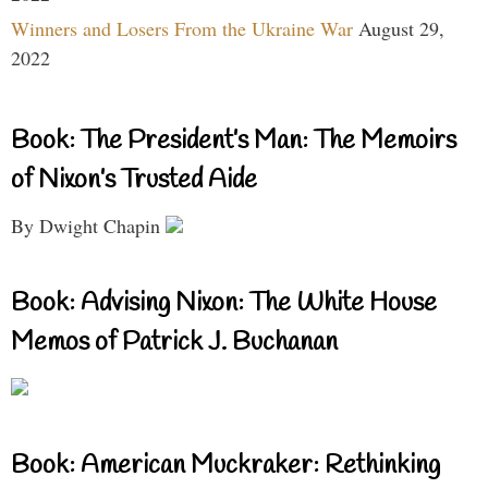
Winners and Losers From the Ukraine War
August 29,
2022
Book: The President’s Man: The Memoirs
of Nixon’s Trusted Aide
By Dwight Chapin
Book: Advising Nixon: The White House
Memos of Patrick J. Buchanan
Book: American Muckraker: Rethinking