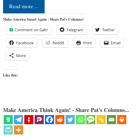
Read more…
Make America Smart Again - Share Pat's Columns!
Comment on Gab!
Telegram
Twitter
Facebook
Reddit
Print
Email
More
Like this:
Make America Think Again! - Share Pat's Columns...