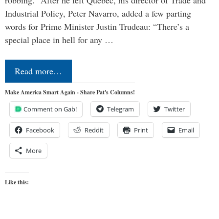
Industrial Policy, Peter Navarro, added a few parting
words for Prime Minister Justin Trudeau: “There’s a
special place in hell for any …
Read more…
Make America Smart Again - Share Pat's Columns!
Comment on Gab!
Telegram
Twitter
Facebook
Reddit
Print
Email
More
Like this: