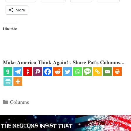
More
Like this:
Make America Think Again! - Share Pat's Columns...
Categories
Columns