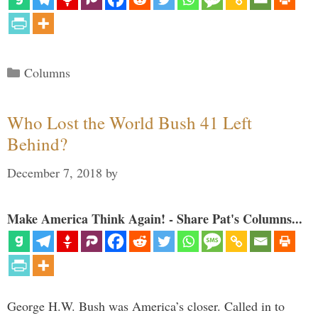
Categories
Columns
Who Lost the World Bush 41 Left
Behind?
December 7, 2018
by
Make America Think Again! - Share Pat's Columns...
George H.W. Bush was America’s closer. Called in to