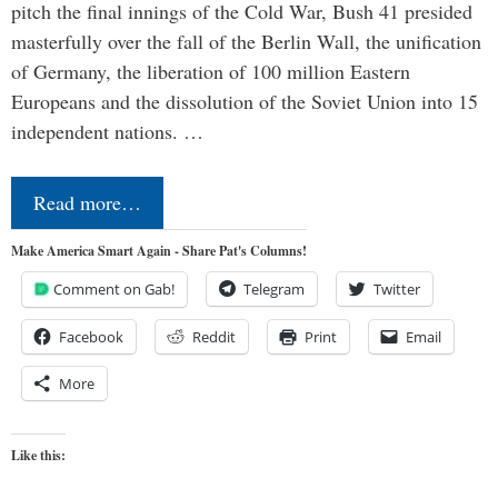
pitch the final innings of the Cold War, Bush 41 presided
masterfully over the fall of the Berlin Wall, the unification
of Germany, the liberation of 100 million Eastern
Europeans and the dissolution of the Soviet Union into 15
independent nations. …
Read more…
Make America Smart Again - Share Pat's Columns!
Comment on Gab!
Telegram
Twitter
Facebook
Reddit
Print
Email
More
Like this: