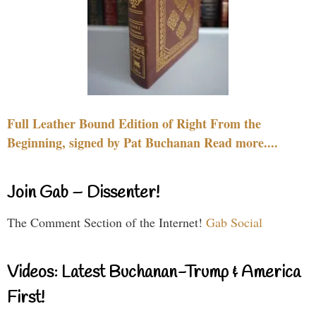
Full Leather Bound Edition of Right From the
Beginning, signed by Pat Buchanan Read more....
Join Gab – Dissenter!
The Comment Section of the Internet!
Gab Social
Videos: Latest Buchanan-Trump & America
First!