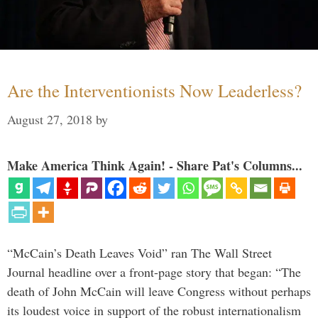
Are the Interventionists Now Leaderless?
August 27, 2018
by
Make America Think Again! - Share Pat's Columns...
“McCain’s Death Leaves Void” ran The Wall Street
Journal headline over a front-page story that began: “The
death of John McCain will leave Congress without perhaps
its loudest voice in support of the robust internationalism