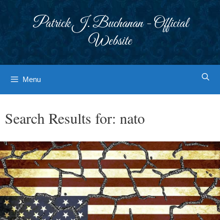
Skip
to
Patrick J. Buchanan - Official
content
Website
Menu
Search Results for:
nato