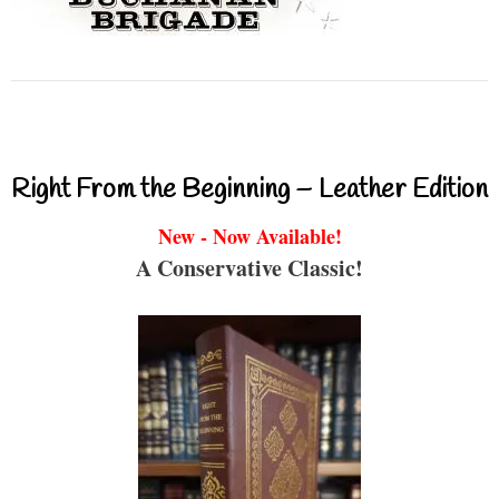
Right From the Beginning – Leather Edition
New - Now Available!
A Conservative Classic!