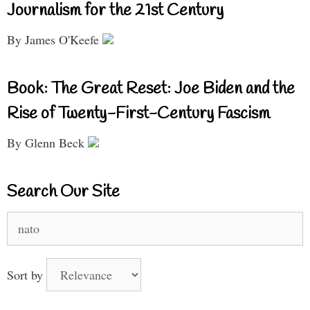
Journalism for the 21st Century
By James O'Keefe
Book: The Great Reset: Joe Biden and the
Rise of Twenty-First-Century Fascism
By Glenn Beck
Search Our Site
Search
for:
Sort by