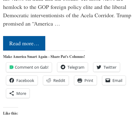
hemlock to the GOP foreign policy elite and the liberal
Democratic interventionists of the Acela Corridor. Trump
promised an “America …
Read more…
Make America Smart Again - Share Pat's Columns!
Comment on Gab!
Telegram
Twitter
Facebook
Reddit
Print
Email
More
Like this: