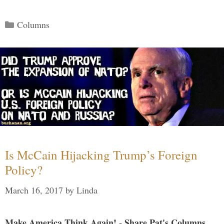
Categories
Columns
Is McCain Hijacking Trump’s Foreign
Policy?
March 16, 2017
by
Linda
Make America Think Again! - Share Pat's Columns...