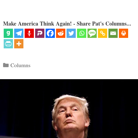
Make America Think Again! - Share Pat's Columns...
Categories
Columns