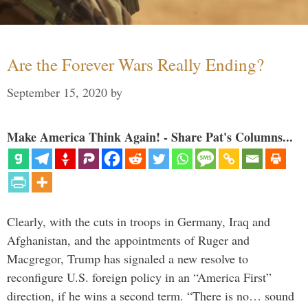
Are the Forever Wars Really Ending?
September 15, 2020
by
Make America Think Again! - Share Pat's Columns...
Clearly, with the cuts in troops in Germany, Iraq and
Afghanistan, and the appointments of Ruger and
Macgregor, Trump has signaled a new resolve to
reconfigure U.S. foreign policy in an “America First”
direction, if he wins a second term. “There is no… sound