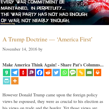
A Trump Doctrine — ‘America First’
November 14, 2016
by
Make America Think Again! - Share Pat's Columns...
However Donald Trump came upon the foreign policy
views he espoused, they were as crucial to his election as
his views on trade and the border. Yet those views are