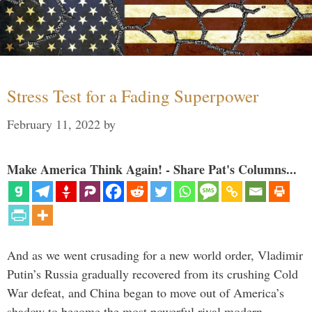
Stress Test for a Fading Superpower
February 11, 2022
by
Make America Think Again! - Share Pat's Columns...
And as we went crusading for a new world order, Vladimir
Putin’s Russia gradually recovered from its crushing Cold
War defeat, and China began to move out of America’s
shadow to become the most powerful rival modern