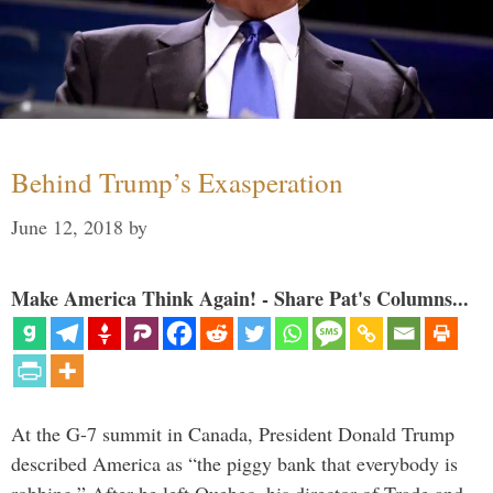
Behind Trump’s Exasperation
June 12, 2018
by
Make America Think Again! - Share Pat's Columns...
At the G-7 summit in Canada, President Donald Trump
described America as “the piggy bank that everybody is
robbing.” After he left Quebec, his director of Trade and