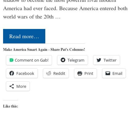
America had ever faced. Because America entered both
world wars of the 20th …
Read more…
Make America Smart Again - Share Pat's Columns!
Comment on Gab!
Telegram
Twitter
Facebook
Reddit
Print
Email
More
Like this: