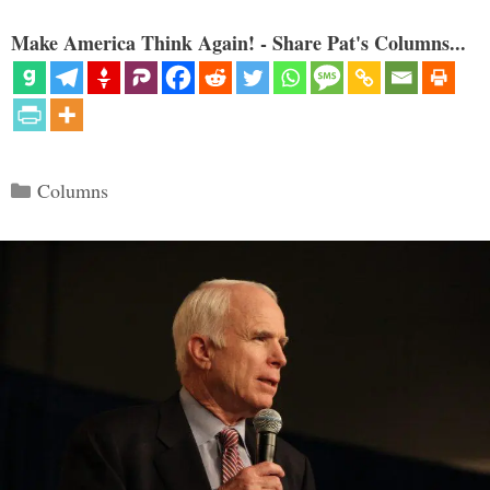
Make America Think Again! - Share Pat's Columns...
Categories
Columns