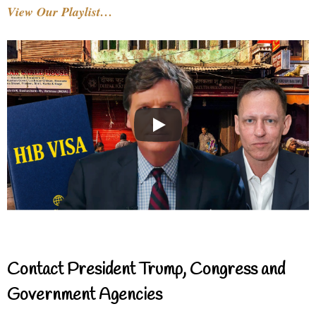
View Our Playlist…
Contact President Trump, Congress and
Government Agencies