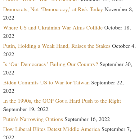
Democrats, Not ‘Democracy,’ at Risk Today
November 8,
2022
Where US and Ukrainian War Aims Collide
October 18,
2022
Putin, Holding a Weak Hand, Raises the Stakes
October 4,
2022
Is ‘Our Democracy’ Failing Our Country?
September 30,
2022
Biden Commits US to War for Taiwan
September 22,
2022
In the 1990s, the GOP Got a Hard Push to the Right
September 19, 2022
Putin’s Narrowing Options
September 16, 2022
How Liberal Elites Detest Middle America
September 7,
2022