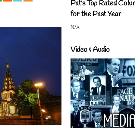
Pat's Top Rated Colu
for the Past Year
N/A
Video & Audio