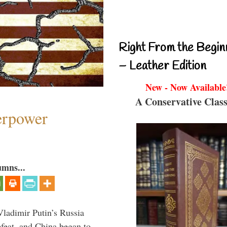
Right From the Begin
– Leather Edition
New - Now Available
A Conservative Class
perpower
umns...
Vladimir Putin’s Russia
feat, and China began to