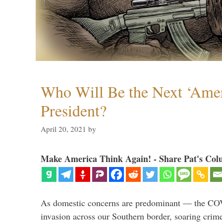
Who Will Be the Next ‘Amer
President?
April 20, 2021
by
Make America Think Again! - Share Pat's Col
As domestic concerns are predominant — the CO
invasion across our Southern border, soaring crime 