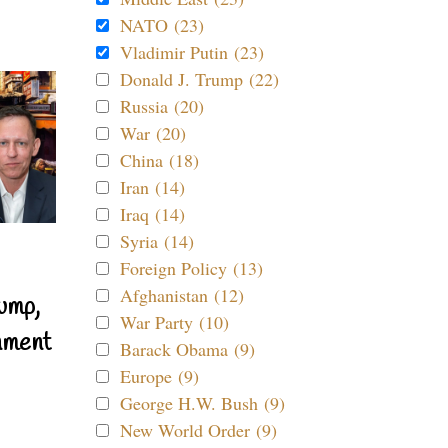
NATO (23)
Vladimir Putin (23)
Donald J. Trump (22)
Russia (20)
War (20)
China (18)
Iran (14)
Iraq (14)
Syria (14)
Foreign Policy (13)
Afghanistan (12)
ump,
War Party (10)
nment
Barack Obama (9)
Europe (9)
George H.W. Bush (9)
New World Order (9)