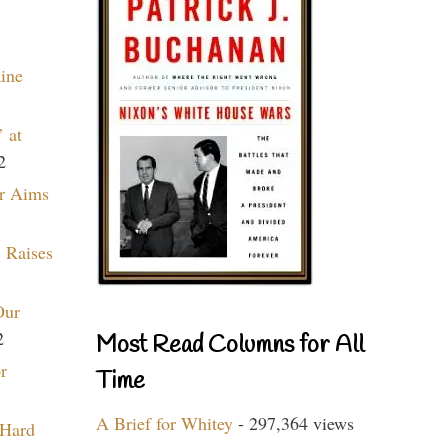
aine
 at
2
r Aims
 Raises
Our
2
Most Read Columns for All
r
Time
A Brief for Whitey
- 297,364 views
 Hard