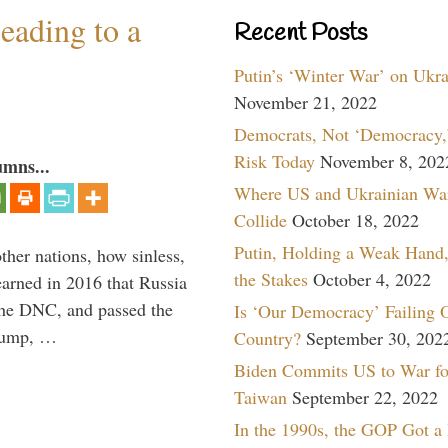
eading to a
Recent Posts
Putin’s ‘Winter War’ on Ukr
November 21, 2022
Democrats, Not ‘Democracy,’
Risk Today
November 8, 202
umns...
Where US and Ukrainian Wa
Collide
October 18, 2022
Putin, Holding a Weak Hand,
other nations, how sinless,
the Stakes
October 4, 2022
arned in 2016 that Russia
the DNC, and passed the
Is ‘Our Democracy’ Failing 
Trump, …
Country?
September 30, 202
Biden Commits US to War fo
Taiwan
September 22, 2022
In the 1990s, the GOP Got a