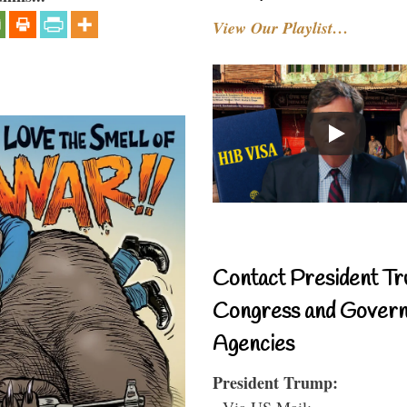
View Our Playlist…
Contact President Tr
Congress and Gover
Agencies
President Trump:
- Via US Mail: