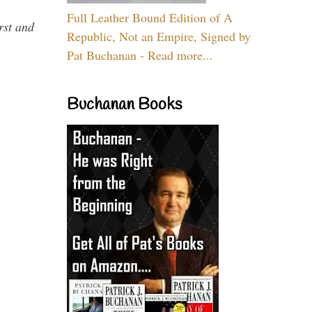
Full Leather Bound Edition of A
rst and
Republic, Not an Empire, Signed by
Pat Buchanan - Read more...
Buchanan Books