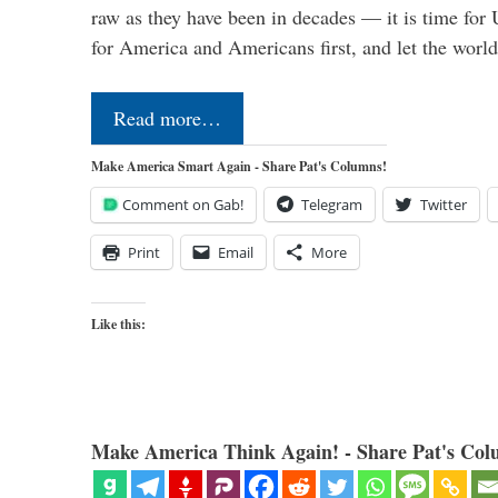
raw as they have been in decades — it is time for 
for America and Americans first, and let the worl
Read more…
Make America Smart Again - Share Pat's Columns!
Comment on Gab!
Telegram
Twitter
Print
Email
More
Like this:
Make America Think Again! - Share Pat's Col