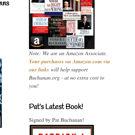
mns
Note: We are an Amazon Associate.
Your purchases on Amazon.com via
our links
will help support
Buchanan.org - at no extra cost to
you!
Pat’s Latest Book!
Signed by Pat Buchanan!