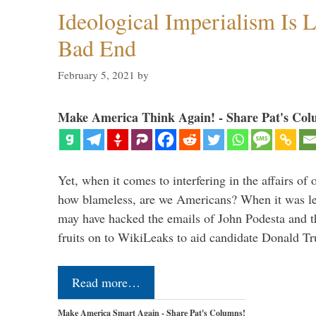
Ideological Imperialism Is L
Bad End
February 5, 2021
by
Make America Think Again! - Share Pat's Col
Yet, when it comes to interfering in the affairs of 
how blameless, are we Americans? When it was le
may have hacked the emails of John Podesta and 
fruits on to WikiLeaks to aid candidate Donald 
Read more…
Make America Smart Again - Share Pat's Columns!