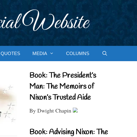
ial Website
QUOTES
MEDIA
COLUMNS
Book: The President’s
Man: The Memoirs of
Nixon’s Trusted Aide
By Dwight Chapin
Book: Advising Nixon: The