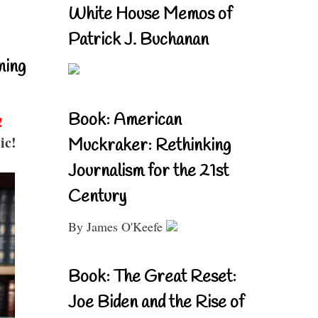
White House Memos of
Patrick J. Buchanan
ning
Book: American
!
ic!
Muckraker: Rethinking
Journalism for the 21st
Century
By James O'Keefe
Book: The Great Reset:
Joe Biden and the Rise of