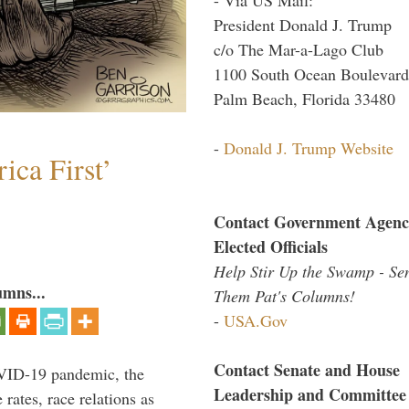
President Donald J. Trump
c/o The Mar-a-Lago Club
1100 South Ocean Boulevard
Palm Beach, Florida 33480
-
Donald J. Trump Website
ica First’
Contact Government Agenc
Elected Officials
Help Stir Up the Swamp - Se
umns...
Them Pat's Columns!
-
USA.Gov
Contact Senate and House
VID-19 pandemic, the
Leadership and Committee
rates, race relations as