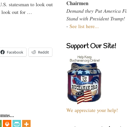
Chairmen
U.S. statesman to look out
Demand they Put America Fi
d look out for …
Stand with President Trump!
-
See list here...
Support Our Site!
Facebook
Reddit
We appreciate your help!
umns...