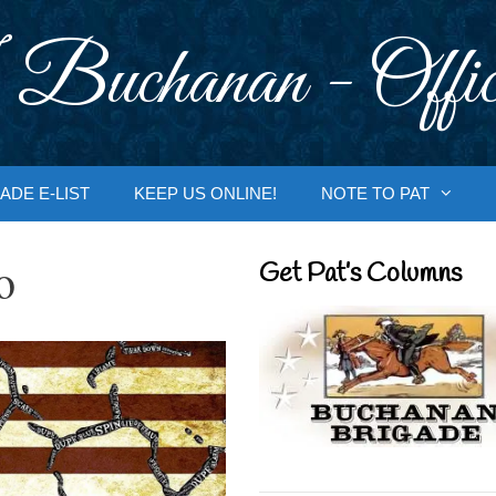
 Buchanan - Offic
ADE E-LIST
KEEP US ONLINE!
NOTE TO PAT
o
Get Pat’s Columns