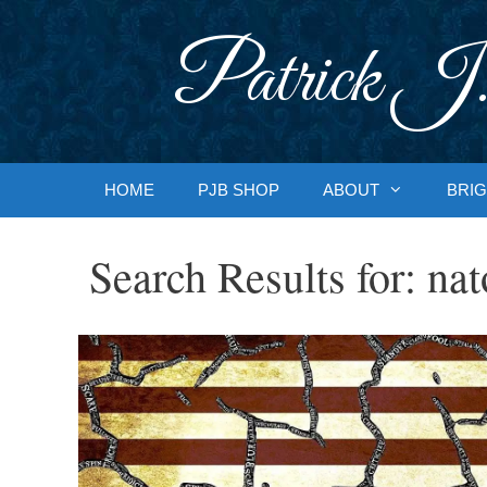
Skip
to
Patrick J.
content
HOME
PJB SHOP
ABOUT
BRIG
Search Results for:
nat