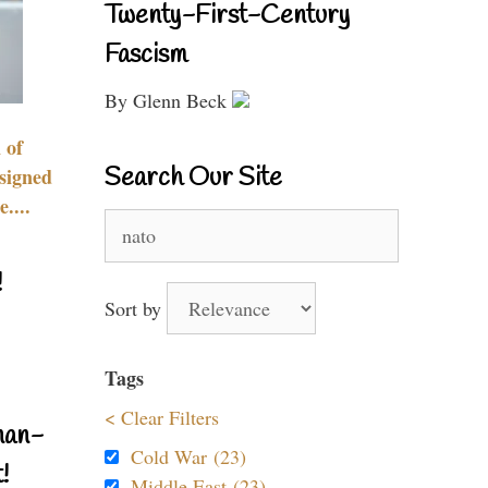
Twenty-First-Century
Fascism
By Glenn Beck
 of
Search Our Site
signed
....
Search
for:
!
Sort by
Tags
< Clear Filters
nan-
Cold War (23)
!
Middle East (23)