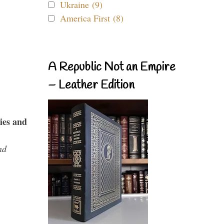
Ukraine (9)
America First (8)
A Republic Not an Empire
– Leather Edition
ies and
nd