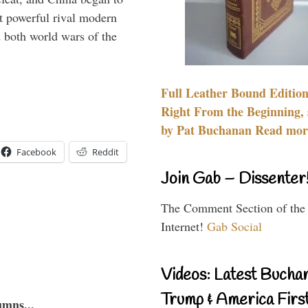
 powerful rival modern
 both world wars of the
Full Leather Bound Edition
Right From the Beginning, 
by Pat Buchanan Read more
Facebook
Reddit
Join Gab – Dissenter
The Comment Section of the
Internet!
Gab Social
Videos: Latest Bucha
Trump & America First
umns...