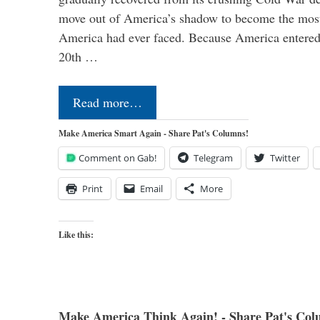
move out of America’s shadow to become the most
America had ever faced. Because America entered
20th …
Read more…
Make America Smart Again - Share Pat's Columns!
Comment on Gab!
Telegram
Twitter
Print
Email
More
Like this:
Make America Think Again! - Share Pat's Col