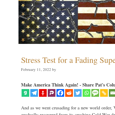
Stress Test for a Fading Su
February 11, 2022
by
Make America Think Again! - Share Pat's Col
And as we went crusading for a new world order, 
gradually recovered from its crushing Cold War de