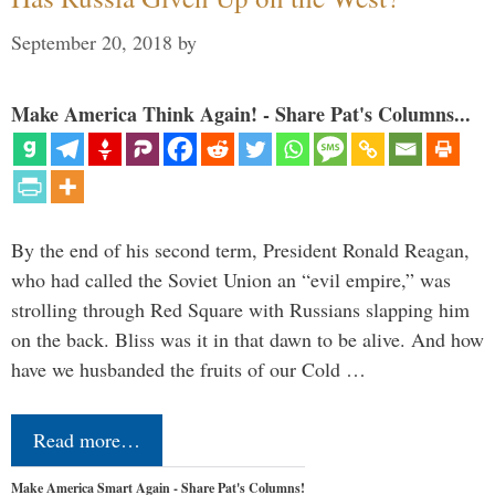
September 20, 2018
by
Make America Think Again! - Share Pat's Columns...
By the end of his second term, President Ronald Reagan,
who had called the Soviet Union an “evil empire,” was
strolling through Red Square with Russians slapping him
on the back. Bliss was it in that dawn to be alive. And how
have we husbanded the fruits of our Cold …
Read more…
Make America Smart Again - Share Pat's Columns!