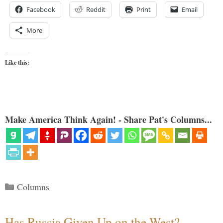
Facebook
Reddit
Print
Email
More
Like this:
Make America Think Again! - Share Pat's Columns...
Categories
Columns
Has Russia Given Up on the West?