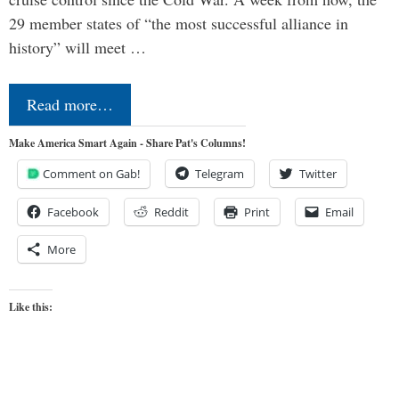
29 member states of “the most successful alliance in
history” will meet …
Read more…
Make America Smart Again - Share Pat's Columns!
Comment on Gab!
Telegram
Twitter
Facebook
Reddit
Print
Email
More
Like this: