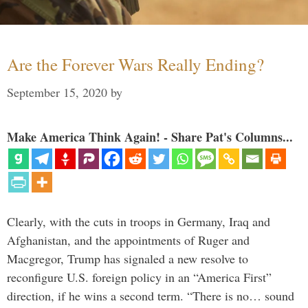
Are the Forever Wars Really Ending?
September 15, 2020
by
Make America Think Again! - Share Pat's Columns...
Clearly, with the cuts in troops in Germany, Iraq and
Afghanistan, and the appointments of Ruger and
Macgregor, Trump has signaled a new resolve to
reconfigure U.S. foreign policy in an “America First”
direction, if he wins a second term. “There is no… sound