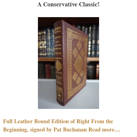
A Conservative Classic!
Full Leather Bound Edition of Right From the
Beginning, signed by Pat Buchanan Read more....