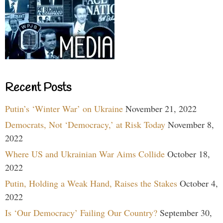
Recent Posts
Putin’s ‘Winter War’ on Ukraine
November 21, 2022
Democrats, Not ‘Democracy,’ at Risk Today
November 8,
2022
Where US and Ukrainian War Aims Collide
October 18,
2022
Putin, Holding a Weak Hand, Raises the Stakes
October 4,
2022
Is ‘Our Democracy’ Failing Our Country?
September 30,