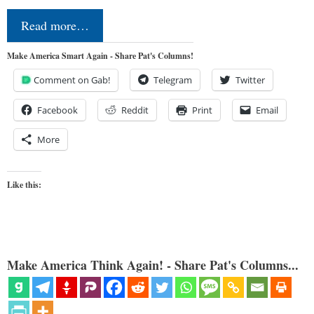
Read more…
Make America Smart Again - Share Pat's Columns!
Comment on Gab!
Telegram
Twitter
Facebook
Reddit
Print
Email
More
Like this:
Make America Think Again! - Share Pat's Columns...