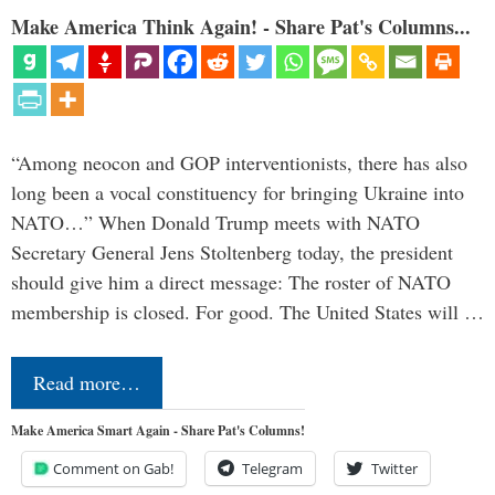
Make America Think Again! - Share Pat's Columns...
“Among neocon and GOP interventionists, there has also
long been a vocal constituency for bringing Ukraine into
NATO…” When Donald Trump meets with NATO
Secretary General Jens Stoltenberg today, the president
should give him a direct message: The roster of NATO
membership is closed. For good. The United States will …
Read more…
Make America Smart Again - Share Pat's Columns!
Comment on Gab!
Telegram
Twitter