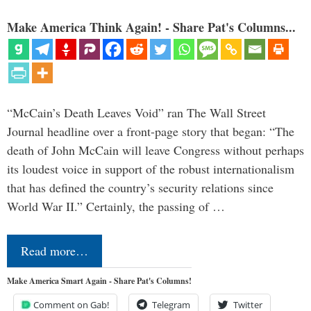
Make America Think Again! - Share Pat's Columns...
“McCain’s Death Leaves Void” ran The Wall Street
Journal headline over a front-page story that began: “The
death of John McCain will leave Congress without perhaps
its loudest voice in support of the robust internationalism
that has defined the country’s security relations since
World War II.” Certainly, the passing of …
Read more…
Make America Smart Again - Share Pat's Columns!
Comment on Gab!
Telegram
Twitter