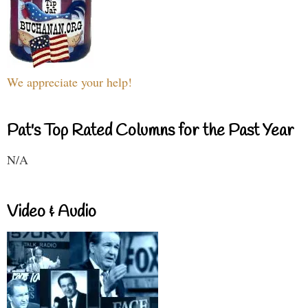
We appreciate your help!
Pat's Top Rated Columns for the Past Year
N/A
Video & Audio