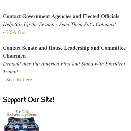
Contact Government Agencies and Elected Officials
Help Stir Up the Swamp - Send Them Pat's Columns!
-
USA.Gov
Contact Senate and House Leadership and Committee
Chairmen
Demand they Put America First and Stand with President
Trump!
-
See list here...
Support Our Site!