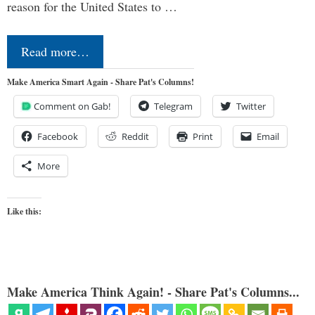
reason for the United States to …
Read more…
Make America Smart Again - Share Pat's Columns!
Comment on Gab!
Telegram
Twitter
Facebook
Reddit
Print
Email
More
Like this:
Make America Think Again! - Share Pat's Columns...