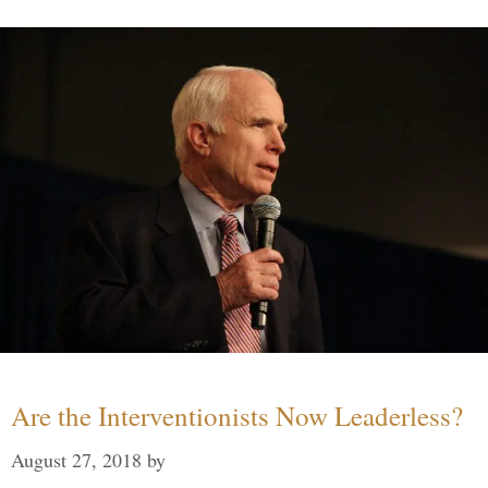
Are the Interventionists Now Leaderless?
August 27, 2018
by