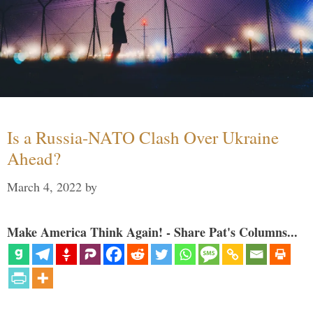
Is a Russia-NATO Clash Over Ukraine
Ahead?
March 4, 2022
by
Make America Think Again! - Share Pat's Columns...