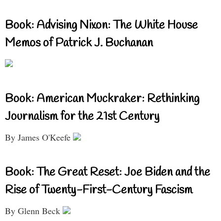
Book: Advising Nixon: The White House
Memos of Patrick J. Buchanan
Book: American Muckraker: Rethinking
Journalism for the 21st Century
By James O'Keefe
Book: The Great Reset: Joe Biden and the
Rise of Twenty-First-Century Fascism
By Glenn Beck