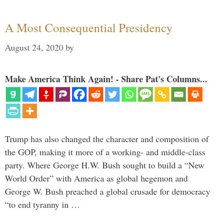
A Most Consequential Presidency
August 24, 2020
by
Make America Think Again! - Share Pat's Columns...
Trump has also changed the character and composition of
the GOP, making it more of a working- and middle-class
party. Where George H.W. Bush sought to build a “New
World Order” with America as global hegemon and
George W. Bush preached a global crusade for democracy
“to end tyranny in …