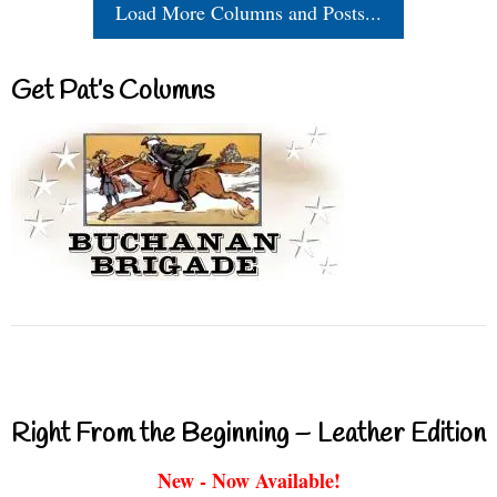
Load More Columns and Posts...
Get Pat’s Columns
Right From the Beginning – Leather Edition
New - Now Available!