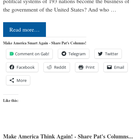
political systems of 193 nations become the business of
the government of the United States? And who …
Read more…
Make America Smart Again - Share Pat's Columns!
Comment on Gab!
Telegram
Twitter
Facebook
Reddit
Print
Email
More
Like this:
Make America Think Again! - Share Pat's Columns...