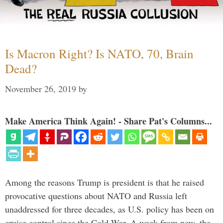
Is Macron Right? Is NATO, 70, Brain
Dead?
November 26, 2019
by
Make America Think Again! - Share Pat's Columns...
Among the reasons Trump is president is that he raised
provocative questions about NATO and Russia left
unaddressed for three decades, as U.S. policy has been on
cruise control since the Cold War. A week from now, the