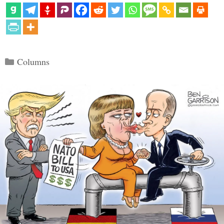
Categories
Columns