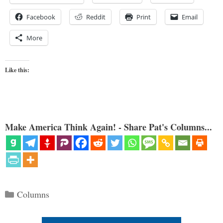
Facebook
Reddit
Print
Email
More
Like this:
Make America Think Again! - Share Pat's Columns...
Categories
Columns