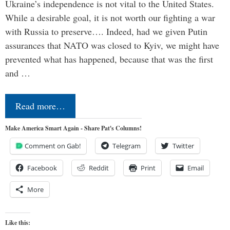
Ukraine’s independence is not vital to the United States.
While a desirable goal, it is not worth our fighting a war
with Russia to preserve…. Indeed, had we given Putin
assurances that NATO was closed to Kyiv, we might have
prevented what has happened, because that was the first
and …
Read more…
Make America Smart Again - Share Pat's Columns!
Comment on Gab!
Telegram
Twitter
Facebook
Reddit
Print
Email
More
Like this: