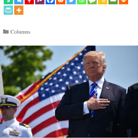
Categories
Columns