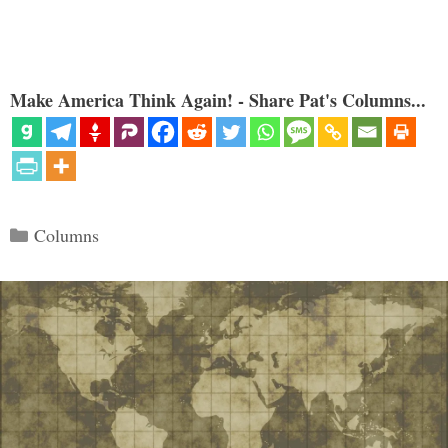
Make America Think Again! - Share Pat's Columns...
Categories
Columns