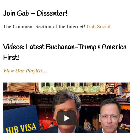
Join Gab – Dissenter!
The Comment Section of the Internet!
Gab Social
Videos: Latest Buchanan-Trump & America
First!
View Our Playlist…