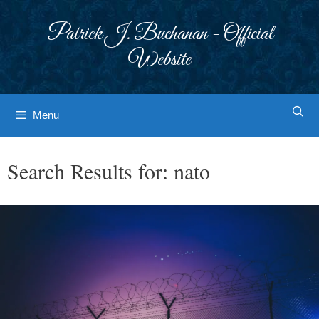
Skip
to
Patrick J. Buchanan - Official
content
Website
Menu
Search Results for:
nato