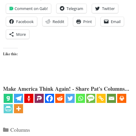
Comment on Gab!
Telegram
Twitter
Facebook
Reddit
Print
Email
More
Like this:
Make America Think Again! - Share Pat's Columns...
Categories
Columns