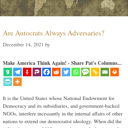
Are Autocrats Always Adversaries?
December 14, 2021
by
Make America Think Again! - Share Pat's Columns...
It is the United States whose National Endowment for
Democracy and its subsidiaries, and government-backed
NGOs, interfere incessantly in the internal affairs of other
nations to extend our democratist ideology. When did the