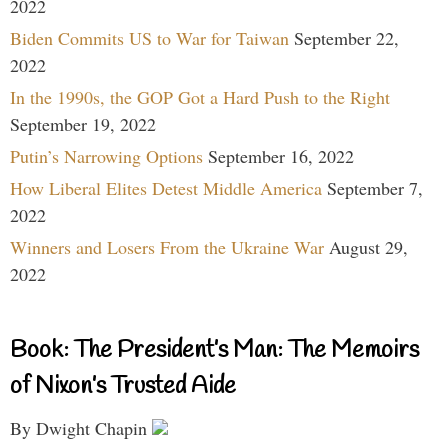
2022
Biden Commits US to War for Taiwan
September 22,
2022
In the 1990s, the GOP Got a Hard Push to the Right
September 19, 2022
Putin’s Narrowing Options
September 16, 2022
How Liberal Elites Detest Middle America
September 7,
2022
Winners and Losers From the Ukraine War
August 29,
2022
Book: The President’s Man: The Memoirs
of Nixon’s Trusted Aide
By Dwight Chapin