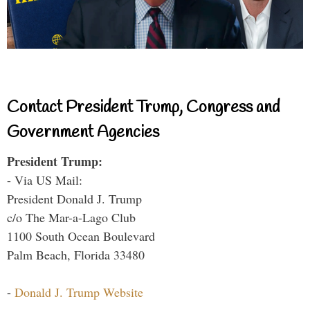
Contact President Trump, Congress and
Government Agencies
President Trump:
- Via US Mail:
President Donald J. Trump
c/o The Mar-a-Lago Club
1100 South Ocean Boulevard
Palm Beach, Florida 33480
-
Donald J. Trump Website