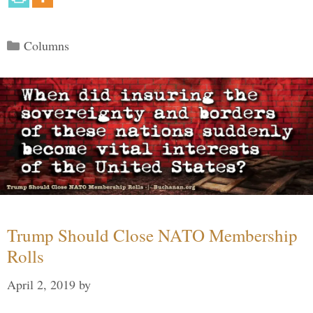
Categories
Columns
Trump Should Close NATO Membership
Rolls
April 2, 2019
by