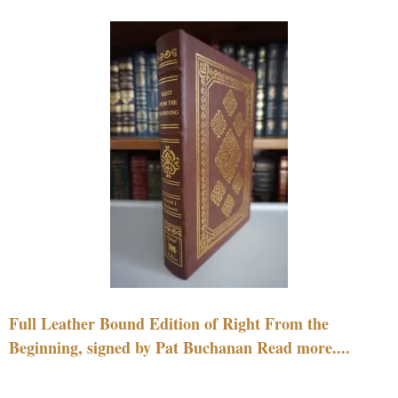
Full Leather Bound Edition of Right From the
Beginning, signed by Pat Buchanan Read more....