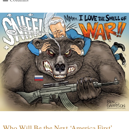
Who Will Be the Next ‘America First’