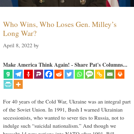
Who Wins, Who Loses Gen. Milley’s
Long War?
April 8, 2022
by
Make America Think Again! - Share Pat's Columns...
For 40 years of the Cold War, Ukraine was an integral part
of the Soviet Union. In 1991, Bush I warned Ukrainian
secessionists, who wanted to sever ties to Russia, not to
indulge such “suicidal nationalism.” And though we
brought 14 new nations into NATO after 1991, Bill