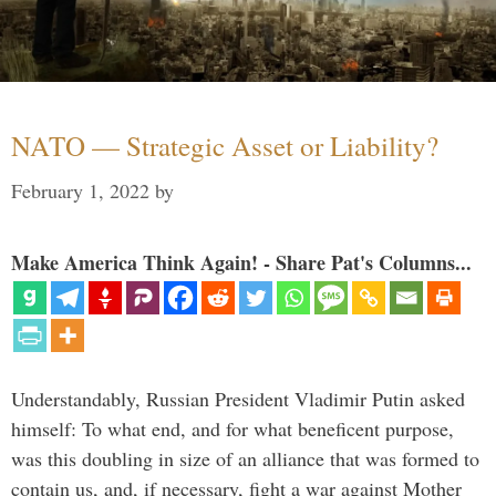
NATO — Strategic Asset or Liability?
February 1, 2022
by
Make America Think Again! - Share Pat's Columns...
Understandably, Russian President Vladimir Putin asked
himself: To what end, and for what beneficent purpose,
was this doubling in size of an alliance that was formed to
contain us, and, if necessary, fight a war against Mother