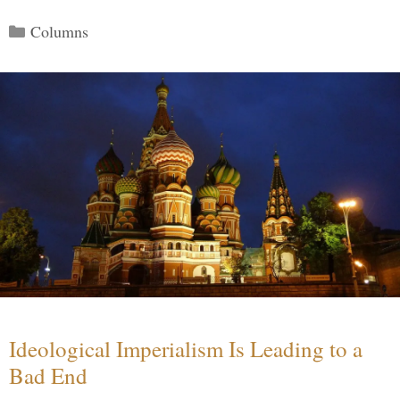
Categories
Columns
Ideological Imperialism Is Leading to a
Bad End