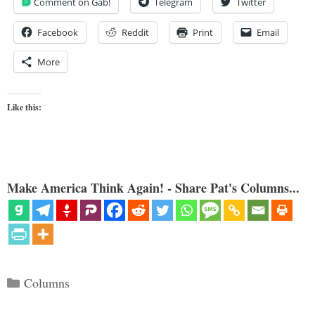
Comment on Gab!
Telegram
Twitter
Facebook
Reddit
Print
Email
More
Like this:
Make America Think Again! - Share Pat's Columns...
Categories
Columns