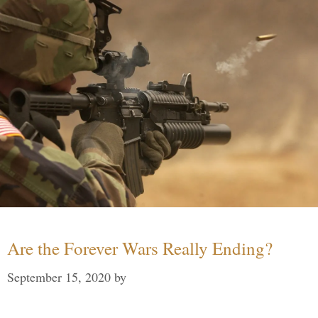
Are the Forever Wars Really Ending?
September 15, 2020
by