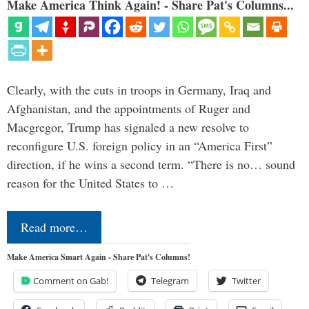
Make America Think Again! - Share Pat's Columns...
Clearly, with the cuts in troops in Germany, Iraq and
Afghanistan, and the appointments of Ruger and
Macgregor, Trump has signaled a new resolve to
reconfigure U.S. foreign policy in an “America First”
direction, if he wins a second term. “There is no… sound
reason for the United States to …
Read more…
Make America Smart Again - Share Pat's Columns!
Comment on Gab!
Telegram
Twitter