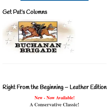
Get Pat’s Columns
Right From the Beginning – Leather Edition
New - Now Available!
A Conservative Classic!