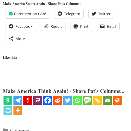
Make America Smart Again - Share Pat's Columns!
Comment on Gab!
Telegram
Twitter
Facebook
Reddit
Print
Email
More
Like this:
Make America Think Again! - Share Pat's Columns...
Categories
Columns