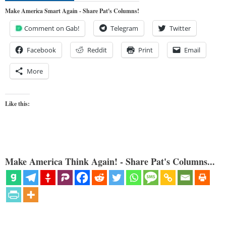
Make America Smart Again - Share Pat's Columns!
Comment on Gab!
Telegram
Twitter
Facebook
Reddit
Print
Email
More
Like this:
Make America Think Again! - Share Pat's Columns...