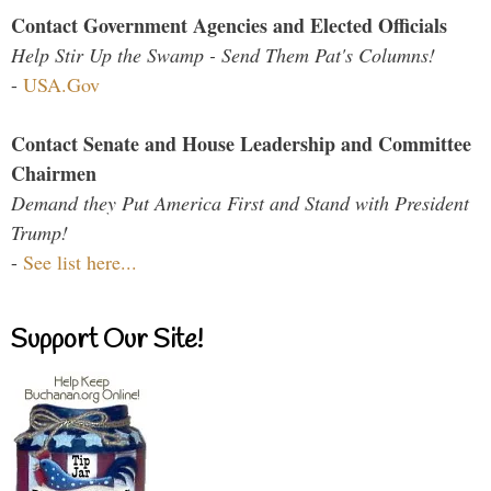
Contact Government Agencies and Elected Officials
Help Stir Up the Swamp - Send Them Pat's Columns!
-
USA.Gov
Contact Senate and House Leadership and Committee
Chairmen
Demand they Put America First and Stand with President
Trump!
-
See list here...
Support Our Site!