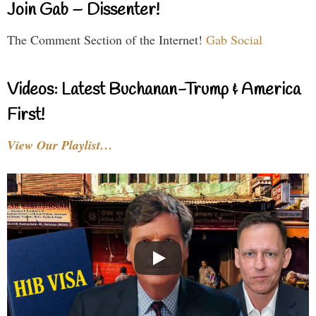
Join Gab – Dissenter!
The Comment Section of the Internet!
Gab Social
Videos: Latest Buchanan-Trump & America
First!
View Our Playlist…