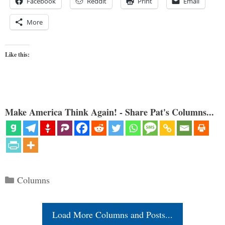
Facebook
Reddit
Print
Email
More
Like this:
Make America Think Again! - Share Pat's Columns...
Categories
Columns
Load More Columns and Posts...