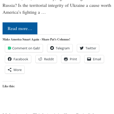
Russia? Is the territorial integrity of Ukraine a cause worth
America’s fighting a …
Read more…
Make America Smart Again - Share Pat's Columns!
Comment on Gab!
Telegram
Twitter
Facebook
Reddit
Print
Email
More
Like this: