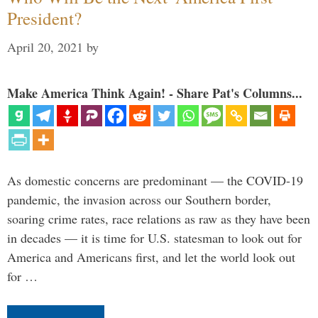
President?
April 20, 2021
by
Make America Think Again! - Share Pat's Columns...
As domestic concerns are predominant — the COVID-19
pandemic, the invasion across our Southern border,
soaring crime rates, race relations as raw as they have been
in decades — it is time for U.S. statesman to look out for
America and Americans first, and let the world look out
for …