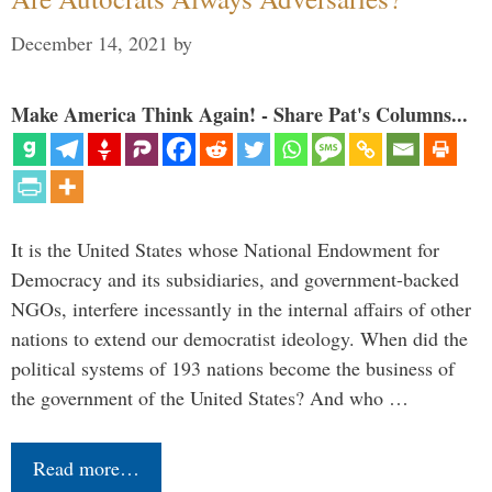
December 14, 2021
by
Make America Think Again! - Share Pat's Columns...
It is the United States whose National Endowment for
Democracy and its subsidiaries, and government-backed
NGOs, interfere incessantly in the internal affairs of other
nations to extend our democratist ideology. When did the
political systems of 193 nations become the business of
the government of the United States? And who …
Read more…