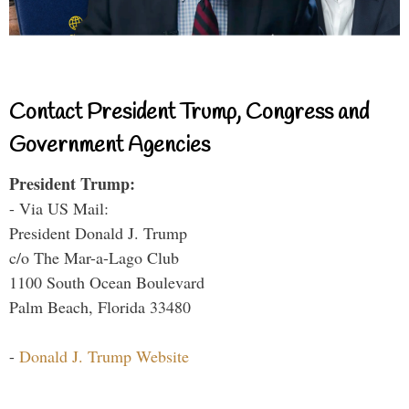
Contact President Trump, Congress and
Government Agencies
President Trump:
- Via US Mail:
President Donald J. Trump
c/o The Mar-a-Lago Club
1100 South Ocean Boulevard
Palm Beach, Florida 33480
-
Donald J. Trump Website