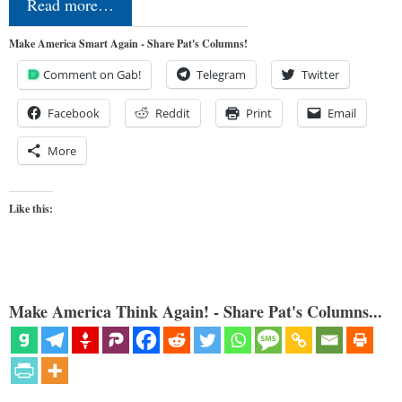
Read more…
Make America Smart Again - Share Pat's Columns!
Comment on Gab!
Telegram
Twitter
Facebook
Reddit
Print
Email
More
Like this:
Make America Think Again! - Share Pat's Columns...