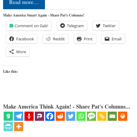
Read more…
Make America Smart Again - Share Pat's Columns!
Comment on Gab!
Telegram
Twitter
Facebook
Reddit
Print
Email
More
Like this:
Make America Think Again! - Share Pat's Columns...