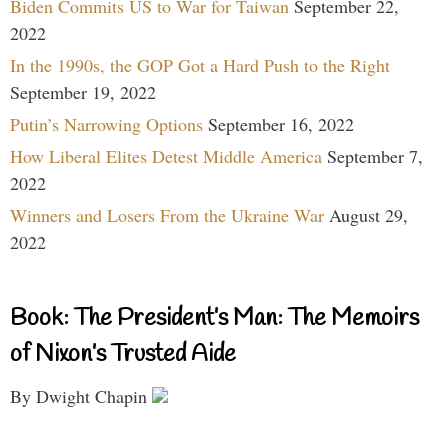
Biden Commits US to War for Taiwan
September 22,
2022
In the 1990s, the GOP Got a Hard Push to the Right
September 19, 2022
Putin’s Narrowing Options
September 16, 2022
How Liberal Elites Detest Middle America
September 7,
2022
Winners and Losers From the Ukraine War
August 29,
2022
Book: The President’s Man: The Memoirs
of Nixon’s Trusted Aide
By Dwight Chapin