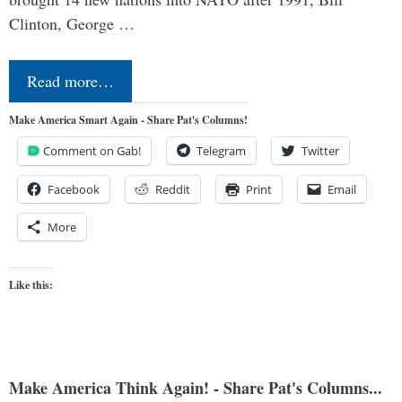
Clinton, George …
Read more…
Make America Smart Again - Share Pat's Columns!
Comment on Gab!
Telegram
Twitter
Facebook
Reddit
Print
Email
More
Like this:
Make America Think Again! - Share Pat's Columns...