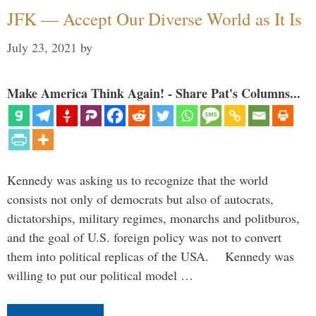
JFK — Accept Our Diverse World as It Is
July 23, 2021
by
Make America Think Again! - Share Pat's Columns...
Kennedy was asking us to recognize that the world
consists not only of democrats but also of autocrats,
dictatorships, military regimes, monarchs and politburos,
and the goal of U.S. foreign policy was not to convert
them into political replicas of the USA. Kennedy was
willing to put our political model …