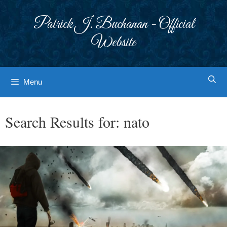
Skip
to
Patrick J. Buchanan - Official
content
Website
Menu
Search Results for:
nato