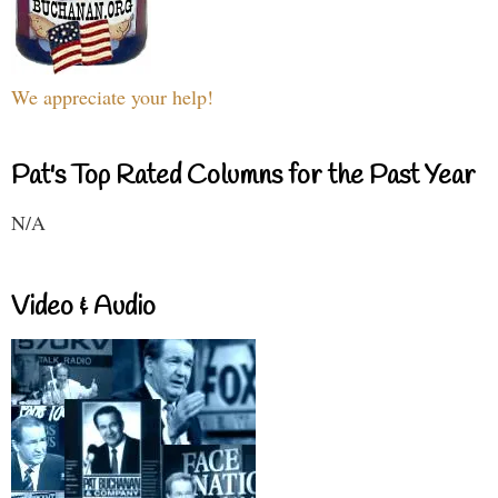
We appreciate your help!
Pat's Top Rated Columns for the Past Year
N/A
Video & Audio