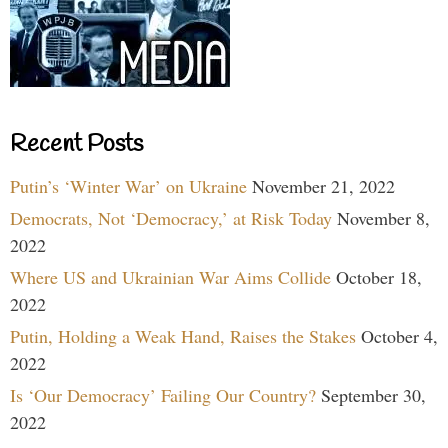
Recent Posts
Putin’s ‘Winter War’ on Ukraine
November 21, 2022
Democrats, Not ‘Democracy,’ at Risk Today
November 8,
2022
Where US and Ukrainian War Aims Collide
October 18,
2022
Putin, Holding a Weak Hand, Raises the Stakes
October 4,
2022
Is ‘Our Democracy’ Failing Our Country?
September 30,
2022