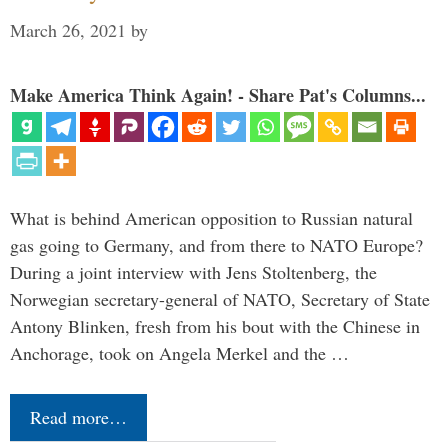
March 26, 2021
by
Make America Think Again! - Share Pat's Columns...
What is behind American opposition to Russian natural
gas going to Germany, and from there to NATO Europe?
During a joint interview with Jens Stoltenberg, the
Norwegian secretary-general of NATO, Secretary of State
Antony Blinken, fresh from his bout with the Chinese in
Anchorage, took on Angela Merkel and the …
Read more…