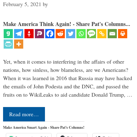
February 5, 2021
by
Make America Think Again! - Share Pat's Columns...
Yet, when it comes to interfering in the affairs of other
nations, how sinless, how blameless, are we Americans?
When it was learned in 2016 that Russia may have hacked
the emails of John Podesta and the DNC, and passed the
fruits on to WikiLeaks to aid candidate Donald Trump, …
Read more…
Make America Smart Again - Share Pat's Columns!