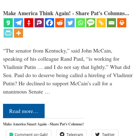
Make America Think Again! - Share Pat's Columns...
“The senator from Kentucky,” said John McCain,
speaking of his colleague Rand Paul, “is working for
Vladimir Putin … and I do not say that lightly.” What did
Sen. Paul do to deserve being called a hireling of Vladimir
Putin? He declined to support McCain’s call for a
unanimous Senate …
Read more…
Make America Smart Again - Share Pat's Columns!
Comment on Gab!
Telegram
Twitter