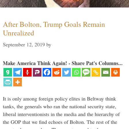
After Bolton, Trump Goals Remain
Unrealized
September 12, 2019
by
Make America Think Again! - Share Pat's Columns...
It is only among foreign policy elites in Beltway think
tanks, the generals who ran the national security state,
liberal interventionists in the media and the hierarchy of
the GOP that we find echoes of Bolton. The rest of the