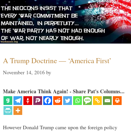
A Trump Doctrine — ‘America First’
November 14, 2016
by
Make America Think Again! - Share Pat's Columns...
However Donald Trump came upon the foreign policy