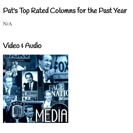
Pat's Top Rated Columns for the Past Year
N/A
Video & Audio