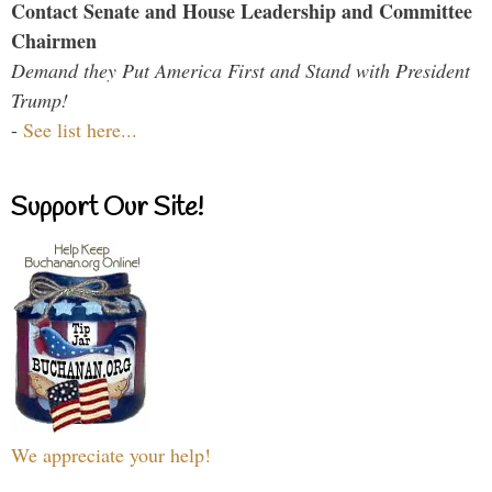
Contact Senate and House Leadership and Committee
Chairmen
Demand they Put America First and Stand with President
Trump!
-
See list here...
Support Our Site!
We appreciate your help!