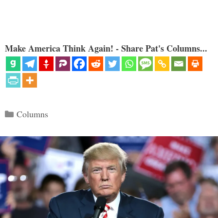
Make America Think Again! - Share Pat's Columns...
Categories
Columns