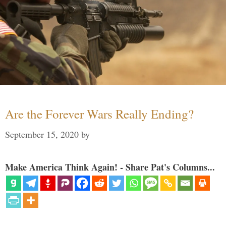
Are the Forever Wars Really Ending?
September 15, 2020
by
Make America Think Again! - Share Pat's Columns...