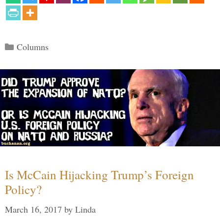
Categories
Columns
Is McCain Hijacking Trump’s Foreign
Policy?
March 16, 2017
by
Linda