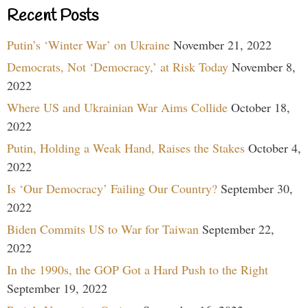
Recent Posts
Putin’s ‘Winter War’ on Ukraine
November 21, 2022
Democrats, Not ‘Democracy,’ at Risk Today
November 8,
2022
Where US and Ukrainian War Aims Collide
October 18,
2022
Putin, Holding a Weak Hand, Raises the Stakes
October 4,
2022
Is ‘Our Democracy’ Failing Our Country?
September 30,
2022
Biden Commits US to War for Taiwan
September 22,
2022
In the 1990s, the GOP Got a Hard Push to the Right
September 19, 2022