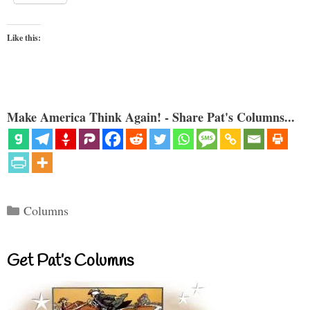
Like this:
Make America Think Again! - Share Pat's Columns...
Categories
Columns
Get Pat’s Columns