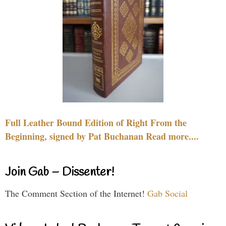
Full Leather Bound Edition of Right From the
Beginning, signed by Pat Buchanan Read more....
Join Gab – Dissenter!
The Comment Section of the Internet!
Gab Social