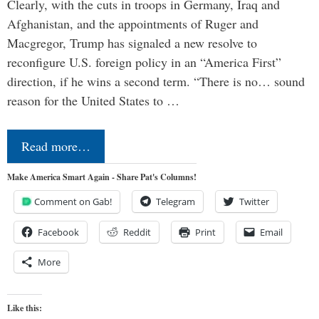
Clearly, with the cuts in troops in Germany, Iraq and
Afghanistan, and the appointments of Ruger and
Macgregor, Trump has signaled a new resolve to
reconfigure U.S. foreign policy in an “America First”
direction, if he wins a second term. “There is no… sound
reason for the United States to …
Read more…
Make America Smart Again - Share Pat's Columns!
Comment on Gab!
Telegram
Twitter
Facebook
Reddit
Print
Email
More
Like this: