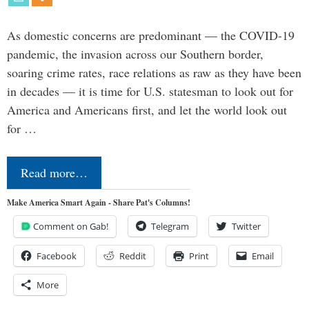
As domestic concerns are predominant — the COVID-19
pandemic, the invasion across our Southern border,
soaring crime rates, race relations as raw as they have been
in decades — it is time for U.S. statesman to look out for
America and Americans first, and let the world look out
for …
Read more…
Make America Smart Again - Share Pat's Columns!
Comment on Gab!
Telegram
Twitter
Facebook
Reddit
Print
Email
More