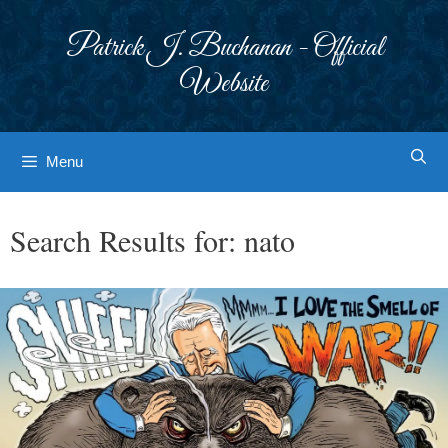
Skip
to
Patrick J. Buchanan - Official
content
Website
Menu
Search Results for:
nato