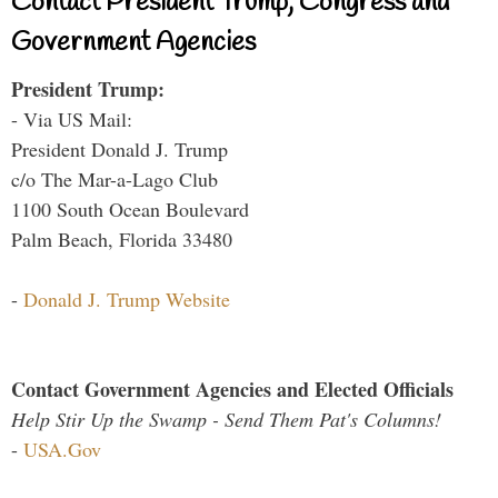
Contact President Trump, Congress and
Government Agencies
President Trump:
- Via US Mail:
President Donald J. Trump
c/o The Mar-a-Lago Club
1100 South Ocean Boulevard
Palm Beach, Florida 33480
-
Donald J. Trump Website
Contact Government Agencies and Elected Officials
Help Stir Up the Swamp - Send Them Pat's Columns!
-
USA.Gov