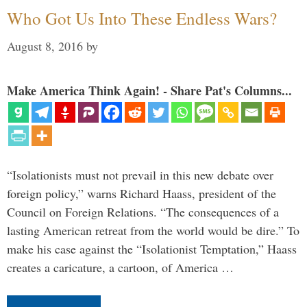
Who Got Us Into These Endless Wars?
August 8, 2016
by
Make America Think Again! - Share Pat's Columns...
“Isolationists must not prevail in this new debate over
foreign policy,” warns Richard Haass, president of the
Council on Foreign Relations. “The consequences of a
lasting American retreat from the world would be dire.” To
make his case against the “Isolationist Temptation,” Haass
creates a caricature, a cartoon, of America …