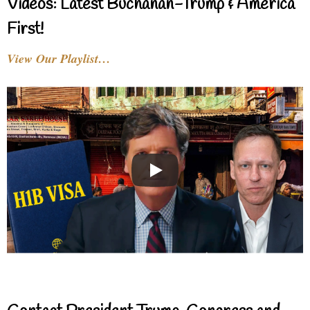
Videos: Latest Buchanan-Trump & America
First!
View Our Playlist…