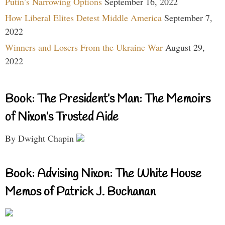
Putin’s Narrowing Options
September 16, 2022
How Liberal Elites Detest Middle America
September 7,
2022
Winners and Losers From the Ukraine War
August 29,
2022
Book: The President’s Man: The Memoirs
of Nixon’s Trusted Aide
By Dwight Chapin
Book: Advising Nixon: The White House
Memos of Patrick J. Buchanan