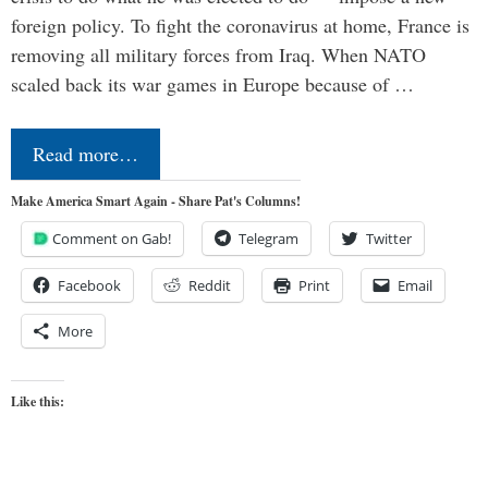
foreign policy. To fight the coronavirus at home, France is
removing all military forces from Iraq. When NATO
scaled back its war games in Europe because of …
Read more…
Make America Smart Again - Share Pat's Columns!
Comment on Gab!
Telegram
Twitter
Facebook
Reddit
Print
Email
More
Like this: