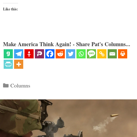
Like this:
Make America Think Again! - Share Pat's Columns...
Categories
Columns