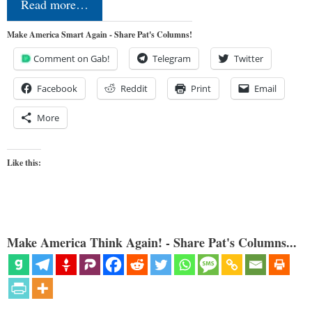
Read more…
Make America Smart Again - Share Pat's Columns!
Comment on Gab!
Telegram
Twitter
Facebook
Reddit
Print
Email
More
Like this:
Make America Think Again! - Share Pat's Columns...