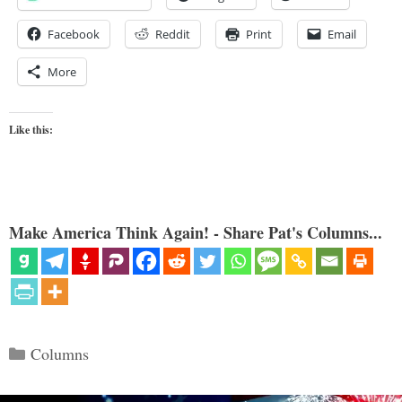
Facebook
Reddit
Print
Email
More
Like this:
Make America Think Again! - Share Pat's Columns...
Categories
Columns