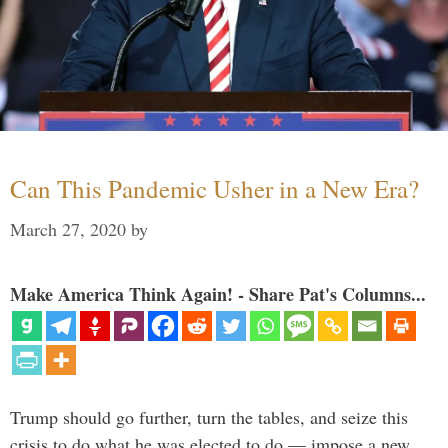
Can This Pandemic Usher in a New Era?
March 27, 2020
by
Make America Think Again! - Share Pat's Columns...
Trump should go further, turn the tables, and seize this
crisis to do what he was elected to do — impose a new