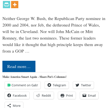
Neither George W. Bush, the Republican Party nominee in
2000 and 2004, nor Jeb, the dethroned Prince of Wales,
will be in Cleveland. Nor will John McCain or Mitt
Romney, the last two nominees. These former leaders
would like it thought that high principle keeps them away
from a GOP …
Read more…
Make America Smart Again - Share Pat's Columns!
Comment on Gab!
Telegram
Twitter
Facebook
Reddit
Print
Email
More