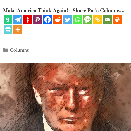
Make America Think Again! - Share Pat's Columns...
Categories
Columns