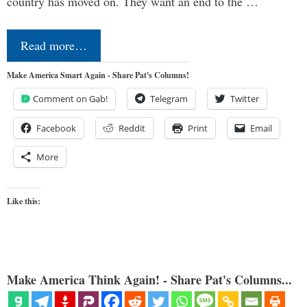
country has moved on. They want an end to the …
Read more…
Make America Smart Again - Share Pat's Columns!
Comment on Gab!
Telegram
Twitter
Facebook
Reddit
Print
Email
More
Like this:
Make America Think Again! - Share Pat's Columns...