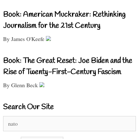
Book: American Muckraker: Rethinking
Journalism for the 21st Century
By James O'Keefe
Book: The Great Reset: Joe Biden and the
Rise of Twenty-First-Century Fascism
By Glenn Beck
Search Our Site
Search
for: