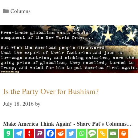
Categories
Columns
Is the Party Over for Bushism?
July 18, 2016
by
Make America Think Again! - Share Pat's Columns...