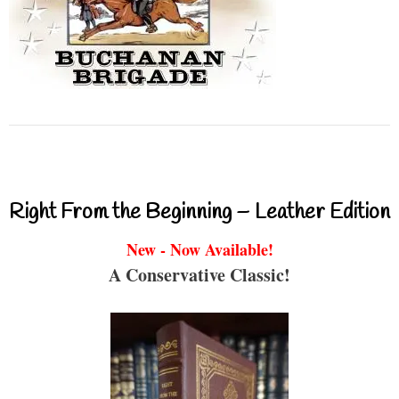
Right From the Beginning – Leather Edition
New - Now Available!
A Conservative Classic!