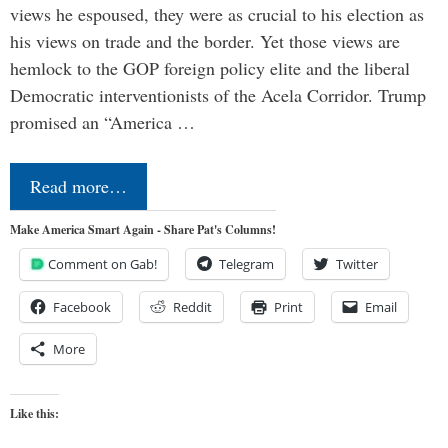
views he espoused, they were as crucial to his election as
his views on trade and the border. Yet those views are
hemlock to the GOP foreign policy elite and the liberal
Democratic interventionists of the Acela Corridor. Trump
promised an “America …
Read more…
Make America Smart Again - Share Pat's Columns!
Comment on Gab!
Telegram
Twitter
Facebook
Reddit
Print
Email
More
Like this: