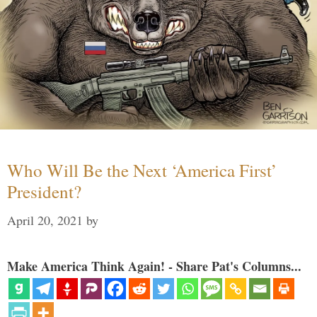
Who Will Be the Next ‘America First’
President?
April 20, 2021
by
Make America Think Again! - Share Pat's Columns...