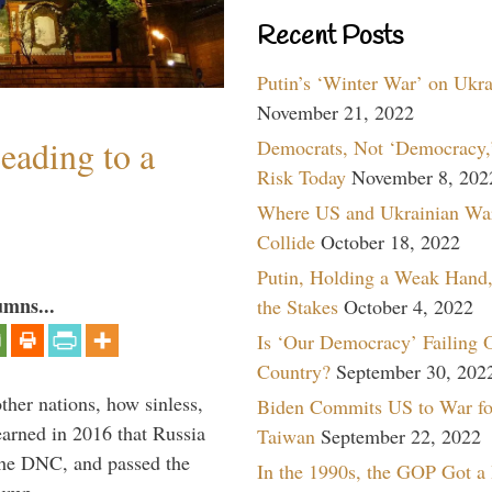
Recent Posts
Putin’s ‘Winter War’ on Ukr
November 21, 2022
eading to a
Democrats, Not ‘Democracy,’
Risk Today
November 8, 202
Where US and Ukrainian Wa
Collide
October 18, 2022
Putin, Holding a Weak Hand,
umns...
the Stakes
October 4, 2022
Is ‘Our Democracy’ Failing 
Country?
September 30, 202
other nations, how sinless,
Biden Commits US to War fo
arned in 2016 that Russia
Taiwan
September 22, 2022
the DNC, and passed the
In the 1990s, the GOP Got a
Trump, …