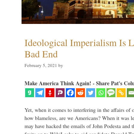
Ideological Imperialism Is L
Bad End
February 5, 2021
by
Make America Think Again! - Share Pat's Col
Yet, when it comes to interfering in the affairs of 
how blameless, are we Americans? When it was le
may have hacked the emails of John Podesta and 
fruits on to WikiLeaks to aid candidate Donald 