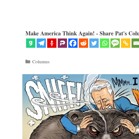
Make America Think Again! - Share Pat's Col
Categories
Columns