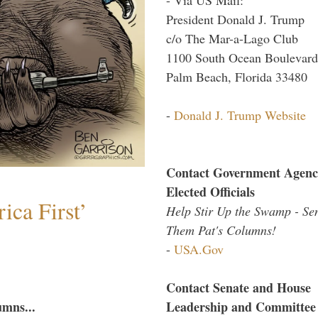
President Donald J. Trump
c/o The Mar-a-Lago Club
1100 South Ocean Boulevard
Palm Beach, Florida 33480
-
Donald J. Trump Website
Contact Government Agenc
Elected Officials
ica First’
Help Stir Up the Swamp - Se
Them Pat's Columns!
-
USA.Gov
Contact Senate and House
Leadership and Committee
umns...