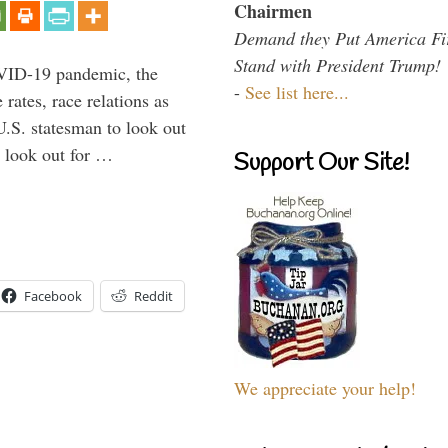
Chairmen
Demand they Put America Fi
Stand with President Trump!
VID-19 pandemic, the
-
See list here...
rates, race relations as
U.S. statesman to look out
d look out for …
Support Our Site!
Facebook
Reddit
We appreciate your help!