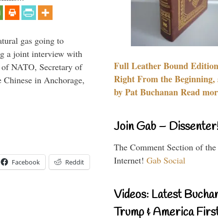
tural gas going to
a joint interview with
Full Leather Bound Edition
l of NATO, Secretary of
Right From the Beginning, 
he Chinese in Anchorage,
by Pat Buchanan Read more
Join Gab – Dissenter
The Comment Section of the
Internet!
Gab Social
Facebook
Reddit
Videos: Latest Bucha
Trump & America First