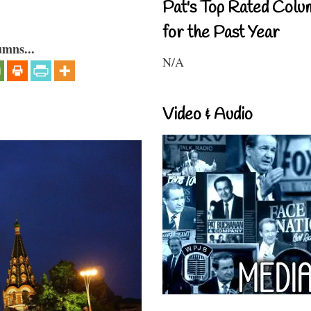
Pat's Top Rated Colu
for the Past Year
umns...
N/A
Video & Audio