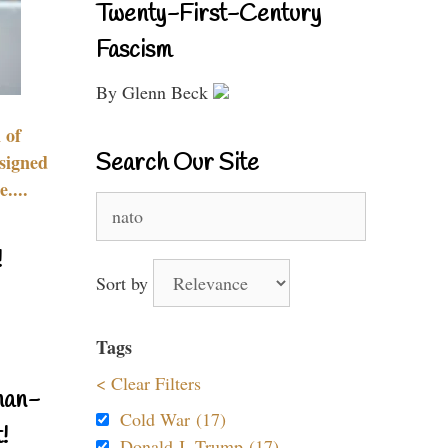
Twenty-First-Century
Fascism
By Glenn Beck
 of
Search Our Site
signed
....
Search
for:
!
Sort by
Tags
< Clear Filters
nan-
Cold War (17)
!
Donald J. Trump (17)