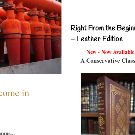
Right From the Begin
– Leather Edition
New - Now Available
A Conservative Class
lcome in
umns...