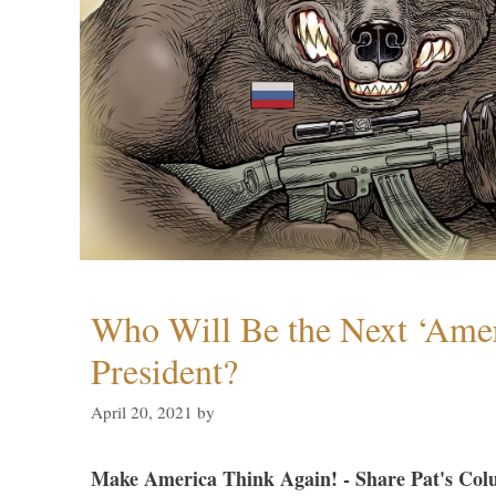
Who Will Be the Next ‘Amer
President?
April 20, 2021
by
Make America Think Again! - Share Pat's Col