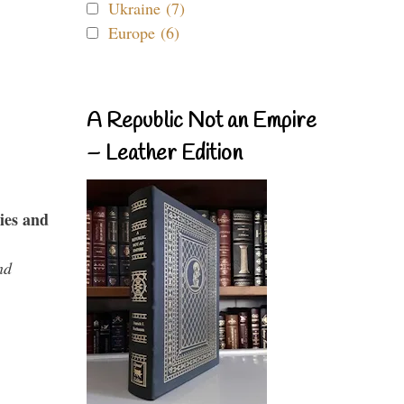
Ukraine (7)
Europe (6)
A Republic Not an Empire
– Leather Edition
ies and
nd