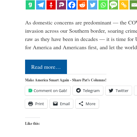
As domestic concerns are predominant — the CO
invasion across our Southern border, soaring crime 
raw as they have been in decades — it is time for 
for America and Americans first, and let the worl
Read more…
Make America Smart Again - Share Pat's Columns!
Comment on Gab!
Telegram
Twitter
Print
Email
More
Like this: