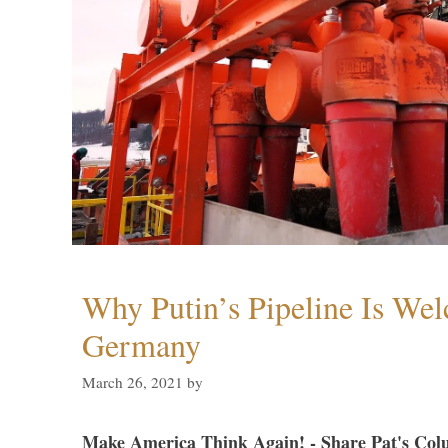
Why Putin’s Pipeline Is We
Germany
March 26, 2021
by
Make America Think Again! - Share Pat's Col