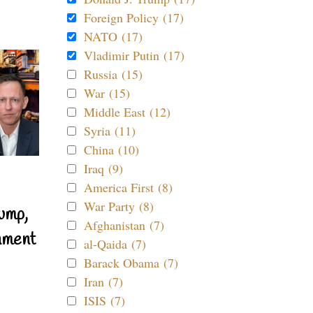
Foreign Policy (17)
NATO (17)
Vladimir Putin (17)
Russia (15)
War (15)
Middle East (12)
Syria (11)
China (10)
Iraq (9)
America First (8)
War Party (8)
ump,
Afghanistan (7)
nment
al-Qaida (7)
Barack Obama (7)
Iran (7)
ISIS (7)