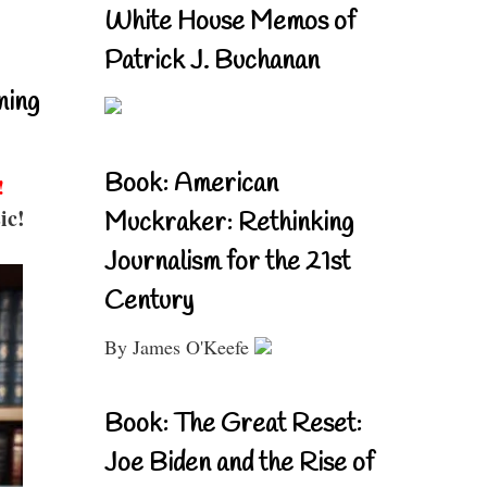
White House Memos of
Patrick J. Buchanan
ning
Book: American
!
ic!
Muckraker: Rethinking
Journalism for the 21st
Century
By James O'Keefe
Book: The Great Reset:
Joe Biden and the Rise of