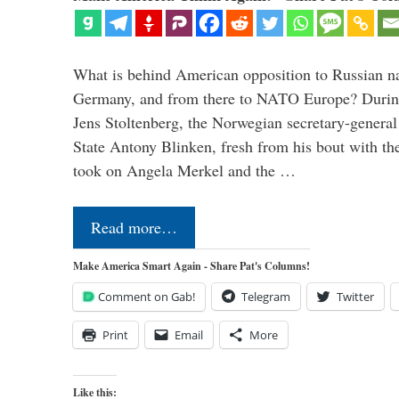
What is behind American opposition to Russian na
Germany, and from there to NATO Europe? During 
Jens Stoltenberg, the Norwegian secretary-genera
State Antony Blinken, fresh from his bout with t
took on Angela Merkel and the …
Read more…
Make America Smart Again - Share Pat's Columns!
Comment on Gab!
Telegram
Twitter
Print
Email
More
Like this: