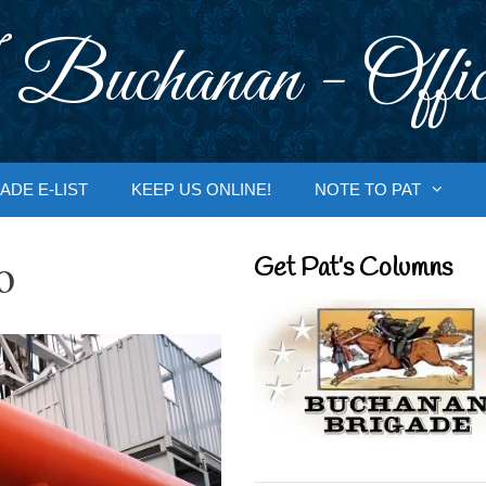
 Buchanan - Offic
ADE E-LIST
KEEP US ONLINE!
NOTE TO PAT
o
Get Pat’s Columns