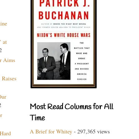
aine
 at
2
r Aims
 Raises
Our
2
Most Read Columns for All
r
Time
A Brief for Whitey
- 297,365 views
 Hard