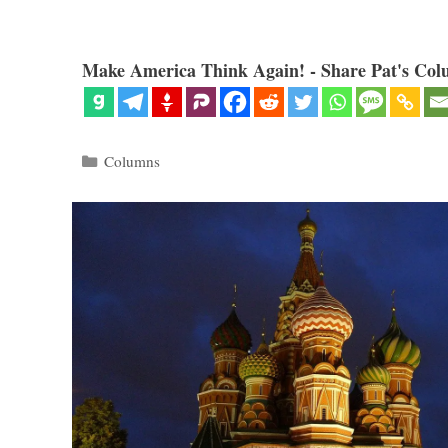
Make America Think Again! - Share Pat's Col
Categories
Columns