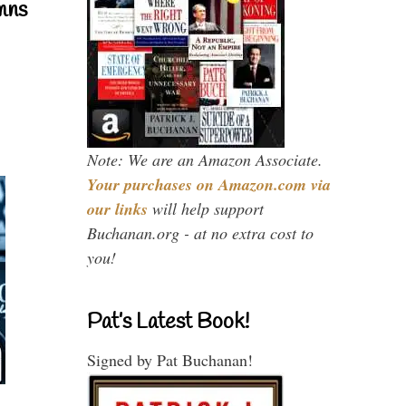
mns
Note: We are an Amazon Associate.
Your purchases on Amazon.com via
our links
will help support
Buchanan.org - at no extra cost to
you!
Pat’s Latest Book!
Signed by Pat Buchanan!