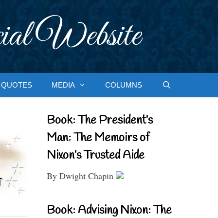
ial Website
QUOTES
MEDIA
COLUMNS
Book: The President’s
Man: The Memoirs of
Nixon’s Trusted Aide
By Dwight Chapin
Book: Advising Nixon: The