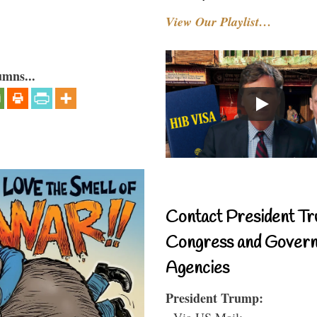
View Our Playlist…
umns...
Contact President Tr
Congress and Gover
Agencies
President Trump:
- Via US Mail: