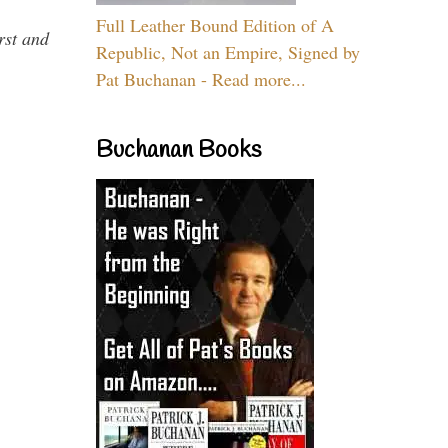
Full Leather Bound Edition of A
rst and
Republic, Not an Empire, Signed by
Pat Buchanan - Read more...
Buchanan Books