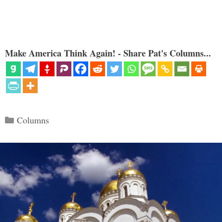
Make America Think Again! - Share Pat's Columns...
Categories
Columns