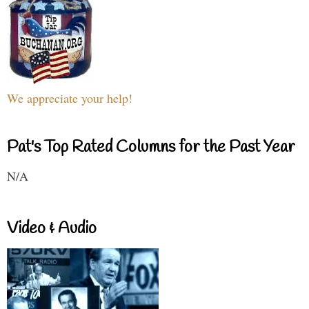
We appreciate your help!
Pat's Top Rated Columns for the Past Year
N/A
Video & Audio