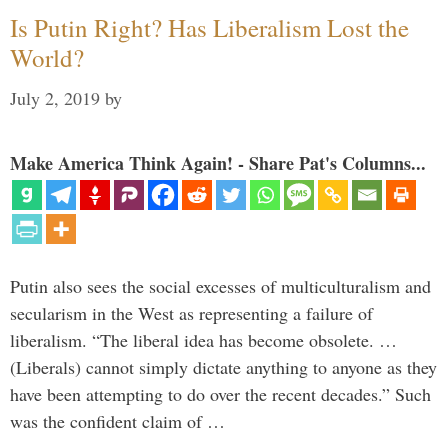
Is Putin Right? Has Liberalism Lost the
World?
July 2, 2019
by
Make America Think Again! - Share Pat's Columns...
Putin also sees the social excesses of multiculturalism and
secularism in the West as representing a failure of
liberalism. “The liberal idea has become obsolete. …
(Liberals) cannot simply dictate anything to anyone as they
have been attempting to do over the recent decades.” Such
was the confident claim of …