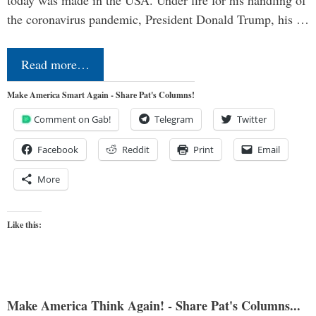
today was made in the USA. Under fire for his handling of
the coronavirus pandemic, President Donald Trump, his …
Read more…
Make America Smart Again - Share Pat's Columns!
Comment on Gab!
Telegram
Twitter
Facebook
Reddit
Print
Email
More
Like this:
Make America Think Again! - Share Pat's Columns...