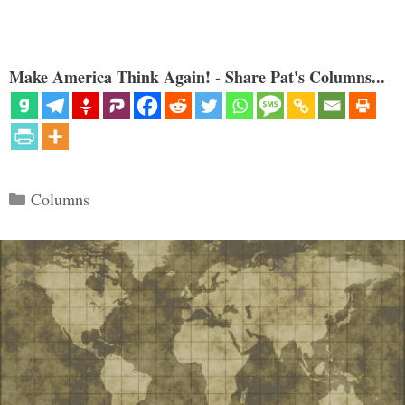
Make America Think Again! - Share Pat's Columns...
Categories
Columns