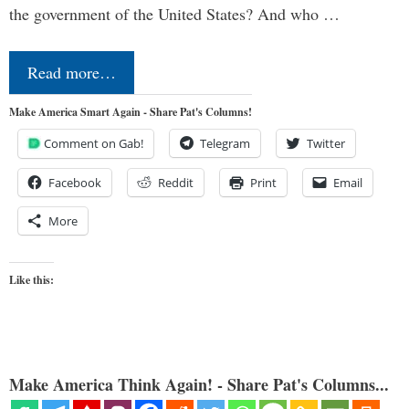
the government of the United States? And who …
Read more…
Make America Smart Again - Share Pat's Columns!
Comment on Gab!
Telegram
Twitter
Facebook
Reddit
Print
Email
More
Like this:
Make America Think Again! - Share Pat's Columns...