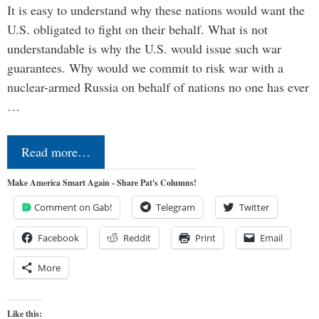
It is easy to understand why these nations would want the
U.S. obligated to fight on their behalf. What is not
understandable is why the U.S. would issue such war
guarantees. Why would we commit to risk war with a
nuclear-armed Russia on behalf of nations no one has ever
…
Read more…
Make America Smart Again - Share Pat's Columns!
Comment on Gab!
Telegram
Twitter
Facebook
Reddit
Print
Email
More
Like this: