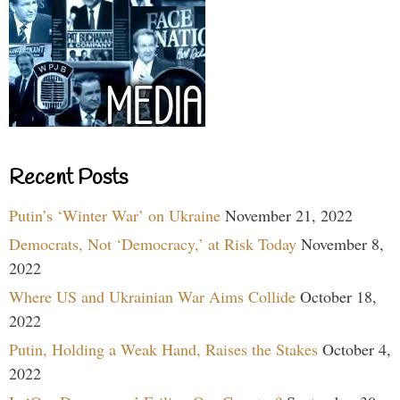
Recent Posts
Putin’s ‘Winter War’ on Ukraine
November 21, 2022
Democrats, Not ‘Democracy,’ at Risk Today
November 8,
2022
Where US and Ukrainian War Aims Collide
October 18,
2022
Putin, Holding a Weak Hand, Raises the Stakes
October 4,
2022