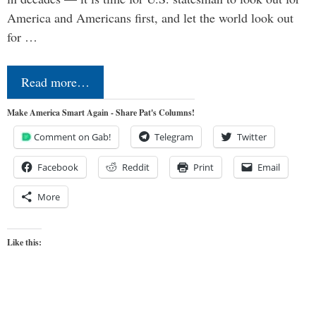
America and Americans first, and let the world look out
for …
Read more…
Make America Smart Again - Share Pat's Columns!
Comment on Gab!
Telegram
Twitter
Facebook
Reddit
Print
Email
More
Like this: