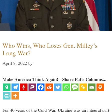
Who Wins, Who Loses Gen. Milley’s
Long War?
April 8, 2022
by
Make America Think Again! - Share Pat's Columns...
For 40 years of the Cold War, Ukraine was an integral part