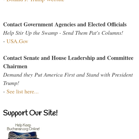
Contact Government Agencies and Elected Officials
Help Stir Up the Swamp - Send Them Pat's Columns!
-
USA.Gov
Contact Senate and House Leadership and Committee
Chairmen
Demand they Put America First and Stand with President
Trump!
-
See list here...
Support Our Site!