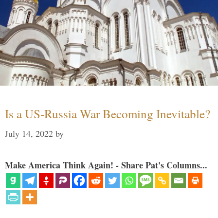
Is a US-Russia War Becoming Inevitable?
July 14, 2022
by
Make America Think Again! - Share Pat's Columns...