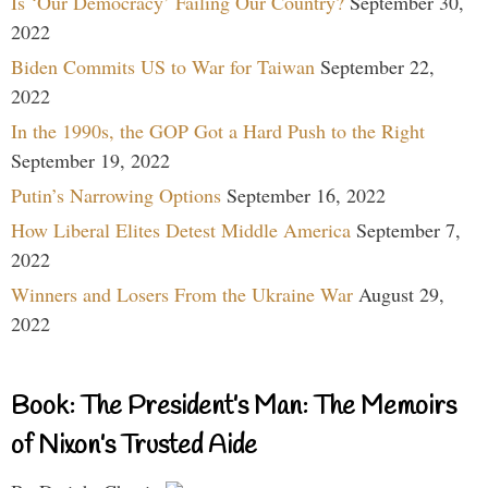
Is ‘Our Democracy’ Failing Our Country?
September 30,
2022
Biden Commits US to War for Taiwan
September 22,
2022
In the 1990s, the GOP Got a Hard Push to the Right
September 19, 2022
Putin’s Narrowing Options
September 16, 2022
How Liberal Elites Detest Middle America
September 7,
2022
Winners and Losers From the Ukraine War
August 29,
2022
Book: The President’s Man: The Memoirs
of Nixon’s Trusted Aide