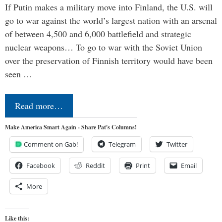
If Putin makes a military move into Finland, the U.S. will
go to war against the world’s largest nation with an arsenal
of between 4,500 and 6,000 battlefield and strategic
nuclear weapons… To go to war with the Soviet Union
over the preservation of Finnish territory would have been
seen …
Read more…
Make America Smart Again - Share Pat's Columns!
Comment on Gab!
Telegram
Twitter
Facebook
Reddit
Print
Email
More
Like this: