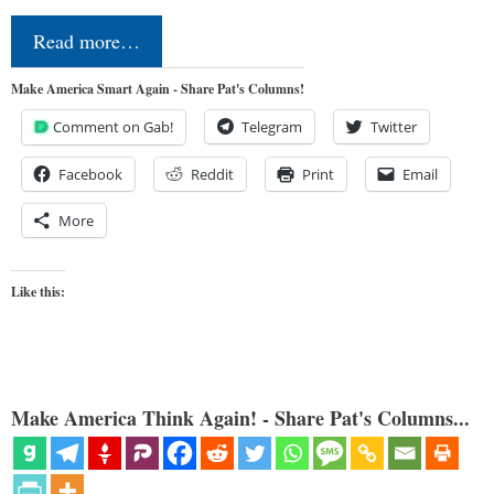
Read more…
Make America Smart Again - Share Pat's Columns!
Comment on Gab!
Telegram
Twitter
Facebook
Reddit
Print
Email
More
Like this:
Make America Think Again! - Share Pat's Columns...