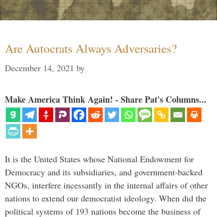
Are Autocrats Always Adversaries?
December 14, 2021
by
Make America Think Again! - Share Pat's Columns...
It is the United States whose National Endowment for
Democracy and its subsidiaries, and government-backed
NGOs, interfere incessantly in the internal affairs of other
nations to extend our democratist ideology. When did the
political systems of 193 nations become the business of