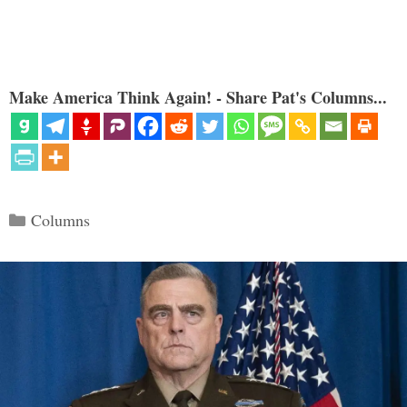
Make America Think Again! - Share Pat's Columns...
Categories
Columns