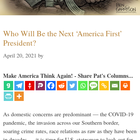
Who Will Be the Next ‘America First’
President?
April 20, 2021
by
Make America Think Again! - Share Pat's Columns...
As domestic concerns are predominant — the COVID-19
pandemic, the invasion across our Southern border,
soaring crime rates, race relations as raw as they have been
in decades — it is time for U.S. statesman to look out for