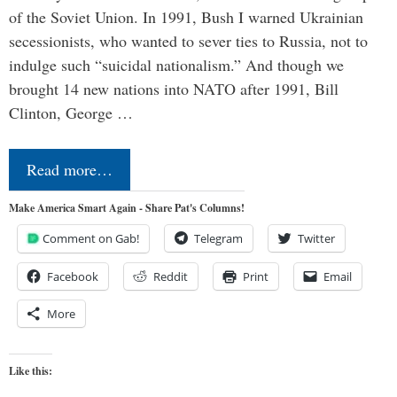
of the Soviet Union. In 1991, Bush I warned Ukrainian
secessionists, who wanted to sever ties to Russia, not to
indulge such “suicidal nationalism.” And though we
brought 14 new nations into NATO after 1991, Bill
Clinton, George …
Read more…
Make America Smart Again - Share Pat's Columns!
Comment on Gab!
Telegram
Twitter
Facebook
Reddit
Print
Email
More
Like this: