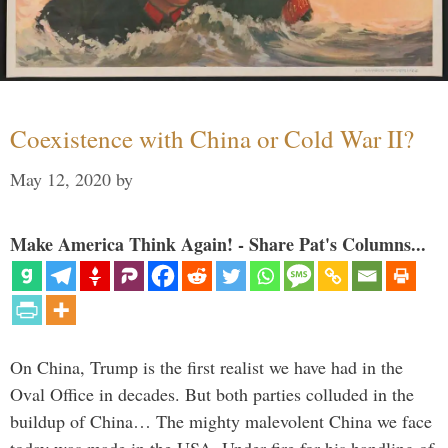
Coexistence with China or Cold War II?
May 12, 2020
by
Make America Think Again! - Share Pat's Columns...
On China, Trump is the first realist we have had in the
Oval Office in decades. But both parties colluded in the
buildup of China… The mighty malevolent China we face