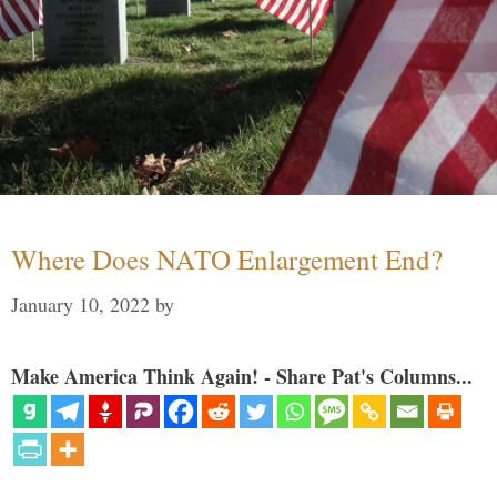
Where Does NATO Enlargement End?
January 10, 2022
by
Make America Think Again! - Share Pat's Columns...