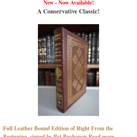
New - Now Available!
A Conservative Classic!
Full Leather Bound Edition of Right From the
Beginning, signed by Pat Buchanan Read more....