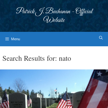
Skip
to
Patrick J. Buchanan - Official
content
Website
Menu
Search Results for:
nato