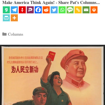
Make America Think Again! - Share Pat's Columns...
Categories
Columns