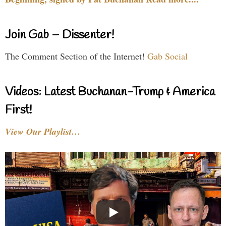
Join Gab – Dissenter!
The Comment Section of the Internet!
Gab Social
Videos: Latest Buchanan-Trump & America
First!
View Our Playlist…