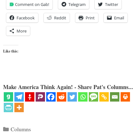
Comment on Gab!
Telegram
Twitter
Facebook
Reddit
Print
Email
More
Like this:
Make America Think Again! - Share Pat's Columns...
Categories
Columns