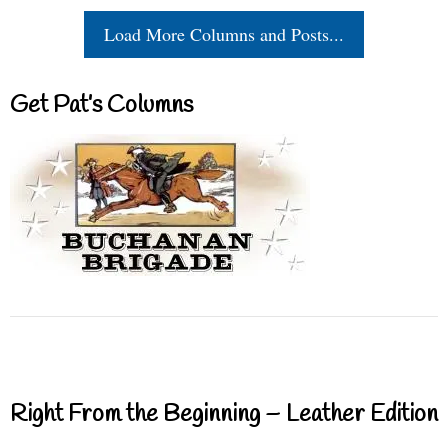
Load More Columns and Posts...
Get Pat’s Columns
Right From the Beginning – Leather Edition