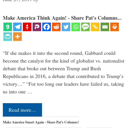
Make America Think Again! - Share Pat's Columns...
“If she makes it into the second round, Gabbard could
become the catalyst for the kind of globalist vs. nationalist
debate that broke out between Trump and Bush
Republicans in 2016, a debate that contributed to Trump’s
victory…” “For too long our leaders have failed us, taking
us into one …
Read more…
Make America Smart Again - Share Pat's Columns!