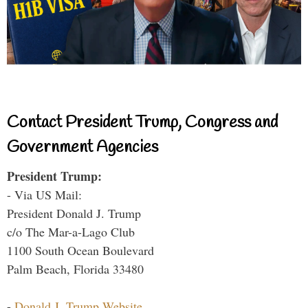
Contact President Trump, Congress and
Government Agencies
President Trump:
- Via US Mail:
President Donald J. Trump
c/o The Mar-a-Lago Club
1100 South Ocean Boulevard
Palm Beach, Florida 33480
-
Donald J. Trump Website