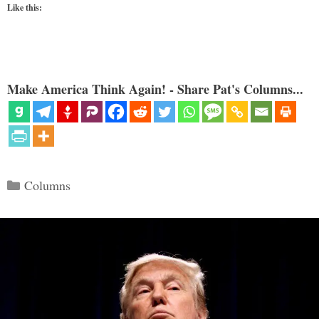
Like this:
Make America Think Again! - Share Pat's Columns...
Categories
Columns