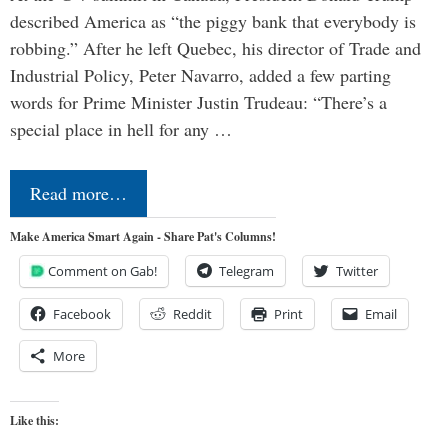
described America as “the piggy bank that everybody is
robbing.” After he left Quebec, his director of Trade and
Industrial Policy, Peter Navarro, added a few parting
words for Prime Minister Justin Trudeau: “There’s a
special place in hell for any …
Read more…
Make America Smart Again - Share Pat's Columns!
Comment on Gab!
Telegram
Twitter
Facebook
Reddit
Print
Email
More
Like this: