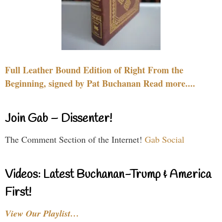
Full Leather Bound Edition of Right From the
Beginning, signed by Pat Buchanan Read more....
Join Gab – Dissenter!
The Comment Section of the Internet!
Gab Social
Videos: Latest Buchanan-Trump & America
First!
View Our Playlist…