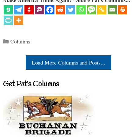
Make America Think Again! - Share Pat's Columns...
Categories
Columns
Load More Columns and Posts...
Get Pat’s Columns