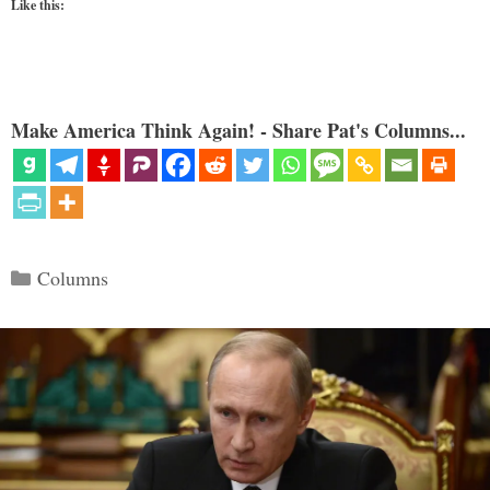
Like this:
Make America Think Again! - Share Pat's Columns...
Categories
Columns