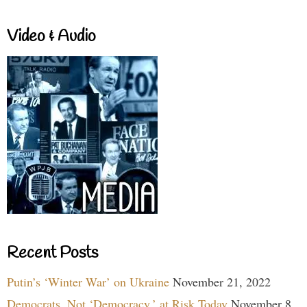
Video & Audio
Recent Posts
Putin’s ‘Winter War’ on Ukraine
November 21, 2022
Democrats, Not ‘Democracy,’ at Risk Today
November 8,