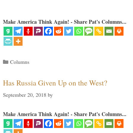
Make America Think Again! - Share Pat's Columns...
Categories
Columns
Has Russia Given Up on the West?
September 20, 2018
by
Make America Think Again! - Share Pat's Columns...