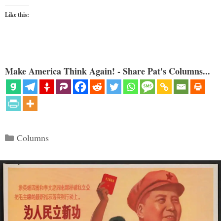
Like this:
Make America Think Again! - Share Pat's Columns...
Categories
Columns