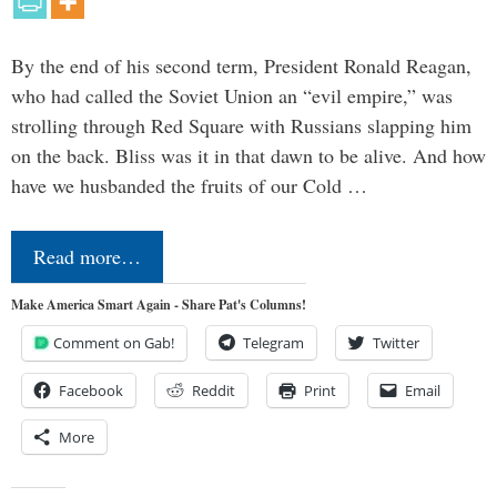
By the end of his second term, President Ronald Reagan,
who had called the Soviet Union an “evil empire,” was
strolling through Red Square with Russians slapping him
on the back. Bliss was it in that dawn to be alive. And how
have we husbanded the fruits of our Cold …
Read more…
Make America Smart Again - Share Pat's Columns!
Comment on Gab!
Telegram
Twitter
Facebook
Reddit
Print
Email
More