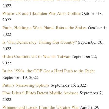
2022
Where US and Ukrainian War Aims Collide
October 18,
2022
Putin, Holding a Weak Hand, Raises the Stakes
October 4,
2022
Is ‘Our Democracy’ Failing Our Country?
September 30,
2022
Biden Commits US to War for Taiwan
September 22,
2022
In the 1990s, the GOP Got a Hard Push to the Right
September 19, 2022
Putin’s Narrowing Options
September 16, 2022
How Liberal Elites Detest Middle America
September 7,
2022
Winners and Losers From the Ukraine War
August 29,