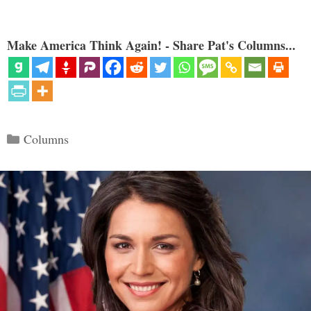
Make America Think Again! - Share Pat's Columns...
Categories
Columns