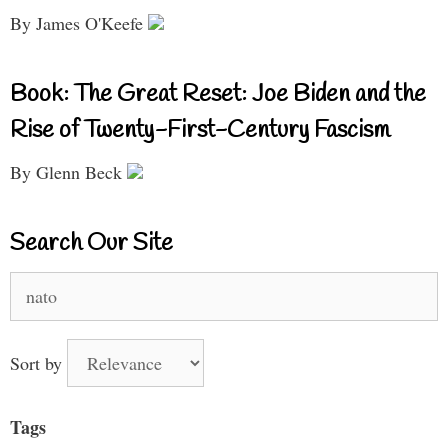
By James O'Keefe
Book: The Great Reset: Joe Biden and the
Rise of Twenty-First-Century Fascism
By Glenn Beck
Search Our Site
Search
for:
Sort by
Tags