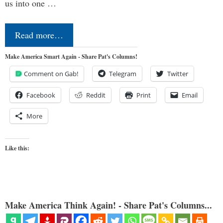
us into one …
Read more…
Make America Smart Again - Share Pat's Columns!
Comment on Gab!
Telegram
Twitter
Facebook
Reddit
Print
Email
More
Like this:
Make America Think Again! - Share Pat's Columns...