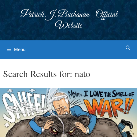
Skip
to
Patrick J. Buchanan - Official
content
Website
Menu
Search Results for:
nato