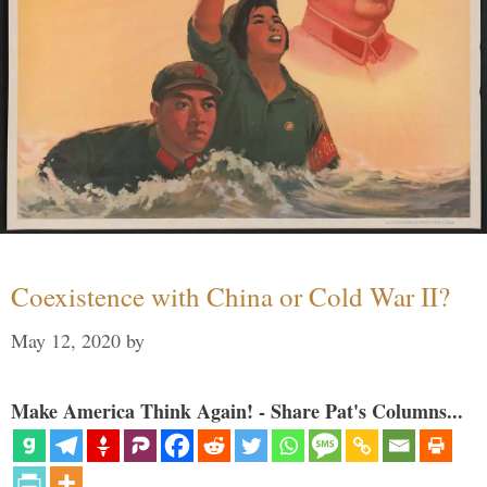
Coexistence with China or Cold War II?
May 12, 2020
by
Make America Think Again! - Share Pat's Columns...