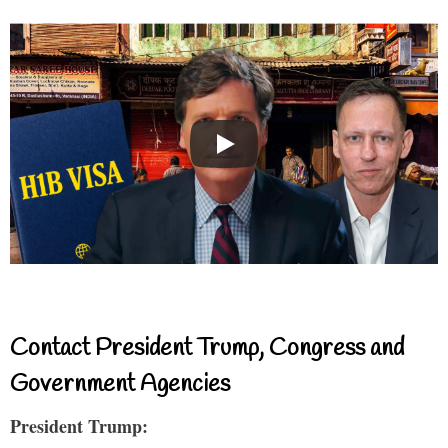
Contact President Trump, Congress and
Government Agencies
President Trump: