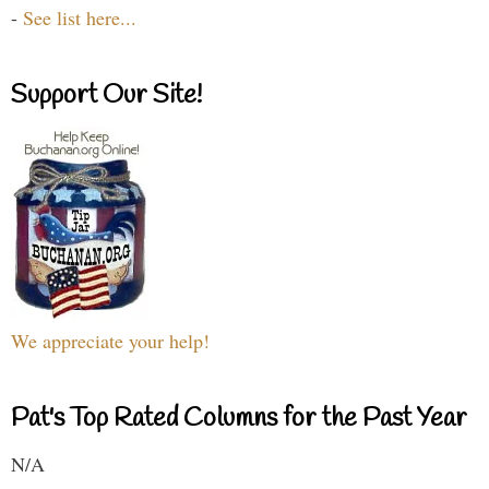
-
See list here...
Support Our Site!
We appreciate your help!
Pat's Top Rated Columns for the Past Year
N/A