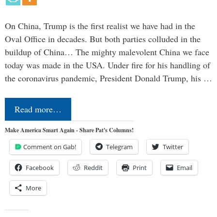
On China, Trump is the first realist we have had in the
Oval Office in decades. But both parties colluded in the
buildup of China… The mighty malevolent China we face
today was made in the USA. Under fire for his handling of
the coronavirus pandemic, President Donald Trump, his …
Read more…
Make America Smart Again - Share Pat's Columns!
Comment on Gab!
Telegram
Twitter
Facebook
Reddit
Print
Email
More