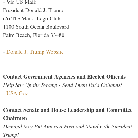
- Via US Mail:
President Donald J. Trump
c/o The Mar-a-Lago Club
1100 South Ocean Boulevard
Palm Beach, Florida 33480
-
Donald J. Trump Website
Contact Government Agencies and Elected Officials
Help Stir Up the Swamp - Send Them Pat's Columns!
-
USA.Gov
Contact Senate and House Leadership and Committee
Chairmen
Demand they Put America First and Stand with President
Trump!