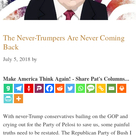
The Never-Trumpers Are Never Coming
Back
July 5, 2018
by
Make America Think Again! - Share Pat's Columns...
With never-Trump conservatives bailing on the GOP and
crying out for the Party of Pelosi to save us, some painful
truths need to be restated. The Republican Party of Bush I