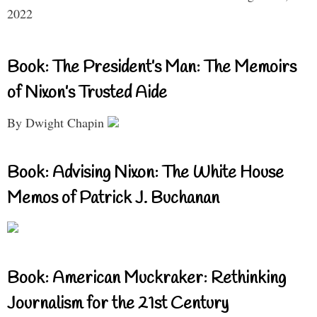
2022
Book: The President’s Man: The Memoirs
of Nixon’s Trusted Aide
By Dwight Chapin
Book: Advising Nixon: The White House
Memos of Patrick J. Buchanan
Book: American Muckraker: Rethinking
Journalism for the 21st Century