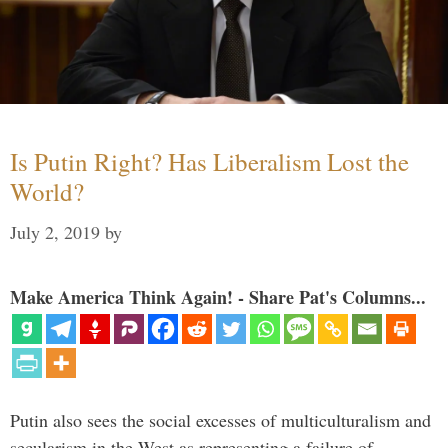
Is Putin Right? Has Liberalism Lost the
World?
July 2, 2019
by
Make America Think Again! - Share Pat's Columns...
Putin also sees the social excesses of multiculturalism and
secularism in the West as representing a failure of