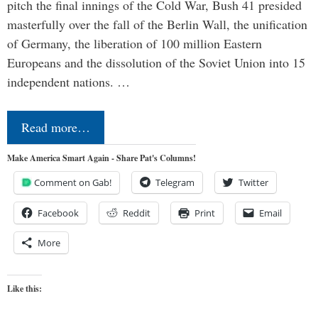
pitch the final innings of the Cold War, Bush 41 presided
masterfully over the fall of the Berlin Wall, the unification
of Germany, the liberation of 100 million Eastern
Europeans and the dissolution of the Soviet Union into 15
independent nations. …
Read more…
Make America Smart Again - Share Pat's Columns!
Comment on Gab!
Telegram
Twitter
Facebook
Reddit
Print
Email
More
Like this: