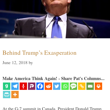
Behind Trump’s Exasperation
June 12, 2018
by
Make America Think Again! - Share Pat's Columns...
At the G-7 summit in Canada, President Donald Trump