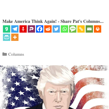
Make America Think Again! - Share Pat's Columns...
Categories
Columns