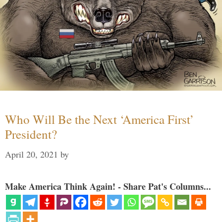
Who Will Be the Next ‘America First’
President?
April 20, 2021
by
Make America Think Again! - Share Pat's Columns...