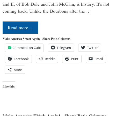
and II, of Bob Dole and John McCain, is history. It’s not
coming back. Unlike the Bourbons after the …
Read more…
Make America Smart Again - Share Pat's Columns!
Comment on Gab!
Telegram
Twitter
Facebook
Reddit
Print
Email
More
Like this: