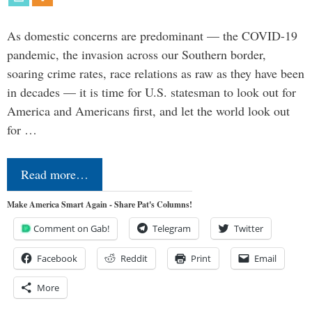
As domestic concerns are predominant — the COVID-19
pandemic, the invasion across our Southern border,
soaring crime rates, race relations as raw as they have been
in decades — it is time for U.S. statesman to look out for
America and Americans first, and let the world look out
for …
Read more…
Make America Smart Again - Share Pat's Columns!
Comment on Gab!
Telegram
Twitter
Facebook
Reddit
Print
Email
More