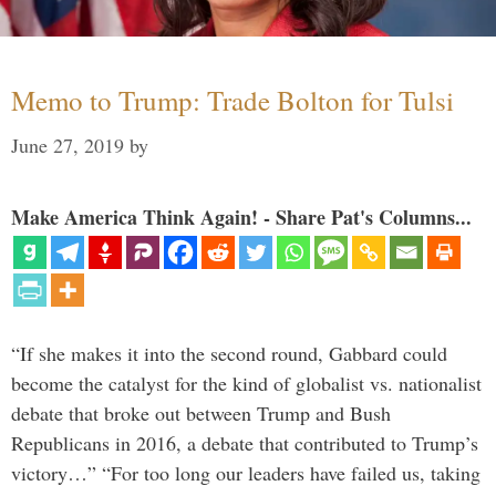
Memo to Trump: Trade Bolton for Tulsi
June 27, 2019
by
Make America Think Again! - Share Pat's Columns...
“If she makes it into the second round, Gabbard could
become the catalyst for the kind of globalist vs. nationalist
debate that broke out between Trump and Bush
Republicans in 2016, a debate that contributed to Trump’s
victory…” “For too long our leaders have failed us, taking