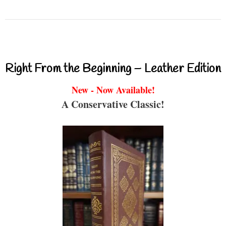
Right From the Beginning – Leather Edition
New - Now Available!
A Conservative Classic!