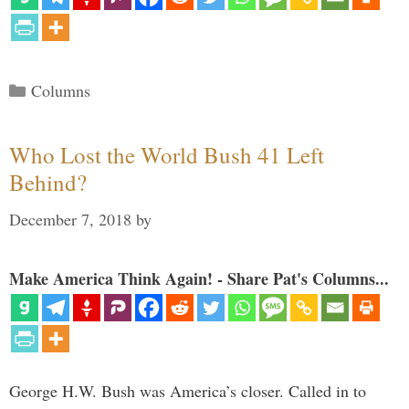
Categories
Columns
Who Lost the World Bush 41 Left
Behind?
December 7, 2018
by
Make America Think Again! - Share Pat's Columns...
George H.W. Bush was America’s closer. Called in to