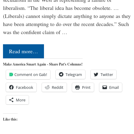
liberalism. “The liberal idea has become obsolete. …
(Liberals) cannot simply dictate anything to anyone as they
have been attempting to do over the recent decades.” Such
was the confident claim of …
Read more…
Make America Smart Again - Share Pat's Columns!
Comment on Gab!
Telegram
Twitter
Facebook
Reddit
Print
Email
More
Like this: