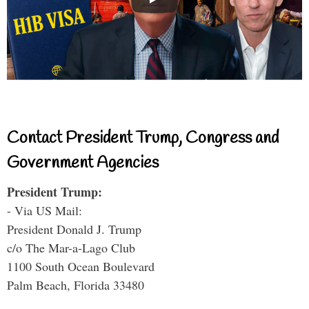
Contact President Trump, Congress and
Government Agencies
President Trump:
- Via US Mail:
President Donald J. Trump
c/o The Mar-a-Lago Club
1100 South Ocean Boulevard
Palm Beach, Florida 33480