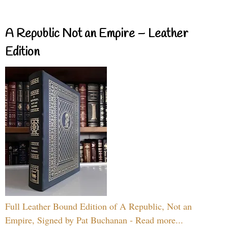
A Republic Not an Empire – Leather
Edition
Full Leather Bound Edition of A Republic, Not an
Empire, Signed by Pat Buchanan - Read more...