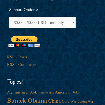
Support Options:
RSS - Posts
RSS - Comments
Topics!
American Jobs
Afghanistan
al-Qaida
America First
Barack Obama
China
Cold War
Culture War