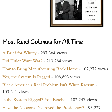
Most Read Columns for All Time
A Brief for Whitey
- 297,364 views
Did Hitler Want War?
- 213,264 views
How to Bring Manufacturing Back Home
- 107,272 views
Yes, the System Is Rigged
- 106,893 views
Black America’s Real Problem Isn’t White Racism
-
103,241 views
Is the System Rigged? You Betcha.
- 102,247 views
Have the Neocons Destroyed the Presidency?
- 93,227