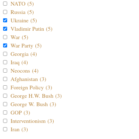
NATO (5)
Russia (5)
Ukraine (5)
Vladimir Putin (5)
War (5)
War Party (5)
Georgia (4)
Iraq (4)
Neocons (4)
Afghanistan (3)
Foreign Policy (3)
George H.W. Bush (3)
George W. Bush (3)
GOP (3)
Interventionism (3)
Iran (3)