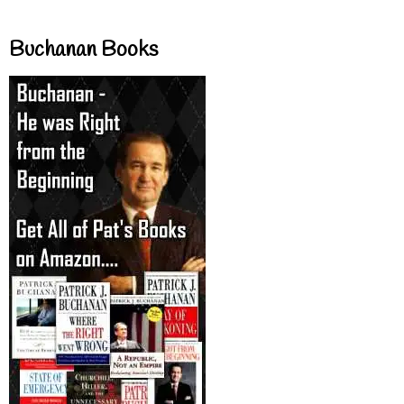
Buchanan Books