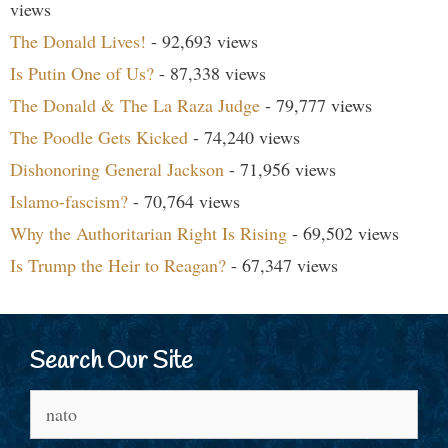
views
The Donald Lives!
- 92,693 views
Is Putin One of Us?
- 87,338 views
The Donald & The La Raza Judge
- 79,777 views
The Poodle Gets Kicked
- 74,240 views
Dishonoring General Jackson
- 71,956 views
Islamo-fascism?
- 70,764 views
Why the Authoritarian Right Is Rising
- 69,502 views
Is Trump the Heir to Reagan?
- 67,347 views
Search Our Site
Search
for: