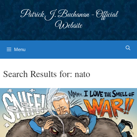
Skip
to
Patrick J. Buchanan - Official
content
Website
Menu
Search Results for:
nato