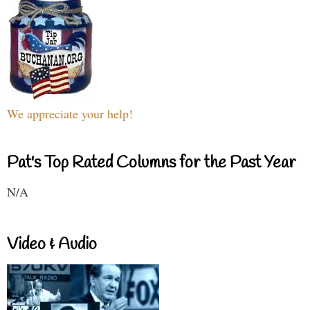
We appreciate your help!
Pat's Top Rated Columns for the Past Year
N/A
Video & Audio