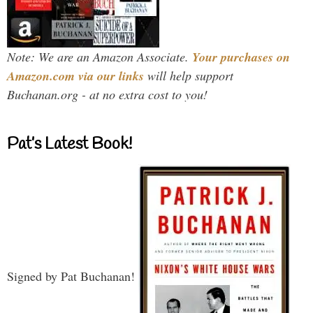
Note: We are an Amazon Associate.
Your purchases on
Amazon.com via our links
will help support
Buchanan.org - at no extra cost to you!
Pat’s Latest Book!
Signed by Pat Buchanan!