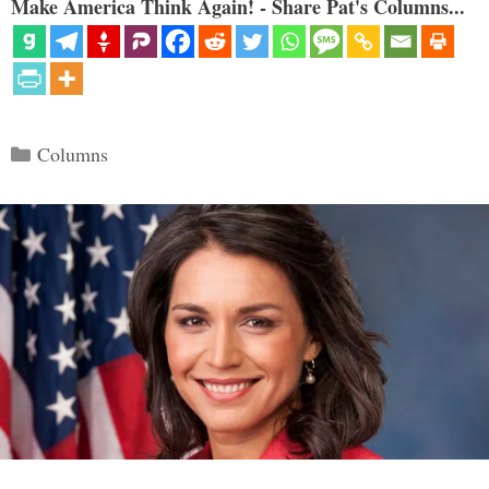
Make America Think Again! - Share Pat's Columns...
Categories
Columns