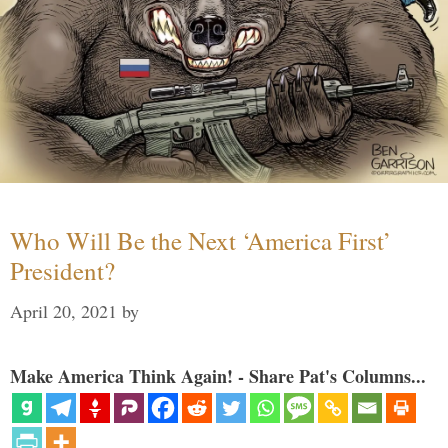
Who Will Be the Next ‘America First’
President?
April 20, 2021
by
Make America Think Again! - Share Pat's Columns...