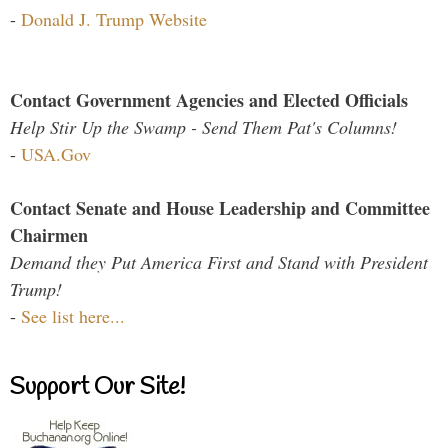
-
Donald J. Trump Website
Contact Government Agencies and Elected Officials
Help Stir Up the Swamp - Send Them Pat's Columns!
-
USA.Gov
Contact Senate and House Leadership and Committee
Chairmen
Demand they Put America First and Stand with President
Trump!
-
See list here...
Support Our Site!