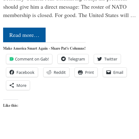
should give him a direct message: The roster of NATO
membership is closed. For good. The United States will …
Read more…
Make America Smart Again - Share Pat's Columns!
Comment on Gab!
Telegram
Twitter
Facebook
Reddit
Print
Email
More
Like this: