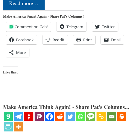
Read more…
Make America Smart Again - Share Pat's Columns!
Comment on Gab!
Telegram
Twitter
Facebook
Reddit
Print
Email
More
Like this:
Make America Think Again! - Share Pat's Columns...