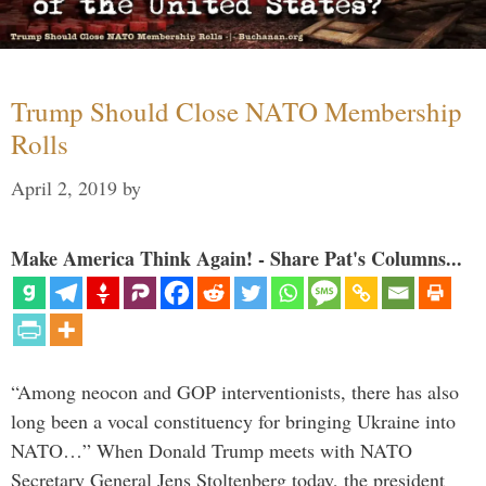
Trump Should Close NATO Membership
Rolls
April 2, 2019
by
Make America Think Again! - Share Pat's Columns...
“Among neocon and GOP interventionists, there has also
long been a vocal constituency for bringing Ukraine into
NATO…” When Donald Trump meets with NATO
Secretary General Jens Stoltenberg today, the president