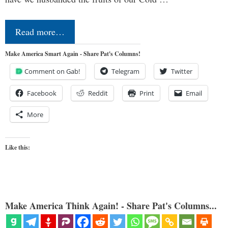
Read more…
Make America Smart Again - Share Pat's Columns!
Comment on Gab!
Telegram
Twitter
Facebook
Reddit
Print
Email
More
Like this:
Make America Think Again! - Share Pat's Columns...