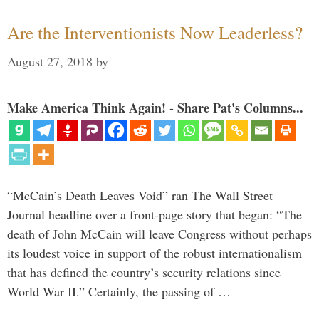
Are the Interventionists Now Leaderless?
August 27, 2018
by
Make America Think Again! - Share Pat's Columns...
“McCain’s Death Leaves Void” ran The Wall Street
Journal headline over a front-page story that began: “The
death of John McCain will leave Congress without perhaps
its loudest voice in support of the robust internationalism
that has defined the country’s security relations since
World War II.” Certainly, the passing of …