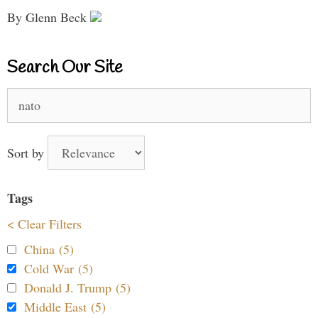
By Glenn Beck
Search Our Site
Search
for:
Sort by
Tags
< Clear Filters
China (5)
Cold War (5)
Donald J. Trump (5)
Middle East (5)