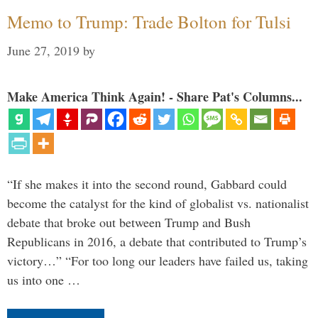
Memo to Trump: Trade Bolton for Tulsi
June 27, 2019
by
Make America Think Again! - Share Pat's Columns...
“If she makes it into the second round, Gabbard could
become the catalyst for the kind of globalist vs. nationalist
debate that broke out between Trump and Bush
Republicans in 2016, a debate that contributed to Trump’s
victory…” “For too long our leaders have failed us, taking
us into one …