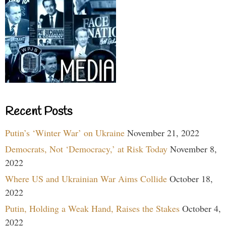
Recent Posts
Putin’s ‘Winter War’ on Ukraine
November 21, 2022
Democrats, Not ‘Democracy,’ at Risk Today
November 8,
2022
Where US and Ukrainian War Aims Collide
October 18,
2022
Putin, Holding a Weak Hand, Raises the Stakes
October 4,
2022