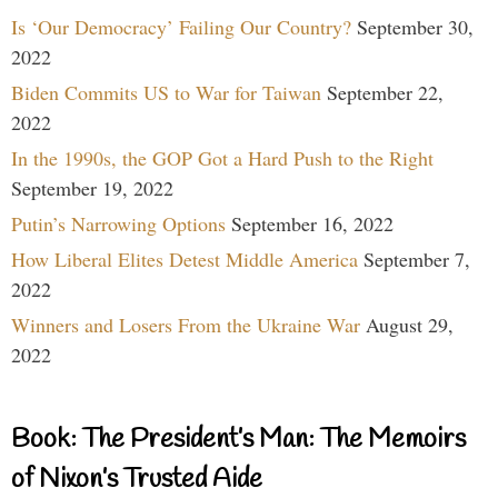
Is ‘Our Democracy’ Failing Our Country?
September 30,
2022
Biden Commits US to War for Taiwan
September 22,
2022
In the 1990s, the GOP Got a Hard Push to the Right
September 19, 2022
Putin’s Narrowing Options
September 16, 2022
How Liberal Elites Detest Middle America
September 7,
2022
Winners and Losers From the Ukraine War
August 29,
2022
Book: The President’s Man: The Memoirs
of Nixon’s Trusted Aide