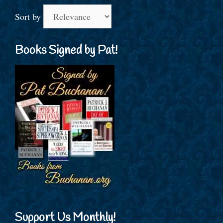
Sort by
Books Signed by Pat!
Support Us Monthly!