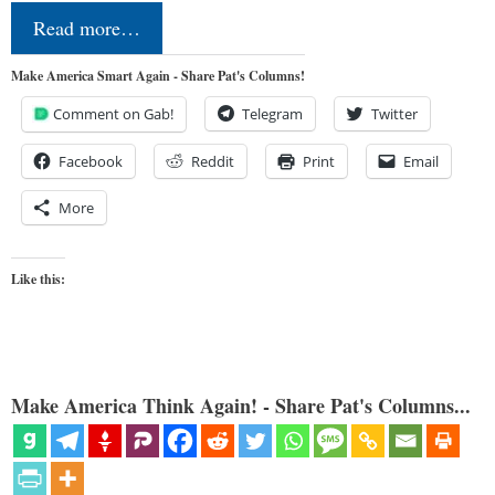
Read more…
Make America Smart Again - Share Pat's Columns!
Comment on Gab!
Telegram
Twitter
Facebook
Reddit
Print
Email
More
Like this:
Make America Think Again! - Share Pat's Columns...