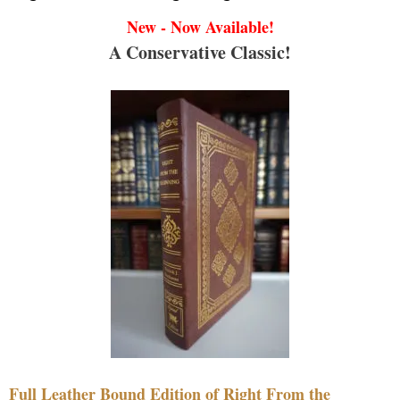
New - Now Available!
A Conservative Classic!
Full Leather Bound Edition of Right From the