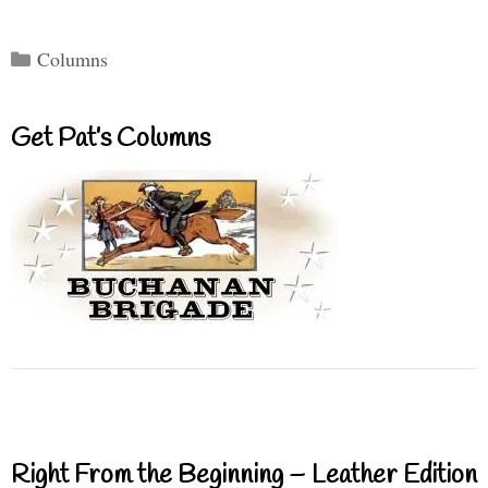
Categories
Columns
Get Pat’s Columns
Right From the Beginning – Leather Edition