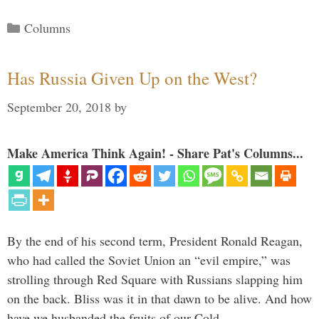
Categories
Columns
Has Russia Given Up on the West?
September 20, 2018
by
Make America Think Again! - Share Pat's Columns...
By the end of his second term, President Ronald Reagan,
who had called the Soviet Union an “evil empire,” was
strolling through Red Square with Russians slapping him
on the back. Bliss was it in that dawn to be alive. And how
have we husbanded the fruits of our Cold …