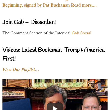
Beginning, signed by Pat Buchanan Read more....
Join Gab – Dissenter!
The Comment Section of the Internet!
Gab Social
Videos: Latest Buchanan-Trump & America
First!
View Our Playlist…