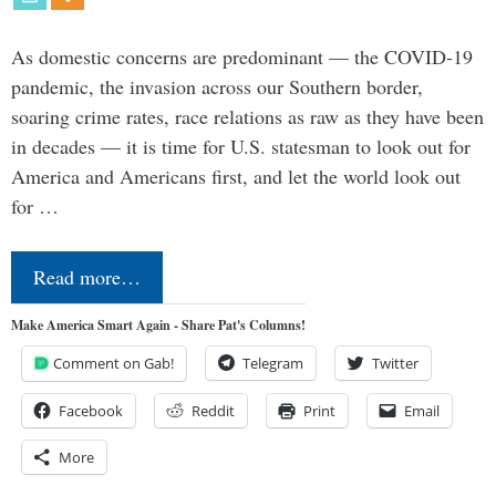
As domestic concerns are predominant — the COVID-19
pandemic, the invasion across our Southern border,
soaring crime rates, race relations as raw as they have been
in decades — it is time for U.S. statesman to look out for
America and Americans first, and let the world look out
for …
Read more…
Make America Smart Again - Share Pat's Columns!
Comment on Gab!
Telegram
Twitter
Facebook
Reddit
Print
Email
More