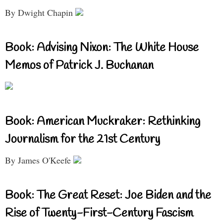
By Dwight Chapin
Book: Advising Nixon: The White House
Memos of Patrick J. Buchanan
Book: American Muckraker: Rethinking
Journalism for the 21st Century
By James O'Keefe
Book: The Great Reset: Joe Biden and the
Rise of Twenty-First-Century Fascism