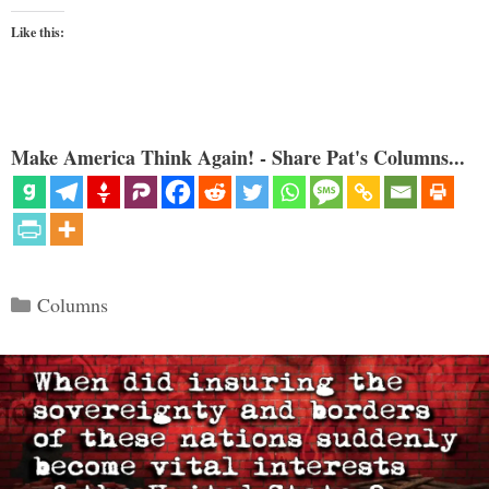
Like this:
Make America Think Again! - Share Pat's Columns...
Categories
Columns