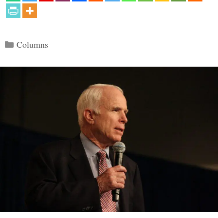
Categories
Columns