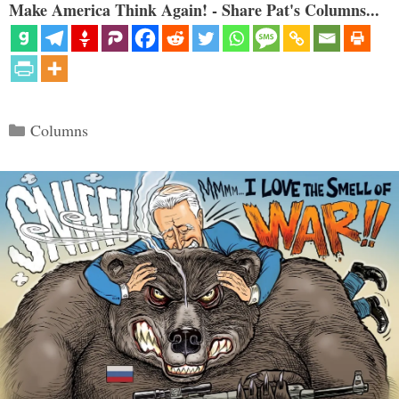
Make America Think Again! - Share Pat's Columns...
Categories
Columns