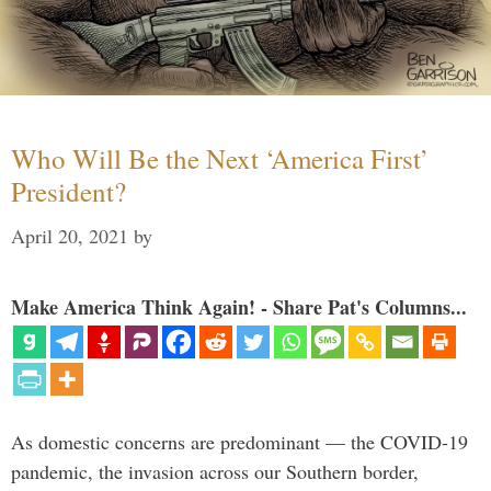
Who Will Be the Next ‘America First’
President?
April 20, 2021
by
Make America Think Again! - Share Pat's Columns...
As domestic concerns are predominant — the COVID-19
pandemic, the invasion across our Southern border,