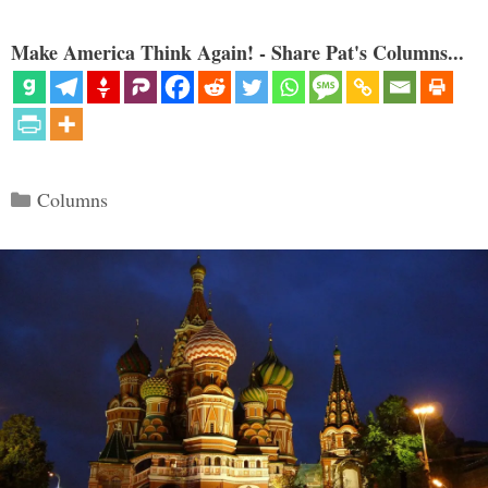
Make America Think Again! - Share Pat's Columns...
Categories
Columns