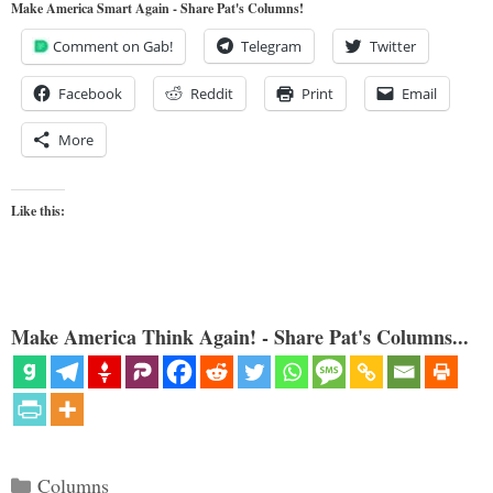
Make America Smart Again - Share Pat's Columns!
Comment on Gab!
Telegram
Twitter
Facebook
Reddit
Print
Email
More
Like this:
Make America Think Again! - Share Pat's Columns...
Categories
Columns