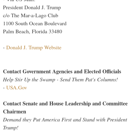
President Donald J. Trump
c/o The Mar-a-Lago Club
1100 South Ocean Boulevard
Palm Beach, Florida 33480
-
Donald J. Trump Website
Contact Government Agencies and Elected Officials
Help Stir Up the Swamp - Send Them Pat's Columns!
-
USA.Gov
Contact Senate and House Leadership and Committee
Chairmen
Demand they Put America First and Stand with President
Trump!