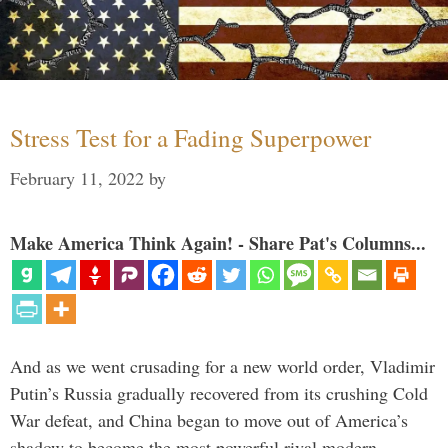
Stress Test for a Fading Superpower
February 11, 2022
by
Make America Think Again! - Share Pat's Columns...
And as we went crusading for a new world order, Vladimir
Putin’s Russia gradually recovered from its crushing Cold
War defeat, and China began to move out of America’s
shadow to become the most powerful rival modern