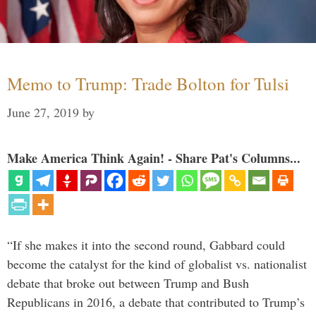
Memo to Trump: Trade Bolton for Tulsi
June 27, 2019
by
Make America Think Again! - Share Pat's Columns...
“If she makes it into the second round, Gabbard could
become the catalyst for the kind of globalist vs. nationalist
debate that broke out between Trump and Bush
Republicans in 2016, a debate that contributed to Trump’s