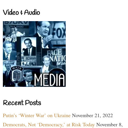
Video & Audio
Recent Posts
Putin’s ‘Winter War’ on Ukraine
November 21, 2022
Democrats, Not ‘Democracy,’ at Risk Today
November 8,