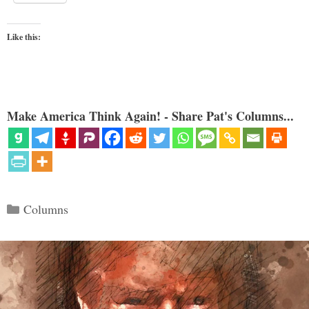
Like this:
Make America Think Again! - Share Pat's Columns...
Categories
Columns