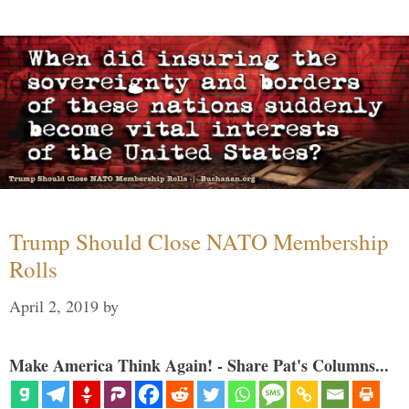
Trump Should Close NATO Membership
Rolls
April 2, 2019
by
Make America Think Again! - Share Pat's Columns...