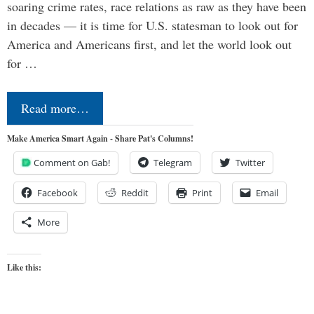
soaring crime rates, race relations as raw as they have been
in decades — it is time for U.S. statesman to look out for
America and Americans first, and let the world look out
for …
Read more…
Make America Smart Again - Share Pat's Columns!
Comment on Gab!
Telegram
Twitter
Facebook
Reddit
Print
Email
More
Like this: