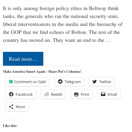
It is only among foreign policy elites in Beltway think
tanks, the generals who ran the national security state,
liberal interventionists in the media and the hierarchy of
the GOP that we find echoes of Bolton. The rest of the
country has moved on. They want an end to the …
Read more…
Make America Smart Again - Share Pat's Columns!
Comment on Gab!
Telegram
Twitter
Facebook
Reddit
Print
Email
More
Like this: