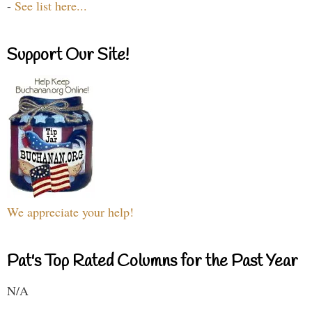
-
See list here...
Support Our Site!
We appreciate your help!
Pat's Top Rated Columns for the Past Year
N/A