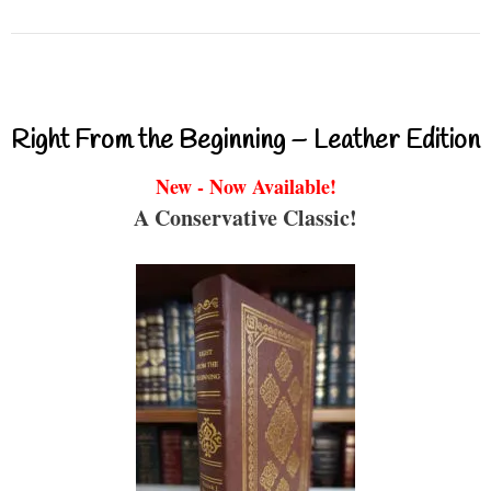
Right From the Beginning – Leather Edition
New - Now Available!
A Conservative Classic!