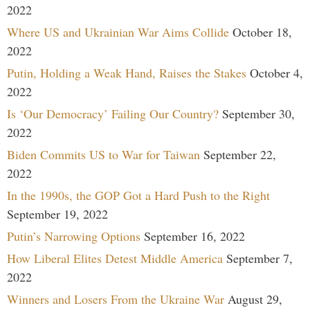
2022
Where US and Ukrainian War Aims Collide
October 18,
2022
Putin, Holding a Weak Hand, Raises the Stakes
October 4,
2022
Is ‘Our Democracy’ Failing Our Country?
September 30,
2022
Biden Commits US to War for Taiwan
September 22,
2022
In the 1990s, the GOP Got a Hard Push to the Right
September 19, 2022
Putin’s Narrowing Options
September 16, 2022
How Liberal Elites Detest Middle America
September 7,
2022
Winners and Losers From the Ukraine War
August 29,