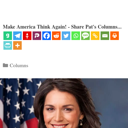
Make America Think Again! - Share Pat's Columns...
Categories
Columns