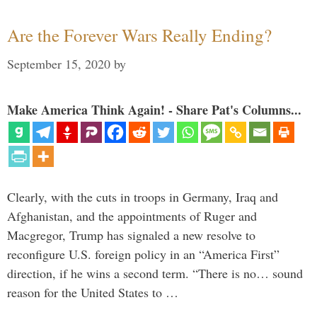
Are the Forever Wars Really Ending?
September 15, 2020
by
Make America Think Again! - Share Pat's Columns...
Clearly, with the cuts in troops in Germany, Iraq and
Afghanistan, and the appointments of Ruger and
Macgregor, Trump has signaled a new resolve to
reconfigure U.S. foreign policy in an “America First”
direction, if he wins a second term. “There is no… sound
reason for the United States to …