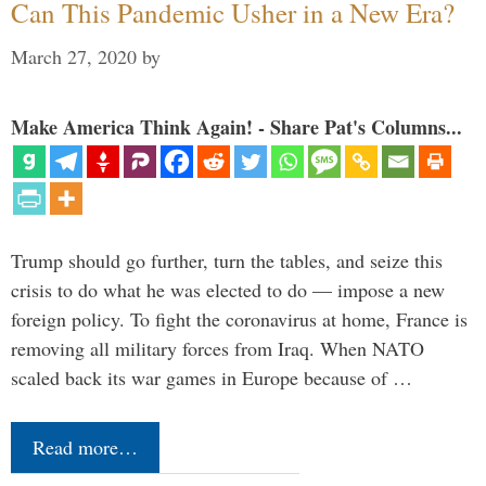
Can This Pandemic Usher in a New Era?
March 27, 2020
by
Make America Think Again! - Share Pat's Columns...
Trump should go further, turn the tables, and seize this
crisis to do what he was elected to do — impose a new
foreign policy. To fight the coronavirus at home, France is
removing all military forces from Iraq. When NATO
scaled back its war games in Europe because of …
Read more…