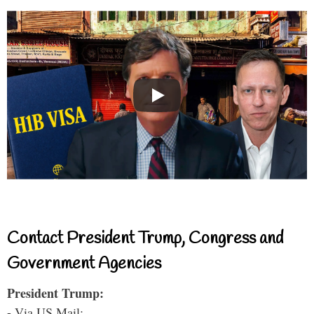
Contact President Trump, Congress and
Government Agencies
President Trump:
- Via US Mail: