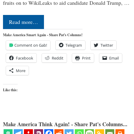
fruits on to WikiLeaks to aid candidate Donald Trump, …
Read more…
Make America Smart Again - Share Pat's Columns!
Comment on Gab!
Telegram
Twitter
Facebook
Reddit
Print
Email
More
Like this:
Make America Think Again! - Share Pat's Columns...