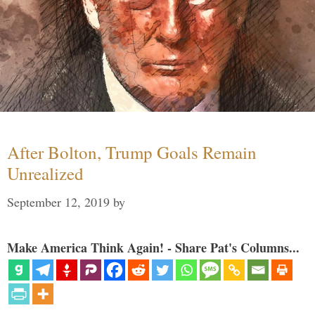
After Bolton, Trump Goals Remain
Unrealized
September 12, 2019
by
Make America Think Again! - Share Pat's Columns...