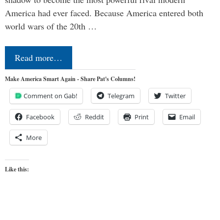
America had ever faced. Because America entered both
world wars of the 20th …
Read more…
Make America Smart Again - Share Pat's Columns!
Comment on Gab!
Telegram
Twitter
Facebook
Reddit
Print
Email
More
Like this: