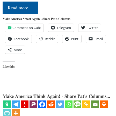
Read more…
Make America Smart Again - Share Pat's Columns!
Comment on Gab!
Telegram
Twitter
Facebook
Reddit
Print
Email
More
Like this:
Make America Think Again! - Share Pat's Columns...