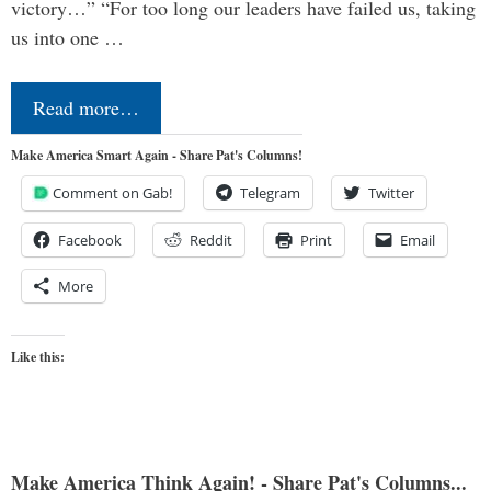
victory…” “For too long our leaders have failed us, taking
us into one …
Read more…
Make America Smart Again - Share Pat's Columns!
Comment on Gab!
Telegram
Twitter
Facebook
Reddit
Print
Email
More
Like this:
Make America Think Again! - Share Pat's Columns...