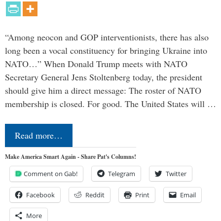
“Among neocon and GOP interventionists, there has also
long been a vocal constituency for bringing Ukraine into
NATO…” When Donald Trump meets with NATO
Secretary General Jens Stoltenberg today, the president
should give him a direct message: The roster of NATO
membership is closed. For good. The United States will …
Read more…
Make America Smart Again - Share Pat's Columns!
Comment on Gab!
Telegram
Twitter
Facebook
Reddit
Print
Email
More