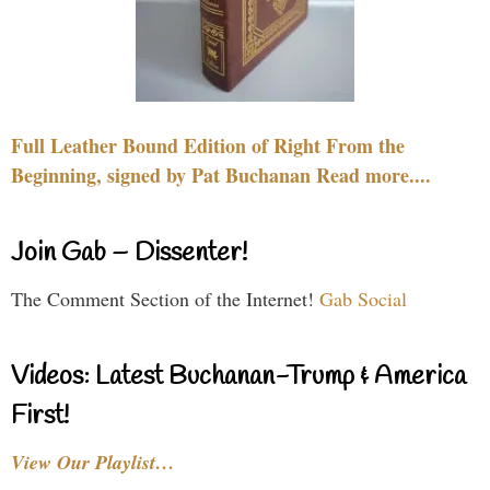
Full Leather Bound Edition of Right From the
Beginning, signed by Pat Buchanan Read more....
Join Gab – Dissenter!
The Comment Section of the Internet!
Gab Social
Videos: Latest Buchanan-Trump & America
First!
View Our Playlist…