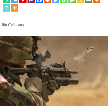
Categories
Columns