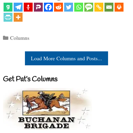
Categories
Columns
Load More Columns and Posts...
Get Pat’s Columns