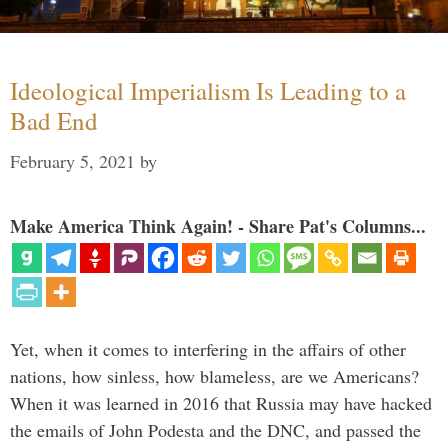
Ideological Imperialism Is Leading to a
Bad End
February 5, 2021
by
Make America Think Again! - Share Pat's Columns...
Yet, when it comes to interfering in the affairs of other
nations, how sinless, how blameless, are we Americans?
When it was learned in 2016 that Russia may have hacked
the emails of John Podesta and the DNC, and passed the