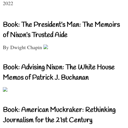
2022
Book: The President’s Man: The Memoirs
of Nixon’s Trusted Aide
By Dwight Chapin
Book: Advising Nixon: The White House
Memos of Patrick J. Buchanan
Book: American Muckraker: Rethinking
Journalism for the 21st Century