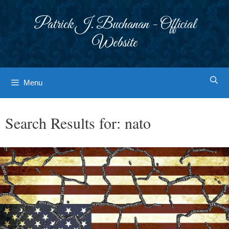
Skip
to
Patrick J. Buchanan - Official
content
Website
Menu
Search Results for:
nato