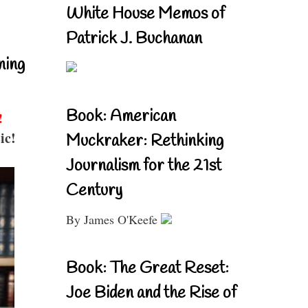
White House Memos of
Patrick J. Buchanan
ning
Book: American
!
ic!
Muckraker: Rethinking
Journalism for the 21st
Century
By James O'Keefe
Book: The Great Reset:
Joe Biden and the Rise of