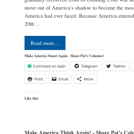
move out of America’s shadow to become the most
America had ever faced. Because America entered
20th …
Read more…
Make America Smart Again - Share Pat's Columns!
Comment on Gab!
Telegram
Twitter
Print
Email
More
Like this:
Make America Think Again! - Share Pat's Col