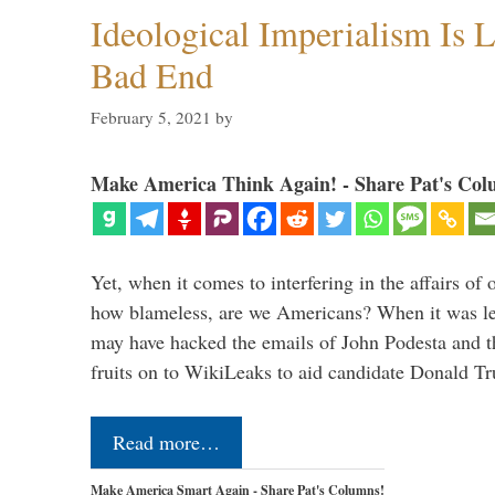
Ideological Imperialism Is L
Bad End
February 5, 2021
by
Make America Think Again! - Share Pat's Col
Yet, when it comes to interfering in the affairs of 
how blameless, are we Americans? When it was le
may have hacked the emails of John Podesta and 
fruits on to WikiLeaks to aid candidate Donald 
Read more…
Make America Smart Again - Share Pat's Columns!