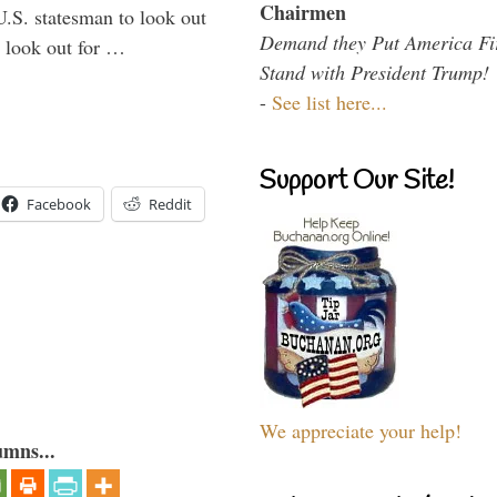
Chairmen
U.S. statesman to look out
Demand they Put America Fi
d look out for …
Stand with President Trump!
-
See list here...
Support Our Site!
Facebook
Reddit
We appreciate your help!
umns...