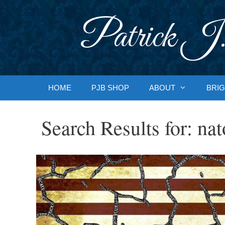
Skip
to
Patrick J.
content
HOME
PJB SHOP
ABOUT
BRIG
Search Results for:
nat