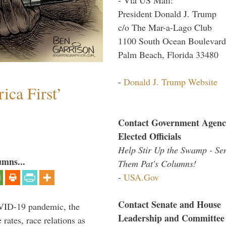
President Donald J. Trump
c/o The Mar-a-Lago Club
1100 South Ocean Boulevard
Palm Beach, Florida 33480
-
Donald J. Trump Website
ica First’
Contact Government Agenc
Elected Officials
Help Stir Up the Swamp - Se
umns...
Them Pat's Columns!
-
USA.Gov
Contact Senate and House
VID-19 pandemic, the
Leadership and Committee
rates, race relations as