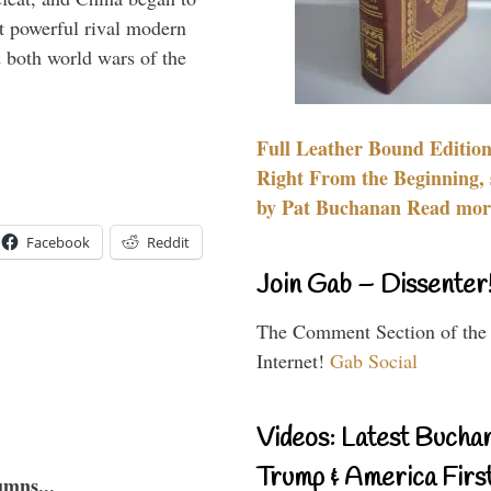
 powerful rival modern
 both world wars of the
Full Leather Bound Edition
Right From the Beginning, 
by Pat Buchanan Read more
Facebook
Reddit
Join Gab – Dissenter
The Comment Section of the
Internet!
Gab Social
Videos: Latest Bucha
Trump & America First
umns...