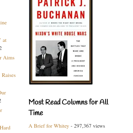
aine
 at
2
r Aims
 Raises
Our
2
Most Read Columns for All
r
Time
A Brief for Whitey
- 297,367 views
 Hard