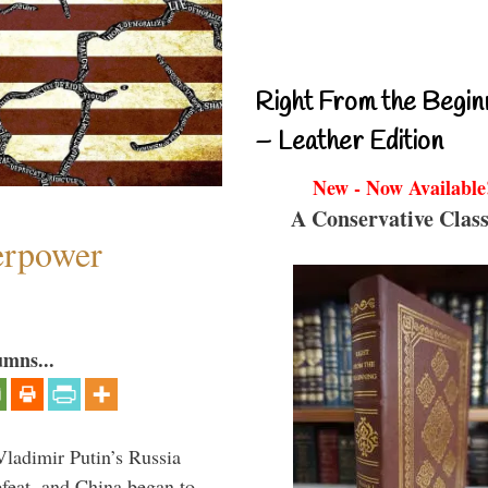
Right From the Begin
– Leather Edition
New - Now Available
A Conservative Class
perpower
umns...
Vladimir Putin’s Russia
feat, and China began to