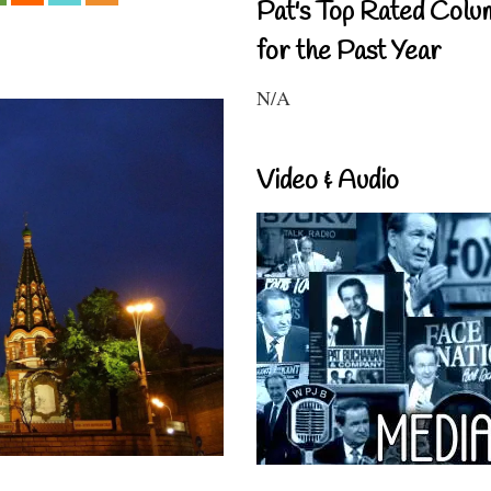
Pat's Top Rated Colu
for the Past Year
N/A
Video & Audio