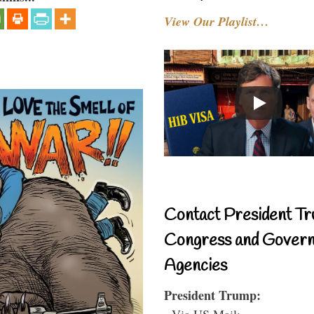
View Our Playlist…
Contact President Tr
Congress and Gover
Agencies
President Trump:
- Via US Mail: