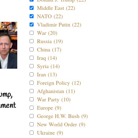
Middle East (22)
NATO (22)
Vladimir Putin (22)
War (20)
Russia (19)
China (17)
Iraq (14)
Syria (14)
Iran (13)
Foreign Policy (12)
Afghanistan (11)
ump,
War Party (10)
nment
Europe (9)
George H.W. Bush (9)
New World Order (9)
Ukraine (9)