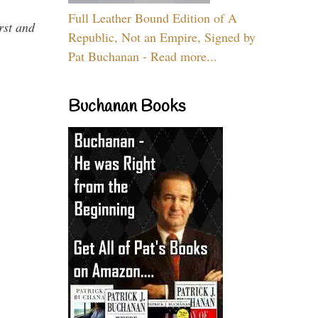
Full Leather Bound Edition of A
rst and
Republic, Not an Empire, Signed by
Pat Buchanan - Read more...
Buchanan Books