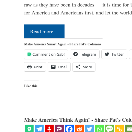
raw as they have been in decades — it is time for 
for America and Americans first, and let the worl
Read more…
Make America Smart Again - Share Pat's Columns!
Comment on Gab!
Telegram
Twitter
Print
Email
More
Like this:
Make America Think Again! - Share Pat's Col