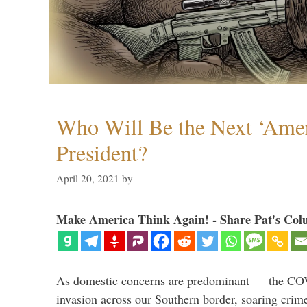
Who Will Be the Next ‘Amer
President?
April 20, 2021
by
Make America Think Again! - Share Pat's Col
As domestic concerns are predominant — the CO
invasion across our Southern border, soaring crime 