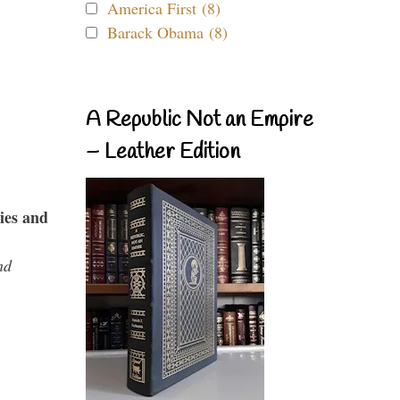
America First (8)
Barack Obama (8)
A Republic Not an Empire
– Leather Edition
ies and
nd