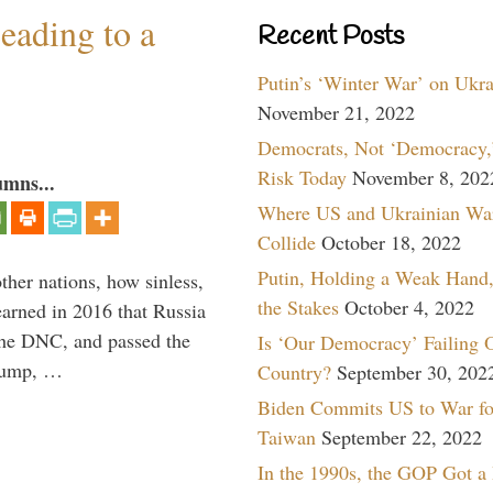
eading to a
Recent Posts
Putin’s ‘Winter War’ on Ukr
November 21, 2022
Democrats, Not ‘Democracy,’
Risk Today
November 8, 202
umns...
Where US and Ukrainian Wa
Collide
October 18, 2022
Putin, Holding a Weak Hand,
other nations, how sinless,
the Stakes
October 4, 2022
arned in 2016 that Russia
the DNC, and passed the
Is ‘Our Democracy’ Failing 
Trump, …
Country?
September 30, 202
Biden Commits US to War fo
Taiwan
September 22, 2022
In the 1990s, the GOP Got a