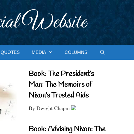
ial Website
QUOTES
MEDIA
COLUMNS
Book: The President’s
Man: The Memoirs of
Nixon’s Trusted Aide
By Dwight Chapin
Book: Advising Nixon: The