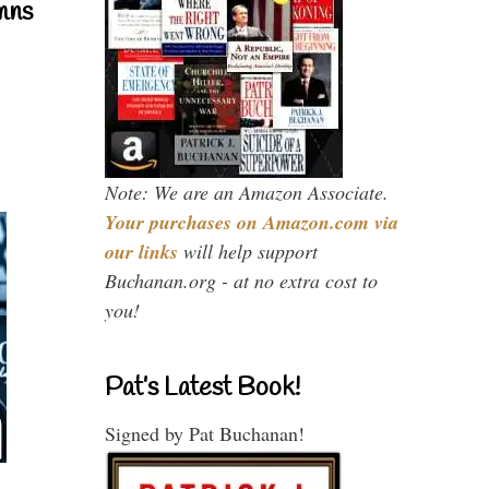
mns
Note: We are an Amazon Associate.
Your purchases on Amazon.com via
our links
will help support
Buchanan.org - at no extra cost to
you!
Pat’s Latest Book!
Signed by Pat Buchanan!