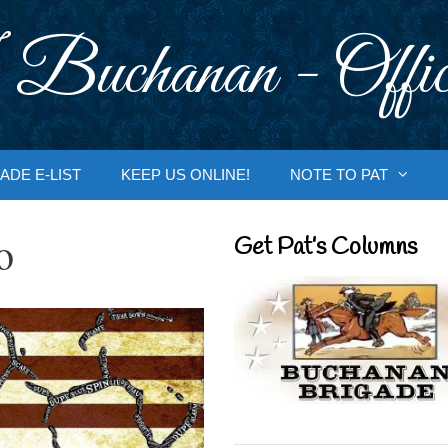
 Buchanan - Offic
ADE E-LIST
KEEP US ONLINE!
NOTE TO PAT
o
Get Pat’s Columns