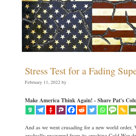
Stress Test for a Fading Su
February 11, 2022
by
Make America Think Again! - Share Pat's Col
And as we went crusading for a new world order, 
gradually recovered from its crushing Cold War de