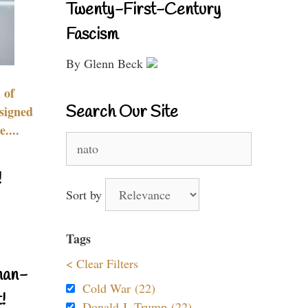
Twenty-First-Century
Fascism
By Glenn Beck
 of
Search Our Site
signed
....
Search
for:
!
Sort by
Tags
< Clear Filters
nan-
Cold War (22)
!
Donald J. Trump (22)