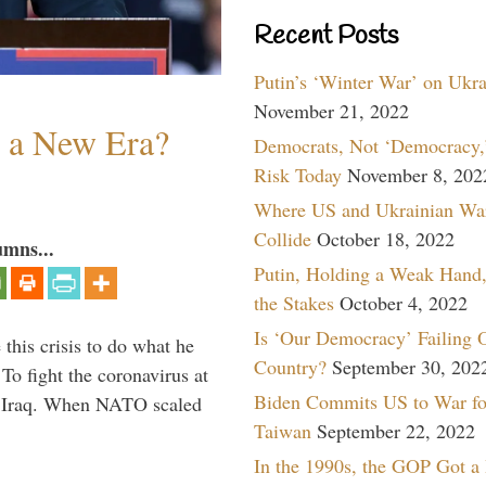
Recent Posts
Putin’s ‘Winter War’ on Ukr
November 21, 2022
n a New Era?
Democrats, Not ‘Democracy,’
Risk Today
November 8, 202
Where US and Ukrainian Wa
Collide
October 18, 2022
umns...
Putin, Holding a Weak Hand,
the Stakes
October 4, 2022
Is ‘Our Democracy’ Failing 
 this crisis to do what he
Country?
September 30, 202
To fight the coronavirus at
Biden Commits US to War fo
om Iraq. When NATO scaled
Taiwan
September 22, 2022
In the 1990s, the GOP Got a