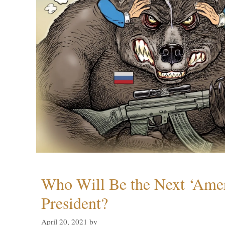
Who Will Be the Next ‘Amer
President?
April 20, 2021
by