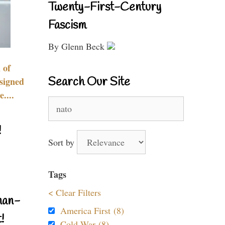
Twenty-First-Century
Fascism
By Glenn Beck
 of
Search Our Site
signed
....
Search
for:
!
Sort by
Tags
< Clear Filters
nan-
America First (8)
!
Cold War (8)