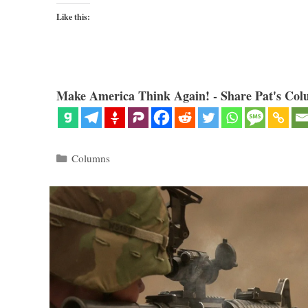
Like this:
Make America Think Again! - Share Pat's Col
Categories
Columns