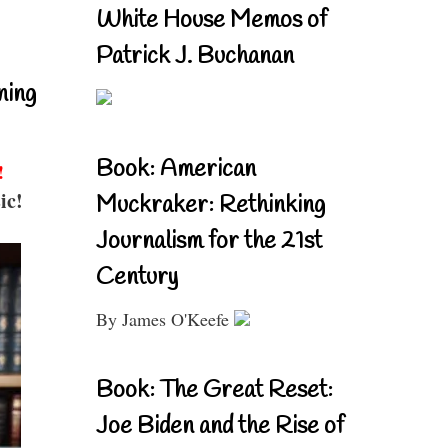
White House Memos of
Patrick J. Buchanan
ning
Book: American
!
ic!
Muckraker: Rethinking
Journalism for the 21st
Century
By James O'Keefe
Book: The Great Reset:
Joe Biden and the Rise of