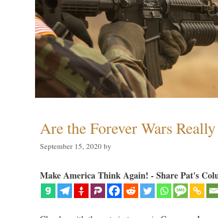
Are the Forever Wars Reall
September 15, 2020
by
Make America Think Again! - Share Pat's Col