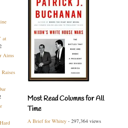
aine
 at
2
r Aims
 Raises
Our
2
Most Read Columns for All
r
Time
A Brief for Whitey
- 297,364 views
 Hard