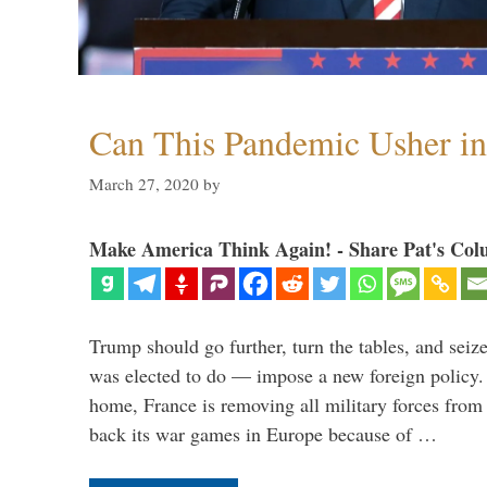
Can This Pandemic Usher i
March 27, 2020
by
Make America Think Again! - Share Pat's Col
Trump should go further, turn the tables, and seize
was elected to do — impose a new foreign policy. 
home, France is removing all military forces fr
back its war games in Europe because of …