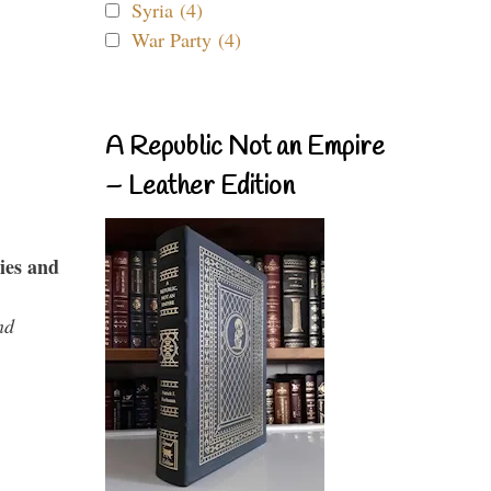
Syria (4)
War Party (4)
A Republic Not an Empire
– Leather Edition
ies and
nd