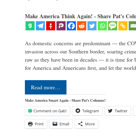
Make America Think Again! - Share Pat's Col
As domestic concerns are predominant — the CO
invasion across our Southern border, soaring crime 
raw as they have been in decades — it is time for 
for America and Americans first, and let the worl
Read more…
Make America Smart Again - Share Pat's Columns!
Comment on Gab!
Telegram
Twitter
Print
Email
More