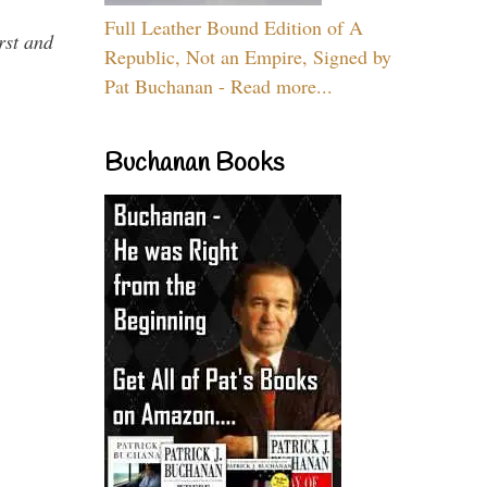
Full Leather Bound Edition of A
rst and
Republic, Not an Empire, Signed by
Pat Buchanan - Read more...
Buchanan Books