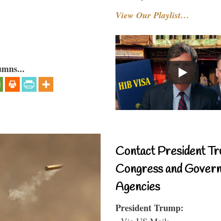
View Our Playlist…
umns...
Contact President Tr
Congress and Gover
Agencies
President Trump:
- Via US Mail: