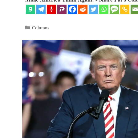
Categories
Columns