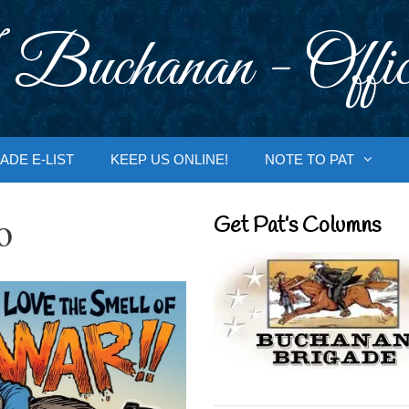
 Buchanan - Offic
ADE E-LIST
KEEP US ONLINE!
NOTE TO PAT
o
Get Pat’s Columns