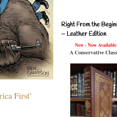
Right From the Begin
– Leather Edition
New - Now Available
A Conservative Class
ica First’