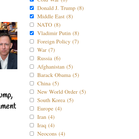
Donald J. Trump (8)
Middle East (8)
NATO (8)
Vladimir Putin (8)
Foreign Policy (7)
War (7)
Russia (6)
Afghanistan (5)
Barack Obama (5)
China (5)
New World Order (5)
ump,
South Korea (5)
nment
Europe (4)
Iran (4)
Iraq (4)
Neocons (4)