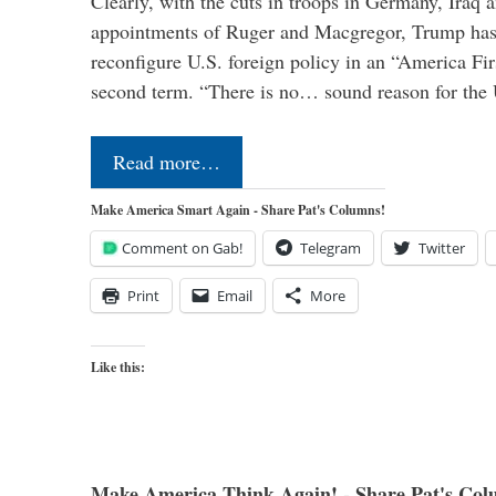
Clearly, with the cuts in troops in Germany, Iraq 
appointments of Ruger and Macgregor, Trump has 
reconfigure U.S. foreign policy in an “America Firs
second term. “There is no… sound reason for the 
Read more…
Make America Smart Again - Share Pat's Columns!
Comment on Gab!
Telegram
Twitter
Print
Email
More
Like this:
Make America Think Again! - Share Pat's Col