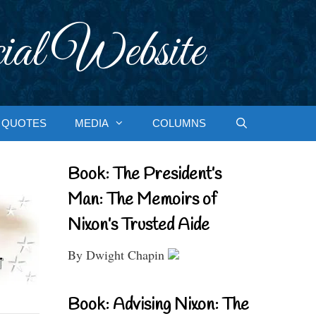
ial Website
QUOTES
MEDIA
COLUMNS
Book: The President’s
Man: The Memoirs of
Nixon’s Trusted Aide
By Dwight Chapin
Book: Advising Nixon: The