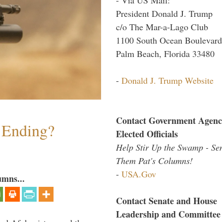
President Donald J. Trump
c/o The Mar-a-Lago Club
1100 South Ocean Boulevard
Palm Beach, Florida 33480
-
Donald J. Trump Website
Contact Government Agenc
y Ending?
Elected Officials
Help Stir Up the Swamp - Se
Them Pat's Columns!
-
USA.Gov
umns...
Contact Senate and House
Leadership and Committee