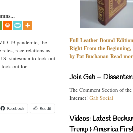
umns...
Full Leather Bound Edition
VID-19 pandemic, the
Right From the Beginning, 
rates, race relations as
by Pat Buchanan Read more
U.S. statesman to look out
d look out for …
Join Gab – Dissenter
The Comment Section of the
Internet!
Gab Social
Facebook
Reddit
Videos: Latest Bucha
Trump & America First