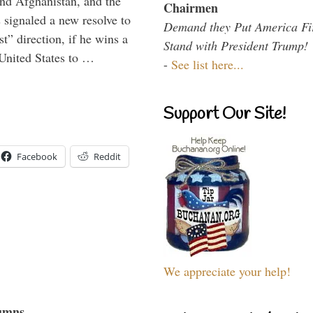
and Afghanistan, and the
Chairmen
signaled a new resolve to
Demand they Put America Fi
t” direction, if he wins a
Stand with President Trump!
United States to …
-
See list here...
Support Our Site!
Facebook
Reddit
We appreciate your help!
umns...