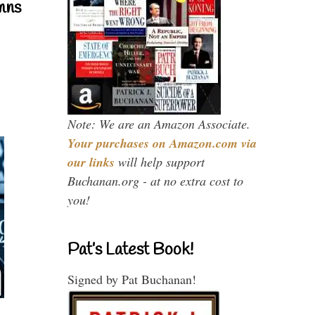
mns
Note: We are an Amazon Associate.
Your purchases on Amazon.com via
our links
will help support
Buchanan.org - at no extra cost to
you!
Pat’s Latest Book!
Signed by Pat Buchanan!