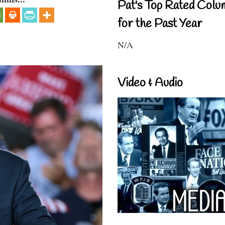
Pat's Top Rated Colu
for the Past Year
N/A
Video & Audio