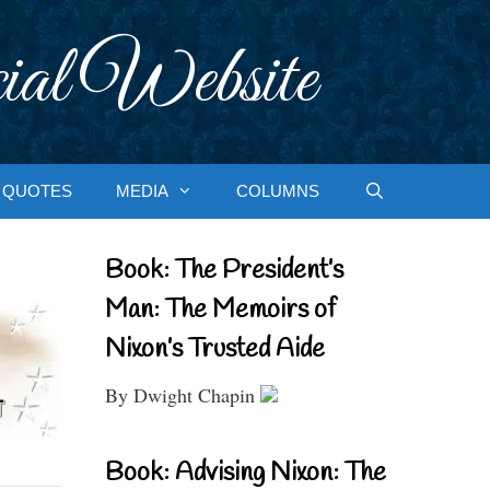
ial Website
QUOTES
MEDIA
COLUMNS
Book: The President’s
Man: The Memoirs of
Nixon’s Trusted Aide
By Dwight Chapin
Book: Advising Nixon: The