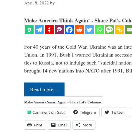
April 8, 2022
by
Make America Think Again! - Share Pat's Col
For 40 years of the Cold War, Ukraine was an integ
Union. In 1991, Bush I warned Ukrainian secessio
ties to Russia, not to indulge such “suicidal nati
brought 14 new nations into NATO after 1991, Bi
Read more…
Make America Smart Again - Share Pat's Columns!
Comment on Gab!
Telegram
Twitter
Print
Email
More