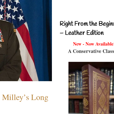
Right From the Begin
– Leather Edition
New - Now Available
A Conservative Class
Milley’s Long