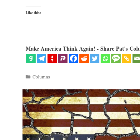
Like this:
Make America Think Again! - Share Pat's Col
Categories
Columns