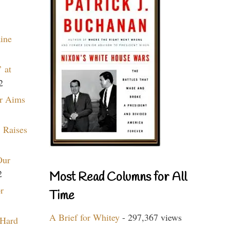
aine
 at
2
r Aims
 Raises
Our
2
Most Read Columns for All
r
Time
A Brief for Whitey
- 297,367 views
 Hard