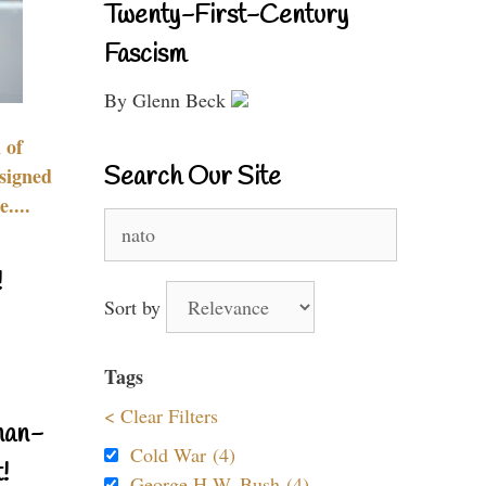
Twenty-First-Century
Fascism
By Glenn Beck
 of
Search Our Site
signed
....
Search
for:
!
Sort by
Tags
< Clear Filters
nan-
Cold War (4)
!
George H.W. Bush (4)