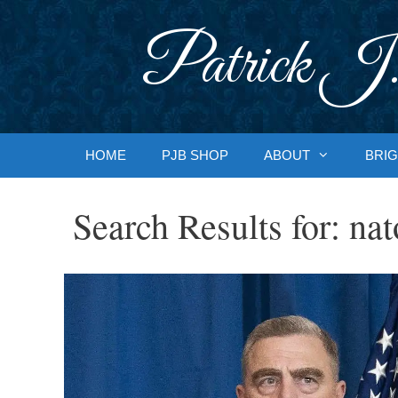
Skip
to
Patrick J.
content
HOME
PJB SHOP
ABOUT
BRIG
Search Results for:
nat