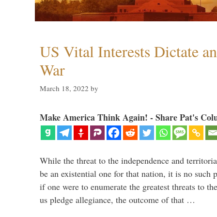
US Vital Interests Dictate a
War
March 18, 2022
by
Make America Think Again! - Share Pat's Col
While the threat to the independence and territori
be an existential one for that nation, it is no such 
if one were to enumerate the greatest threats to th
us pledge allegiance, the outcome of that …