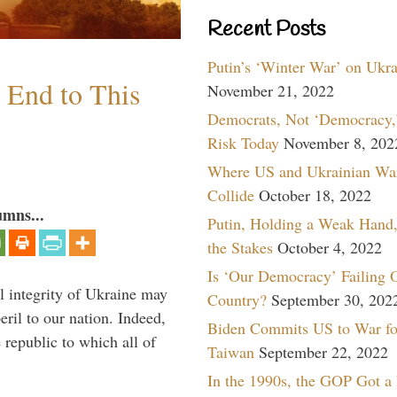
Recent Posts
Putin’s ‘Winter War’ on Ukr
n End to This
November 21, 2022
Democrats, Not ‘Democracy,’
Risk Today
November 8, 202
Where US and Ukrainian Wa
Collide
October 18, 2022
umns...
Putin, Holding a Weak Hand,
the Stakes
October 4, 2022
Is ‘Our Democracy’ Failing 
al integrity of Ukraine may
Country?
September 30, 202
peril to our nation. Indeed,
Biden Commits US to War fo
e republic to which all of
Taiwan
September 22, 2022
In the 1990s, the GOP Got a