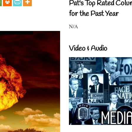
Pat's Top Rated Colu
for the Past Year
N/A
Video & Audio