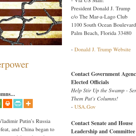
President Donald J. Trump
c/o The Mar-a-Lago Club
1100 South Ocean Boulevard
Palm Beach, Florida 33480
-
Donald J. Trump Website
perpower
Contact Government Agenc
Elected Officials
Help Stir Up the Swamp - Se
umns...
Them Pat's Columns!
-
USA.Gov
Vladimir Putin’s Russia
Contact Senate and House
feat, and China began to
Leadership and Committee