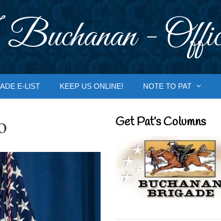
 Buchanan - Offic
ADE E-LIST
KEEP US ONLINE!
NOTE TO PAT
o
Get Pat’s Columns