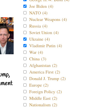
Joe Biden (4)
NATO (4)
Nuclear Weapons (4)
Russia (4)
Soviet Union (4)
Ukraine (4)
Vladimir Putin (4)
War (4)
China (3)
Afghanistan (2)
America First (2)
ump,
Donald J. Trump (2)
nment
Europe (2)
Foreign Policy (2)
Middle East (2)
Nationalism (2)