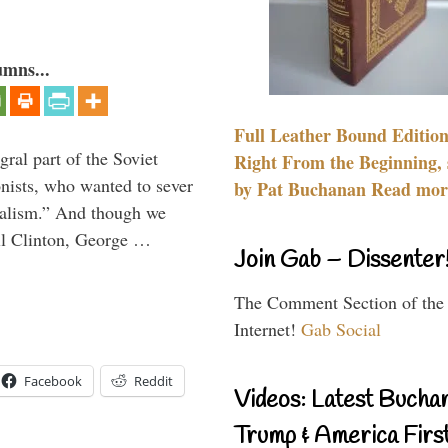
umns...
Full Leather Bound Edition
ral part of the Soviet
Right From the Beginning, 
nists, who wanted to sever
by Pat Buchanan Read more
onalism.” And though we
ll Clinton, George …
Join Gab – Dissenter
The Comment Section of the
Internet!
Gab Social
Facebook
Reddit
Videos: Latest Bucha
Trump & America First