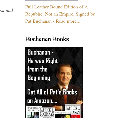
Full Leather Bound Edition of A
rst and
Republic, Not an Empire, Signed by
Pat Buchanan - Read more...
Buchanan Books