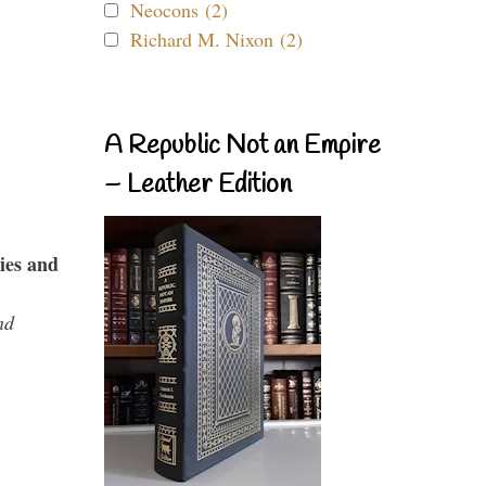
Neocons (2)
Richard M. Nixon (2)
A Republic Not an Empire
– Leather Edition
ies and
nd