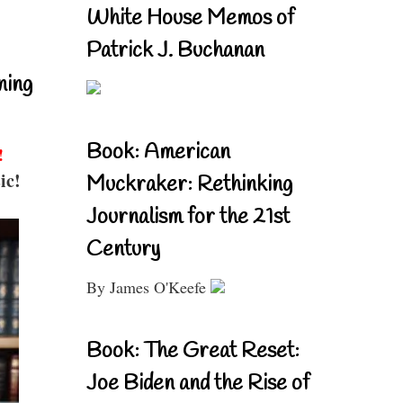
White House Memos of
Patrick J. Buchanan
ning
Book: American
!
ic!
Muckraker: Rethinking
Journalism for the 21st
Century
By James O'Keefe
Book: The Great Reset:
Joe Biden and the Rise of