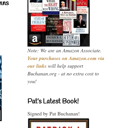
mns
Note: We are an Amazon Associate.
Your purchases on Amazon.com via
our links
will help support
Buchanan.org - at no extra cost to
you!
Pat’s Latest Book!
Signed by Pat Buchanan!