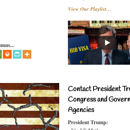
View Our Playlist…
umns...
Contact President Tr
Congress and Gover
Agencies
President Trump:
- Via US Mail: