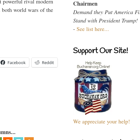
 powerful rival modern
Chairmen
 both world wars of the
Demand they Put America Fi
Stand with President Trump!
-
See list here...
Support Our Site!
Facebook
Reddit
We appreciate your help!
umns...