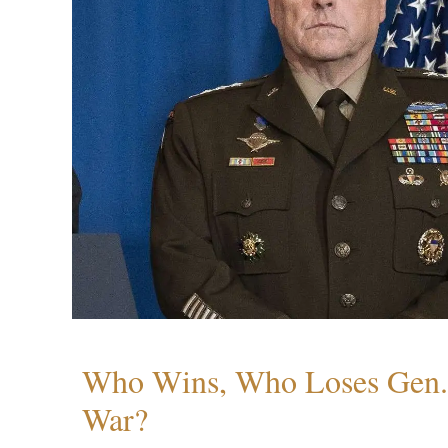
Who Wins, Who Loses Gen. 
War?