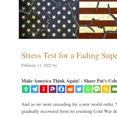
Stress Test for a Fading Su
February 11, 2022
by
Make America Think Again! - Share Pat's Col
And as we went crusading for a new world order, 
gradually recovered from its crushing Cold War de