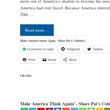
move out of America’s shadow to become the most
America had ever faced. Because America entered
20th …
Read more…
Make America Smart Again - Share Pat's Columns!
Comment on Gab!
Telegram
Twitter
Print
Email
More
Like this:
Make America Think Again! - Share Pat's Col