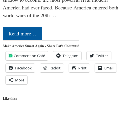
America had ever faced. Because America entered both
world wars of the 20th …
Read more…
Make America Smart Again - Share Pat's Columns!
Comment on Gab!
Telegram
Twitter
Facebook
Reddit
Print
Email
More
Like this: