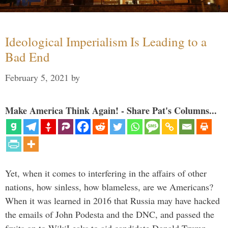
Ideological Imperialism Is Leading to a
Bad End
February 5, 2021
by
Make America Think Again! - Share Pat's Columns...
Yet, when it comes to interfering in the affairs of other
nations, how sinless, how blameless, are we Americans?
When it was learned in 2016 that Russia may have hacked
the emails of John Podesta and the DNC, and passed the
fruits on to WikiLeaks to aid candidate Donald Trump, …