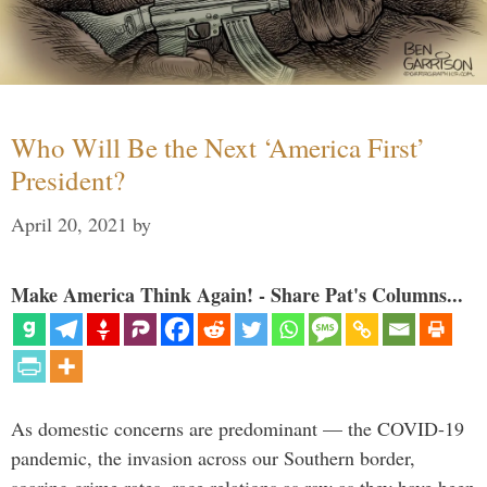
Who Will Be the Next ‘America First’
President?
April 20, 2021
by
Make America Think Again! - Share Pat's Columns...
As domestic concerns are predominant — the COVID-19
pandemic, the invasion across our Southern border,
soaring crime rates, race relations as raw as they have been