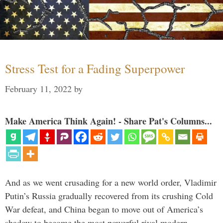
Stress Test for a Fading Superpower
February 11, 2022
by
Make America Think Again! - Share Pat's Columns...
And as we went crusading for a new world order, Vladimir
Putin’s Russia gradually recovered from its crushing Cold
War defeat, and China began to move out of America’s
shadow to become the most powerful rival modern