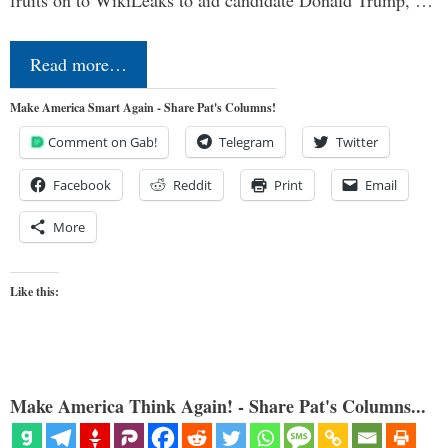
Read more…
Make America Smart Again - Share Pat's Columns!
Comment on Gab!
Telegram
Twitter
Facebook
Reddit
Print
Email
More
Like this:
Make America Think Again! - Share Pat's Columns...