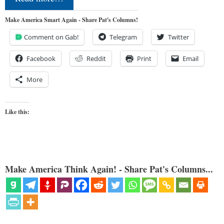
Make America Smart Again - Share Pat's Columns!
Comment on Gab!
Telegram
Twitter
Facebook
Reddit
Print
Email
More
Like this:
Make America Think Again! - Share Pat's Columns...