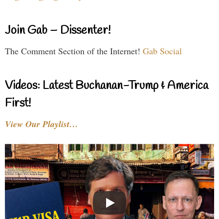
Join Gab – Dissenter!
The Comment Section of the Internet!
Gab Social
Videos: Latest Buchanan-Trump & America
First!
View Our Playlist…