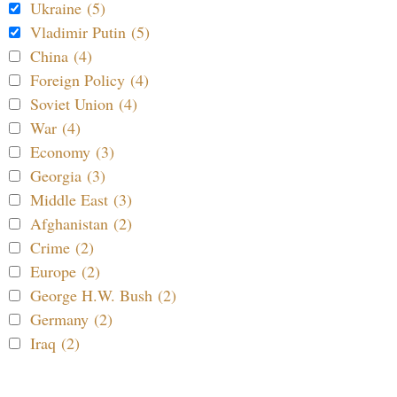
Ukraine (5)
Vladimir Putin (5)
China (4)
Foreign Policy (4)
Soviet Union (4)
War (4)
Economy (3)
Georgia (3)
Middle East (3)
Afghanistan (2)
Crime (2)
Europe (2)
George H.W. Bush (2)
Germany (2)
Iraq (2)