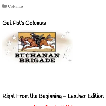
Categories
Columns
Get Pat’s Columns
Right From the Beginning – Leather Edition