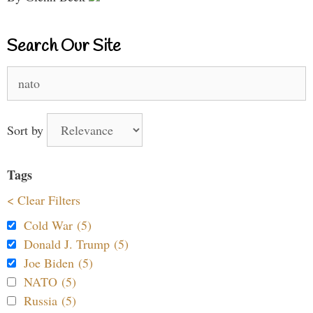
Search Our Site
Search
for:
Sort by
Tags
< Clear Filters
Cold War (5)
Donald J. Trump (5)
Joe Biden (5)
NATO (5)
Russia (5)