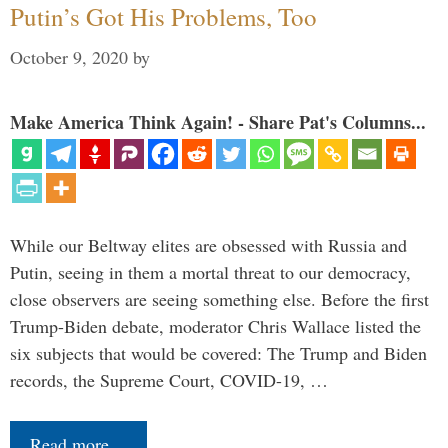
Putin’s Got His Problems, Too
October 9, 2020
by
Make America Think Again! - Share Pat's Columns...
While our Beltway elites are obsessed with Russia and
Putin, seeing in them a mortal threat to our democracy,
close observers are seeing something else. Before the first
Trump-Biden debate, moderator Chris Wallace listed the
six subjects that would be covered: The Trump and Biden
records, the Supreme Court, COVID-19, …
Read more…