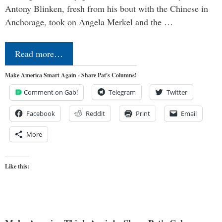
Antony Blinken, fresh from his bout with the Chinese in
Anchorage, took on Angela Merkel and the …
Read more…
Make America Smart Again - Share Pat's Columns!
Comment on Gab!
Telegram
Twitter
Facebook
Reddit
Print
Email
More
Like this: