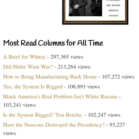
Most Read Columns for All Time
A Brief for Whitey
- 297,365 views
Did Hitler Want War?
- 213,264 views
How to Bring Manufacturing Back Home
- 107,272 views
Yes, the System Is Rigged
- 106,893 views
Black America’s Real Problem Isn’t White Racism
-
103,241 views
Is the System Rigged? You Betcha.
- 102,247 views
Have the Neocons Destroyed the Presidency?
- 93,227
views