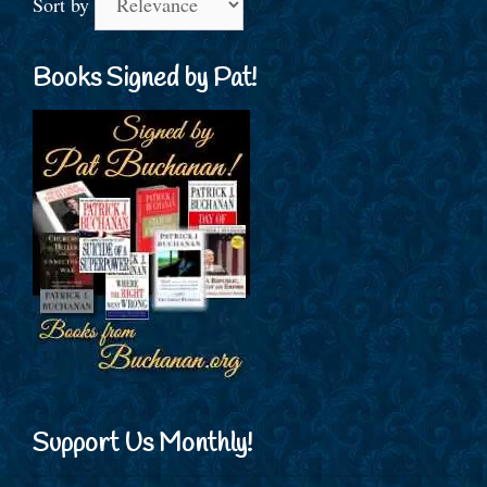
Sort by
Books Signed by Pat!
Support Us Monthly!