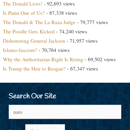
The Donald Lives!
- 92,693 views
Is Putin One of Us?
- 87,338 views
The Donald & The La Raza Judge
- 79,777 views
The Poodle Gets Kicked
- 74,240 views
Dishonoring General Jackson
- 71,957 views
Islamo-fascism?
- 70,764 views
Why the Authoritarian Right Is Rising
- 69,502 views
Is Trump the Heir to Reagan?
- 67,347 views
Search Our Site
Search
for: