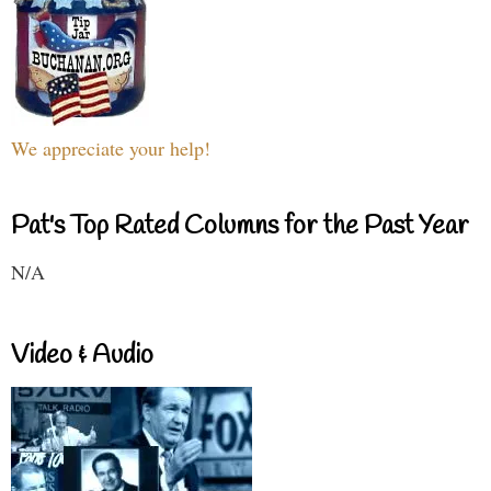
We appreciate your help!
Pat's Top Rated Columns for the Past Year
N/A
Video & Audio