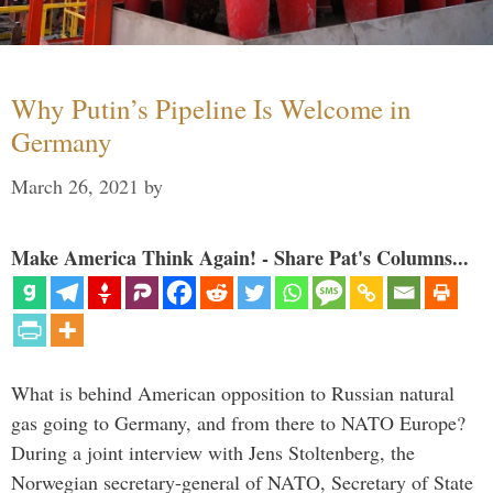
Why Putin’s Pipeline Is Welcome in
Germany
March 26, 2021
by
Make America Think Again! - Share Pat's Columns...
What is behind American opposition to Russian natural
gas going to Germany, and from there to NATO Europe?
During a joint interview with Jens Stoltenberg, the
Norwegian secretary-general of NATO, Secretary of State