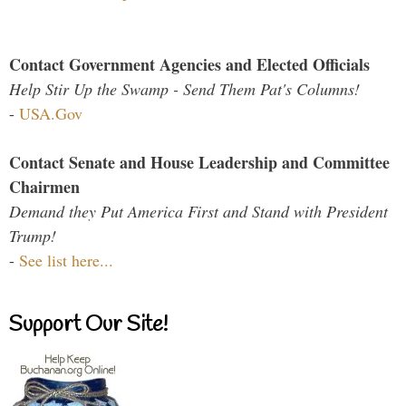
Contact Government Agencies and Elected Officials
Help Stir Up the Swamp - Send Them Pat's Columns!
-
USA.Gov
Contact Senate and House Leadership and Committee
Chairmen
Demand they Put America First and Stand with President
Trump!
-
See list here...
Support Our Site!