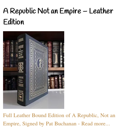
A Republic Not an Empire – Leather
Edition
Full Leather Bound Edition of A Republic, Not an
Empire, Signed by Pat Buchanan - Read more...