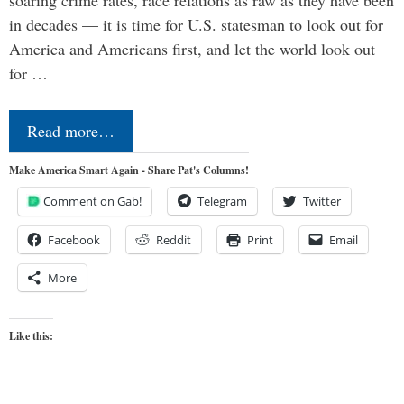
in decades — it is time for U.S. statesman to look out for
America and Americans first, and let the world look out
for …
Read more…
Make America Smart Again - Share Pat's Columns!
Comment on Gab!
Telegram
Twitter
Facebook
Reddit
Print
Email
More
Like this: