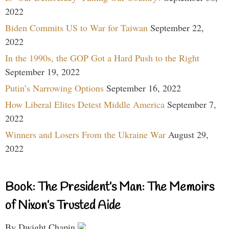
2022
Biden Commits US to War for Taiwan
September 22,
2022
In the 1990s, the GOP Got a Hard Push to the Right
September 19, 2022
Putin’s Narrowing Options
September 16, 2022
How Liberal Elites Detest Middle America
September 7,
2022
Winners and Losers From the Ukraine War
August 29,
2022
Book: The President’s Man: The Memoirs
of Nixon’s Trusted Aide
By Dwight Chapin