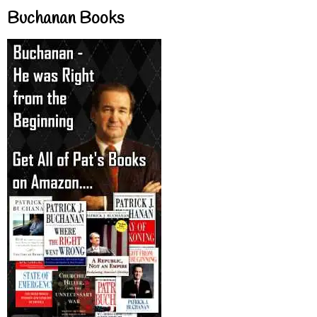
Buchanan Books