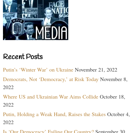
Recent Posts
Putin’s ‘Winter War’ on Ukraine
November 21, 2022
Democrats, Not ‘Democracy,’ at Risk Today
November 8,
2022
Where US and Ukrainian War Aims Collide
October 18,
2022
Putin, Holding a Weak Hand, Raises the Stakes
October 4,
2022
Is ‘Our Democracy’ Failing Our Country?
September 30,