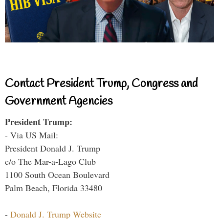
Contact President Trump, Congress and
Government Agencies
President Trump:
- Via US Mail:
President Donald J. Trump
c/o The Mar-a-Lago Club
1100 South Ocean Boulevard
Palm Beach, Florida 33480
-
Donald J. Trump Website