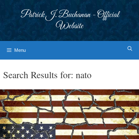
Skip
to
Patrick J. Buchanan - Official
content
Website
Menu
Search Results for:
nato