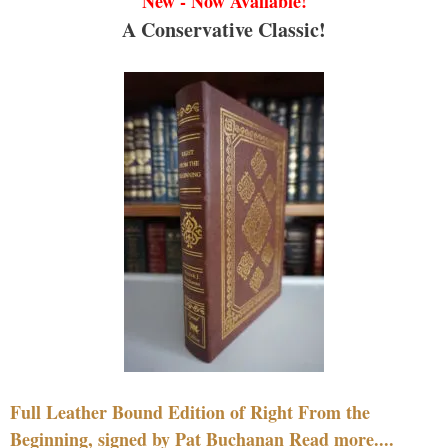
New - Now Available!
A Conservative Classic!
Full Leather Bound Edition of Right From the
Beginning, signed by Pat Buchanan Read more....