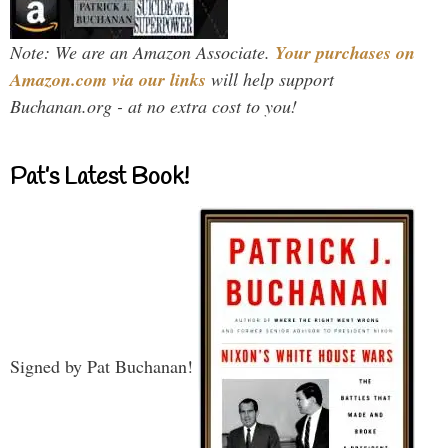
Note: We are an Amazon Associate.
Your purchases on
Amazon.com via our links
will help support
Buchanan.org - at no extra cost to you!
Pat’s Latest Book!
Signed by Pat Buchanan!