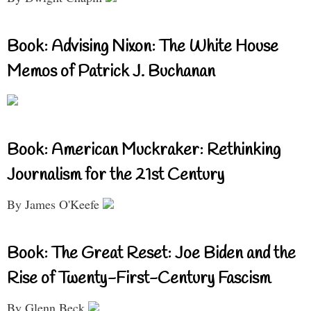
Book: Advising Nixon: The White House
Memos of Patrick J. Buchanan
Book: American Muckraker: Rethinking
Journalism for the 21st Century
By James O'Keefe
Book: The Great Reset: Joe Biden and the
Rise of Twenty-First-Century Fascism
By Glenn Beck