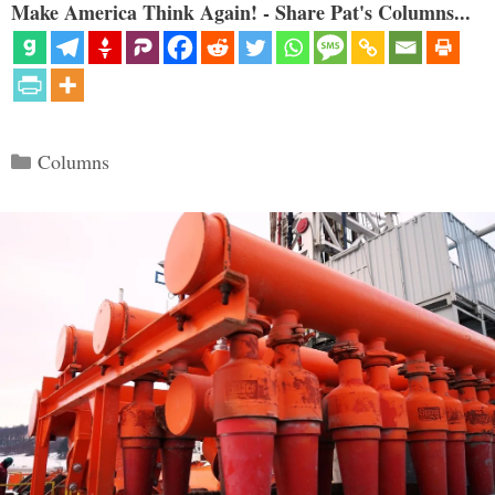
Make America Think Again! - Share Pat's Columns...
Categories
Columns