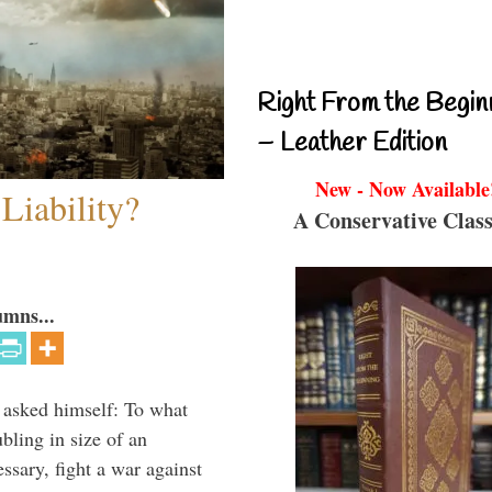
Right From the Begin
– Leather Edition
New - Now Available
Liability?
A Conservative Class
umns...
 asked himself: To what
bling in size of an
essary, fight a war against