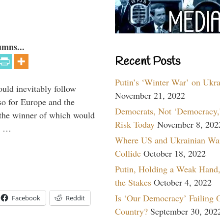
umns...
Recent Posts
Putin’s ‘Winter War’ on Ukr
uld inevitably follow
November 21, 2022
so for Europe and the
Democrats, Not ‘Democracy,’
 the winner of which would
Risk Today
November 8, 202
n …
Where US and Ukrainian Wa
Collide
October 18, 2022
Putin, Holding a Weak Hand,
the Stakes
October 4, 2022
Is ‘Our Democracy’ Failing 
Facebook
Reddit
Country?
September 30, 202