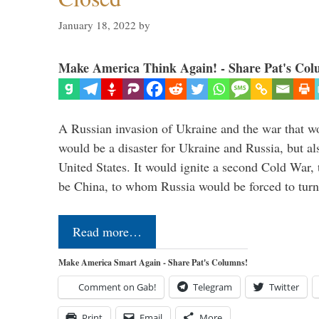
January 18, 2022
by
Make America Think Again! - Share Pat's Col
A Russian invasion of Ukraine and the war that wo
would be a disaster for Ukraine and Russia, but al
United States. It would ignite a second Cold War,
be China, to whom Russia would be forced to tur
Read more…
Make America Smart Again - Share Pat's Columns!
Comment on Gab!
Telegram
Twitter
Print
Email
More