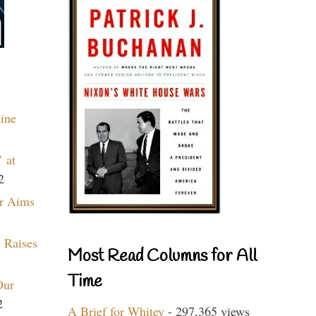
aine
 at
2
r Aims
 Raises
Most Read Columns for All
Time
Our
2
A Brief for Whitey
- 297,365 views