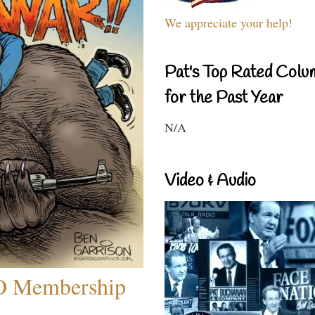
We appreciate your help!
Pat's Top Rated Colu
for the Past Year
N/A
Video & Audio
O Membership