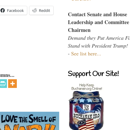
Facebook
Reddit
Contact Senate and House
Leadership and Committee
Chairmen
Demand they Put America Fi
Stand with President Trump!
-
See list here...
Support Our Site!
umns...