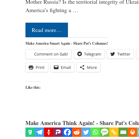
Mother Russia? Is the territorial integrity of Ukra
America’s fighting a …
Read more…
Make America Smart Again - Share Pat's Columns!
Comment on Gab!
Telegram
Twitter
Print
Email
More
Like this:
Make America Think Again! - Share Pat's Col