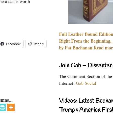
ine a cause worth
Full Leather Bound Edition
Right From the Beginning, 
Facebook
Reddit
by Pat Buchanan Read more
Join Gab – Dissenter
The Comment Section of the
Internet!
Gab Social
umns...
Videos: Latest Bucha
Trump & America First