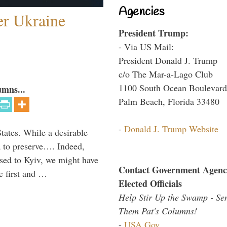
Agencies
er Ukraine
President Trump:
- Via US Mail:
President Donald J. Trump
c/o The Mar-a-Lago Club
1100 South Ocean Boulevard
umns...
Palm Beach, Florida 33480
-
Donald J. Trump Website
States. While a desirable
ia to preserve…. Indeed,
sed to Kyiv, we might have
Contact Government Agenc
e first and …
Elected Officials
Help Stir Up the Swamp - Se
Them Pat's Columns!
-
USA.Gov