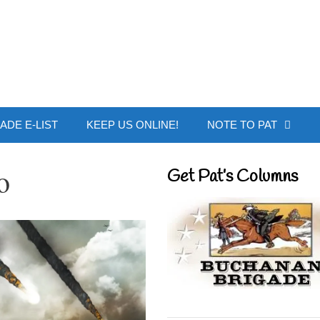
 Buchanan - Offic
ADE E-LIST
KEEP US ONLINE!
NOTE TO PAT
o
Get Pat’s Columns