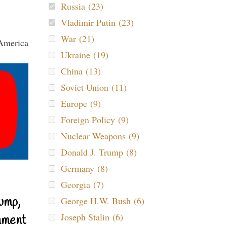
Russia (23)
Vladimir Putin (23)
War (21)
Ukraine (19)
China (13)
Soviet Union (11)
Europe (9)
Foreign Policy (9)
Nuclear Weapons (9)
Donald J. Trump (8)
Germany (8)
Georgia (7)
ump,
George H.W. Bush (6)
Joseph Stalin (6)
nment