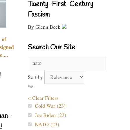
Twenty-First-Century
Fascism
By Glenn Beck
 of
Search Our Site
signed
....
Search
for:
!
Sort by
Tags
< Clear Filters
Cold War (23)
Joe Biden (23)
nan-
NATO (23)
!