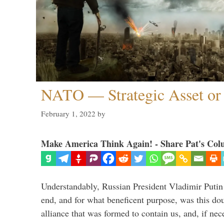
NATO — Strategic Asset or 
February 1, 2022
by
Make America Think Again! - Share Pat's Col
Understandably, Russian President Vladimir Putin
end, and for what beneficent purpose, was this dou
alliance that was formed to contain us, and, if nec