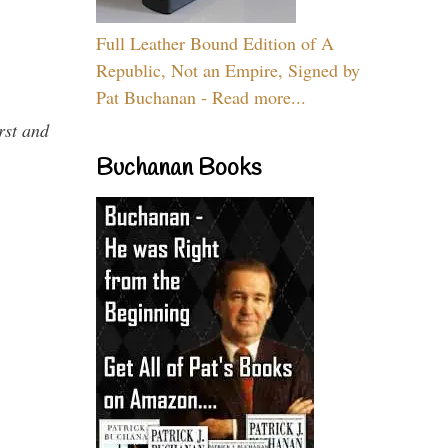
Full Leather Bound Edition of A
Republic, Not an Empire, Signed by
Pat Buchanan - Read more...
rst and
Buchanan Books