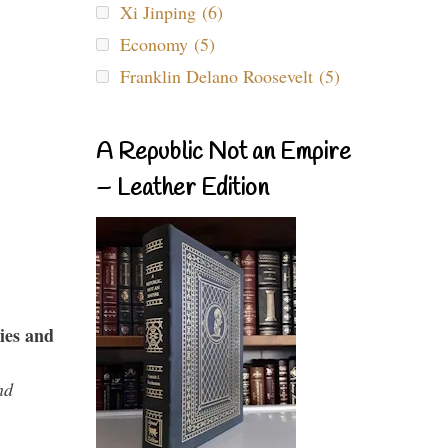
Xi Jinping (6)
Economy (5)
Franklin Delano Roosevelt (5)
A Republic Not an Empire
– Leather Edition
ies and
nd