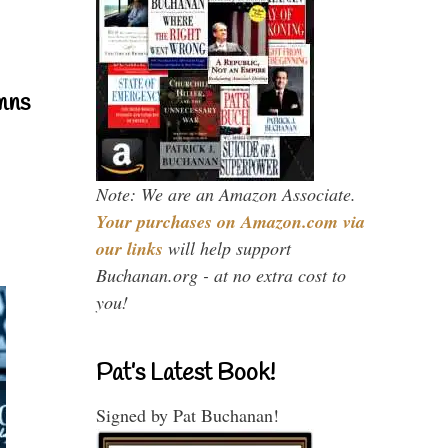
mns
Note: We are an Amazon Associate.
Your purchases on Amazon.com via
our links
will help support
Buchanan.org - at no extra cost to
you!
Pat’s Latest Book!
Signed by Pat Buchanan!