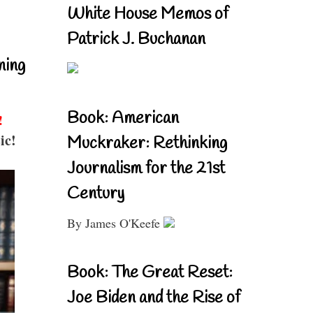
White House Memos of
Patrick J. Buchanan
ning
Book: American
!
ic!
Muckraker: Rethinking
Journalism for the 21st
Century
By James O'Keefe
Book: The Great Reset:
Joe Biden and the Rise of