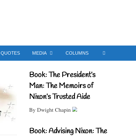
ial Website
QUOTES
MEDIA
COLUMNS
Book: The President’s
Man: The Memoirs of
Nixon’s Trusted Aide
By Dwight Chapin
Book: Advising Nixon: The