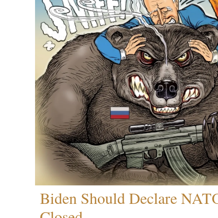
Biden Should Declare NAT
Closed