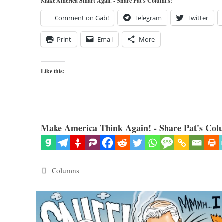
Make America Smart Again - Share Pat's Columns!
Comment on Gab!
Telegram
Twitter
Print
Email
More
Like this:
Make America Think Again! - Share Pat's Col
Categories
Columns