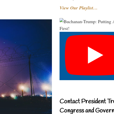
View Our Playlist…
Contact President Tr
Congress and Gover