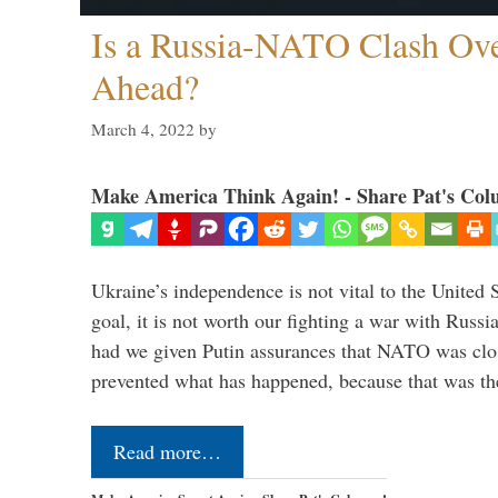
Is a Russia-NATO Clash Ov
Ahead?
March 4, 2022
by
Make America Think Again! - Share Pat's Col
Ukraine’s independence is not vital to the United 
goal, it is not worth our fighting a war with Russ
had we given Putin assurances that NATO was clo
prevented what has happened, because that was th
Read more…