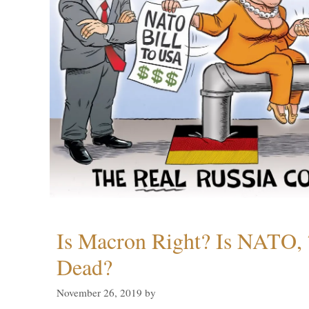
Is Macron Right? Is NATO, 
Dead?
November 26, 2019
by