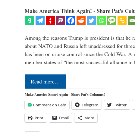
Make America Think Again! - Share Pat's Col
Among the reasons Trump is president is that he r
about NATO and Russia left unaddressed for three
has been on cruise control since the Cold War. A
member states of “the most successful alliance in
Read more…
Make America Smart Again - Share Pat's Columns!
Comment on Gab!
Telegram
Twitter
Print
Email
More