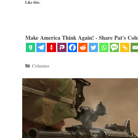
Like this:
Make America Think Again! - Share Pat's Col
Categories
Columns