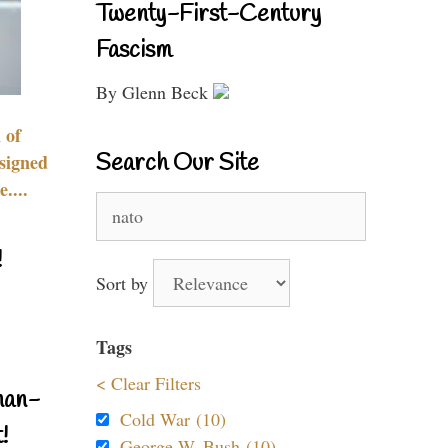
Twenty-First-Century
Fascism
By Glenn Beck
 of
Search Our Site
signed
....
Search
for:
!
Sort by
Tags
< Clear Filters
nan-
Cold War (10)
!
George W. Bush (10)