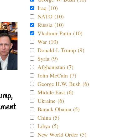
Iraq (10)
NATO (10)
Russia (10)
Vladimir Putin (10)
War (10)
Donald J. Trump (9)
Syria (9)
Afghanistan (7)
John McCain (7)
George H.W. Bush (6)
Middle East (6)
ump,
Ukraine (6)
nment
Barack Obama (5)
China (5)
Libya (5)
New World Order (5)