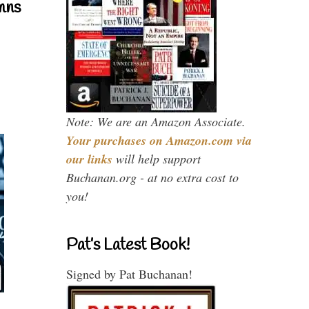
mns
Note: We are an Amazon Associate.
Your purchases on Amazon.com via
our links
will help support
Buchanan.org - at no extra cost to
you!
Pat’s Latest Book!
Signed by Pat Buchanan!