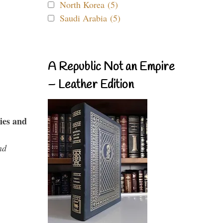
North Korea (5)
Saudi Arabia (5)
A Republic Not an Empire
– Leather Edition
ies and
nd