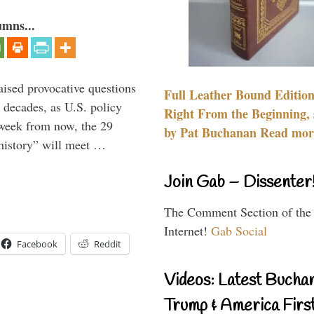
umns...
aised provocative questions
Full Leather Bound Edition
 decades, as U.S. policy
Right From the Beginning, 
 week from now, the 29
by Pat Buchanan Read more
 history” will meet …
Join Gab – Dissenter
The Comment Section of the
Internet!
Gab Social
Facebook
Reddit
Videos: Latest Bucha
Trump & America First