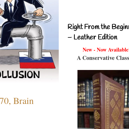
Right From the Begin
– Leather Edition
New - Now Available
A Conservative Class
70, Brain