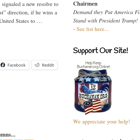
Chairmen
signaled a new resolve to
Demand they Put America Fi
t” direction, if he wins a
Stand with President Trump!
United States to …
-
See list here...
Support Our Site!
Facebook
Reddit
We appreciate your help!
umns...