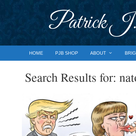
Skip
to
Patrick J.
content
HOME
PJB SHOP
ABOUT
BRIG
Search Results for:
nat