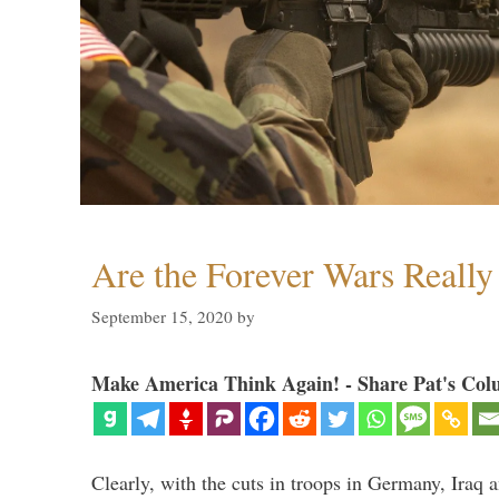
Are the Forever Wars Reall
September 15, 2020
by
Make America Think Again! - Share Pat's Col
Clearly, with the cuts in troops in Germany, Iraq 