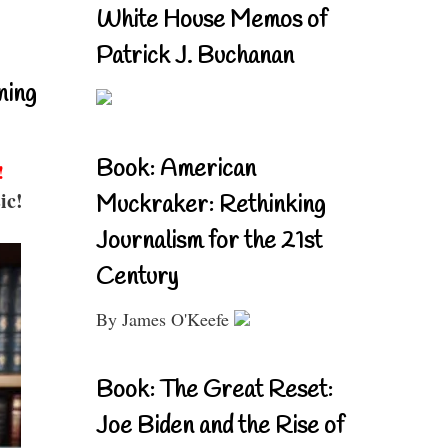
White House Memos of
Patrick J. Buchanan
ning
Book: American
!
ic!
Muckraker: Rethinking
Journalism for the 21st
Century
By James O'Keefe
Book: The Great Reset:
Joe Biden and the Rise of