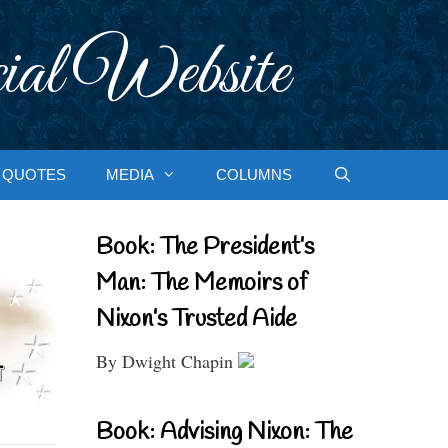
ial Website
QUOTES
MEDIA
COLUMNS
Book: The President’s
Man: The Memoirs of
Nixon’s Trusted Aide
By Dwight Chapin
Book: Advising Nixon: The