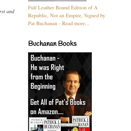
Full Leather Bound Edition of A
rst and
Republic, Not an Empire, Signed by
Pat Buchanan - Read more...
Buchanan Books