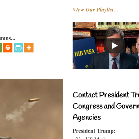
View Our Playlist…
umns...
Contact President Tr
Congress and Gover
Agencies
President Trump:
- Via US Mail: