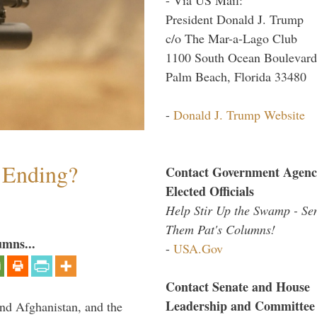
President Donald J. Trump
c/o The Mar-a-Lago Club
1100 South Ocean Boulevard
Palm Beach, Florida 33480
-
Donald J. Trump Website
y Ending?
Contact Government Agenc
Elected Officials
Help Stir Up the Swamp - Se
Them Pat's Columns!
umns...
-
USA.Gov
Contact Senate and House
Leadership and Committee
and Afghanistan, and the