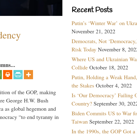
Recent Posts
Putin’s ‘Winter War’ on Ukr
November 21, 2022
dency
Democrats, Not ‘Democracy,’
Risk Today
November 8, 202
Where US and Ukrainian Wa
umns...
Collide
October 18, 2022
Putin, Holding a Weak Hand,
the Stakes
October 4, 2022
ition of the GOP, making
Is ‘Our Democracy’ Failing 
here George H.W. Bush
Country?
September 30, 202
ca as global hegemon and
Biden Commits US to War fo
mocracy “to end tyranny in
Taiwan
September 22, 2022
In the 1990s, the GOP Got a