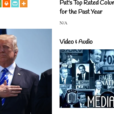
Pat's Top Rated Colu
for the Past Year
N/A
Video & Audio