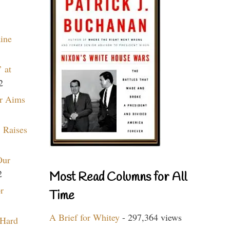
aine
 at
2
r Aims
 Raises
Our
2
Most Read Columns for All
r
Time
A Brief for Whitey
- 297,364 views
 Hard