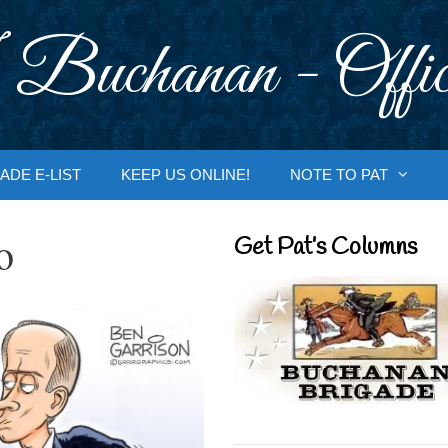
 Buchanan - Offic
ADE E-LIST
KEEP US ONLINE!
NOTE TO PAT
o
Get Pat’s Columns