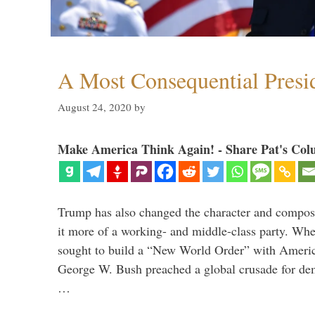
A Most Consequential Presi
August 24, 2020
by
Make America Think Again! - Share Pat's Col
Trump has also changed the character and compos
it more of a working- and middle-class party. W
sought to build a “New World Order” with Ameri
George W. Bush preached a global crusade for de
…