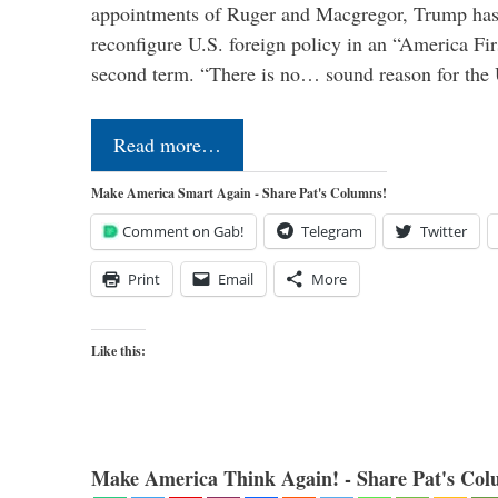
appointments of Ruger and Macgregor, Trump has 
reconfigure U.S. foreign policy in an “America Firs
second term. “There is no… sound reason for the 
Read more…
Make America Smart Again - Share Pat's Columns!
Comment on Gab!
Telegram
Twitter
Print
Email
More
Like this:
Make America Think Again! - Share Pat's Col