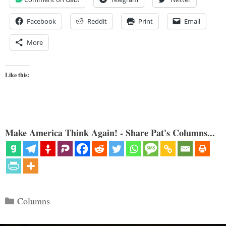
Facebook
Reddit
Print
Email
More
Like this:
Make America Think Again! - Share Pat's Columns...
Categories
Columns