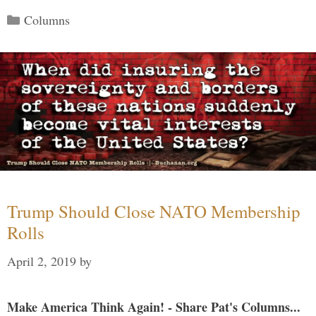
Categories
Columns
Trump Should Close NATO Membership
Rolls
April 2, 2019
by
Make America Think Again! - Share Pat's Columns...