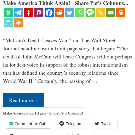
Make America Think Again! - Share Pat's Columns...
“McCain’s Death Leaves Void” ran The Wall Street
Journal headline over a front-page story that began: “The
death of John McCain will leave Congress without perhaps
its loudest voice in support of the robust internationalism
that has defined the country’s security relations since
World War II.” Certainly, the passing of …
Read more…
Make America Smart Again - Share Pat's Columns!
Comment on Gab!
Telegram
Twitter