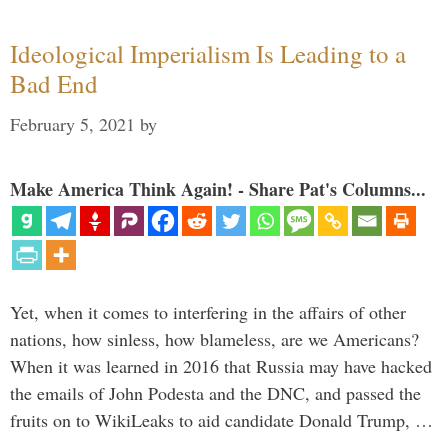
Ideological Imperialism Is Leading to a
Bad End
February 5, 2021
by
Make America Think Again! - Share Pat's Columns...
Yet, when it comes to interfering in the affairs of other
nations, how sinless, how blameless, are we Americans?
When it was learned in 2016 that Russia may have hacked
the emails of John Podesta and the DNC, and passed the
fruits on to WikiLeaks to aid candidate Donald Trump, …