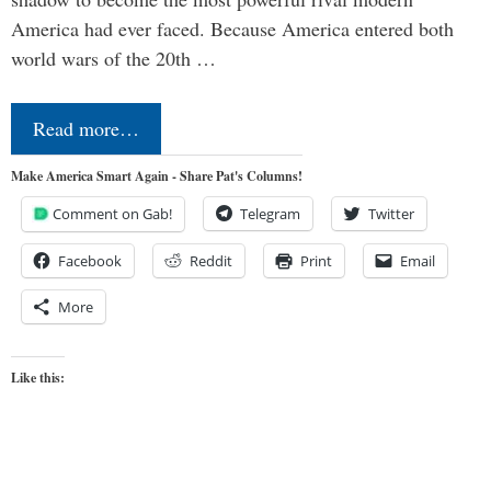
America had ever faced. Because America entered both
world wars of the 20th …
Read more…
Make America Smart Again - Share Pat's Columns!
Comment on Gab!
Telegram
Twitter
Facebook
Reddit
Print
Email
More
Like this: