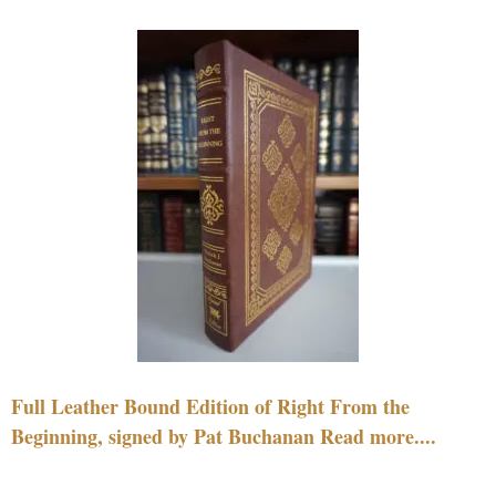
Full Leather Bound Edition of Right From the
Beginning, signed by Pat Buchanan Read more....