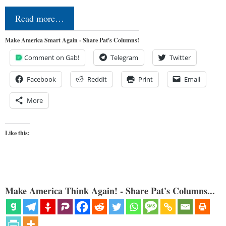
Read more…
Make America Smart Again - Share Pat's Columns!
Comment on Gab!
Telegram
Twitter
Facebook
Reddit
Print
Email
More
Like this:
Make America Think Again! - Share Pat's Columns...