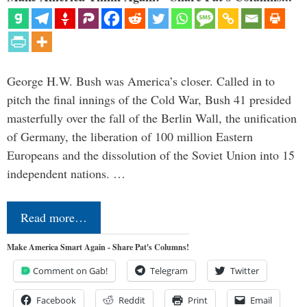
George H.W. Bush was America’s closer. Called in to
pitch the final innings of the Cold War, Bush 41 presided
masterfully over the fall of the Berlin Wall, the unification
of Germany, the liberation of 100 million Eastern
Europeans and the dissolution of the Soviet Union into 15
independent nations. …
Read more…
Make America Smart Again - Share Pat's Columns!
Comment on Gab!
Telegram
Twitter
Facebook
Reddit
Print
Email