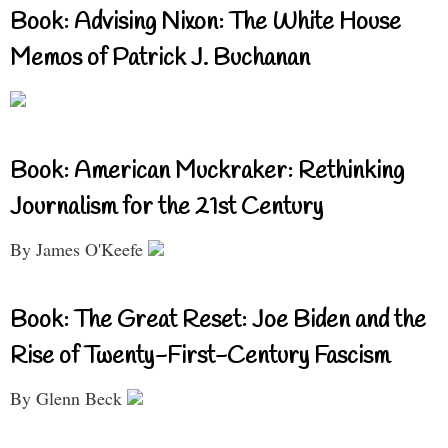
Book: Advising Nixon: The White House
Memos of Patrick J. Buchanan
Book: American Muckraker: Rethinking
Journalism for the 21st Century
By James O'Keefe
Book: The Great Reset: Joe Biden and the
Rise of Twenty-First-Century Fascism
By Glenn Beck