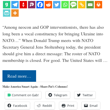
“Among neocon and GOP interventionists, there has also
long been a vocal constituency for bringing Ukraine into
NATO…” When Donald Trump meets with NATO
Secretary General Jens Stoltenberg today, the president
should give him a direct message: The roster of NATO
membership is closed. For good. The United States will …
Read more…
Make America Smart Again - Share Pat's Columns!
Comment on Gab!
Telegram
Twitter
Facebook
Reddit
Print
Email