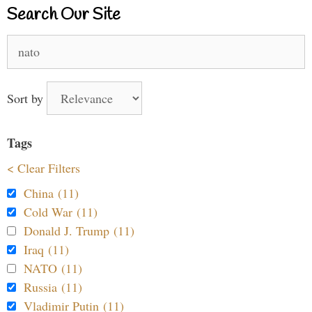
Search Our Site
Search
for:
Sort by
Tags
< Clear Filters
China (11)
Cold War (11)
Donald J. Trump (11)
Iraq (11)
NATO (11)
Russia (11)
Vladimir Putin (11)