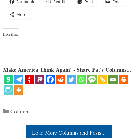
Facebook
Reddit
Print
Email
More
Like this:
Make America Think Again! - Share Pat's Columns...
Categories
Columns
Load More Columns and Posts...