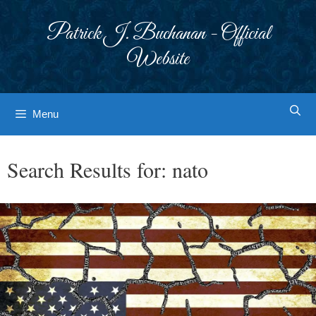
Skip
to
Patrick J. Buchanan - Official
content
Website
Menu
Search Results for:
nato