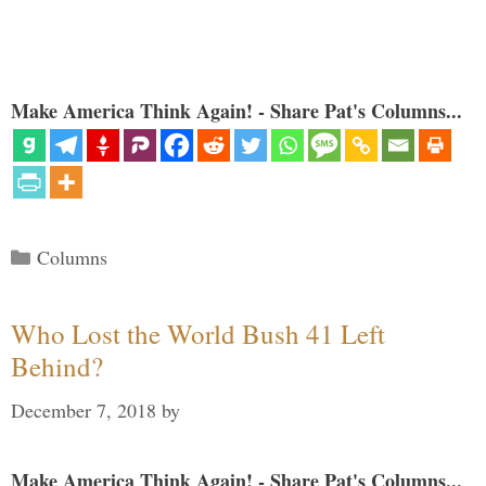
Make America Think Again! - Share Pat's Columns...
Categories
Columns
Who Lost the World Bush 41 Left
Behind?
December 7, 2018
by
Make America Think Again! - Share Pat's Columns...