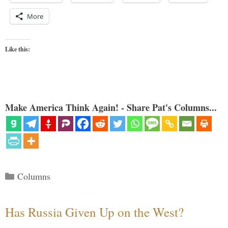
More
Like this:
Make America Think Again! - Share Pat's Columns...
Categories
Columns
Has Russia Given Up on the West?