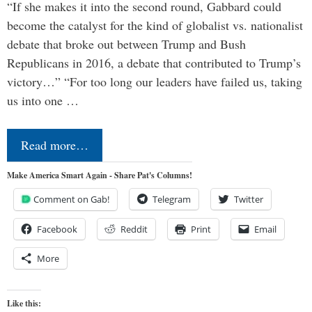
“If she makes it into the second round, Gabbard could
become the catalyst for the kind of globalist vs. nationalist
debate that broke out between Trump and Bush
Republicans in 2016, a debate that contributed to Trump’s
victory…” “For too long our leaders have failed us, taking
us into one …
Read more…
Make America Smart Again - Share Pat's Columns!
Comment on Gab!
Telegram
Twitter
Facebook
Reddit
Print
Email
More
Like this: