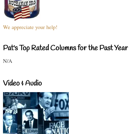
We appreciate your help!
Pat's Top Rated Columns for the Past Year
N/A
Video & Audio