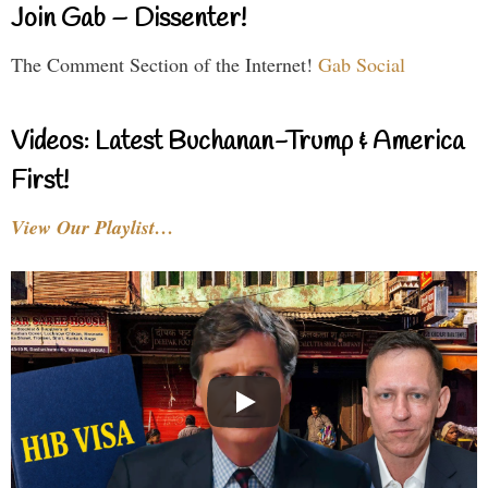
Join Gab – Dissenter!
The Comment Section of the Internet!
Gab Social
Videos: Latest Buchanan-Trump & America
First!
View Our Playlist…