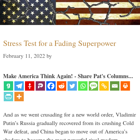
Stress Test for a Fading Superpower
February 11, 2022
by
Make America Think Again! - Share Pat's Columns...
And as we went crusading for a new world order, Vladimir
Putin’s Russia gradually recovered from its crushing Cold
War defeat, and China began to move out of America’s
shadow to become the most powerful rival modern