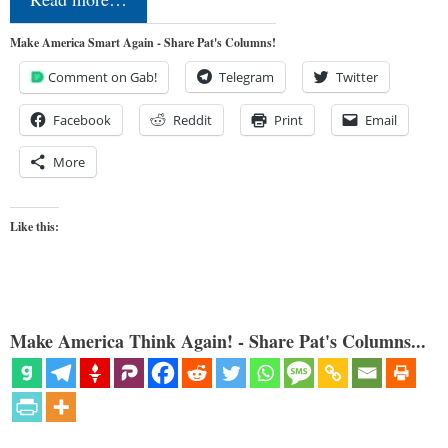
Make America Smart Again - Share Pat's Columns!
Comment on Gab!
Telegram
Twitter
Facebook
Reddit
Print
Email
More
Like this:
Make America Think Again! - Share Pat's Columns...