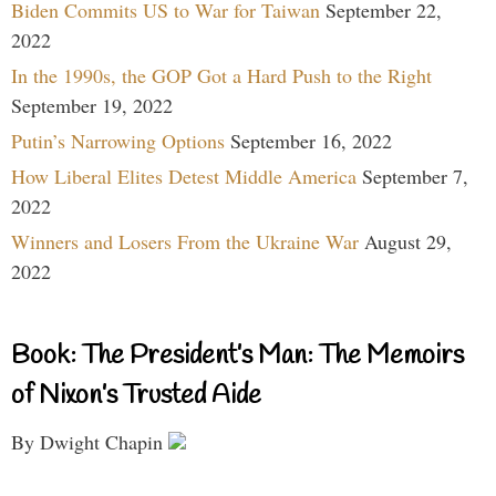
Biden Commits US to War for Taiwan
September 22,
2022
In the 1990s, the GOP Got a Hard Push to the Right
September 19, 2022
Putin’s Narrowing Options
September 16, 2022
How Liberal Elites Detest Middle America
September 7,
2022
Winners and Losers From the Ukraine War
August 29,
2022
Book: The President’s Man: The Memoirs
of Nixon’s Trusted Aide
By Dwight Chapin