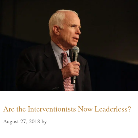
Are the Interventionists Now Leaderless?
August 27, 2018
by