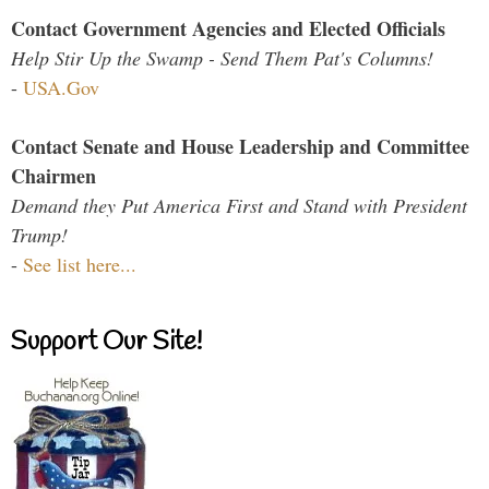
Contact Government Agencies and Elected Officials
Help Stir Up the Swamp - Send Them Pat's Columns!
-
USA.Gov
Contact Senate and House Leadership and Committee
Chairmen
Demand they Put America First and Stand with President
Trump!
-
See list here...
Support Our Site!