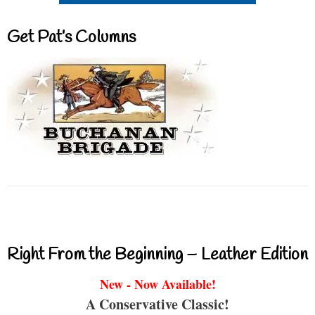
Get Pat’s Columns
Right From the Beginning – Leather Edition
New - Now Available!
A Conservative Classic!