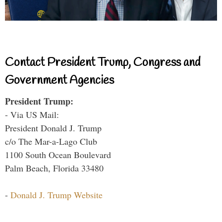
Contact President Trump, Congress and
Government Agencies
President Trump:
- Via US Mail:
President Donald J. Trump
c/o The Mar-a-Lago Club
1100 South Ocean Boulevard
Palm Beach, Florida 33480
-
Donald J. Trump Website