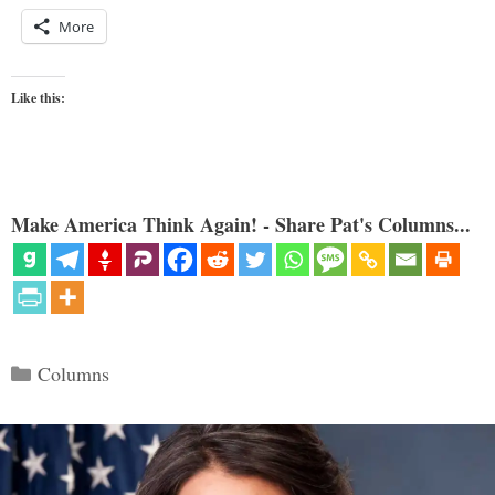
More
Like this:
Make America Think Again! - Share Pat's Columns...
Categories
Columns