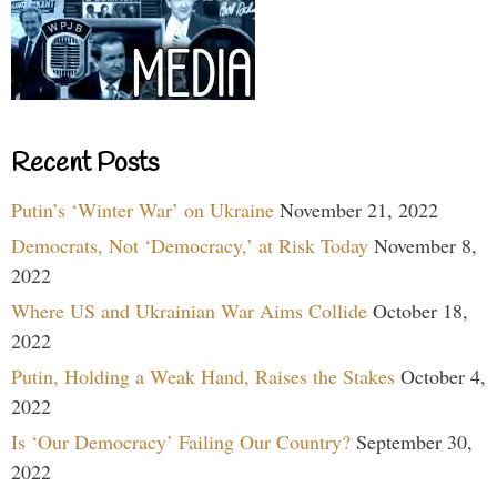
Recent Posts
Putin’s ‘Winter War’ on Ukraine
November 21, 2022
Democrats, Not ‘Democracy,’ at Risk Today
November 8,
2022
Where US and Ukrainian War Aims Collide
October 18,
2022
Putin, Holding a Weak Hand, Raises the Stakes
October 4,
2022
Is ‘Our Democracy’ Failing Our Country?
September 30,
2022