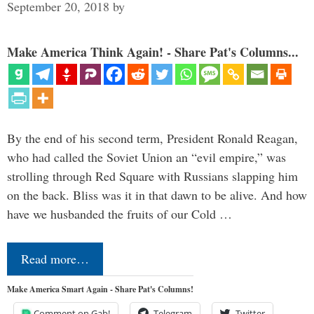
September 20, 2018
by
Make America Think Again! - Share Pat's Columns...
By the end of his second term, President Ronald Reagan,
who had called the Soviet Union an “evil empire,” was
strolling through Red Square with Russians slapping him
on the back. Bliss was it in that dawn to be alive. And how
have we husbanded the fruits of our Cold …
Read more…
Make America Smart Again - Share Pat's Columns!
Comment on Gab!
Telegram
Twitter