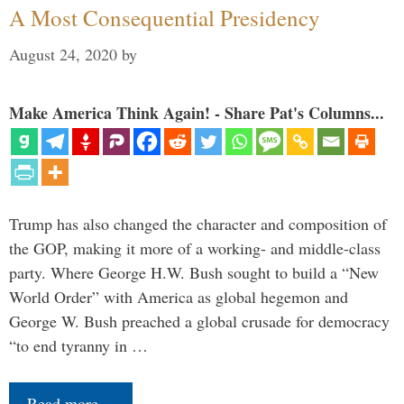
A Most Consequential Presidency
August 24, 2020
by
Make America Think Again! - Share Pat's Columns...
Trump has also changed the character and composition of
the GOP, making it more of a working- and middle-class
party. Where George H.W. Bush sought to build a “New
World Order” with America as global hegemon and
George W. Bush preached a global crusade for democracy
“to end tyranny in …
Read more…