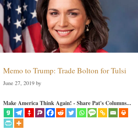
Memo to Trump: Trade Bolton for Tulsi
June 27, 2019
by
Make America Think Again! - Share Pat's Columns...