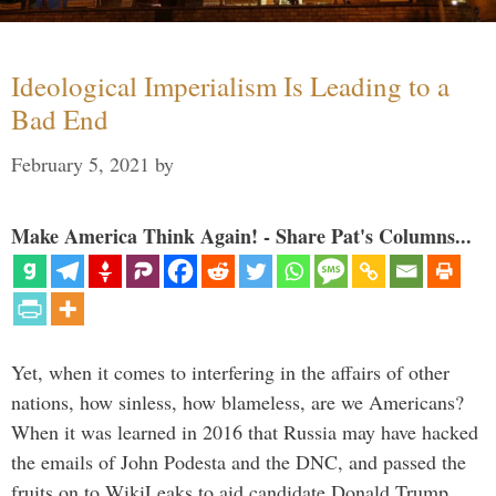
Ideological Imperialism Is Leading to a
Bad End
February 5, 2021
by
Make America Think Again! - Share Pat's Columns...
Yet, when it comes to interfering in the affairs of other
nations, how sinless, how blameless, are we Americans?
When it was learned in 2016 that Russia may have hacked
the emails of John Podesta and the DNC, and passed the
fruits on to WikiLeaks to aid candidate Donald Trump, …