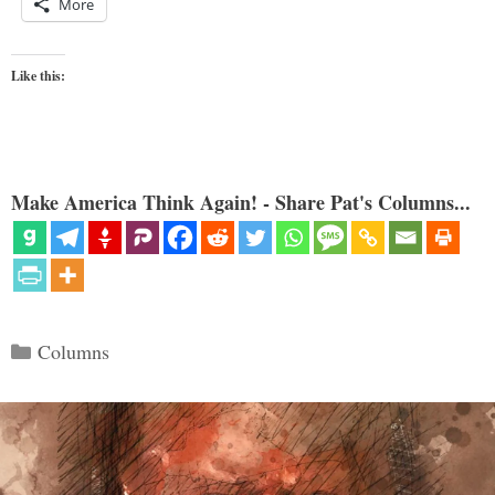
More
Like this:
Make America Think Again! - Share Pat's Columns...
Categories
Columns