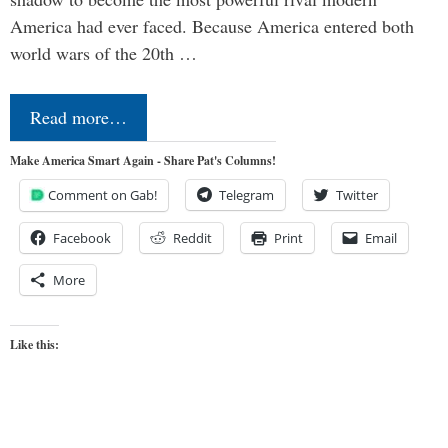
America had ever faced. Because America entered both
world wars of the 20th …
Read more…
Make America Smart Again - Share Pat's Columns!
Comment on Gab!
Telegram
Twitter
Facebook
Reddit
Print
Email
More
Like this: