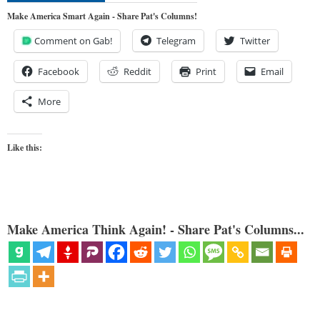
Make America Smart Again - Share Pat's Columns!
Comment on Gab!
Telegram
Twitter
Facebook
Reddit
Print
Email
More
Like this:
Make America Think Again! - Share Pat's Columns...