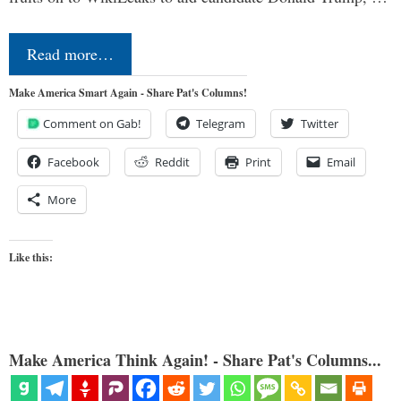
Read more…
Make America Smart Again - Share Pat's Columns!
Comment on Gab!
Telegram
Twitter
Facebook
Reddit
Print
Email
More
Like this:
Make America Think Again! - Share Pat's Columns...