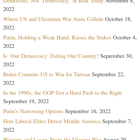
Democrats, Not ‘Democracy,’ at Risk Today
November 8,
2022
Where US and Ukrainian War Aims Collide
October 18,
2022
Putin, Holding a Weak Hand, Raises the Stakes
October 4,
2022
Is ‘Our Democracy’ Failing Our Country?
September 30,
2022
Biden Commits US to War for Taiwan
September 22,
2022
In the 1990s, the GOP Got a Hard Push to the Right
September 19, 2022
Putin’s Narrowing Options
September 16, 2022
How Liberal Elites Detest Middle America
September 7,
2022
Winners and Losers From the Ukraine War
August 29,