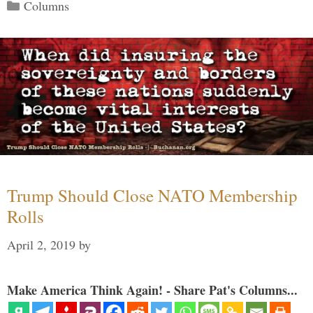
Categories
Columns
Trump Should Close NATO Membership
Rolls
April 2, 2019
by
Make America Think Again! - Share Pat's Columns...