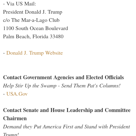
- Via US Mail:
President Donald J. Trump
c/o The Mar-a-Lago Club
1100 South Ocean Boulevard
Palm Beach, Florida 33480
-
Donald J. Trump Website
Contact Government Agencies and Elected Officials
Help Stir Up the Swamp - Send Them Pat's Columns!
-
USA.Gov
Contact Senate and House Leadership and Committee
Chairmen
Demand they Put America First and Stand with President
Trump!