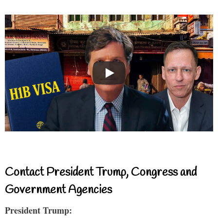
Contact President Trump, Congress and
Government Agencies
President Trump: