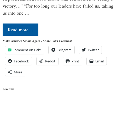
victory…” “For too long our leaders have failed us, taking
us into one …
Read more…
Make America Smart Again - Share Pat's Columns!
Comment on Gab!
Telegram
Twitter
Facebook
Reddit
Print
Email
More
Like this: