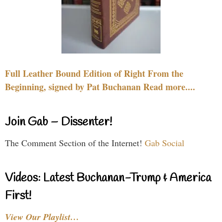
Full Leather Bound Edition of Right From the
Beginning, signed by Pat Buchanan Read more....
Join Gab – Dissenter!
The Comment Section of the Internet!
Gab Social
Videos: Latest Buchanan-Trump & America
First!
View Our Playlist…