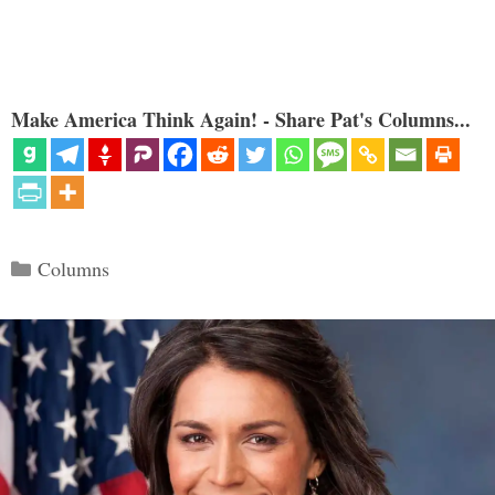
Make America Think Again! - Share Pat's Columns...
Categories
Columns