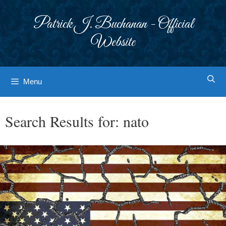
Skip
to
Patrick J. Buchanan - Official
content
Website
Menu
Search Results for:
nato