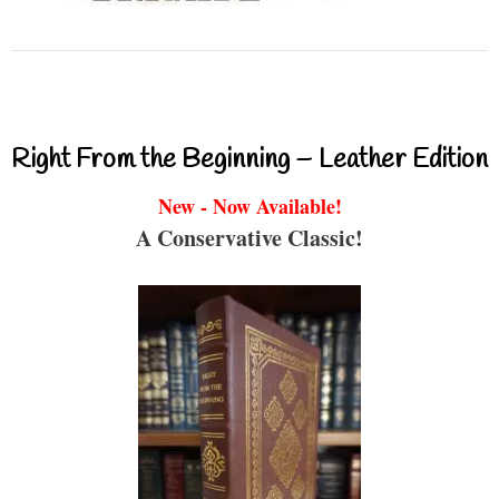
Right From the Beginning – Leather Edition
New - Now Available!
A Conservative Classic!