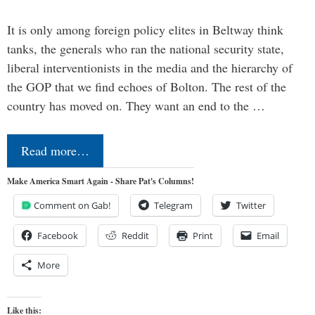
It is only among foreign policy elites in Beltway think
tanks, the generals who ran the national security state,
liberal interventionists in the media and the hierarchy of
the GOP that we find echoes of Bolton. The rest of the
country has moved on. They want an end to the …
Read more…
Make America Smart Again - Share Pat's Columns!
Comment on Gab!
Telegram
Twitter
Facebook
Reddit
Print
Email
More
Like this: