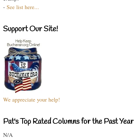
-
See list here...
Support Our Site!
We appreciate your help!
Pat's Top Rated Columns for the Past Year
N/A