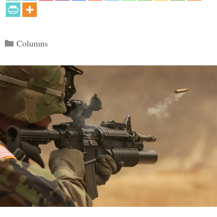
Categories
Columns