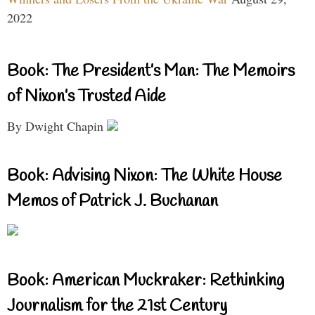
2022
Book: The President’s Man: The Memoirs
of Nixon’s Trusted Aide
By Dwight Chapin
Book: Advising Nixon: The White House
Memos of Patrick J. Buchanan
Book: American Muckraker: Rethinking
Journalism for the 21st Century