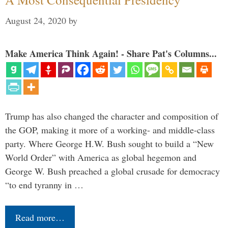
August 24, 2020
by
Make America Think Again! - Share Pat's Columns...
Trump has also changed the character and composition of
the GOP, making it more of a working- and middle-class
party. Where George H.W. Bush sought to build a “New
World Order” with America as global hegemon and
George W. Bush preached a global crusade for democracy
“to end tyranny in …
Read more…