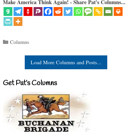
Make America Think Again! - Share Pat's Columns...
Categories
Columns
Load More Columns and Posts...
Get Pat’s Columns