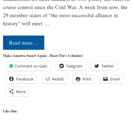
cruise control since the Cold War. A week from now, the
29 member states of “the most successful alliance in
history” will meet …
Read more…
Make America Smart Again - Share Pat's Columns!
Comment on Gab!
Telegram
Twitter
Facebook
Reddit
Print
Email
More
Like this: