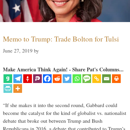
Memo to Trump: Trade Bolton for Tulsi
June 27, 2019
by
Make America Think Again! - Share Pat's Columns...
“If she makes it into the second round, Gabbard could
become the catalyst for the kind of globalist vs. nationalist
debate that broke out between Trump and Bush
Republicans in 2016, a debate that contributed to Trump’s