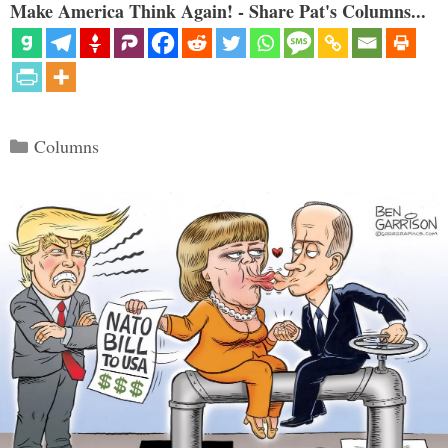
Make America Think Again! - Share Pat's Columns...
Categories
Columns