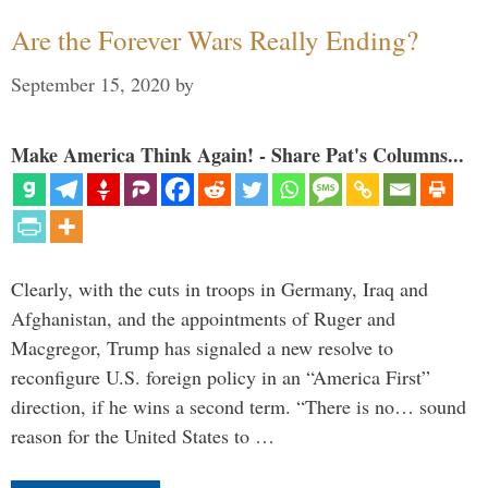
Are the Forever Wars Really Ending?
September 15, 2020
by
Make America Think Again! - Share Pat's Columns...
Clearly, with the cuts in troops in Germany, Iraq and
Afghanistan, and the appointments of Ruger and
Macgregor, Trump has signaled a new resolve to
reconfigure U.S. foreign policy in an “America First”
direction, if he wins a second term. “There is no… sound
reason for the United States to …