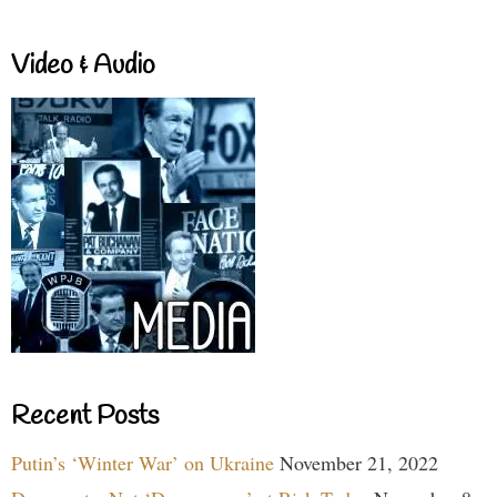
Video & Audio
Recent Posts
Putin’s ‘Winter War’ on Ukraine
November 21, 2022