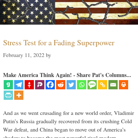
Stress Test for a Fading Superpower
February 11, 2022
by
Make America Think Again! - Share Pat's Columns...
And as we went crusading for a new world order, Vladimir
Putin’s Russia gradually recovered from its crushing Cold
War defeat, and China began to move out of America’s
shadow to become the most powerful rival modern