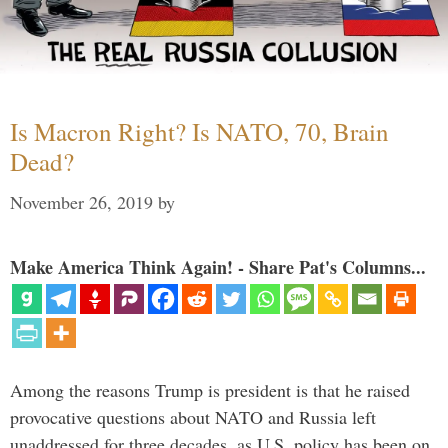
Is Macron Right? Is NATO, 70, Brain
Dead?
November 26, 2019
by
Make America Think Again! - Share Pat's Columns...
Among the reasons Trump is president is that he raised
provocative questions about NATO and Russia left
unaddressed for three decades, as U.S. policy has been on