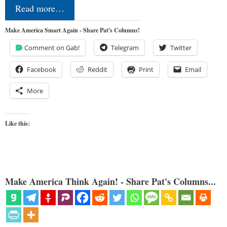
Read more…
Make America Smart Again - Share Pat's Columns!
Comment on Gab!
Telegram
Twitter
Facebook
Reddit
Print
Email
More
Like this:
Make America Think Again! - Share Pat's Columns...