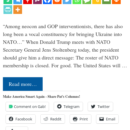
“Among neocon and GOP interventionists, there has also
long been a vocal constituency for bringing Ukraine into
NATO…” When Donald Trump meets with NATO
Secretary General Jens Stoltenberg today, the president
should give him a direct message: The roster of NATO
membership is closed. For good. The United States will …
Read more…
Make America Smart Again - Share Pat's Columns!
Comment on Gab!
Telegram
Twitter
Facebook
Reddit
Print
Email