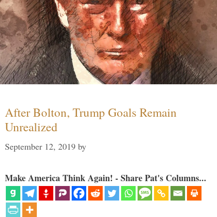
After Bolton, Trump Goals Remain
Unrealized
September 12, 2019
by
Make America Think Again! - Share Pat's Columns...