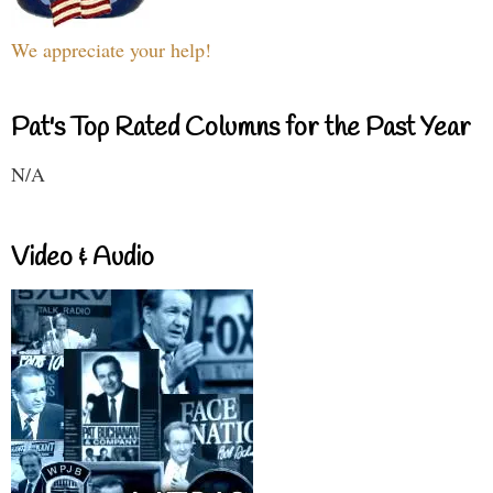
We appreciate your help!
Pat's Top Rated Columns for the Past Year
N/A
Video & Audio