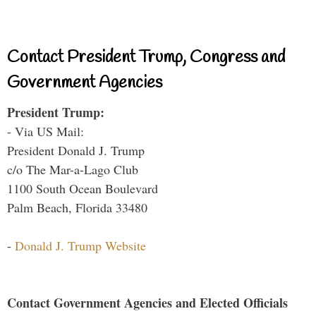
Contact President Trump, Congress and
Government Agencies
President Trump:
- Via US Mail:
President Donald J. Trump
c/o The Mar-a-Lago Club
1100 South Ocean Boulevard
Palm Beach, Florida 33480
-
Donald J. Trump Website
Contact Government Agencies and Elected Officials