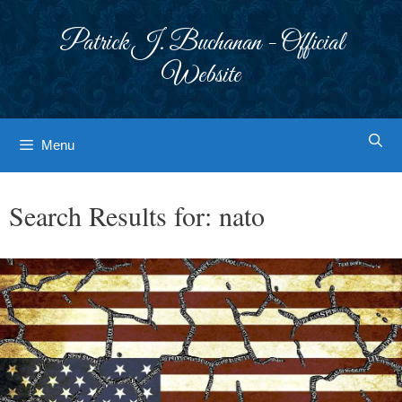
Skip
to
Patrick J. Buchanan - Official
content
Website
Menu
Search Results for:
nato