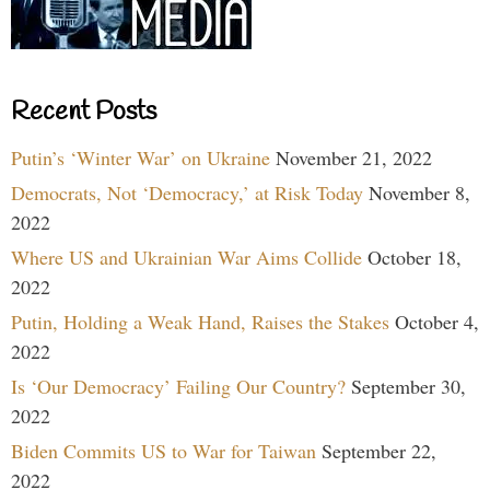
Recent Posts
Putin’s ‘Winter War’ on Ukraine
November 21, 2022
Democrats, Not ‘Democracy,’ at Risk Today
November 8,
2022
Where US and Ukrainian War Aims Collide
October 18,
2022
Putin, Holding a Weak Hand, Raises the Stakes
October 4,
2022
Is ‘Our Democracy’ Failing Our Country?
September 30,
2022
Biden Commits US to War for Taiwan
September 22,
2022