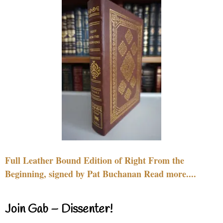
Full Leather Bound Edition of Right From the
Beginning, signed by Pat Buchanan Read more....
Join Gab – Dissenter!