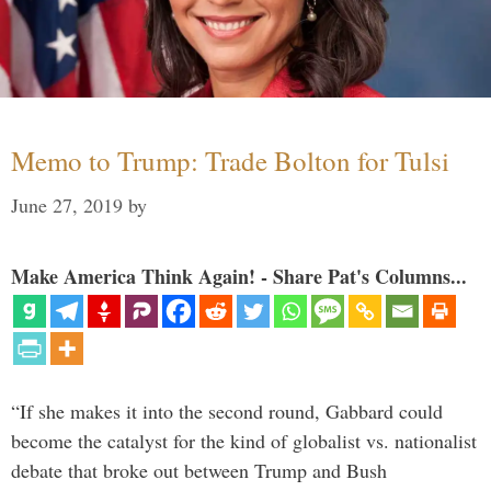
Memo to Trump: Trade Bolton for Tulsi
June 27, 2019
by
Make America Think Again! - Share Pat's Columns...
“If she makes it into the second round, Gabbard could
become the catalyst for the kind of globalist vs. nationalist
debate that broke out between Trump and Bush