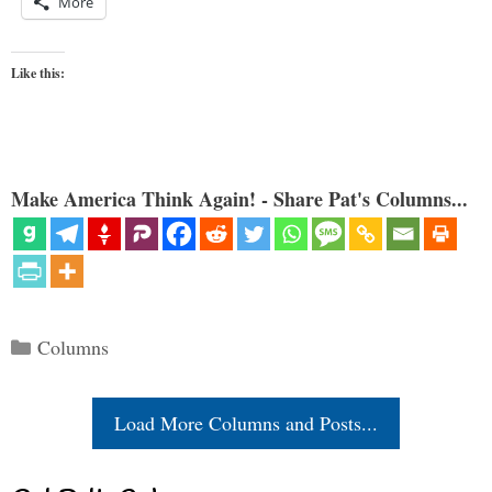
More
Like this:
Make America Think Again! - Share Pat's Columns...
Categories
Columns
Load More Columns and Posts...