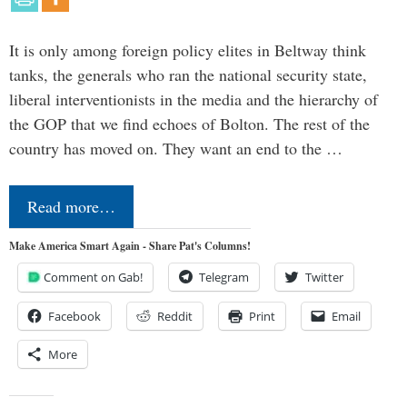
It is only among foreign policy elites in Beltway think
tanks, the generals who ran the national security state,
liberal interventionists in the media and the hierarchy of
the GOP that we find echoes of Bolton. The rest of the
country has moved on. They want an end to the …
Read more…
Make America Smart Again - Share Pat's Columns!
Comment on Gab!
Telegram
Twitter
Facebook
Reddit
Print
Email
More