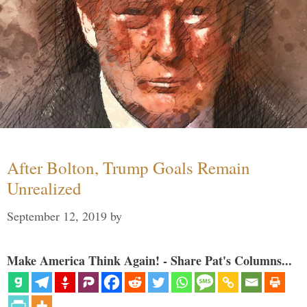
After Bolton, Trump Goals Remain
Unrealized
September 12, 2019
by
Make America Think Again! - Share Pat's Columns...