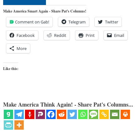
Make America Smart Again - Share Pat's Columns!
Comment on Gab!
Telegram
Twitter
Facebook
Reddit
Print
Email
More
Like this:
Make America Think Again! - Share Pat's Columns...