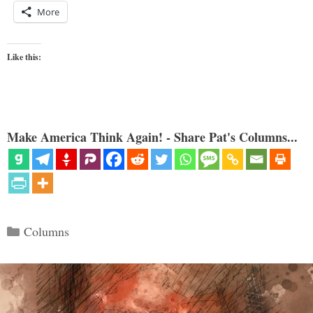
More
Like this:
Make America Think Again! - Share Pat's Columns...
Categories
Columns