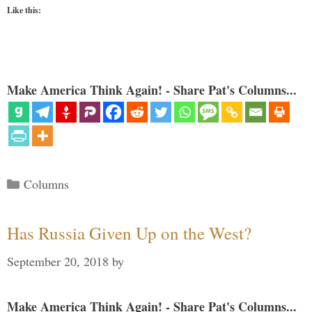
Like this:
Make America Think Again! - Share Pat's Columns...
Categories
Columns
Has Russia Given Up on the West?
September 20, 2018
by
Make America Think Again! - Share Pat's Columns...