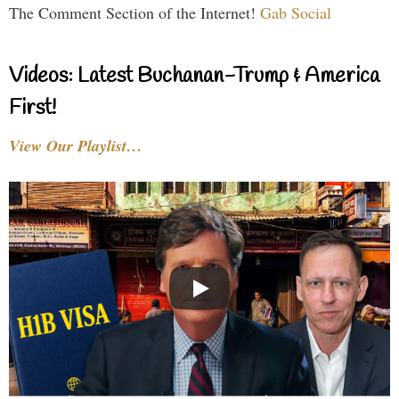
The Comment Section of the Internet!
Gab Social
Videos: Latest Buchanan-Trump & America
First!
View Our Playlist…