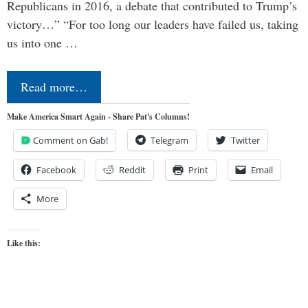
Republicans in 2016, a debate that contributed to Trump’s
victory…” “For too long our leaders have failed us, taking
us into one …
Read more…
Make America Smart Again - Share Pat's Columns!
Comment on Gab!
Telegram
Twitter
Facebook
Reddit
Print
Email
More
Like this: