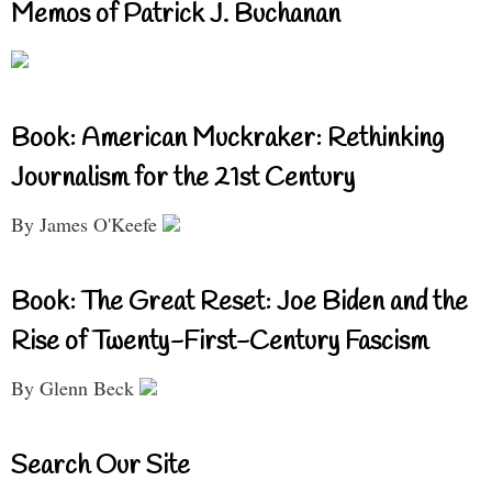
Memos of Patrick J. Buchanan
Book: American Muckraker: Rethinking
Journalism for the 21st Century
By James O'Keefe
Book: The Great Reset: Joe Biden and the
Rise of Twenty-First-Century Fascism
By Glenn Beck
Search Our Site