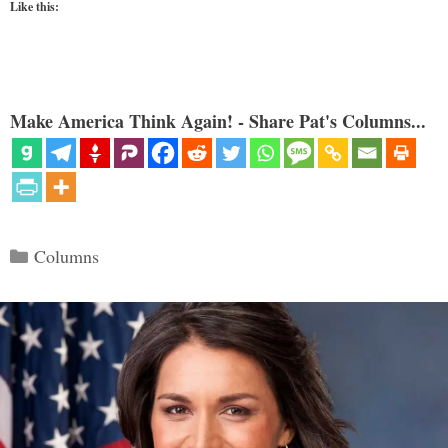
Like this:
Make America Think Again! - Share Pat's Columns...
Categories
Columns