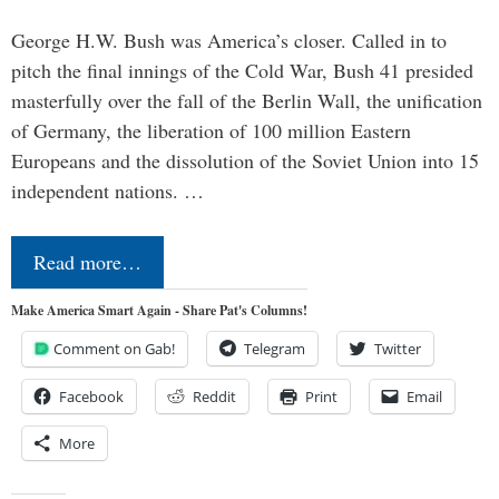
George H.W. Bush was America’s closer. Called in to
pitch the final innings of the Cold War, Bush 41 presided
masterfully over the fall of the Berlin Wall, the unification
of Germany, the liberation of 100 million Eastern
Europeans and the dissolution of the Soviet Union into 15
independent nations. …
Read more…
Make America Smart Again - Share Pat's Columns!
Comment on Gab!
Telegram
Twitter
Facebook
Reddit
Print
Email
More