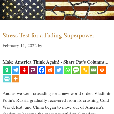
Stress Test for a Fading Superpower
February 11, 2022
by
Make America Think Again! - Share Pat's Columns...
And as we went crusading for a new world order, Vladimir
Putin’s Russia gradually recovered from its crushing Cold
War defeat, and China began to move out of America’s
shadow to become the most powerful rival modern