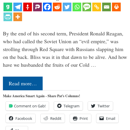
By the end of his second term, President Ronald Reagan,
who had called the Soviet Union an “evil empire,” was
strolling through Red Square with Russians slapping him
on the back. Bliss was it in that dawn to be alive. And how
have we husbanded the fruits of our Cold …
Read more…
Make America Smart Again - Share Pat's Columns!
Comment on Gab!
Telegram
Twitter
Facebook
Reddit
Print
Email