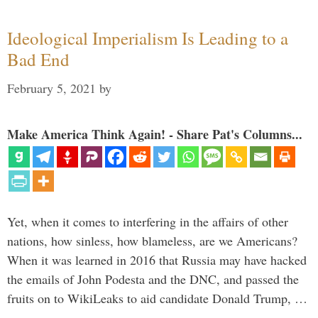
Ideological Imperialism Is Leading to a
Bad End
February 5, 2021
by
Make America Think Again! - Share Pat's Columns...
Yet, when it comes to interfering in the affairs of other
nations, how sinless, how blameless, are we Americans?
When it was learned in 2016 that Russia may have hacked
the emails of John Podesta and the DNC, and passed the
fruits on to WikiLeaks to aid candidate Donald Trump, …