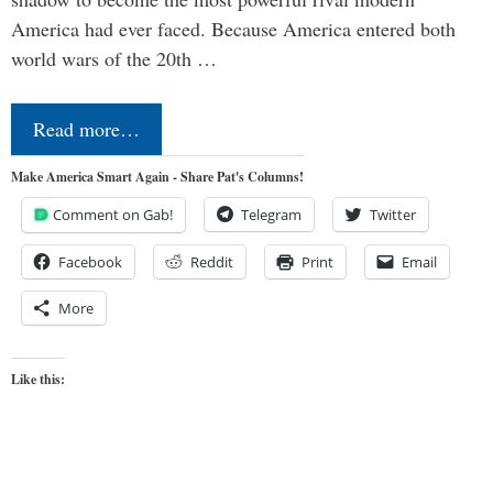
America had ever faced. Because America entered both
world wars of the 20th …
Read more…
Make America Smart Again - Share Pat's Columns!
Comment on Gab!
Telegram
Twitter
Facebook
Reddit
Print
Email
More
Like this: