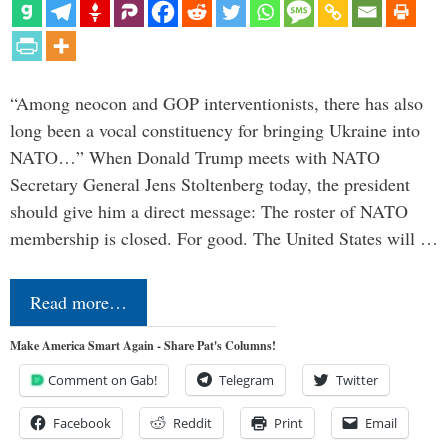
“Among neocon and GOP interventionists, there has also
long been a vocal constituency for bringing Ukraine into
NATO…” When Donald Trump meets with NATO
Secretary General Jens Stoltenberg today, the president
should give him a direct message: The roster of NATO
membership is closed. For good. The United States will …
Read more…
Make America Smart Again - Share Pat's Columns!
Comment on Gab!
Telegram
Twitter
Facebook
Reddit
Print
Email