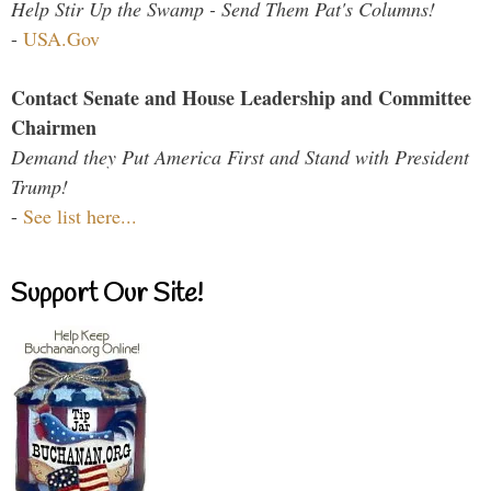
Help Stir Up the Swamp - Send Them Pat's Columns!
-
USA.Gov
Contact Senate and House Leadership and Committee
Chairmen
Demand they Put America First and Stand with President
Trump!
-
See list here...
Support Our Site!