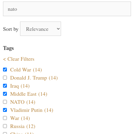
Search
for:
Sort by
Tags
< Clear Filters
Cold War (14)
Donald J. Trump (14)
Iraq (14)
Middle East (14)
NATO (14)
Vladimir Putin (14)
War (14)
Russia (12)
China (11)