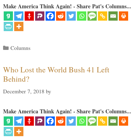
Make America Think Again! - Share Pat's Columns...
Categories
Columns
Who Lost the World Bush 41 Left
Behind?
December 7, 2018
by
Make America Think Again! - Share Pat's Columns...