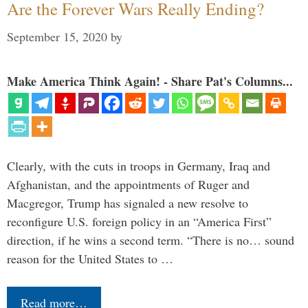
Are the Forever Wars Really Ending?
September 15, 2020
by
Make America Think Again! - Share Pat's Columns...
Clearly, with the cuts in troops in Germany, Iraq and
Afghanistan, and the appointments of Ruger and
Macgregor, Trump has signaled a new resolve to
reconfigure U.S. foreign policy in an “America First”
direction, if he wins a second term. “There is no… sound
reason for the United States to …
Read more…