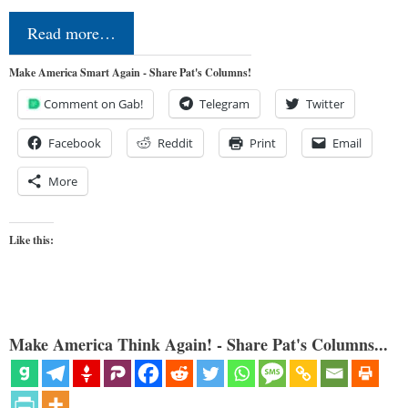
Read more…
Make America Smart Again - Share Pat's Columns!
Comment on Gab!
Telegram
Twitter
Facebook
Reddit
Print
Email
More
Like this:
Make America Think Again! - Share Pat's Columns...