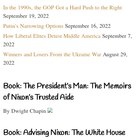
In the 1990s, the GOP Got a Hard Push to the Right
September 19, 2022
Putin’s Narrowing Options
September 16, 2022
How Liberal Elites Detest Middle America
September 7,
2022
Winners and Losers From the Ukraine War
August 29,
2022
Book: The President’s Man: The Memoirs
of Nixon’s Trusted Aide
By Dwight Chapin
Book: Advising Nixon: The White House