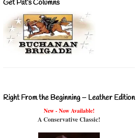
Get Pat’s Columns
Right From the Beginning – Leather Edition
New - Now Available!
A Conservative Classic!