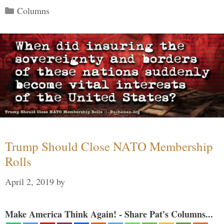
Categories
Columns
Trump Should Close NATO Membership
Rolls
April 2, 2019
by
Make America Think Again! - Share Pat's Columns...