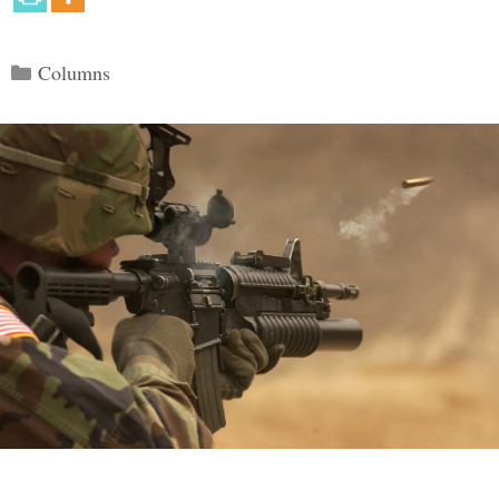
Categories
Columns