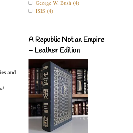
George W. Bush (4)
ISIS (4)
A Republic Not an Empire
– Leather Edition
ies and
nd