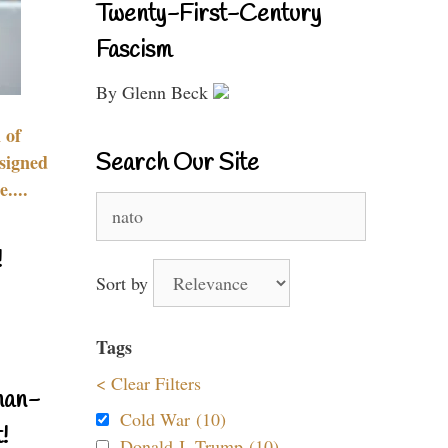
Twenty-First-Century
Fascism
By Glenn Beck
 of
Search Our Site
signed
....
Search
for:
!
Sort by
Tags
< Clear Filters
nan-
Cold War (10)
!
Donald J. Trump (10)