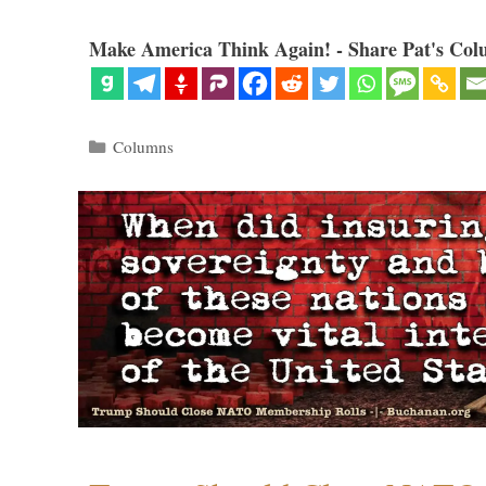
Make America Think Again! - Share Pat's Col
Categories
Columns