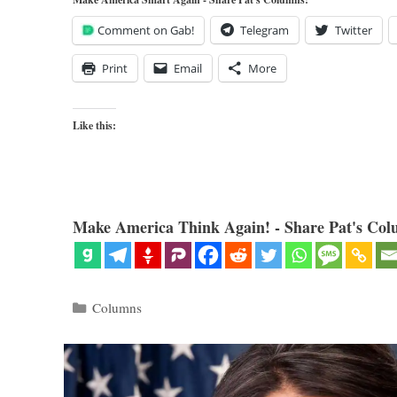
Comment on Gab!
Telegram
Twitter
Print
Email
More
Like this:
Make America Think Again! - Share Pat's Col
Categories
Columns