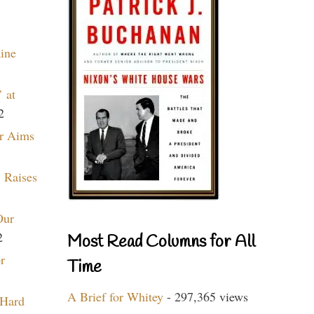
aine
 at
2
r Aims
 Raises
Our
2
Most Read Columns for All
r
Time
A Brief for Whitey
- 297,365 views
 Hard