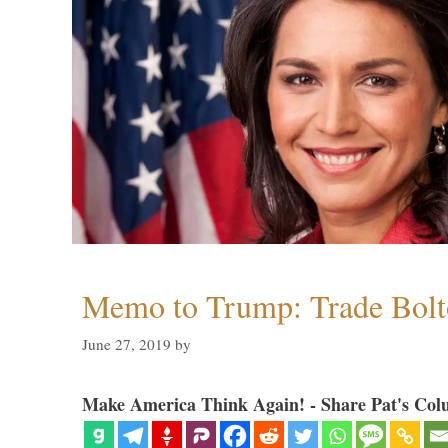
Memo to Trump: Trade Bolto
June 27, 2019
by
Make America Think Again! - Share Pat's Col