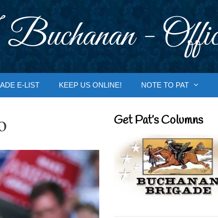
 Buchanan - Offic
ADE E-LIST
KEEP US ONLINE!
NOTE TO PAT
o
Get Pat’s Columns