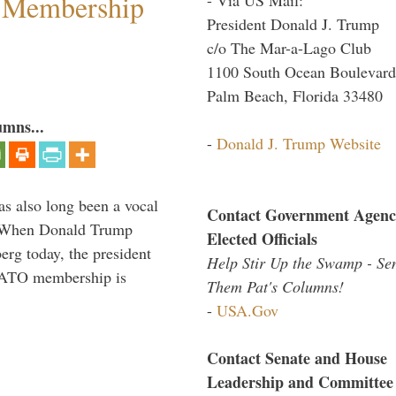
 Membership
President Donald J. Trump
c/o The Mar-a-Lago Club
1100 South Ocean Boulevard
Palm Beach, Florida 33480
umns...
-
Donald J. Trump Website
s also long been a vocal
Contact Government Agenc
” When Donald Trump
Elected Officials
rg today, the president
Help Stir Up the Swamp - Se
 NATO membership is
Them Pat's Columns!
-
USA.Gov
Contact Senate and House
Leadership and Committee