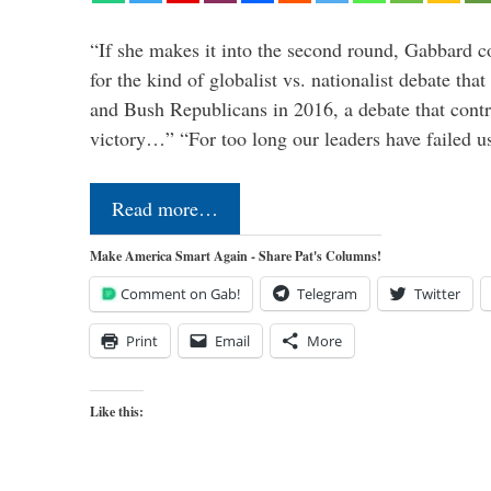
“If she makes it into the second round, Gabbard c
for the kind of globalist vs. nationalist debate th
and Bush Republicans in 2016, a debate that cont
victory…” “For too long our leaders have failed u
Read more…
Make America Smart Again - Share Pat's Columns!
Comment on Gab!
Telegram
Twitter
Print
Email
More
Like this: