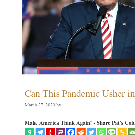
Can This Pandemic Usher i
March 27, 2020
by
Make America Think Again! - Share Pat's Col