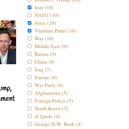
Iran (10)
NATO (10)
Syria (10)
Vladimir Putin (10)
War (10)
Middle East (9)
Russia (9)
China (8)
Iraq (7)
Europe (6)
War Party (6)
ump,
Afghanistan (5)
nment
Foreign Policy (5)
North Korea (5)
al-Qaida (4)
George H.W. Bush (4)