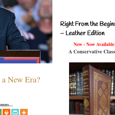
Right From the Begin
– Leather Edition
New - Now Available
A Conservative Class
n a New Era?
umns...