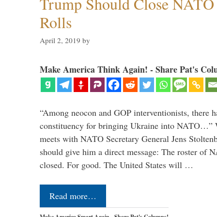
Trump Should Close NATO
Rolls
April 2, 2019
by
Make America Think Again! - Share Pat's Col
“Among neocon and GOP interventionists, there ha
constituency for bringing Ukraine into NATO…
meets with NATO Secretary General Jens Stoltenbe
should give him a direct message: The roster of
closed. For good. The United States will …
Read more…
Make America Smart Again - Share Pat's Columns!