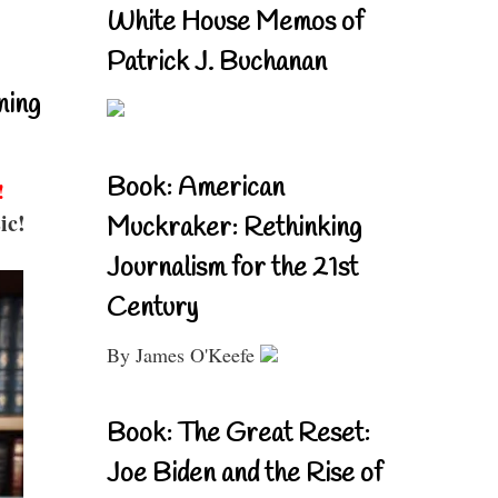
White House Memos of
Patrick J. Buchanan
ning
Book: American
!
ic!
Muckraker: Rethinking
Journalism for the 21st
Century
By James O'Keefe
Book: The Great Reset:
Joe Biden and the Rise of