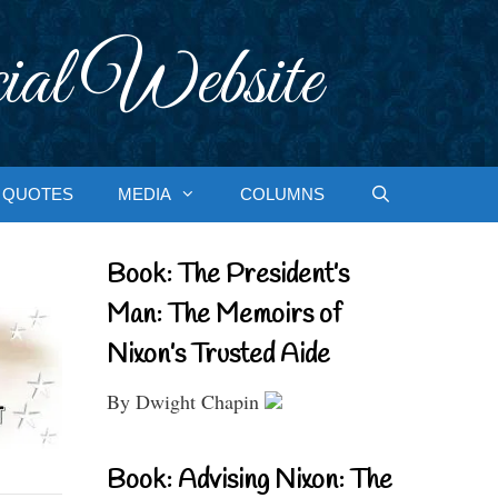
ial Website
QUOTES
MEDIA
COLUMNS
Book: The President’s
Man: The Memoirs of
Nixon’s Trusted Aide
By Dwight Chapin
Book: Advising Nixon: The