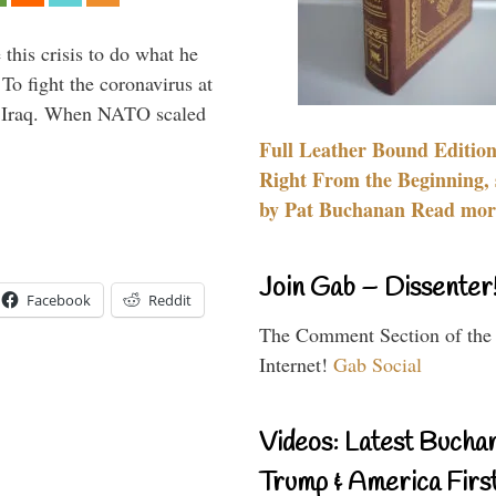
 this crisis to do what he
To fight the coronavirus at
om Iraq. When NATO scaled
Full Leather Bound Edition
Right From the Beginning, 
by Pat Buchanan Read more
Join Gab – Dissenter
Facebook
Reddit
The Comment Section of the
Internet!
Gab Social
Videos: Latest Bucha
Trump & America First