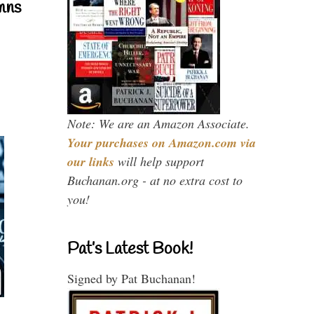
mns
Note: We are an Amazon Associate.
Your purchases on Amazon.com via
our links
will help support
Buchanan.org - at no extra cost to
you!
Pat’s Latest Book!
Signed by Pat Buchanan!