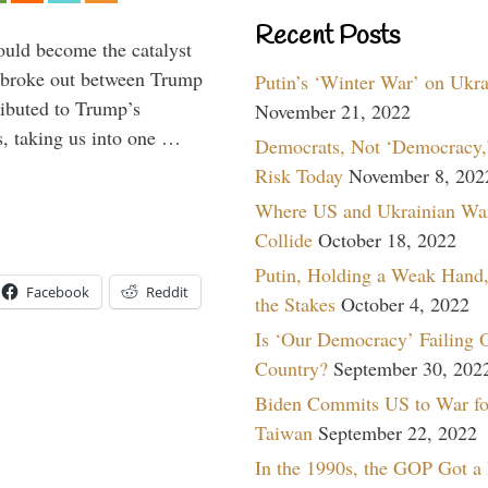
Recent Posts
ould become the catalyst
at broke out between Trump
Putin’s ‘Winter War’ on Ukr
ributed to Trump’s
November 21, 2022
s, taking us into one …
Democrats, Not ‘Democracy,’
Risk Today
November 8, 202
Where US and Ukrainian Wa
Collide
October 18, 2022
Putin, Holding a Weak Hand,
Facebook
Reddit
the Stakes
October 4, 2022
Is ‘Our Democracy’ Failing 
Country?
September 30, 202
Biden Commits US to War fo
Taiwan
September 22, 2022
In the 1990s, the GOP Got a