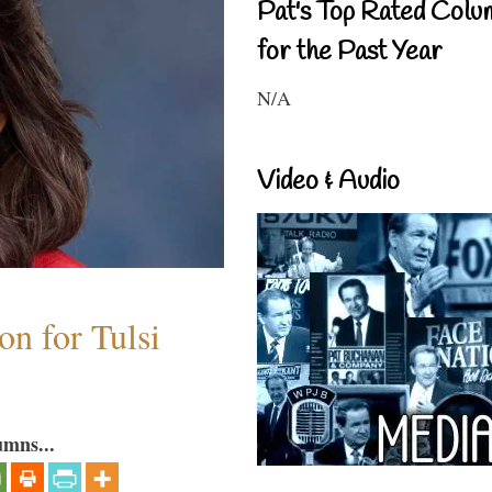
Pat's Top Rated Colu
for the Past Year
N/A
Video & Audio
n for Tulsi
umns...