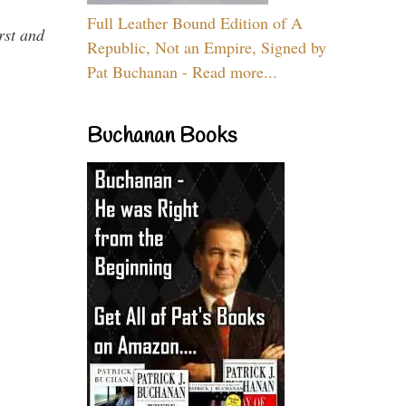
Full Leather Bound Edition of A
rst and
Republic, Not an Empire, Signed by
Pat Buchanan - Read more...
Buchanan Books