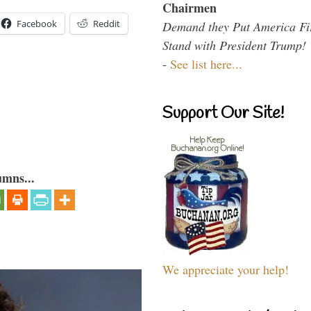
Chairmen
Facebook
Reddit
Demand they Put America Fi
Stand with President Trump!
-
See list here...
Support Our Site!
umns...
We appreciate your help!