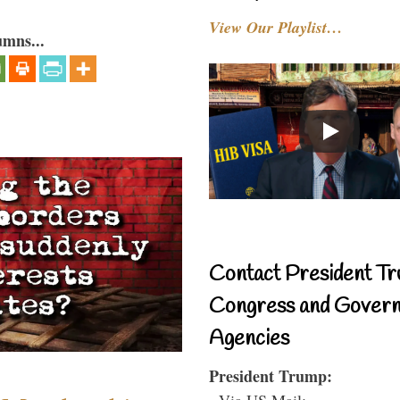
View Our Playlist…
umns...
Contact President Tr
Congress and Gover
Agencies
President Trump:
- Via US Mail: