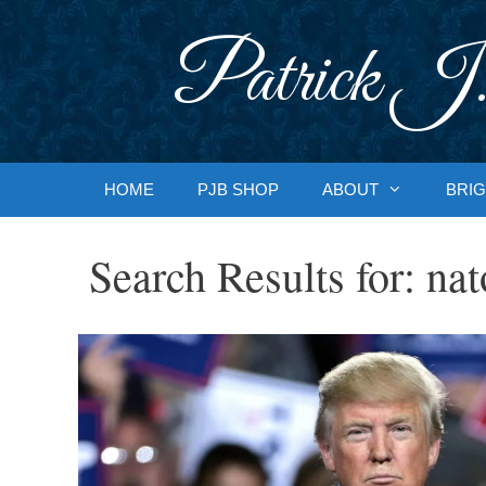
Skip
to
Patrick J.
content
HOME
PJB SHOP
ABOUT
BRIG
Search Results for:
nat