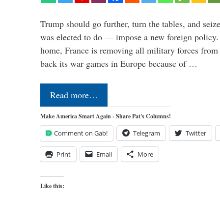
Trump should go further, turn the tables, and seize
was elected to do — impose a new foreign policy. 
home, France is removing all military forces fr
back its war games in Europe because of …
Read more…
Make America Smart Again - Share Pat's Columns!
Comment on Gab!
Telegram
Twitter
Print
Email
More
Like this: