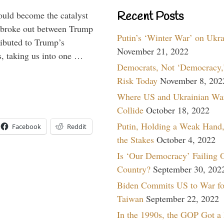
Recent Posts
ould become the catalyst
at broke out between Trump
Putin’s ‘Winter War’ on Ukr
ributed to Trump’s
November 21, 2022
s, taking us into one …
Democrats, Not ‘Democracy,’
Risk Today
November 8, 202
Where US and Ukrainian Wa
Collide
October 18, 2022
Putin, Holding a Weak Hand,
Facebook
Reddit
the Stakes
October 4, 2022
Is ‘Our Democracy’ Failing 
Country?
September 30, 202
Biden Commits US to War fo
Taiwan
September 22, 2022
In the 1990s, the GOP Got a