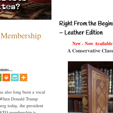
Right From the Begin
– Leather Edition
 Membership
New - Now Available
A Conservative Class
umns...
s also long been a vocal
” When Donald Trump
rg today, the president
 NATO membership is