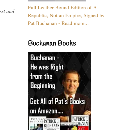
Full Leather Bound Edition of A
rst and
Republic, Not an Empire, Signed by
Pat Buchanan - Read more...
Buchanan Books