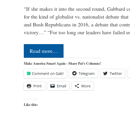
“If she makes it into the second round, Gabbard c
for the kind of globalist vs. nationalist debate th
and Bush Republicans in 2016, a debate that cont
victory…” “For too long our leaders have failed u
Read more…
Make America Smart Again - Share Pat's Columns!
Comment on Gab!
Telegram
Twitter
Print
Email
More
Like this: