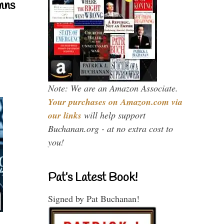
mns
Note: We are an Amazon Associate.
Your purchases on Amazon.com via
our links
will help support
Buchanan.org - at no extra cost to
you!
Pat’s Latest Book!
Signed by Pat Buchanan!