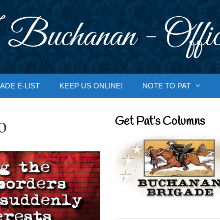
 Buchanan - Offic
ADE E-LIST
KEEP US ONLINE!
NOTE TO PAT
o
Get Pat’s Columns