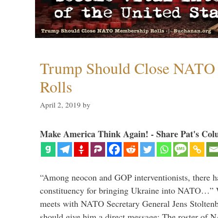
Trump Should Close NATO
Rolls
April 2, 2019
by
Make America Think Again! - Share Pat's Col
“Among neocon and GOP interventionists, there ha
constituency for bringing Ukraine into NATO…
meets with NATO Secretary General Jens Stoltenbe
should give him a direct message: The roster of