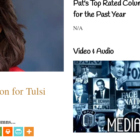
Pat's Top Rated Colu
for the Past Year
N/A
Video & Audio
n for Tulsi
umns...