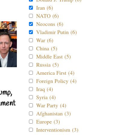
Iran (6)
NATO (6)
Neocons (6)
Vladimir Putin (6)
War (6)
China (5)
Middle East (5)
Russia (5)
America First (4)
Foreign Policy (4)
Iraq (4)
ump,
Syria (4)
nment
War Party (4)
Afghanistan (3)
Europe (3)
Interventionism (3)