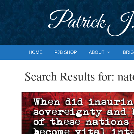
Skip
to
Patrick J.
content
HOME
PJB SHOP
ABOUT
BRIG
Search Results for:
nat