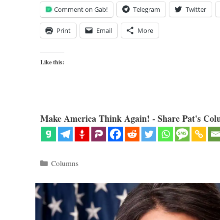
Comment on Gab!
Telegram
Twitter
Print
Email
More
Like this:
Make America Think Again! - Share Pat's Col
Categories
Columns