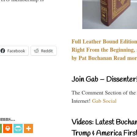
Full Leather Bound Edition
Right From the Beginning, 
Facebook
Reddit
by Pat Buchanan Read more
Join Gab – Dissenter
The Comment Section of the
Internet!
Gab Social
umns...
Videos: Latest Bucha
Trump & America First