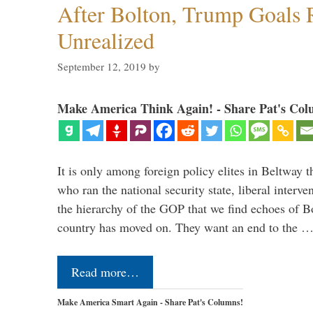
After Bolton, Trump Goals
Unrealized
September 12, 2019
by
Make America Think Again! - Share Pat's Col
It is only among foreign policy elites in Beltway t
who ran the national security state, liberal interve
the hierarchy of the GOP that we find echoes of Bo
country has moved on. They want an end to the 
Read more…
Make America Smart Again - Share Pat's Columns!