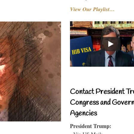
View Our Playlist…
Contact President Tr
Congress and Gover
Agencies
President Trump:
- Via US Mail: