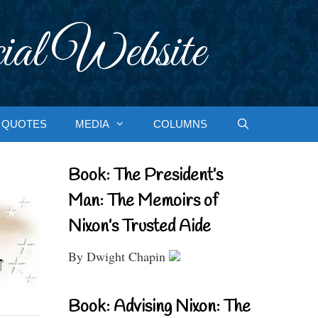
ial Website
QUOTES
MEDIA
COLUMNS
Book: The President’s
Man: The Memoirs of
Nixon’s Trusted Aide
By Dwight Chapin
Book: Advising Nixon: The