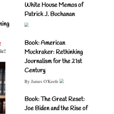
White House Memos of
Patrick J. Buchanan
ning
Book: American
!
ic!
Muckraker: Rethinking
Journalism for the 21st
Century
By James O'Keefe
Book: The Great Reset:
Joe Biden and the Rise of