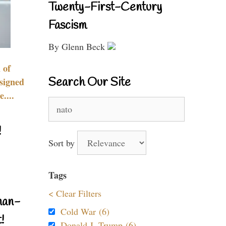
Twenty-First-Century
Fascism
By Glenn Beck
 of
Search Our Site
signed
....
Search
for:
!
Sort by
Tags
< Clear Filters
nan-
Cold War (6)
!
Donald J. Trump (6)