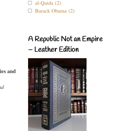
al-Qaida (2)
Barack Obama (2)
A Republic Not an Empire
– Leather Edition
ies and
nd