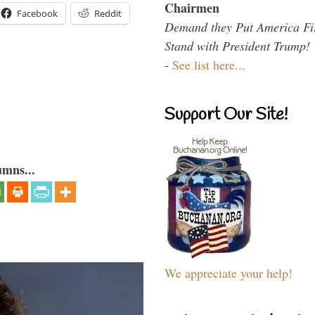
Chairmen
Facebook
Reddit
Demand they Put America Fi
Stand with President Trump!
-
See list here...
Support Our Site!
umns...
We appreciate your help!