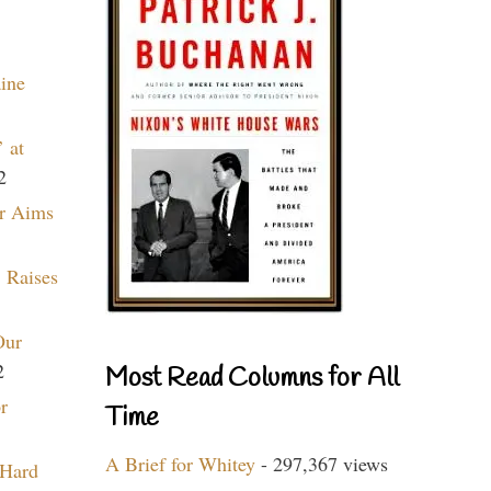
aine
 at
2
r Aims
 Raises
Our
2
Most Read Columns for All
r
Time
A Brief for Whitey
- 297,367 views
 Hard