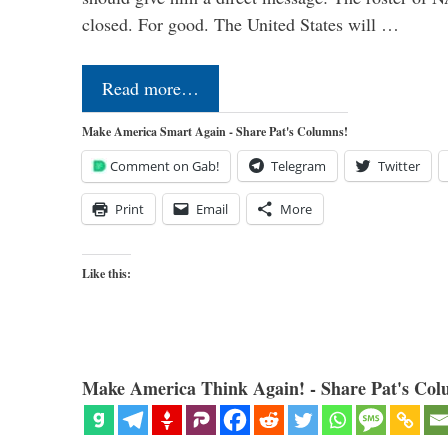
closed. For good. The United States will …
Read more…
Make America Smart Again - Share Pat's Columns!
Comment on Gab!
Telegram
Twitter
Print
Email
More
Like this:
Make America Think Again! - Share Pat's Col