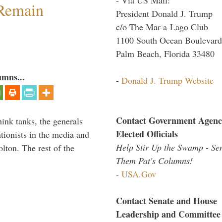
 Remain
President Donald J. Trump
c/o The Mar-a-Lago Club
1100 South Ocean Boulevard
Palm Beach, Florida 33480
umns...
-
Donald J. Trump Website
Contact Government Agenc
hink tanks, the generals
Elected Officials
ntionists in the media and
Help Stir Up the Swamp - Se
lton. The rest of the
Them Pat's Columns!
…
-
USA.Gov
Contact Senate and House
Leadership and Committee