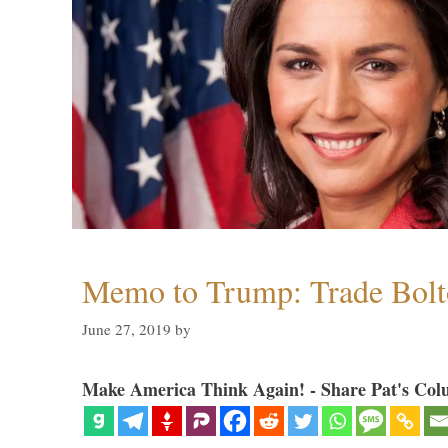
Memo to Trump: Trade Bolto
June 27, 2019
by
Make America Think Again! - Share Pat's Col